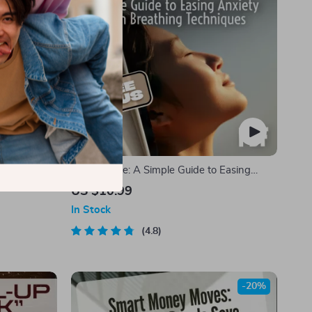
 Fire with
Just Breathe: A Simple Guide to Easing
otivational
Anxiety with Breathing Techniques | Calm
US $10.99
th & Daily
Breathing Guide | Breathing Techniques for
In Stock
Anxiety | Digital Download PDF
4.8
-20%