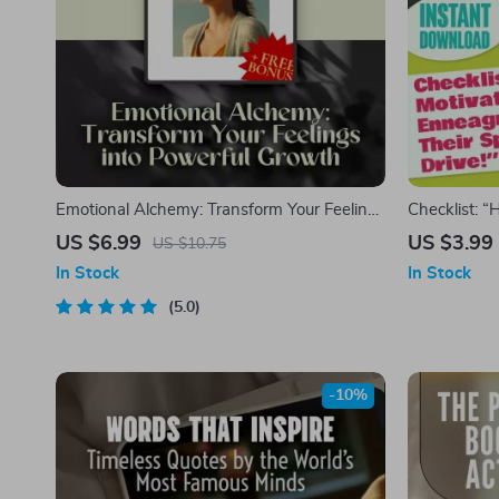
Emotional Alchemy: Transform Your Feelings
Checklist: “
into Powerful Growth | Digital Guide on
Enneagram 2
US $6.99
US $3.99
US $10.75
How to Use Your Emotions to Grow | Self-
Their Drive
In Stock
In Stock
Improvement eBook
2s | Digital
5.0
Getters
-10%