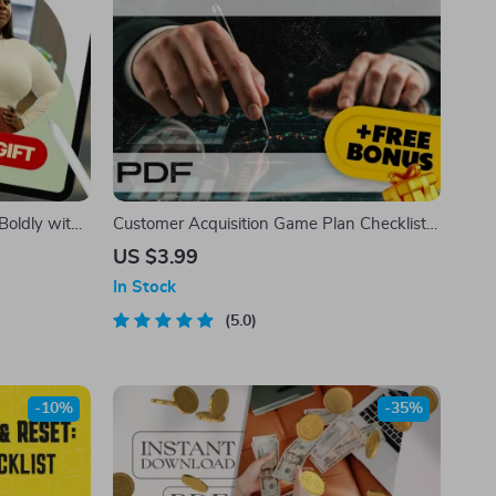
Boldly with
Customer Acquisition Game Plan Checklist
 Guide |
for Startups – Digital Download Guide for
US $3.99
 Stomach |
Customer Growth Strategy
In Stock
5.0
-10%
-35%