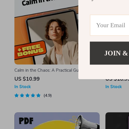
JOIN &
Calm in the Chaos: A Practical Guide to
Strong Word
Reducing Stress Without Hitting Pause on
Uplifting t
US $10.99
US $18.9
Life | eBook for Methods of Stress
Encourageme
In Stock
In Stock
Reduction, Mindfulness & Wellness
Download 
4.9