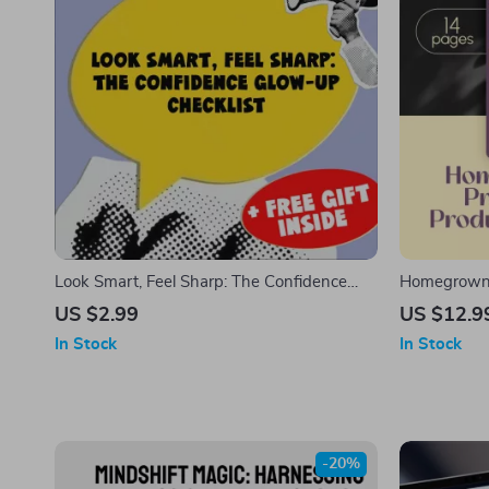
Look Smart, Feel Sharp: The Confidence
Homegrown F
Glow-Up Checklist | How to Look Confident
Productivit
US $2.99
US $12.9
and Smart | Digital Confidence Checklist for
Guide for H
In Stock
In Stock
Women & Men
Home, eBook
Focused Hab
-20%