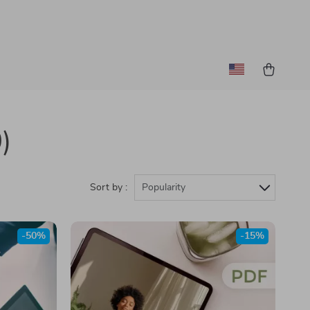
)
Sort by :
Popularity
-50%
-15%