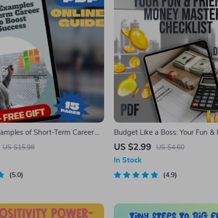
amples of Short-Term Career
Budget Like a Boss: Your Fun & 
st Your Success | Goal Setting
Money Mastery Checklist | Digit
US $2.99
US $15.98
US $4.60
eer Growth eBook | Professional
Guide | How to Make a Budget 
In Stock
t Digital Download
Printable
5.0
4.9