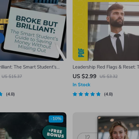
illiant: The Smart Student’s
Leadership Red Flags & Reset: 
ving Money Without Missing
and-Fix Checklist – Poor Leader
US $2.99
US $15.37
US $3.32
an I Save Money As a Student |
Qualities Guide, Fix-It Moves, L
In Stock
k, Student Money Guide,
Reset, Digital Download
nload
4.8
4.8
-10%