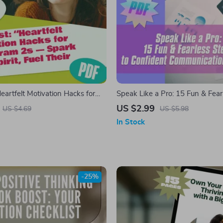
Heartfelt Motivation Hacks for
Speak Like a Pro: 15 Fun & Fear
s — Spark Their Spirit, Fuel
to Confident Communication at
US $2.99
US $4.69
US $5.98
!” | How to Motivate Enneagram
In Stock
 Download for Empathic Goal-
-25%