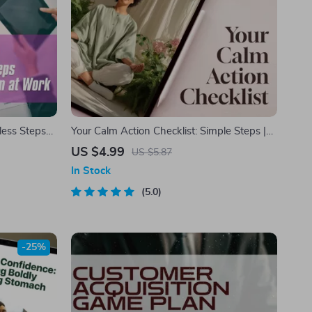
less Steps
Your Calm Action Checklist: Simple Steps |
 Work
Digital Checklist for Calming Things, Self-
US $4.99
US $5.87
Care & Relaxation
In Stock
5.0
-25%