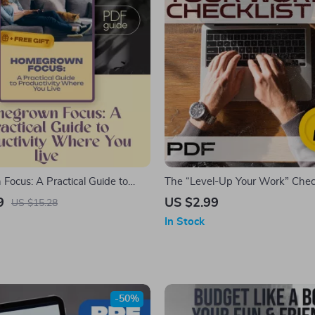
ocus: A Practical Guide to
The “Level-Up Your Work” Checkl
y Where You Live — Digital
Download for Self-Improvement,
9
US $2.99
US $15.28
ow to Become Productive at
and Personal Growth
In Stock
 for Creating Routines &
its
-50%