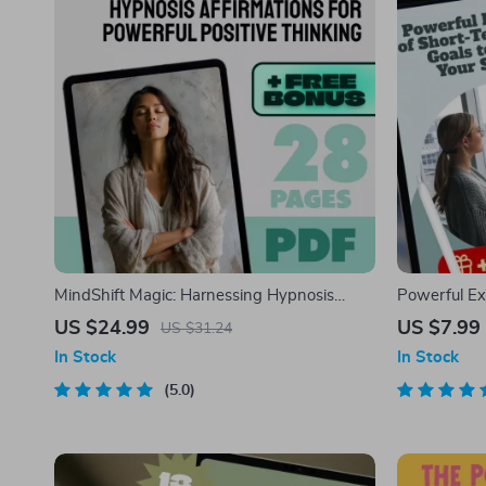
MindShift Magic: Harnessing Hypnosis
Powerful Ex
Affirmations for Powerful Positive Thinking |
Goals to Boo
US $24.99
US $7.99
US $31.24
Positive Thinking eBook | Hypnosis
Guide | Car
In Stock
In Stock
Affirmations Guide
Developmen
5.0