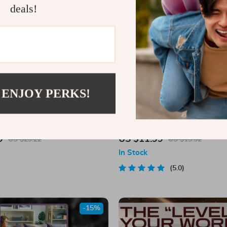
deals!
 ENJOY PERKS!
s for the Strongest Man:
Work Hard, Dream Big: Fuel Your
he One You Love | Words of
Quotes that Move Mountains – M
9
US $11.99
US $29.22
US $13.32
nt for a Man You Love | Digital
Quotes eBook for Personal Grow
In Stock
eBook PDF
Inspiration
5.0
-15%