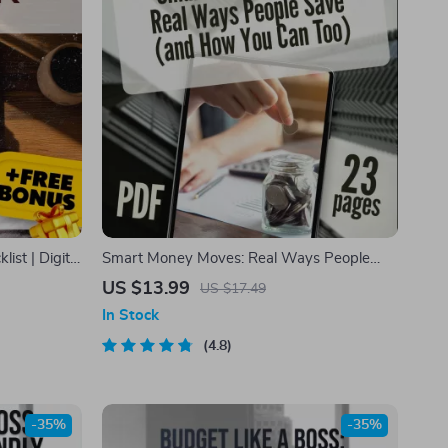
ist | Digital
Smart Money Moves: Real Ways People
 Motivation,
Save
US $13.99
US $17.49
In Stock
4.8
-35%
-35%