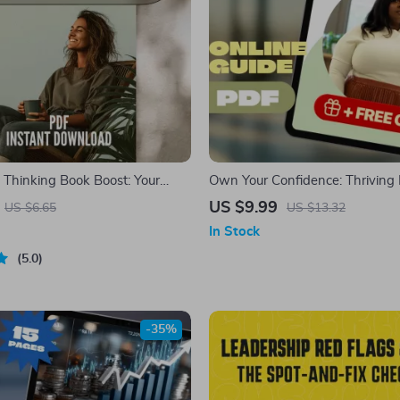
e Thinking Book Boost: Your
Own Your Confidence: Thriving 
list – Printable Digital
a Big Stomach – Body Positivity
US $9.99
US $6.65
US $13.32
Top Books on Positive Thinking
How to Be Confident with a Big
In Stock
rowth Tool
Self-Love eBook for Women
5.0
-35%