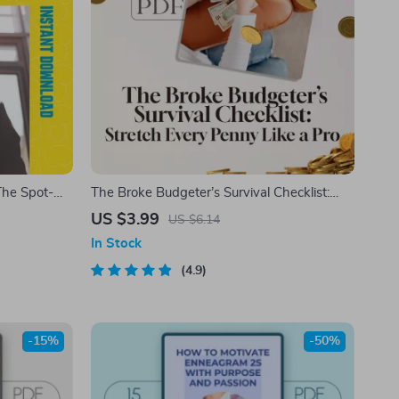
The Spot-
The Broke Budgeter’s Survival Checklist:
ship
Stretch Every Penny Like a Pro | How to
US $3.99
US $6.14
eadership
Budget When You’re Broke | Printable PDF
In Stock
Money Planner
4.9
-15%
-50%