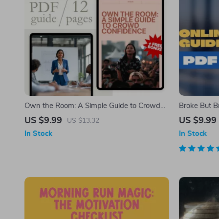
Own the Room: A Simple Guide to Crowd
Broke But Br
Confidence | Digital Guide on How to Be
Guide to Sa
US $9.99
US $9.99
US $13.32
Confident in Crowd | Self-Help eBook for
Out | How C
In Stock
In Stock
Public Speaking & Social Confidence
Budget eBoo
Digital Dow