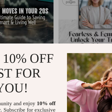
 10% OFF
 in Your 20s: The Ultimate
Fearless & Femme: Unlock Your 
ing Smart & Living Well |
Confidence | How to Be a Confi
US $6.99
US $8.88
US $8.22
ST FOR
de for How to Save Money in Your
Woman Guide | Self-Esteem Wo
In Stock
ting, Emergency Fund Tips,
Women PDF Download
se Studies
4.9
4.9
YOU!
-35%
unity and enjoy
10% off
r. Subscribe for exclusive