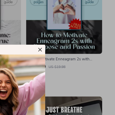
True
How to Motivate Enneagram 2s with
dent
Purpose and Passion | Enneagram 2 Guide |
US $9.99
US $19.98
rkbook for
Digital Download for Understanding and
In Stock
Inspiring Helpers
-10%