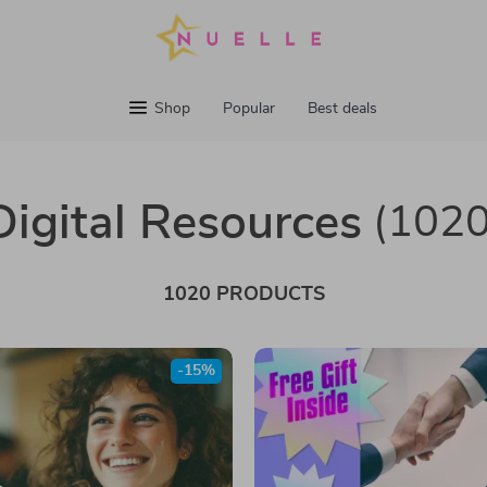
Shop
Popular
Best deals
Digital Resources
(1020
1020 PRODUCTS
-15%