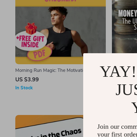
YAY!
Morning Run Magic: The Motivation
Money Moves
Checklist – How to Motivate Yourself to Run
Guide to Sav
US $3.99
US $7.99
JU
in the Morning | Printable Running Habit
Digital Gui
In Stock
In Stock
Builder | Digital Download
20s | Budge
Real-Life Ca
Join our comm
your first orde