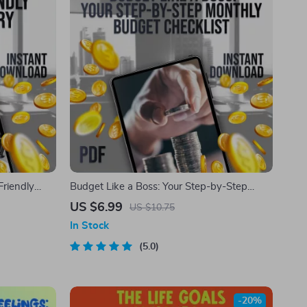
Friendly
Budget Like a Boss: Your Step-by-Step
al Budgeting
Monthly Budget Checklist | Printable PDF |
US $6.99
US $10.75
Plan
How to Plan a Monthly Budget Guide
In Stock
5.0
-20%