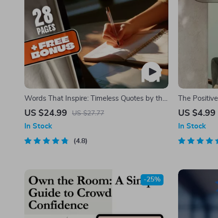
Words That Inspire: Timeless Quotes by the
The Positiv
World’s Most Famous Minds | Best Quotes
Action Check
US $24.99
US $4.99
US $27.77
by Famous People | Inspirational eBook
Download | 
In Stock
In Stock
Digital Download Guide
| Mindset G
4.8
-25%