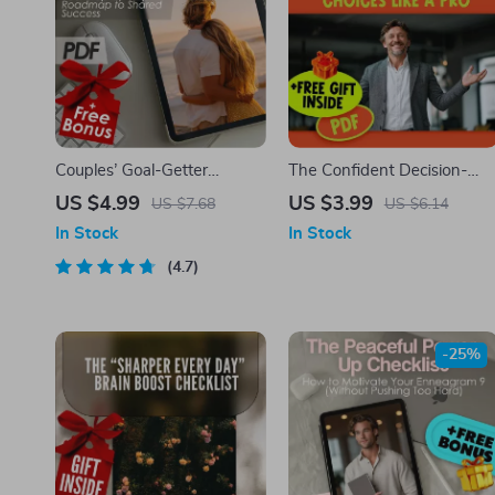
Couples’ Goal-Getter
The Confident Decision-
Checklist: Your Step-by-
Maker’s Action Checklist:
US $4.99
US $3.99
US $7.68
US $6.14
Step Roadmap to Shared
Trust Your Choices Like a
In Stock
In Stock
Success | How to Set Goals
Pro | Digital Download for
With Your Partner | Digital
4.7
How to Be More Confident
Download Checklist for
in Decision Making
Couples
-25%