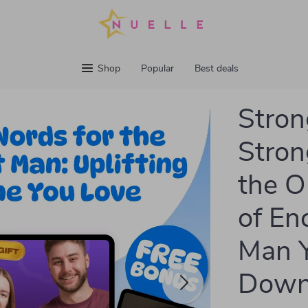
Shop
Popular
Best deals
Stron
Stron
the O
of En
Man Y
Down