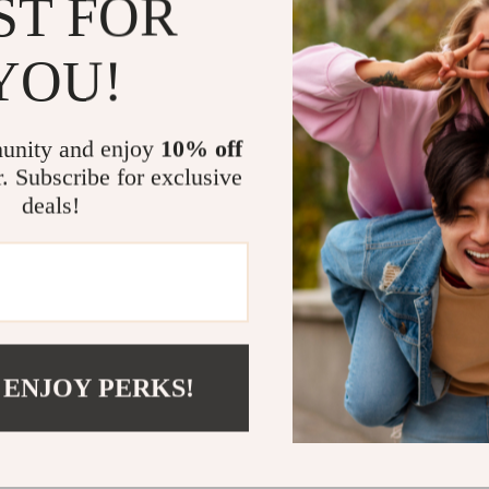
ST FOR
purpose
Who This Is 
YOU!
This eBook is
relationship 
unity and enjoy
10% off
partner is goi
r. Subscribe for exclusive
deepen your bo
deals!
emotionally and
encouragement
Why This eBo
Unlike generic
in emotional i
 ENJOY PERKS!
with men. It’s
with real tools
Ready to Sp