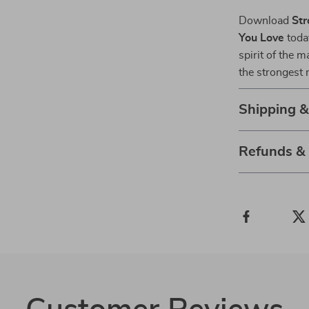
Download
Str
You Love
today
spirit of the 
the strongest 
Shipping 
Refunds &