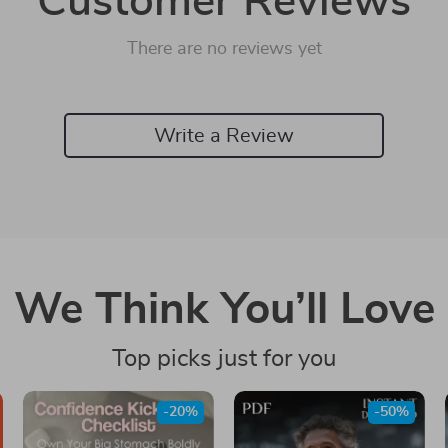
Customer Reviews
There are no reviews yet
Write a Review
We Think You’ll Love
Top picks just for you
-20%
-50%