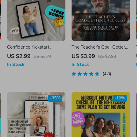
Confidence Kickstart
The Teacher’s Goal-Getter
Checklist: Own Your Big
Checklist: Simple Steps to
US $2.99
US $3.99
US $3.74
US $7.98
Stomach Boldly | Body
Level Up Your Classroom
In Stock
In Stock
Positivity Self-Esteem Guide
Game | Goal Setting for
| How to Be Confident with
Teachers | Printable PDF for
4.8
a Big Stomach | Digital
Intentional Teaching
Download PDF
-35%
-10%