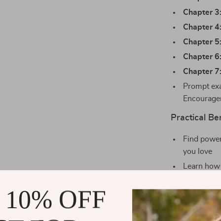
Chapter 3
Chapter 4
Chapter 5
Chapter 6
Chapter 7
Prompt exa
Encourage
Practical Ben
Find power
you love
Learn how 
Feel confi
 10% OFF
Deepen int
Use everyd