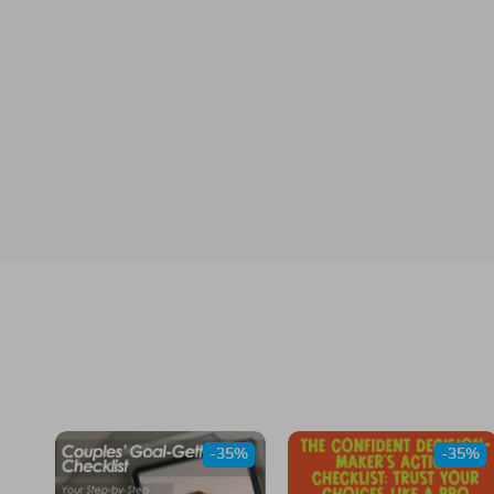
-35%
-35%