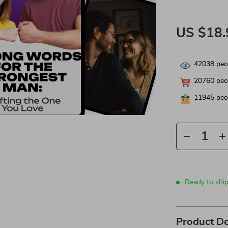
US $18.
42038
peop
20760
peop
11945
peop
Ready to shi
Product De