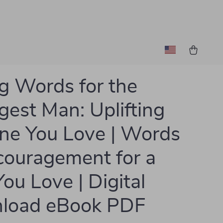
g Words for the
gest Man: Uplifting
ne You Love | Words
couragement for a
ou Love | Digital
load eBook PDF