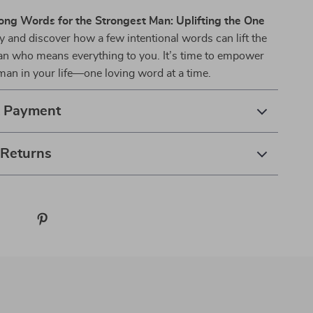
ong Words for the Strongest Man: Uplifting the One
 and discover how a few intentional words can lift the
man who means everything to you. It’s time to empower
man in your life—one loving word at a time.
& Payment
 Returns