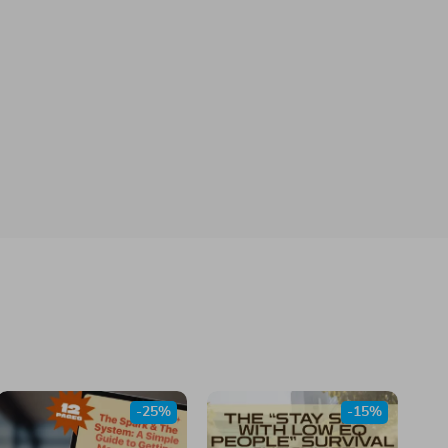
-25%
-15%