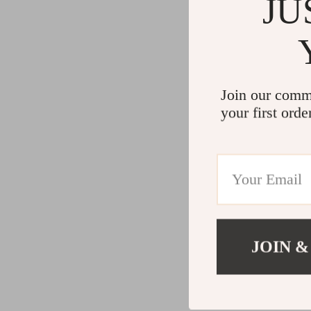
JU
Join our comm
your first orde
JOIN &