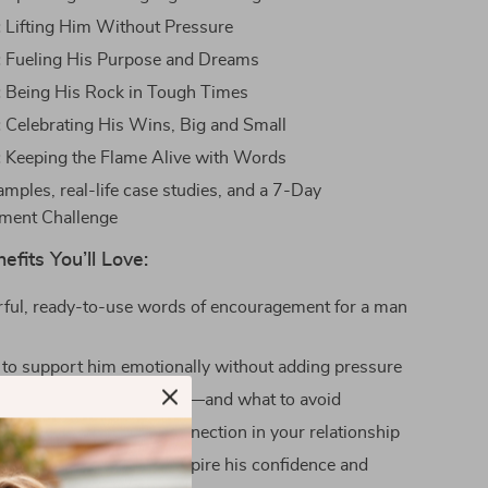
:
Lifting Him Without Pressure
:
Fueling His Purpose and Dreams
:
Being His Rock in Tough Times
:
Celebrating His Wins, Big and Small
:
Keeping the Flame Alive with Words
mples, real-life case studies, and a 7-Day
ment Challenge
efits You’ll Love:
ful, ready-to-use words of encouragement for a man
to support him emotionally without adding pressure
dent knowing what to say—and what to avoid
imacy and emotional connection in your relationship
ay encouragement to inspire his confidence and