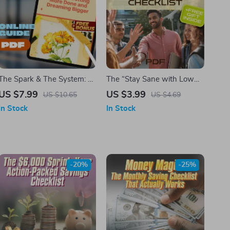
The Spark & The System: A
The “Stay Sane with Low
Simple Guide to Getting
EQ People” Survival
US $7.99
US $3.99
US $10.65
US $4.69
More Done and Dreaming
Checklist
In Stock
In Stock
Bigger | Productivity &
Creativity Digital Guide for
Creators, Doers, and
Dreamers
-20%
-25%