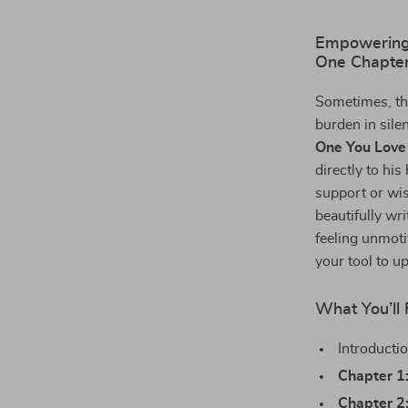
Empowering
One Chapter
Sometimes, th
burden in sile
One You Love
directly to hi
support or wis
beautifully wr
feeling unmoti
your tool to u
What You’ll 
Introducti
Chapter 1
Chapter 2