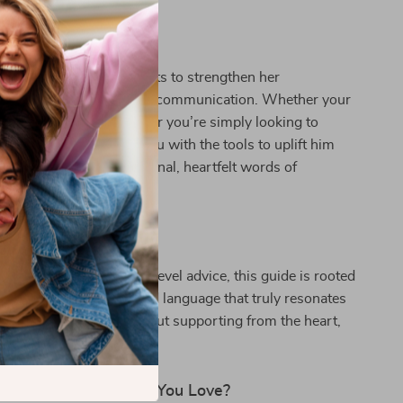
For:
 for any woman who wants to strengthen her
through thoughtful, loving communication. Whether your
ng through a tough time or you’re simply looking to
nd, this guide equips you with the tools to uplift him
 spiritually with intentional, heartfelt words of
 for a man you love.
ok Is Different:
 affirmations or surface-level advice, this guide is rooted
nsight, real scenarios, and language that truly resonates
 not about fixing—it’s about supporting from the heart,
 that work.
eak Life Into the Man You Love?