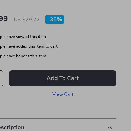
99
-
35%
US $29.22
le have viewed this item
le have added this item to cart
le have bought this item
Add To Cart
View Cart
p
scription