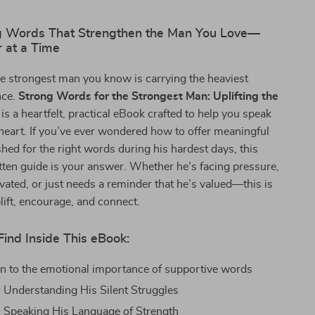
 Words That Strengthen the Man You Love—
 at a Time
e strongest man you know is carrying the heaviest
nce.
Strong Words for the Strongest Man: Uplifting the
is a heartfelt, practical eBook crafted to help you speak
s heart. If you’ve ever wondered how to offer meaningful
hed for the right words during his hardest days, this
itten guide is your answer. Whether he’s facing pressure,
vated, or just needs a reminder that he’s valued—this is
plift, encourage, and connect.
Find Inside This eBook:
on to the emotional importance of supportive words
:
Understanding His Silent Struggles
:
Speaking His Language of Strength