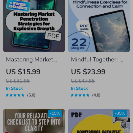
Messy House
Guide
Mastering Market
Mindful Together: A
Penetration
Practical Guide to
US $15.99
US $23.99
Strategies for
Group Mindfulness
US $31.98
US $47.98
Explosive Growth |
Exercises for
In Stock
In Stock
eBook for Business
Connection and
5.0
4.8
Owners, Marketers,
Calm | eBook for
Entrepreneurs |
Teams, Families, and
-15%
-35%
Digital Download
Communities |
Marketing Guide
Mindfulness