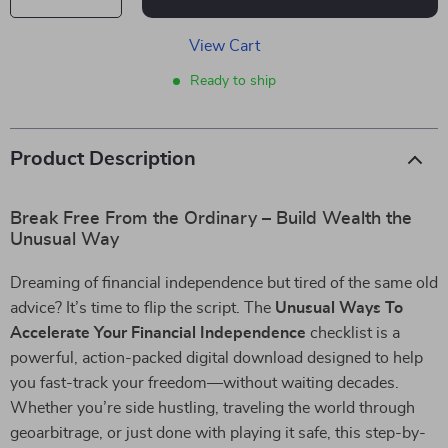
View Cart
Ready to ship
Product Description
Break Free From the Ordinary – Build Wealth the
Unusual Way
Dreaming of financial independence but tired of the same old
advice? It’s time to flip the script. The
Unusual Ways To
Accelerate Your Financial Independence
checklist is a
powerful, action-packed digital download designed to help
you fast-track your freedom—without waiting decades.
Whether you’re side hustling, traveling the world through
geoarbitrage, or just done with playing it safe, this step-by-