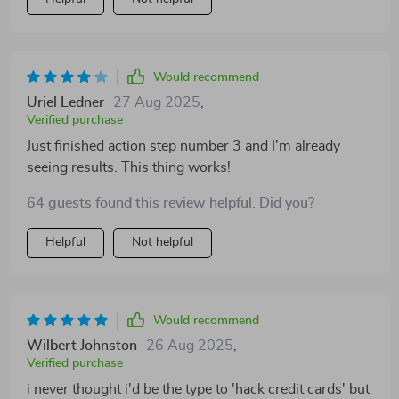
Would recommend
Uriel Ledner
27 Aug 2025
,
Verified purchase
Just finished action step number 3 and I'm already
seeing results. This thing works!
64 guests found this review helpful. Did you?
Helpful
Not helpful
Would recommend
Wilbert Johnston
26 Aug 2025
,
Verified purchase
i never thought i'd be the type to 'hack credit cards' but