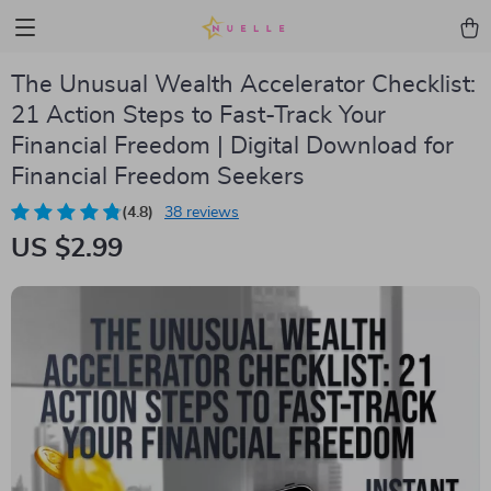
The Unusual Wealth Accelerator Checklist:
21 Action Steps to Fast-Track Your
Financial Freedom | Digital Download for
Financial Freedom Seekers
(4.8)
38 reviews
US $2.99