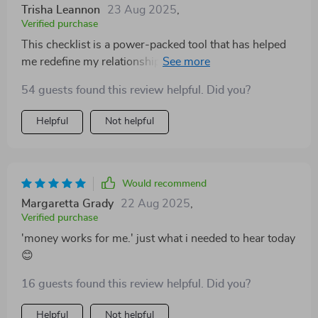
Trisha Leannon
23 Aug 2025
,
Verified purchase
This checklist is a power-packed tool that has helped
me redefine my relationship with money. The steps are
clear and actionable, making the journey towards
54 guests found this review helpful. Did you?
financial freedom feel within reach.
Helpful
Not helpful
Would recommend
Margaretta Grady
22 Aug 2025
,
Verified purchase
'money works for me.' just what i needed to hear today
😊
16 guests found this review helpful. Did you?
Helpful
Not helpful