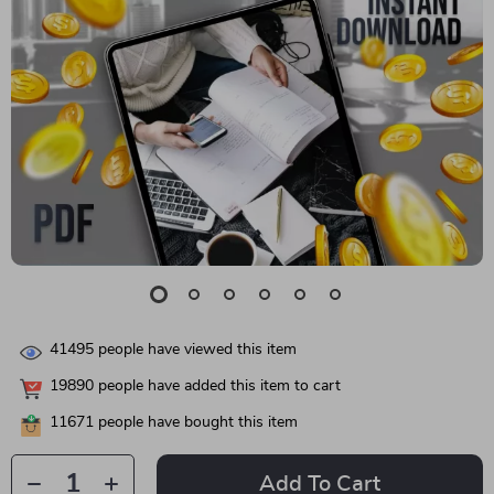
41495
people have viewed this item
19890
people have added this item to cart
11671
people have bought this item
Add To Cart