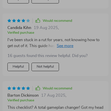
Would recommend
Candida Kihn
19 Aug 2025
,
Verified purchase
I've been stuck in a rut for years, not knowing how to
get out of it. This guide has given me hope that there's
another way.
16 guests found this review helpful. Did you?
Helpful
Not helpful
Would recommend
Barton Dickinson
17 Aug 2025
,
Verified purchase
This checklist? A total gameplan changer! Got my head