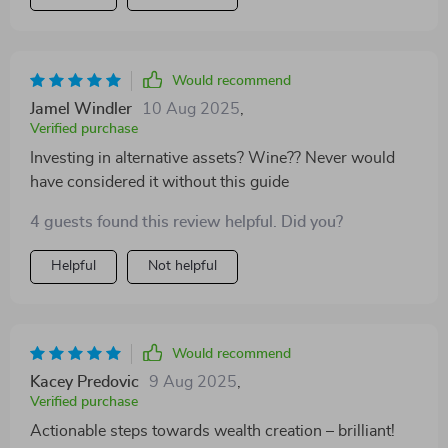
Would recommend
Jamel Windler
10 Aug 2025
,
Verified purchase
Investing in alternative assets? Wine?? Never would
have considered it without this guide
4 guests found this review helpful. Did you?
Helpful
Not helpful
Would recommend
Kacey Predovic
9 Aug 2025
,
Verified purchase
Actionable steps towards wealth creation – brilliant!