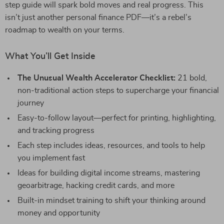
step guide will spark bold moves and real progress. This
isn’t just another personal finance PDF—it’s a rebel’s
roadmap to wealth on your terms.
What You’ll Get Inside
The Unusual Wealth Accelerator Checklist:
21 bold,
non-traditional action steps to supercharge your financial
journey
Easy-to-follow layout—perfect for printing, highlighting,
and tracking progress
Each step includes ideas, resources, and tools to help
you implement fast
Ideas for building digital income streams, mastering
geoarbitrage, hacking credit cards, and more
Built-in mindset training to shift your thinking around
money and opportunity