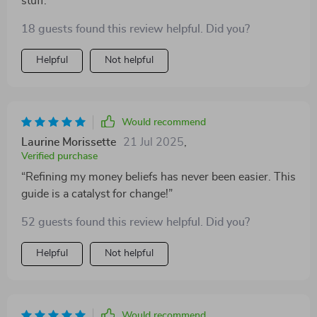
stuff.
18 guests found this review helpful. Did you?
Helpful
Not helpful
Would recommend
Laurine Morissette
21 Jul 2025
,
Verified purchase
“Refining my money beliefs has never been easier. This
guide is a catalyst for change!”
52 guests found this review helpful. Did you?
Helpful
Not helpful
Would recommend