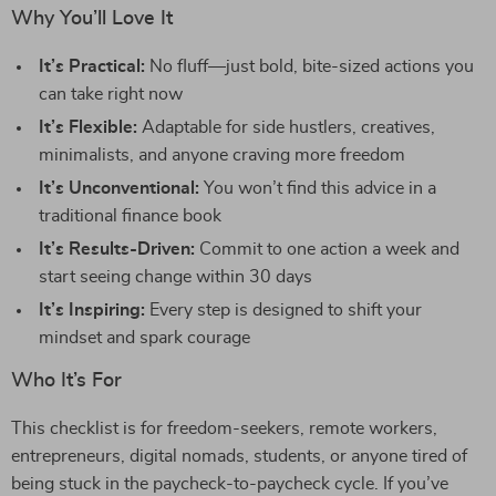
Why You’ll Love It
It’s Practical:
No fluff—just bold, bite-sized actions you
can take right now
It’s Flexible:
Adaptable for side hustlers, creatives,
minimalists, and anyone craving more freedom
It’s Unconventional:
You won’t find this advice in a
traditional finance book
It’s Results-Driven:
Commit to one action a week and
start seeing change within 30 days
It’s Inspiring:
Every step is designed to shift your
mindset and spark courage
Who It’s For
This checklist is for freedom-seekers, remote workers,
entrepreneurs, digital nomads, students, or anyone tired of
being stuck in the paycheck-to-paycheck cycle. If you’ve