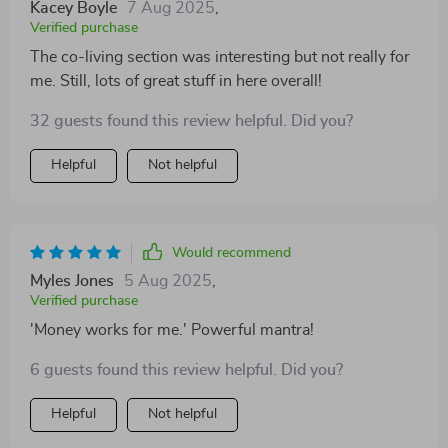
Kacey Boyle
7 Aug 2025
,
Verified purchase
The co-living section was interesting but not really for
me. Still, lots of great stuff in here overall!
32 guests found this review helpful. Did you?
Helpful
Not helpful
Would recommend
Myles Jones
5 Aug 2025
,
Verified purchase
'Money works for me.' Powerful mantra!
6 guests found this review helpful. Did you?
Helpful
Not helpful