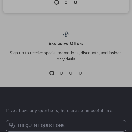
Exclusive Offers
Sign up to receive special promotions, discounts, and insider-
only deals
If you have any questions, here are some useful links:
FREQUENT QUESTIONS