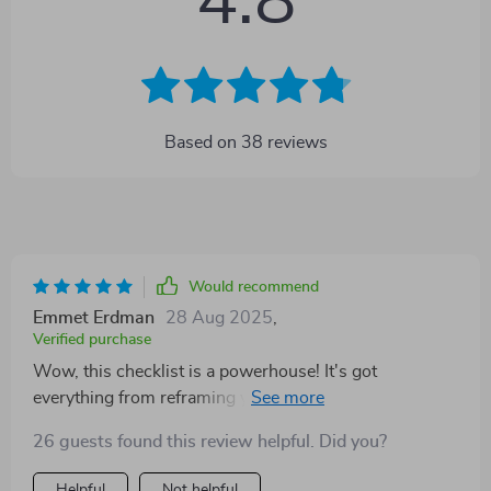
4.8
Based on
38
reviews
Would recommend
Emmet Erdman
28 Aug 2025
,
Verified purchase
Wow, this checklist is a powerhouse! It's got
everything from reframing your money mindset to
launching digital products. Who knew financial
26 guests found this review helpful. Did you?
freedom could be so...doable?
Helpful
Not helpful