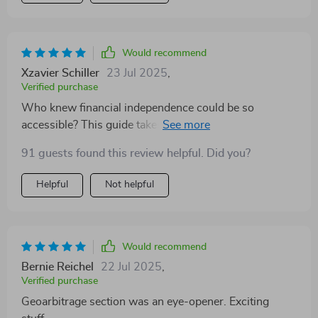
Would recommend
Xzavier Schiller
23 Jul 2025
,
Verified purchase
Who knew financial independence could be so
accessible? This guide takes complex ideas and turns
them into easy-to-follow action steps - it’s like having
91 guests found this review helpful. Did you?
a personal coach guiding you towards success.
Helpful
Not helpful
Would recommend
Bernie Reichel
22 Jul 2025
,
Verified purchase
Geoarbitrage section was an eye-opener. Exciting