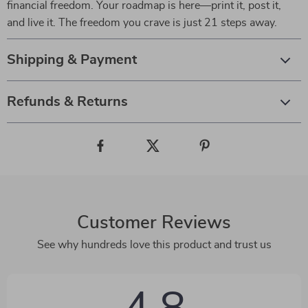
financial freedom. Your roadmap is here—print it, post it,
and live it. The freedom you crave is just 21 steps away.
Shipping & Payment
Refunds & Returns
Customer Reviews
See why hundreds love this product and trust us