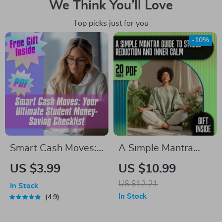
We Think You’ll Love
Top picks just for you
-10%
Smart Cash Moves:
A Simple Mantra
Your Ultimate
Guide to Stress
US $3.99
US $10.99
Student Money-
Reduction and Inner
US $12.21
In Stock
Saving Checklist |
Calm | eBook for
In Stock
4.9
Budgeting & How to
Mantra Stress