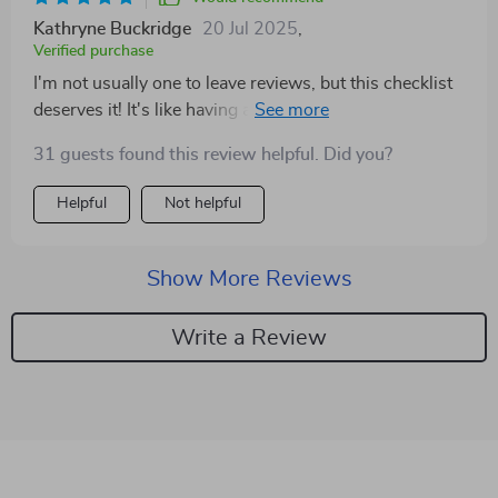
Kathryne Buckridge
20 Jul 2025
,
Verified purchase
I'm not usually one to leave reviews, but this checklist
deserves it! It's like having a personal wealth coach in
your pocket.
31 guests found this review helpful. Did you?
Helpful
Not helpful
Show More Reviews
Write a Review