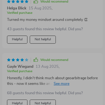
Would recommend
Helga Blick
15 Aug 2025
,
Verified purchase
Turned my money mindset around completely 👏
43 guests found this review helpful. Did you?
Helpful
Not helpful
Would recommend
Gayle Wiegand
13 Aug 2025
,
Verified purchase
Honestly, I didn't think much about geoarbitrage before
this - now it seems like an amazing opportunity.
68 guests found this review helpful. Did you?
Helpful
Not helpful