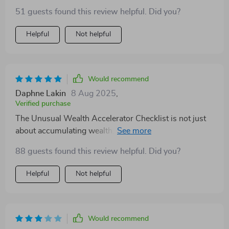
51 guests found this review helpful. Did you?
Helpful
Not helpful
Would recommend
Daphne Lakin
8 Aug 2025
,
Verified purchase
The Unusual Wealth Accelerator Checklist is not just
about accumulating wealth, but also about creating a
life of freedom and fulfillment. It's an unconventional
88 guests found this review helpful. Did you?
approach to personal finance that truly works!
Helpful
Not helpful
Would recommend