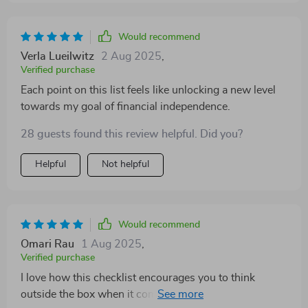
Would recommend
Verla Lueilwitz
2 Aug 2025
,
Verified purchase
Each point on this list feels like unlocking a new level
towards my goal of financial independence.
28 guests found this review helpful. Did you?
Helpful
Not helpful
Would recommend
Omari Rau
1 Aug 2025
,
Verified purchase
I love how this checklist encourages you to think
outside the box when it comes to earning money. From