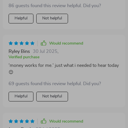
launching digital products to starting your own micro-
86 guests found this review helpful. Did you?
service empire, there's no shortage of exciting
opportunities here.
Helpful
Not helpful
Would recommend
Ryley Bins
30 Jul 2025
,
Verified purchase
'money works for me.' just what i needed to hear today
😊
69 guests found this review helpful. Did you?
Helpful
Not helpful
Would recommend