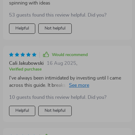
spinning with ideas
53 guests found this review helpful. Did you?
Helpful
Not helpful
Would recommend
Cali Jakubowski
16 Aug 2025
,
Verified purchase
I've always been intimidated by investing until I came
across this guide. It breaks down complex concepts
into simple, manageable steps which makes it perfect
10 guests found this review helpful. Did you?
for beginners like myself.
Helpful
Not helpful