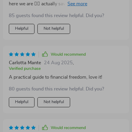
here we are 🤷‍♀️ actually saved me some serious cash.
85 guests found this review helpful. Did you?
Helpful
Not helpful
Would recommend
Carlotta Mante
24 Aug 2025
,
Verified purchase
A practical guide to financial freedom, love it!
80 guests found this review helpful. Did you?
Helpful
Not helpful
Would recommend