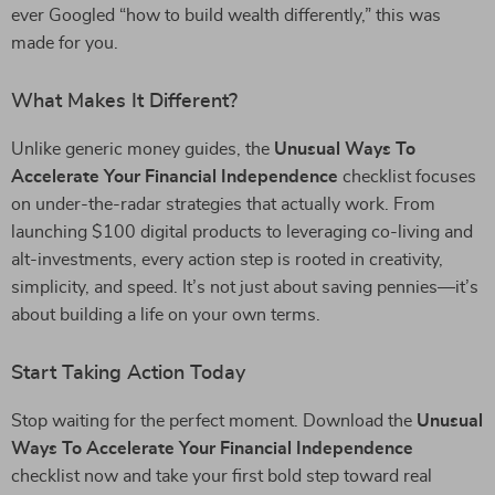
ever Googled “how to build wealth differently,” this was
made for you.
What Makes It Different?
Unlike generic money guides, the
Unusual Ways To
Accelerate Your Financial Independence
checklist focuses
on under-the-radar strategies that actually work. From
launching $100 digital products to leveraging co-living and
alt-investments, every action step is rooted in creativity,
simplicity, and speed. It’s not just about saving pennies—it’s
about building a life on your own terms.
Start Taking Action Today
Stop waiting for the perfect moment. Download the
Unusual
Ways To Accelerate Your Financial Independence
checklist now and take your first bold step toward real