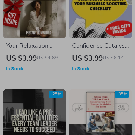
Exercises for Groups
Your Relaxation
Confidence Catalyst:
Checklist to Step
Your Business
US $3.99
US $3.99
US $4.69
US $6.14
into Clarity | Digital
Boosting Checklist |
In Stock
In Stock
Download Checklist
Digital Confidence
for Relaxation, Self-
Checklist | How to
Care & Mental
Be Confident in
-25%
-35%
Wellness
Business Guide