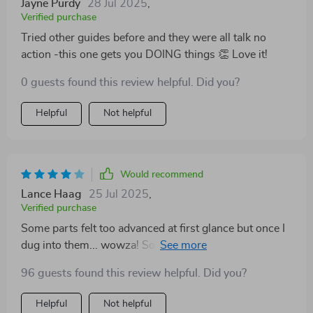
Jayne Purdy
28 Jul 2025
,
Verified purchase
Tried other guides before and they were all talk no
action -this one gets you DOING things 👏 Love it!
0 guests found this review helpful. Did you?
Helpful
Not helpful
Would recommend
Lance Haag
25 Jul 2025
,
Verified purchase
Some parts felt too advanced at first glance but once I
dug into them... wowza! So many possibilities.
96 guests found this review helpful. Did you?
Helpful
Not helpful