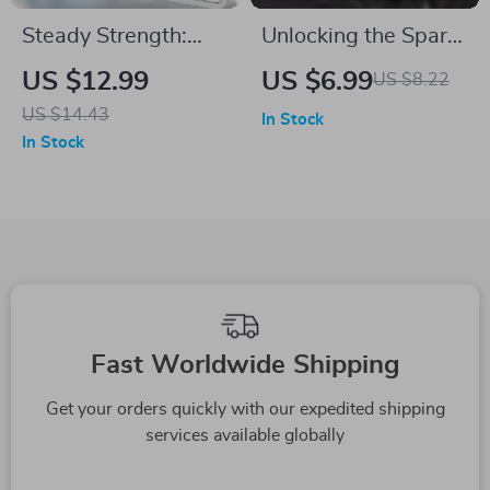
Steady Strength:
Unlocking the Spark:
How to Motivate the
How to Motivate the
US $12.99
US $6.99
US $8.22
Loyal Enneagram 6 |
Curious Enneagram
US $14.43
In Stock
Enneagram 6
5 | Guide to Motivate
In Stock
Motivation Guide |
Enneagram 5 |
Digital Download
Enneagram 5
eBook & Checklist
Motivation Tips PDF
Fast Worldwide Shipping
Get your orders quickly with our expedited shipping
services available globally