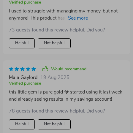
Verified purchase
I used to struggle with managing my money, but not
anymore! This product has been an absolute blessing
in helping me develop better saving habits.
73 guests found this review helpful. Did you?
Helpful
Not helpful
Would recommend
Maia Gaylord
19 Aug 2025
,
Verified purchase
this little gem is pure gold 💎 started using it last week
and already seeing results in my savings account!
78 guests found this review helpful. Did you?
Helpful
Not helpful