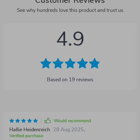
Customer Reviews
See why hundreds love this product and trust us
4.9
Based on
19
reviews
Would recommend
Hallie Heidenreich
28 Aug 2025
,
Verified purchase