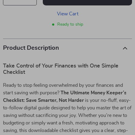
View Cart
Ready to ship
Product Description
Take Control of Your Finances with One Simple
Checklist
Ready to stop feeling overwhelmed by your finances and
start saving with purpose?
The Ultimate Money Keeper’s
Checklist: Save Smarter, Not Harder
is your no-fluff, easy-
to-follow digital guide designed to help you master the art of
saving without sacrificing your joy. Whether you’re new to
budgeting or simply want a fresh, motivating approach to
saving, this downloadable checklist gives you a clear, step-