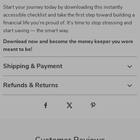
Start your journey today by downloading this instantly
accessible checklist and take the first step toward building a
financial life you’re proud of. It’s time to stop stressing and
start saving — the smart way.
Download now and become the money keeper you were
meant to be!
Shipping & Payment
Refunds & Returns