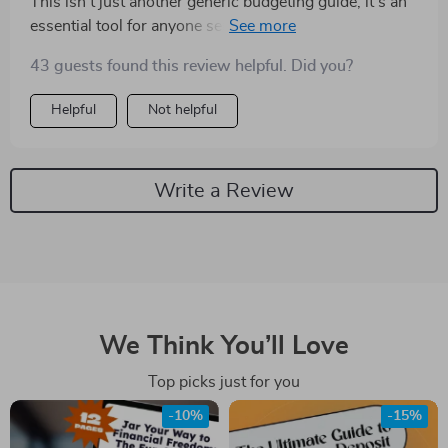
This isn't just another generic budgeting guide; it's an
essential tool for anyone serious about improving their
financial health. My savings have never looked better
43 guests found this review helpful. Did you?
thanks to these tips.
Helpful
Not helpful
Write a Review
We Think You’ll Love
Top picks just for you
-10%
-15%