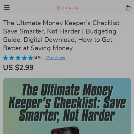
The Ultimate Money Keeper’s Checklist:
Save Smarter, Not Harder | Budgeting
Guide, Digital Download, How to Get
Better at Saving Money
(4.9)
19 reviews
US $2.99