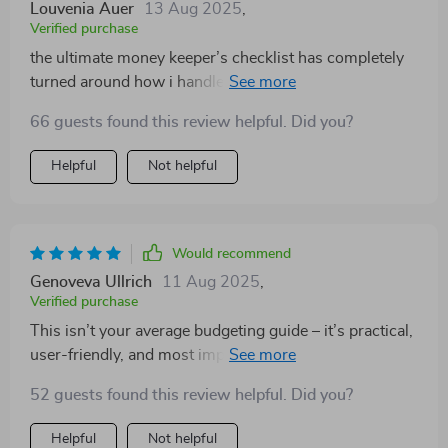
Louvenia Auer
13 Aug 2025
,
Verified purchase
the ultimate money keeper’s checklist has completely
turned around how i handle my finances 👌 no longer
living paycheck-to-paycheck here!
66 guests found this review helpful. Did you?
Helpful
Not helpful
Would recommend
Genoveva Ullrich
11 Aug 2025
,
Verified purchase
This isn’t your average budgeting guide – it’s practical,
user-friendly, and most importantly...it works! My bank
account thanks you 😊
52 guests found this review helpful. Did you?
Helpful
Not helpful