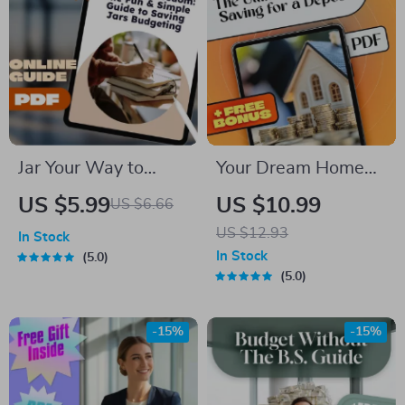
Jar Your Way to
Your Dream Home
Financial Freedom:
Starts Here: The
US $5.99
US $10.99
US $6.66
The Fun & Simple
Ultimate Guide to
US $12.93
In Stock
Guide to Saving Jars
Saving for a Deposit
In Stock
5.0
Budgeting | Digital
5.0
Budget Planner |
Saving Jars
-15%
-15%
Budgeting System |
Money Management