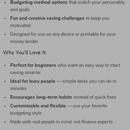
Budgeting method options
that match your personality
and goals
Fun and creative saving challenges
to keep you
motivated
Designed for use on any device or printable for your
money binder
Why You’ll Love It:
Perfect for beginners
who want an easy way to start
saving smarter
Ideal for busy people
— simple tasks you can do in
minutes
Encourages long-term habits
instead of quick fixes
Customizable and flexible
— use your favorite
budgeting style
Made with real people in mind, not finance experts