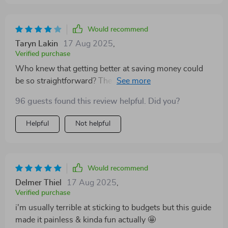
Would recommend
Taryn Lakin
17 Aug 2025
,
Verified purchase
Who knew that getting better at saving money could
be so straightforward? The tips are practical and
useful. Highly recommended for anyone looking to
96 guests found this review helpful. Did you?
boost their financial health.
Helpful
Not helpful
Would recommend
Delmer Thiel
17 Aug 2025
,
Verified purchase
i'm usually terrible at sticking to budgets but this guide
made it painless & kinda fun actually 🤩