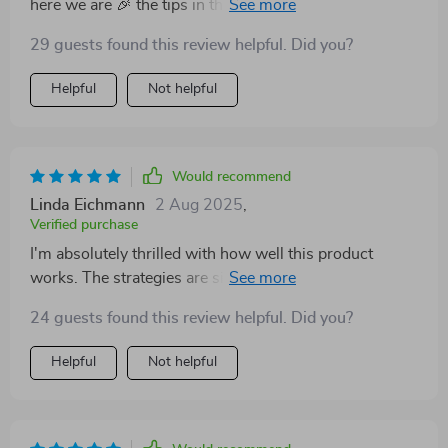
here we are 🎉 the tips in this guide have made it so
much easier for me to save without feeling deprived!
29 guests found this review helpful. Did you?
Helpful
Not helpful
Would recommend
Linda Eichmann
2 Aug 2025
,
Verified purchase
I'm absolutely thrilled with how well this product
works. The strategies are simple yet powerful – I've
seen a noticeable increase in my savings since using it.
24 guests found this review helpful. Did you?
Helpful
Not helpful