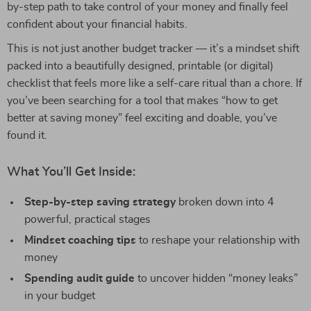
by-step path to take control of your money and finally feel
confident about your financial habits.
This is not just another budget tracker — it’s a mindset shift
packed into a beautifully designed, printable (or digital)
checklist that feels more like a self-care ritual than a chore. If
you’ve been searching for a tool that makes “how to get
better at saving money” feel exciting and doable, you’ve
found it.
What You’ll Get Inside:
Step-by-step saving strategy
broken down into 4
powerful, practical stages
Mindset coaching tips
to reshape your relationship with
money
Spending audit guide
to uncover hidden “money leaks”
in your budget