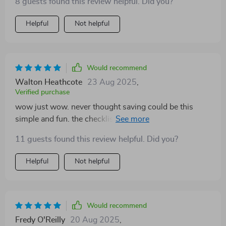
8 guests found this review helpful. Did you?
Helpful
Not helpful
Would recommend
Walton Heathcote
23 Aug 2025
,
Verified purchase
wow just wow. never thought saving could be this
simple and fun. the checklist makes it all clear and
doable 👍
11 guests found this review helpful. Did you?
Helpful
Not helpful
Would recommend
Fredy O'Reilly
20 Aug 2025
,