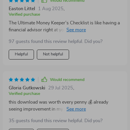
Would recommend
Easton Littel
1 Aug 2025
,
Verified purchase
The Ultimate Money Keeper’s Checklist is like having a
financial advisor right at your fingertips! Easy
instructions and smart tips - couldn't ask for more
97 guests found this review helpful. Did you?
from a budgeting tool.
Helpful
Not helpful
Would recommend
Gloria Gutkowski
29 Jul 2025
,
Verified purchase
this download was worth every penny 💰 already
seeing improvement in my finances after just two
weeks of use
35 guests found this review helpful. Did you?