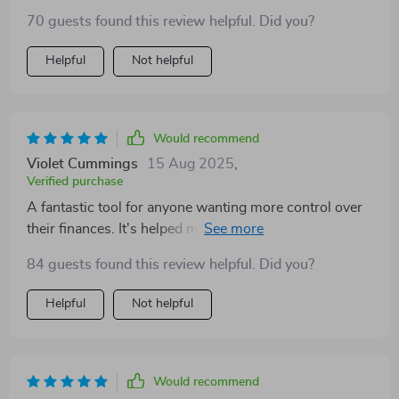
70 guests found this review helpful. Did you?
Helpful
Not helpful
Would recommend
Violet Cummings
15 Aug 2025
,
Verified purchase
A fantastic tool for anyone wanting more control over
their finances. It's helped me save smarter without
making drastic lifestyle changes - love it!
84 guests found this review helpful. Did you?
Helpful
Not helpful
Would recommend