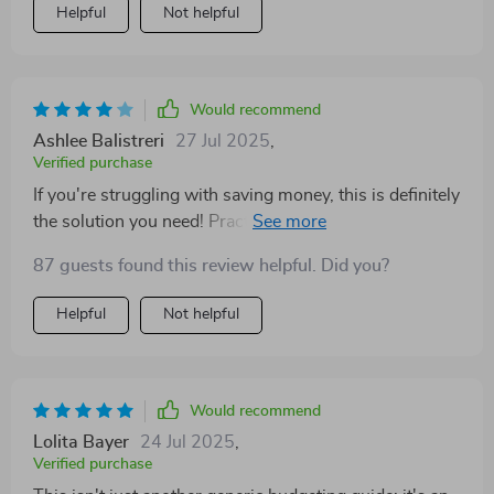
Helpful
Not helpful
Would recommend
Ashlee Balistreri
27 Jul 2025
,
Verified purchase
If you're struggling with saving money, this is definitely
the solution you need! Practical advice that actually
works - highly recommend!
87 guests found this review helpful. Did you?
Helpful
Not helpful
Would recommend
Lolita Bayer
24 Jul 2025
,
Verified purchase