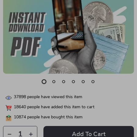
37898
people have viewed this item
18640
people have added this item to cart
10874
people have bought this item
Add To Cart