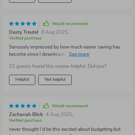
Would recommend
Dusty Treutel
8 Aug 2025
,
Verified purchase
Seriously impressed by how much easier saving has
become since I downloaded this guide. It's like having
a personal finance coach right in your pocket!
22 guests found this review helpful. Did you?
Helpful
Not helpful
Would recommend
Zachariah Blick
4 Aug 2025
,
Verified purchase
never thought i'd be this excited about budgeting but