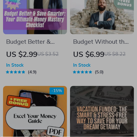
eBook
Budget Better &
Budget Without the
Save Smarter: Your
B.S.: A Real-World
US $2.99
US $6.99
US $3.52
US $8.22
Ultimate Money
Guide to Making a
In Stock
In Stock
Mastery Checklist |
Budget That
4.9
5.0
Digital Download for
Actually Works |
How to Budget
How to Make a
-15%
Better and Save
Realistic Budget |
Money
Digital Budgeting
Guide PDF