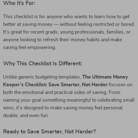
Who It’s For:
This checklist is for anyone who wants to learn how to get
better at saving money — without feeling restricted or bored.
It’s great for recent grads, young professionals, families, or
anyone looking to refresh their money habits and make
saving feel empowering.
Why This Checklist Is Different:
Unlike generic budgeting templates,
The Ultimate Money
Keeper’s Checklist: Save Smarter, Not Harder
focuses on
both the emotional and practical sides of saving. From
naming your goal something meaningful to celebrating small
wins, it’s designed to make saving money feel personal,
doable, and even fun.
Ready to Save Smarter, Not Harder?