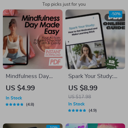
Top picks just for you
-50%
Mindfulness Day
Spark Your Study:
Made Easy: Your
How to Get
US $4.99
US $8.99
Action-Packed
Motivated and Make
US $17.98
In Stock
Checklist for Calm &
Learning Stick |
In Stock
4.8
Clarity | Digital
Study Motivation
4.9
Download Checklist
Guide | How Do I Get
for a Peaceful,
Motivated to Study