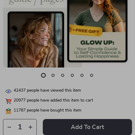
42437
people have viewed this item
20977
people have added this item to cart
11787
people have bought this item
Add To Cart