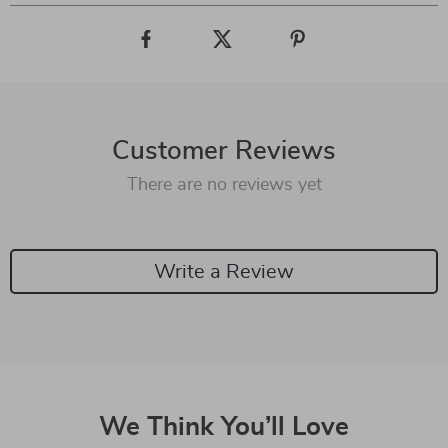
Customer Reviews
There are no reviews yet
Write a Review
We Think You’ll Love