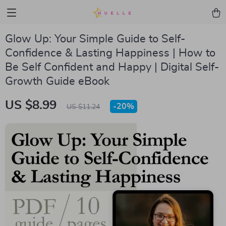
Glow Up: Your Simple Guide to Self-
Confidence & Lasting Happiness | How to
Be Self Confident and Happy | Digital Self-
Growth Guide eBook
US $8.99
-
20%
US $11.24