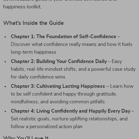
happiness toolkit.
What’s Inside the Guide
Chapter 1: The Foundation of Self-Confidence
–
Discover what confidence really means and how it fuels
long-term happiness
Chapter 2: Building Your Confidence Daily
– Easy
habits, real-life mindset shifts, and a powerful case study
for daily confidence wins
Chapter 3: Cultivating Lasting Happiness
– Learn how
to be self confident and happy through gratitude,
mindfulness, and avoiding common pitfalls
Chapter 4: Living Confidently and Happily Every Day
–
Set realistic goals, nurture uplifting relationships, and
follow a personalized action plan
Why You’ll Love It