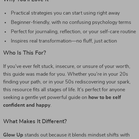
Practical strategies you can start using right away
Beginner-friendly, with no confusing psychology terms
Perfect for journaling, reflection, or your self-care routine
Inspires real transformation—no fluff, just action
Who Is This For?
If you’ve ever felt stuck, insecure, or unsure of your worth,
this guide was made for you. Whether you’re in your 20s
finding your path, or in your 50s rediscovering your spark,
this resource fits all stages of life. It’s perfect for anyone
seeking a gentle yet powerful guide on
how to be self
confident and happy
.
What Makes It Different?
Glow Up
stands out because it blends mindset shifts with