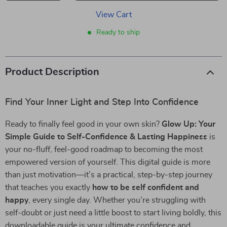
View Cart
Ready to ship
Product Description
Find Your Inner Light and Step Into Confidence
Ready to finally feel good in your own skin?
Glow Up: Your
Simple Guide to Self-Confidence & Lasting Happiness
is
your no-fluff, feel-good roadmap to becoming the most
empowered version of yourself. This digital guide is more
than just motivation—it’s a practical, step-by-step journey
that teaches you exactly
how to be self confident and
happy
, every single day. Whether you’re struggling with
self-doubt or just need a little boost to start living boldly, this
downloadable guide is your ultimate confidence and