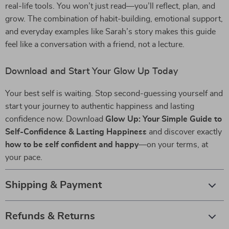
real-life tools. You won’t just read—you’ll reflect, plan, and
grow. The combination of habit-building, emotional support,
and everyday examples like Sarah’s story makes this guide
feel like a conversation with a friend, not a lecture.
Download and Start Your Glow Up Today
Your best self is waiting. Stop second-guessing yourself and
start your journey to authentic happiness and lasting
confidence now. Download
Glow Up: Your Simple Guide to
Self-Confidence & Lasting Happiness
and discover exactly
how to be self confident and happy
—on your terms, at
your pace.
Shipping & Payment
Refunds & Returns