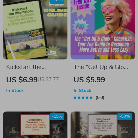
-10%
Productive
eBook PDF
Mindfulness Day
Download
Kickstart the
The “Get Up & Glow”
Champion: How to
Checklist: Your Fun
US $6.99
US $5.99
US $7.77
Motivate a Lazy
Guide to Becoming
In Stock
In Stock
Athlete to Rise and
More Active and
5.0
Shine | Digital Guide
Less Lazy | Printable
for Coaches, Parents
Habit Tracker |
-15%
-50%
& Mentors | Sports
Digital Download for
Motivation eBook
How to Become