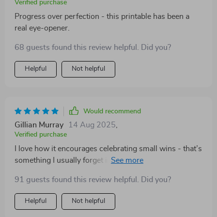
Verified purchase
Progress over perfection - this printable has been a
real eye-opener.
68 guests found this review helpful. Did you?
Helpful
Not helpful
Would recommend
Gillian Murray
14 Aug 2025
,
Verified purchase
I love how it encourages celebrating small wins - that’s
something I usually forget in the hustle of everyday life.
Great reminder!
91 guests found this review helpful. Did you?
Helpful
Not helpful