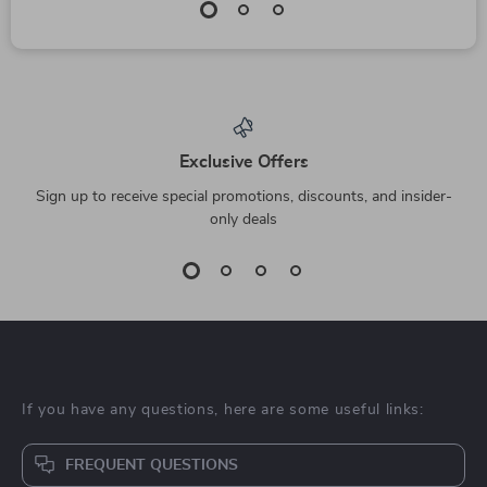
Exclusive Offers
Sign up to receive special promotions, discounts, and insider-
only deals
If you have any questions, here are some useful links:
FREQUENT QUESTIONS