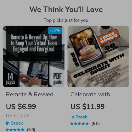
We Think You’ll Love
Top picks just for you
-35%
Remote & Revved
Celebrate with
Up: How to Keep
Spirit: Happy
US $6.99
US $11.99
Your Virtual Team
Birthday
US $10.75
In Stock
Engaged and
Inspirational Quotes
In Stock
5.0
Energized | Digital
to Uplift Every Year –
5.0