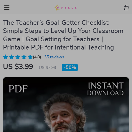
The Teacher’s Goal-Getter Checklist:
Simple Steps to Level Up Your Classroom
Game | Goal Setting for Teachers |
Printable PDF for Intentional Teaching
(4.8)
35 reviews
US $3.99
-
50%
US $7.98