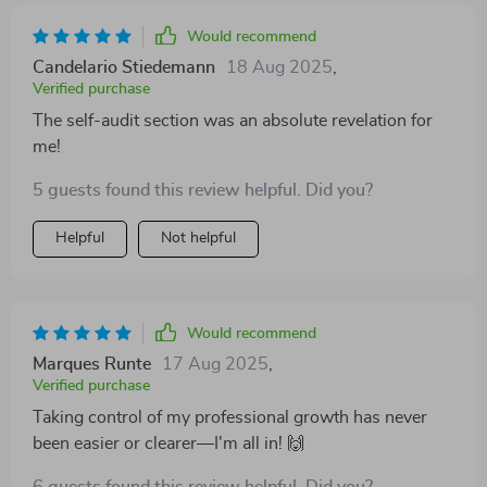
Would recommend
Candelario Stiedemann
18 Aug 2025
,
Verified purchase
The self-audit section was an absolute revelation for
me!
5 guests found this review helpful. Did you?
Helpful
Not helpful
Would recommend
Marques Runte
17 Aug 2025
,
Verified purchase
Taking control of my professional growth has never
been easier or clearer—I'm all in! 🙌