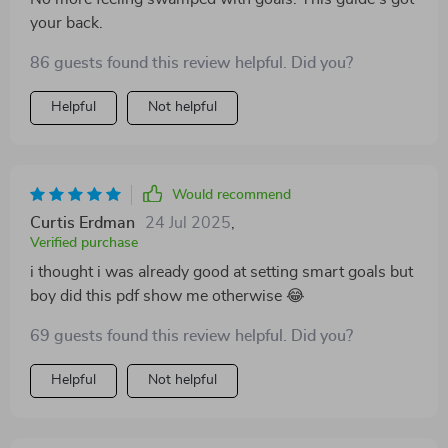
your back.
86 guests found this review helpful. Did you?
Helpful
Not helpful
Would recommend
Curtis Erdman
24 Jul 2025
,
Verified purchase
i thought i was already good at setting smart goals but
boy did this pdf show me otherwise 😂
69 guests found this review helpful. Did you?
Helpful
Not helpful