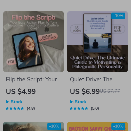
Guide for Leaders |
Uplifting eBook of
How to Motivate
Birthday Wishes,
-10%
Remote Teams
Digital Download
eBook PDF | Remote
Gift, Inspiring Quote
Team Management
Guide
Download
Flip the Script: Your
Quiet Drive: The
Easy Action Plan to
Ultimate Guide to
US $4.99
US $6.99
US $7.77
Turn Negative
Motivating a
In Stock
In Stock
Thoughts Into
Phlegmatic
4.8
5.0
Positive Power
Personality | How to
Motivate a
-10%
-10%