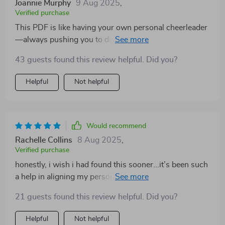
Joannie Murphy
9 Aug 2025
,
Verified purchase
This PDF is like having your own personal cheerleader
—always pushing you to do better but reminding you
it’s okay not to be perfect. The sections on self-audit
43 guests found this review helpful. Did you?
and celebrating small wins are especially helpful.
Helpful
Not helpful
Would recommend
Rachelle Collins
8 Aug 2025
,
Verified purchase
honestly, i wish i had found this sooner...it’s been such
a help in aligning my personal growth with student
benefits 👍
21 guests found this review helpful. Did you?
Helpful
Not helpful