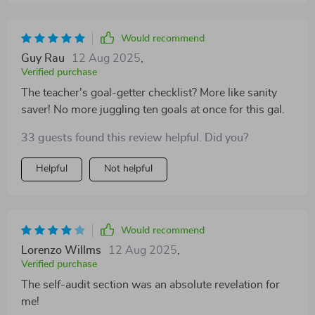
Would recommend
Guy Rau
12 Aug 2025
,
Verified purchase
The teacher's goal-getter checklist? More like sanity
saver! No more juggling ten goals at once for this gal.
33 guests found this review helpful. Did you?
Helpful
Not helpful
Would recommend
Lorenzo Willms
12 Aug 2025
,
Verified purchase
The self-audit section was an absolute revelation for
me!