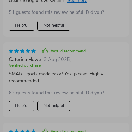
clear the fog of overwhelm in setting classroom goals.
Its simple steps guide you from being unsure about
51 guests found this review helpful. Did you?
where to start, right through to celebrating your
achievements - big or small!
Helpful
Not helpful
Would recommend
Caterina Howe
3 Aug 2025
,
Verified purchase
SMART goals made easy? Yes, please! Highly
recommended.
63 guests found this review helpful. Did you?
Helpful
Not helpful
Would recommend