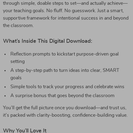
through simple, doable steps to set—and actually achieve—
your teaching goals. No fluff. No guesswork. Just a smart,
supportive framework for intentional success in and beyond
the classroom.
What’s Inside This Digital Download:
Reflection prompts to kickstart purpose-driven goal
setting
A step-by-step path to turn ideas into clear, SMART
goals
Simple tools to track your progress and celebrate wins
A surprise bonus that goes beyond the classroom
You’ll get the full picture once you download—and trust us,
it’s packed with clarity-boosting, confidence-building value.
Why You’ll Love It