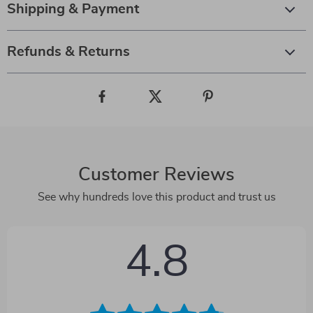
Shipping & Payment
Refunds & Returns
Customer Reviews
See why hundreds love this product and trust us
4.8