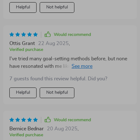
Helpful
Not helpful
Would recommend
Ottis Grant
22 Aug 2025
,
Verified purchase
I've tried many goal-setting methods before, but none
have resonated with me like the Teacher’s Goal-Getter
Checklist has. Its focus on intentional teaching and
7 guests found this review helpful. Did you?
aligning personal growth with student benefits really
sets it apart.
Helpful
Not helpful
Would recommend
Bernice Bednar
20 Aug 2025
,
Verified purchase