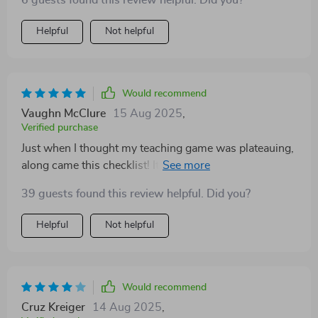
6 guests found this review helpful. Did you?
Helpful
Not helpful
Would recommend
Vaughn McClure
15 Aug 2025
,
Verified purchase
Just when I thought my teaching game was plateauing,
along came this checklist! It's been a fantastic tool for
helping me reflect on my purpose as a teacher and
39 guests found this review helpful. Did you?
how to best serve my students. The SMART goals
section? Pure gold!
Helpful
Not helpful
Would recommend
Cruz Kreiger
14 Aug 2025
,