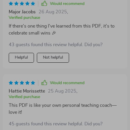
Would recommend
Major Jacobs
26 Aug 2025
,
Verified purchase
If there's one thing I've learned from this PDF, it’s to
celebrate small wins 🎉
43 guests found this review helpful. Did you?
Helpful
Not helpful
Would recommend
Hattie Morissette
25 Aug 2025
,
Verified purchase
This PDF is like your own personal teaching coach—
love it!
45 guests found this review helpful. Did you?