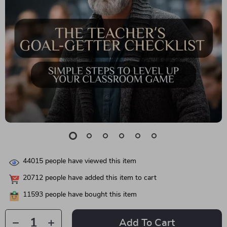
44015
people have viewed this item
20712
people have added this item to cart
11593
people have bought this item
Add To Cart