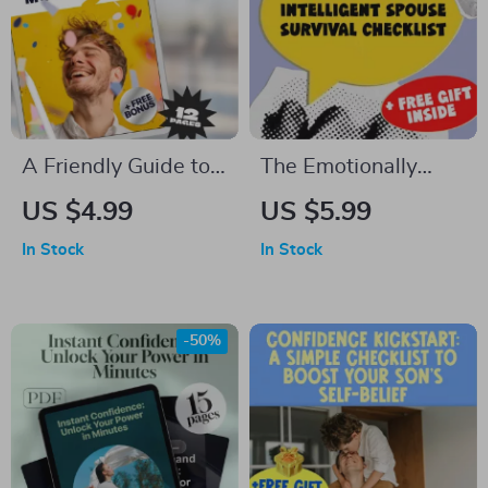
A Friendly Guide to
The Emotionally
Daily Motivation –
Intelligent Spouse
US $4.99
US $5.99
Digital Guide on
Survival Checklist —
In Stock
In Stock
How to Get
How to Deal with a
Motivated for the
Spouse with Low
Day, Morning
Emotional
-50%
Routine Boost,
Intelligence | Digital
Instant Download
Download for
eBook
Emotional Resilience
& Relationship