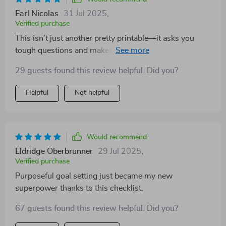
Earl Nicolas
31 Jul 2025
,
Verified purchase
This isn’t just another pretty printable—it asks you
tough questions and makes you think deeply about
your teaching practices.
29 guests found this review helpful. Did you?
Helpful
Not helpful
Would recommend
Eldridge Oberbrunner
29 Jul 2025
,
Verified purchase
Purposeful goal setting just became my new
superpower thanks to this checklist.
67 guests found this review helpful. Did you?