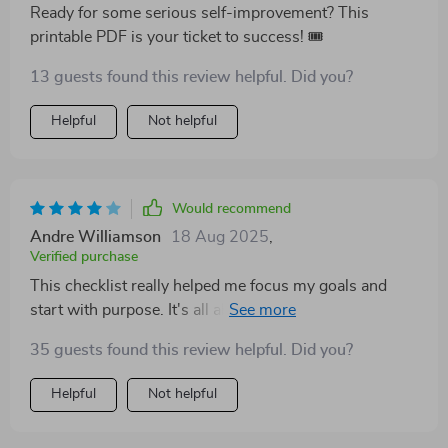
Ready for some serious self-improvement? This
printable PDF is your ticket to success! 🎟️
13 guests found this review helpful. Did you?
Helpful
Not helpful
Would recommend
Andre Williamson
18 Aug 2025
,
Verified purchase
This checklist really helped me focus my goals and
start with purpose. It's all about intentional teaching,
people!
35 guests found this review helpful. Did you?
Helpful
Not helpful