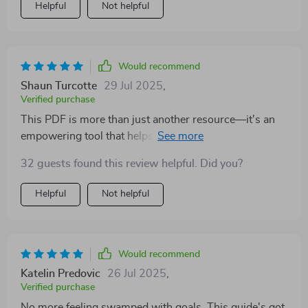
Helpful
Not helpful
Would recommend
Shaun Turcotte
29 Jul 2025
,
Verified purchase
This PDF is more than just another resource—it's an
empowering tool that helps teachers take control of
their professional growth by setting achievable goals
32 guests found this review helpful. Did you?
aligned with both school priorities and personal
bandwidth.
Helpful
Not helpful
Would recommend
Katelin Predovic
26 Jul 2025
,
Verified purchase
No more feeling swamped with goals. This guide's got