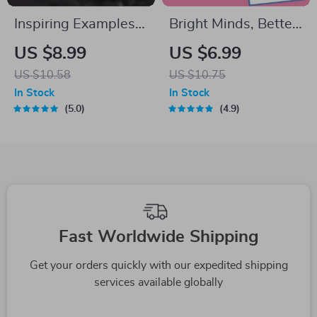
Inspiring Examples
Bright Minds, Better
of Dreams and Goals
Lives: 3 Simple
US $8.99
US $6.99
That Shape Your
Positive Thinking
US $10.58
US $10.75
Future | Motivational
Techniques That
In Stock
In Stock
Digital Guide for
Actually Work |
5.0
4.9
Personal, Career &
Guide to 3 Great
Life Planning |
Positive Thinking
Examples of Dreams
Techniques,
and Goals PDF
Affirmations,
Visualization &
Fast Worldwide Shipping
Reframing
Get your orders quickly with our expedited shipping
services available globally