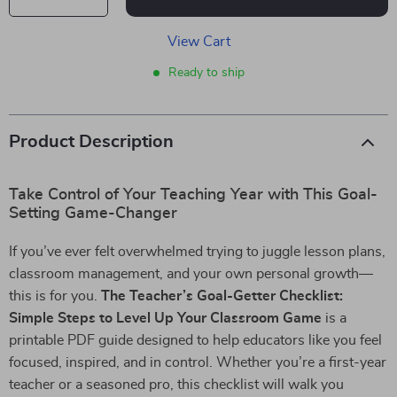
View Cart
Ready to ship
Product Description
Take Control of Your Teaching Year with This Goal-
Setting Game-Changer
If you’ve ever felt overwhelmed trying to juggle lesson plans,
classroom management, and your own personal growth—
this is for you.
The Teacher’s Goal-Getter Checklist:
Simple Steps to Level Up Your Classroom Game
is a
printable PDF guide designed to help educators like you feel
focused, inspired, and in control. Whether you’re a first-year
teacher or a seasoned pro, this checklist will walk you