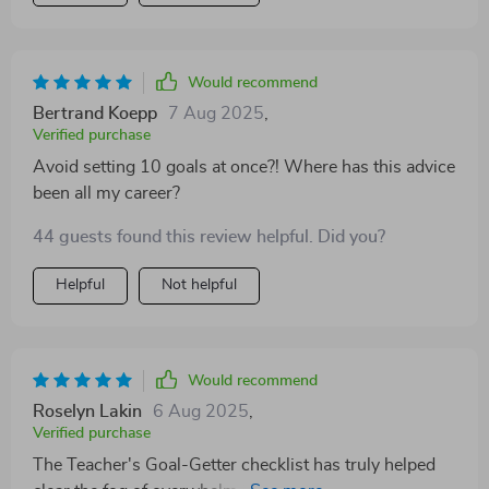
Would recommend
Bertrand Koepp
7 Aug 2025
,
Verified purchase
Avoid setting 10 goals at once?! Where has this advice
been all my career?
44 guests found this review helpful. Did you?
Helpful
Not helpful
Would recommend
Roselyn Lakin
6 Aug 2025
,
Verified purchase
The Teacher's Goal-Getter checklist has truly helped