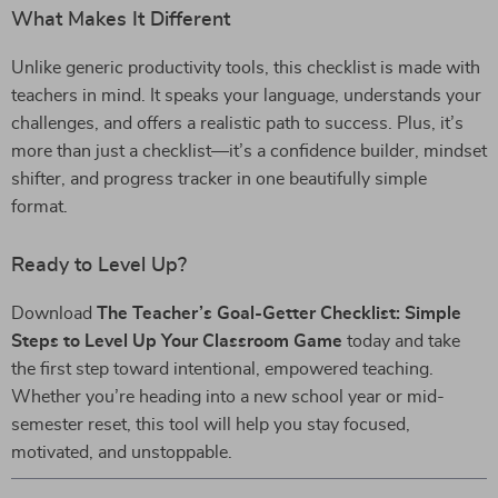
What Makes It Different
Unlike generic productivity tools, this checklist is made with
teachers in mind. It speaks your language, understands your
challenges, and offers a realistic path to success. Plus, it’s
more than just a checklist—it’s a confidence builder, mindset
shifter, and progress tracker in one beautifully simple
format.
Ready to Level Up?
Download
The Teacher’s Goal-Getter Checklist: Simple
Steps to Level Up Your Classroom Game
today and take
the first step toward intentional, empowered teaching.
Whether you’re heading into a new school year or mid-
semester reset, this tool will help you stay focused,
motivated, and unstoppable.