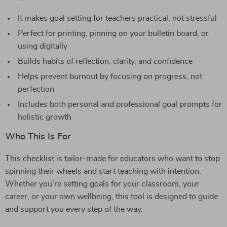
It makes goal setting for teachers practical, not stressful
Perfect for printing, pinning on your bulletin board, or
using digitally
Builds habits of reflection, clarity, and confidence
Helps prevent burnout by focusing on progress, not
perfection
Includes both personal and professional goal prompts for
holistic growth
Who This Is For
This checklist is tailor-made for educators who want to stop
spinning their wheels and start teaching with intention.
Whether you’re setting goals for your classroom, your
career, or your own wellbeing, this tool is designed to guide
and support you every step of the way.