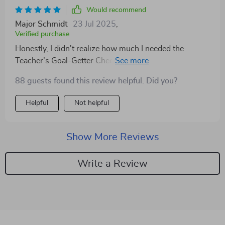
Would recommend
Major Schmidt
23 Jul 2025
,
Verified purchase
Honestly, I didn't realize how much I needed the
Teacher’s Goal-Getter Checklist until I started using it.
Now, instead of feeling overwhelmed by all my
88 guests found this review helpful. Did you?
responsibilities, I'm able to set clear intentions each
day which has made such a difference in my teaching
Helpful
Not helpful
practice!
Show More Reviews
Write a Review