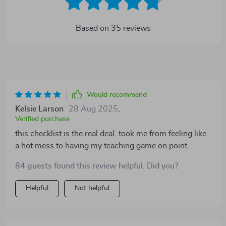
Based on
35
reviews
Would recommend
Kelsie Larson
28 Aug 2025
,
Verified purchase
this checklist is the real deal. took me from feeling like
a hot mess to having my teaching game on point.
84 guests found this review helpful. Did you?
Helpful
Not helpful