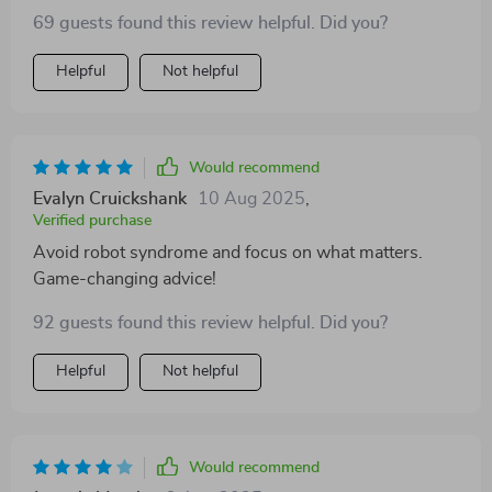
69 guests found this review helpful. Did you?
Helpful
Not helpful
Would recommend
Evalyn Cruickshank
10 Aug 2025
,
Verified purchase
Avoid robot syndrome and focus on what matters.
Game-changing advice!
92 guests found this review helpful. Did you?
Helpful
Not helpful
Would recommend