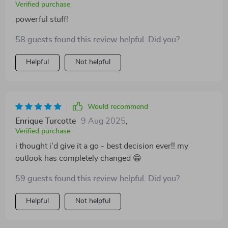
Verified purchase
powerful stuff!
58 guests found this review helpful. Did you?
Helpful
Not helpful
Would recommend
Enrique Turcotte
9 Aug 2025
,
Verified purchase
i thought i'd give it a go - best decision ever!! my
outlook has completely changed 😁
59 guests found this review helpful. Did you?
Helpful
Not helpful