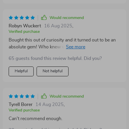
Would recommend
Robyn Wuckert
16 Aug 2025
,
Verified purchase
Bought this out of curiosity and it turned out to be an
absolute gem! Who knew words could change your
brain?
65 guests found this review helpful. Did you?
Helpful
Not helpful
Would recommend
Tyrell Borer
14 Aug 2025
,
Verified purchase
Can't recommend enough.