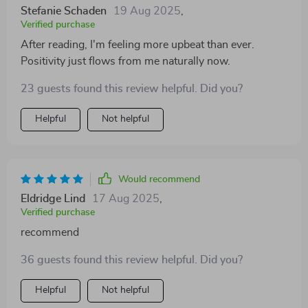
Stefanie Schaden
19 Aug 2025
,
Verified purchase
After reading, I'm feeling more upbeat than ever.
Positivity just flows from me naturally now.
23 guests found this review helpful. Did you?
Helpful
Not helpful
Would recommend
Eldridge Lind
17 Aug 2025
,
Verified purchase
recommend
36 guests found this review helpful. Did you?
Helpful
Not helpful