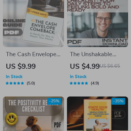
Digital Download
Toddler Learning
PDF
The Cash Envelope
The Unshakable
Comeback: A
Confidence
US $9.99
US $4.99
US $6.65
Hands-On Way to
Checklist: Your Daily
In Stock
In Stock
Master Your Money |
Steps to Feeling
5.0
4.9
Budgeting Guide
Bold and Ready |
PDF | Cash
Digital Download for
-25%
-35%
Envelopes Budget
How to Build
System
Confidence | Self-
Growth Checklist