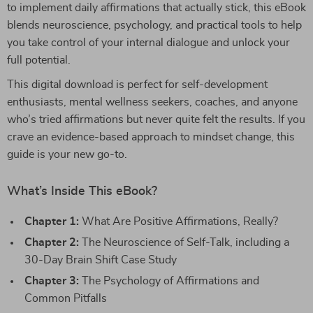
to implement daily affirmations that actually stick, this eBook
blends neuroscience, psychology, and practical tools to help
you take control of your internal dialogue and unlock your
full potential.
This digital download is perfect for self-development
enthusiasts, mental wellness seekers, coaches, and anyone
who’s tried affirmations but never quite felt the results. If you
crave an evidence-based approach to mindset change, this
guide is your new go-to.
What’s Inside This eBook?
Chapter 1:
What Are Positive Affirmations, Really?
Chapter 2:
The Neuroscience of Self-Talk, including a
30-Day Brain Shift Case Study
Chapter 3:
The Psychology of Affirmations and
Common Pitfalls