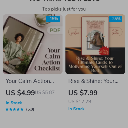
Top picks just for you
-15%
-35%
Your Calm Action
Rise & Shine: Your
Checklist: Simple
Ultimate Guide to
US $4.99
US $7.99
US $5.87
Steps | Digital
Motivating Yourself
US $12.29
In Stock
Checklist for
Out of Bed | Morning
In Stock
5.0
Calming Things,
Motivation Guide |
Self-Care &
How to Motivate