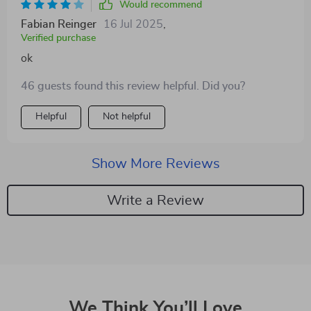
Would recommend
Fabian Reinger
16 Jul 2025
,
Verified purchase
ok
46 guests found this review helpful. Did you?
Helpful
Not helpful
Show More Reviews
Write a Review
We Think You’ll Love