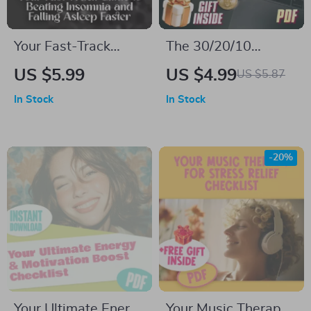
Your Fast-Track
The 30/20/10
Guide to Beating
Budget Quick-Start
US $5.99
US $4.99
US $5.87
Insomnia and Falling
Checklist | Budget
In Stock
In Stock
Asleep Faster – How
Planner Printable
to Fall Asleep Fast
with Insomnia |
-20%
Digital Sleep Guide
PDF
Your Ultimate Energy
Your Music Therapy