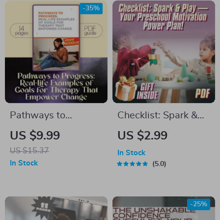
Relaxation
Yourself to Get Up |
-35%
Digital Download
Pathways to
Checklist: Spark &
Progress: Real-Life
Play — Your
US $9.99
US $2.99
Examples of Goals
Preschool Motivation
US $15.37
In Stock
for Therapy That
Power Plan! |
In Stock
5.0
Empower Change |
Printable How to
Therapy Goal
Motivate
Setting Guide,
Preschoolers to
-25%
Mental Health
Learn Guide |