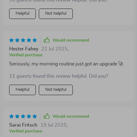
90 guests found this review helpful. Did you?
Helpful
Not helpful
Would recommend
Hester Fahey
21 Jul 2025
,
Verified purchase
Seriously, my morning routine just got an upgrade 🚀
11 guests found this review helpful. Did you?
Helpful
Not helpful
Would recommend
Sarai Fritsch
19 Jul 2025
,
Verified purchase