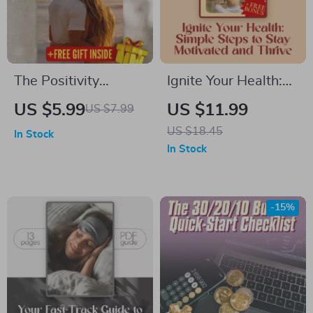
The Positivity
Ignite Your Health:
Rewire Checklist |
Simple Steps to Stay
US $5.99
US $11.99
US $7.99
How to Train Your
Motivated and
US $18.45
In Stock
Brain to Be Positive |
Thrive – How to
In Stock
Printable Daily
Motivate Yourself to
Checklist for
Live a Healthier
Mindset Shifts &
Lifestyle | Wellness
-15%
Gratitude
eBook Guide, Digital
Download