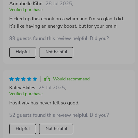
Annabelle Kihn
28 Jul 2025
,
Verified purchase
Picked up this ebook on a whim and I'm so glad I did.
It's like having an energy boost, but for your brain!
89 guests found this review helpful. Did you?
Helpful
Not helpful
Would recommend
Kaley Skiles
25 Jul 2025
,
Verified purchase
Positivity has never felt so good.
52 guests found this review helpful. Did you?
Helpful
Not helpful