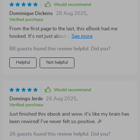
Would recommend
Dominique Dickens
28 Aug 2025
,
Verified purchase
From the first page to the last, this eBook had me
hooked. It's not just about positive affirmations, it dives
deep into how our brains work and why these
88 guests found this review helpful. Did you?
affirmations are so powerful. I've started implementing
what I learned and already see a difference.
Helpful
Not helpful
Would recommend
Domingo Jerde
26 Aug 2025
,
Verified purchase
Just finished this ebook and wow, it's like my brain has
been rewired! I've never felt so positive. 🎉
26 guests found this review helpful. Did you?