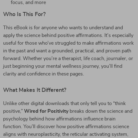
focus, and more
Who Is This For?
This eBook is for anyone who wants to understand and
apply the science behind positive affirmations. It’s especially
useful for those who’ve struggled to make affirmations work
in the past and want a grounded, practical, and proven path
forward. Whether you’re a therapist, life coach, journaler, or
just beginning your mental wellness journey, you’ll find
clarity and confidence in these pages.
What Makes It Different?
Unlike other digital downloads that only tell you to “think
positive,”
Wired for Positivity
breaks down the science and
psychology behind how affirmations influence brain
function. You’ll discover how positive affirmations science
aligns with neuroplasticity, the reticular activating system,