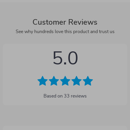
Customer Reviews
See why hundreds love this product and trust us
5.0
Based on
33
reviews