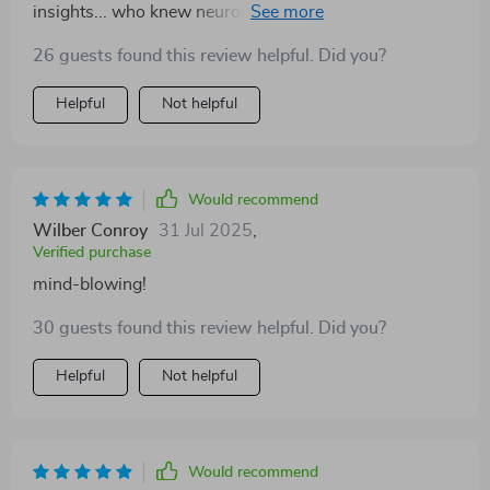
insights... who knew neuroscience could be so fun?!
😂
26 guests found this review helpful. Did you?
Helpful
Not helpful
Would recommend
Wilber Conroy
31 Jul 2025
,
Verified purchase
mind-blowing!
30 guests found this review helpful. Did you?
Helpful
Not helpful
Would recommend