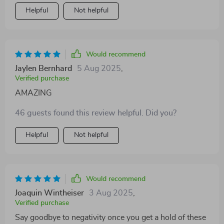
Helpful
Not helpful
Would recommend
Jaylen Bernhard
5 Aug 2025
,
Verified purchase
AMAZING
46 guests found this review helpful. Did you?
Helpful
Not helpful
Would recommend
Joaquin Wintheiser
3 Aug 2025
,
Verified purchase
Say goodbye to negativity once you get a hold of these