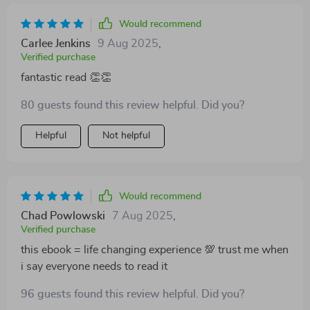
Would recommend
Carlee Jenkins
9 Aug 2025
,
Verified purchase
fantastic read 👏👏
80 guests found this review helpful. Did you?
Helpful
Not helpful
Would recommend
Chad Powlowski
7 Aug 2025
,
Verified purchase
this ebook = life changing experience 💯 trust me when
i say everyone needs to read it
96 guests found this review helpful. Did you?