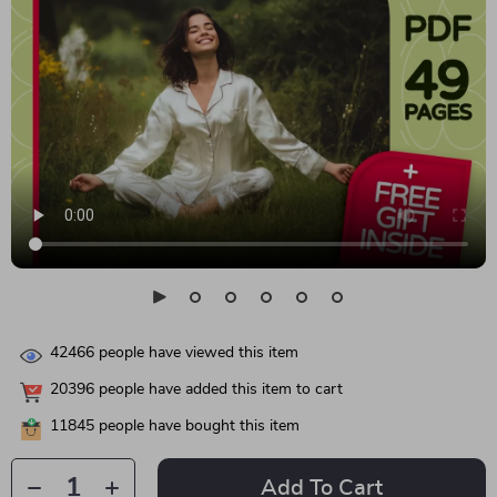
42466
people have viewed this item
20396
people have added this item to cart
11845
people have bought this item
Add To Cart