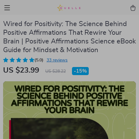
Wired for Positivity: The Science Behind
Positive Affirmations That Rewire Your
Brain | Positive Affirmations Science eBook
Guide for Mindset & Motivation
(5.0)
33 reviews
US $23.99
-
15%
US $28.22