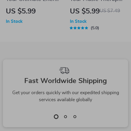
& Motivation Boost
for Stress Relief
US $5.99
US $5.99
US $7.49
Checklist – How to
Checklist – Digital
In Stock
In Stock
Be More Energetic
Download for Music
5.0
and Motivated Daily
Therapy for Stress
| Digital Download
Reduction &
PDF
Relaxation Self-Care
Fast Worldwide Shipping
Get your orders quickly with our expedited shipping
services available globally