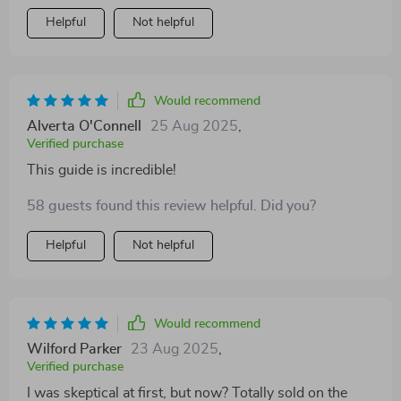
Helpful
Not helpful
Would recommend
Alverta O'Connell
25 Aug 2025
,
Verified purchase
This guide is incredible!
58 guests found this review helpful. Did you?
Helpful
Not helpful
Would recommend
Wilford Parker
23 Aug 2025
,
Verified purchase
I was skeptical at first, but now? Totally sold on the