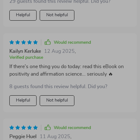
29 guests found this review helpful. Did you?
Helpful
Not helpful
Would recommend
Kailyn Kerluke
12 Aug 2025
,
Verified purchase
If there's one thing you do today: read this eBook on
positivity and affirmation science... seriously 🔥
8 guests found this review helpful. Did you?
Helpful
Not helpful
Would recommend
Peggie Huel
11 Aug 2025
,