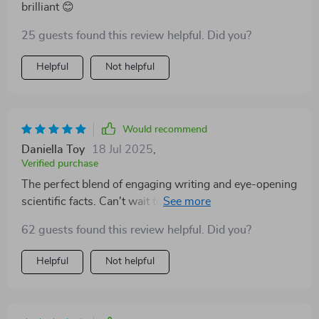
brilliant 😊
25 guests found this review helpful. Did you?
Helpful
Not helpful
Would recommend
Daniella Toy
18 Jul 2025
,
Verified purchase
The perfect blend of engaging writing and eye-opening
scientific facts. Can't wait to start using what I've
learned!
62 guests found this review helpful. Did you?
Helpful
Not helpful