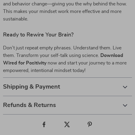
and behavior change—giving you the why behind the how.
This makes your mindset work more effective and more
sustainable.
Ready to Rewire Your Brain?
Don’t just repeat empty phrases. Understand them. Live
them. Transform your self-talk using science.
Download
Wired for Positivity
now and start your journey to a more
empowered, intentional mindset today!
Shipping & Payment
Refunds & Returns