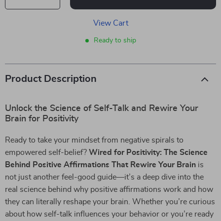
View Cart
Ready to ship
Product Description
Unlock the Science of Self-Talk and Rewire Your
Brain for Positivity
Ready to take your mindset from negative spirals to
empowered self-belief?
Wired for Positivity: The Science
Behind Positive Affirmations That Rewire Your Brain
is
not just another feel-good guide—it’s a deep dive into the
real science behind why positive affirmations work and how
they can literally reshape your brain. Whether you’re curious
about how self-talk influences your behavior or you’re ready