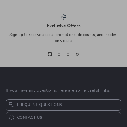
Exclusive Offers
Sign up to receive special promotions, discounts, and insider-
only deals
If you have any questions, here are some useful links:
FREQUENT QUESTIONS
CONTACT US