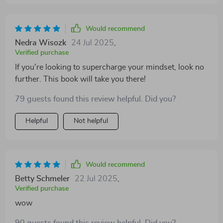
Would recommend
Nedra Wisozk
24 Jul 2025
,
Verified purchase
If you're looking to supercharge your mindset, look no
further. This book will take you there!
79 guests found this review helpful. Did you?
Helpful
Not helpful
Would recommend
Betty Schmeler
22 Jul 2025
,
Verified purchase
wow