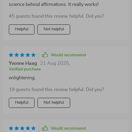
science behind affirmations. It really works!
45 guests found this review helpful. Did you?
Helpful
Not helpful
Would recommend
Yvonne Haag
21 Aug 2025
,
Verified purchase
enlightening.
19 guests found this review helpful. Did you?
Helpful
Not helpful
Would recommend