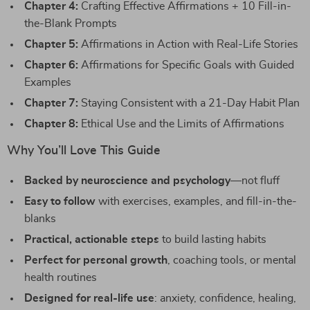
Chapter 4:
Crafting Effective Affirmations + 10 Fill-in-
the-Blank Prompts
Chapter 5:
Affirmations in Action with Real-Life Stories
Chapter 6:
Affirmations for Specific Goals with Guided
Examples
Chapter 7:
Staying Consistent with a 21-Day Habit Plan
Chapter 8:
Ethical Use and the Limits of Affirmations
Why You’ll Love This Guide
Backed by neuroscience and psychology
—not fluff
Easy to follow
with exercises, examples, and fill-in-the-
blanks
Practical, actionable steps
to build lasting habits
Perfect for personal growth
, coaching tools, or mental
health routines
Designed for real-life use
: anxiety, confidence, healing,