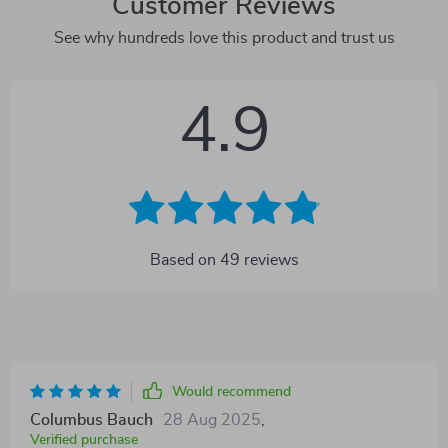
Customer Reviews
See why hundreds love this product and trust us
4.9
Based on
49
reviews
Would recommend
Columbus Bauch
28 Aug 2025
,
Verified purchase