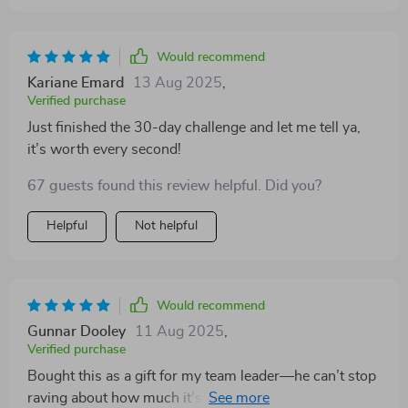
Would recommend
Kariane Emard
13 Aug 2025
,
Verified purchase
Just finished the 30-day challenge and let me tell ya,
it’s worth every second!
67 guests found this review helpful. Did you?
Helpful
Not helpful
Would recommend
Gunnar Dooley
11 Aug 2025
,
Verified purchase
Bought this as a gift for my team leader—he can’t stop
raving about how much it’s helped him manage our