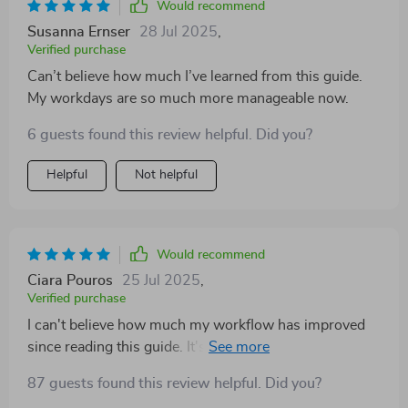
Would recommend
Susanna Ernser
28 Jul 2025
,
Verified purchase
Can’t believe how much I’ve learned from this guide.
My workdays are so much more manageable now.
6 guests found this review helpful. Did you?
Helpful
Not helpful
Would recommend
Ciara Pouros
25 Jul 2025
,
Verified purchase
I can't believe how much my workflow has improved
since reading this guide. It's packed with actionable
strategies that have made a genuine difference—I'm
87 guests found this review helpful. Did you?
finally working smarter, not harder!