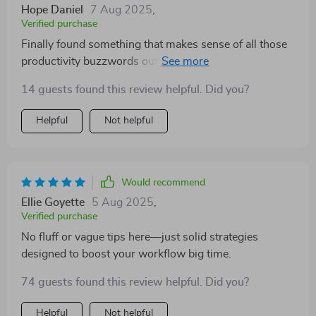
Hope Daniel
7 Aug 2025
,
Verified purchase
Finally found something that makes sense of all those
productivity buzzwords out there. Clear, actionable
advice only!
14 guests found this review helpful. Did you?
Helpful
Not helpful
Would recommend
Ellie Goyette
5 Aug 2025
,
Verified purchase
No fluff or vague tips here—just solid strategies
designed to boost your workflow big time.
74 guests found this review helpful. Did you?
Helpful
Not helpful