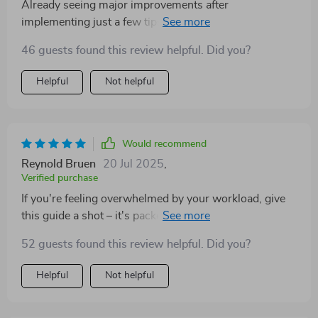
Already seeing major improvements after
implementing just a few tips from this guide. So
excited for what’s next!
46 guests found this review helpful. Did you?
Helpful
Not helpful
Would recommend
Reynold Bruen
20 Jul 2025
,
Verified purchase
If you're feeling overwhelmed by your workload, give
this guide a shot – it's packed with clear explanations
and hands-on exercises that will transform how you
52 guests found this review helpful. Did you?
manage your tasks. A must-have resource!
Helpful
Not helpful