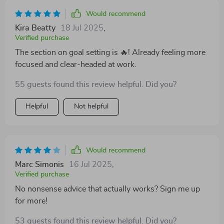
Would recommend
Kira Beatty
18 Jul 2025
,
Verified purchase
The section on goal setting is 🔥! Already feeling more
focused and clear-headed at work.
55 guests found this review helpful. Did you?
Helpful
Not helpful
Would recommend
Marc Simonis
16 Jul 2025
,
Verified purchase
No nonsense advice that actually works? Sign me up
for more!
53 guests found this review helpful. Did you?