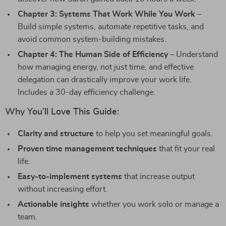
Chapter 3: Systems That Work While You Work
–
Build simple systems, automate repetitive tasks, and
avoid common system-building mistakes.
Chapter 4: The Human Side of Efficiency
– Understand
how managing energy, not just time, and effective
delegation can drastically improve your work life.
Includes a 30-day efficiency challenge.
Why You’ll Love This Guide:
Clarity and structure
to help you set meaningful goals.
Proven time management techniques
that fit your real
life.
Easy-to-implement systems
that increase output
without increasing effort.
Actionable insights
whether you work solo or manage a
team.