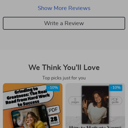
Show More Reviews
Write a Review
We Think You’ll Love
Top picks just for you
-10%
-10%