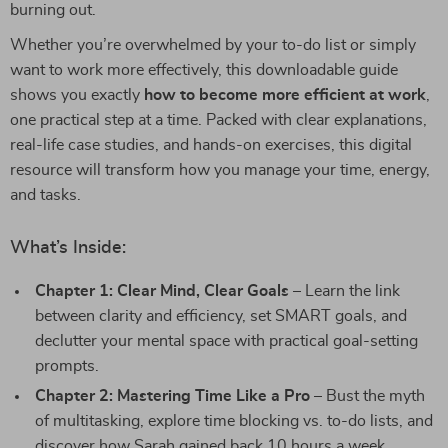
burning out.
Whether you’re overwhelmed by your to-do list or simply
want to work more effectively, this downloadable guide
shows you exactly
how to become more efficient at work
,
one practical step at a time. Packed with clear explanations,
real-life case studies, and hands-on exercises, this digital
resource will transform how you manage your time, energy,
and tasks.
What’s Inside:
Chapter 1: Clear Mind, Clear Goals
– Learn the link
between clarity and efficiency, set SMART goals, and
declutter your mental space with practical goal-setting
prompts.
Chapter 2: Mastering Time Like a Pro
– Bust the myth
of multitasking, explore time blocking vs. to-do lists, and
discover how Sarah gained back 10 hours a week.