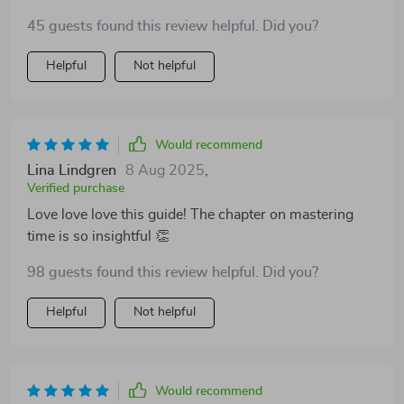
remote team better.
45 guests found this review helpful. Did you?
Helpful
Not helpful
Would recommend
Lina Lindgren
8 Aug 2025
,
Verified purchase
Love love love this guide! The chapter on mastering
time is so insightful 👏
98 guests found this review helpful. Did you?
Helpful
Not helpful
Would recommend