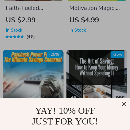
Faith-Fueled
Motivation Magic:
Positivity Checklist:
Your Easy-Do
US $2.99
US $4.99
10 Steps to Renew
Checklist to Spark
In Stock
In Stock
Your Mind and Live
Drive & Get Stuff
4.8
with Joy | Christian
Done – Digital Guide
Books on Positive
on How to Motivate
-25%
-35%
Thinking | Scripture-
Someone Who
Based Digital
Doesn’t Want to
Download
Work
YAY! 10% OFF
Paycheck Power
The Art of Saving:
JUST FOR YOU!
Plan: The Ultimate
How to Keep Your
US $6.65