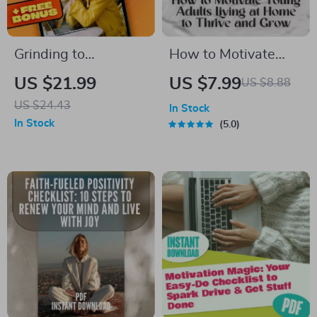
Grinding to
How to Motivate
Greatness: The Real
Young Adults Living
US $21.99
US $7.99
US $8.88
Road from Hard
at Home to Thrive
US $24.43
In Stock
Work to Success |
and Grow |
In Stock
5.0
Hard Work and
Motivation Guide for
Success eBook |
Parents & Families |
Growth Mindset
Digital Download
Guide | Productivity
& Goal Planner PDF