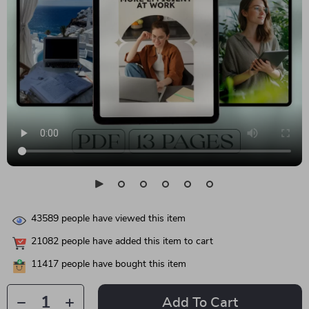
43589
people have viewed this item
21082
people have added this item to cart
11417
people have bought this item
Add To Cart