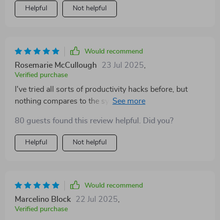
Helpful
Not helpful
Would recommend
Rosemarie McCullough
23 Jul 2025
,
Verified purchase
I've tried all sorts of productivity hacks before, but
nothing compares to the systems in this guide. Game-
changer!
80 guests found this review helpful. Did you?
Helpful
Not helpful
Would recommend
Marcelino Block
22 Jul 2025
,
Verified purchase