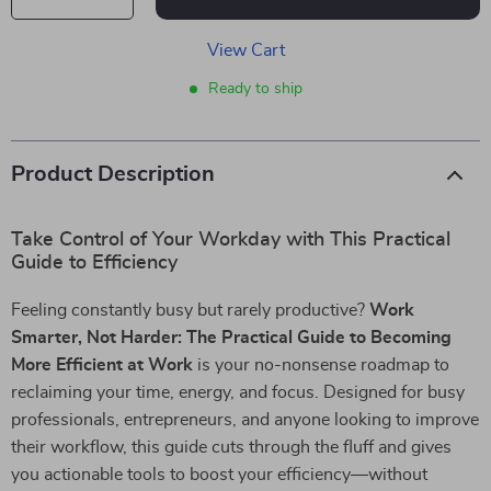
View Cart
Ready to ship
Product Description
Take Control of Your Workday with This Practical
Guide to Efficiency
Feeling constantly busy but rarely productive?
Work
Smarter, Not Harder: The Practical Guide to Becoming
More Efficient at Work
is your no-nonsense roadmap to
reclaiming your time, energy, and focus. Designed for busy
professionals, entrepreneurs, and anyone looking to improve
their workflow, this guide cuts through the fluff and gives
you actionable tools to boost your efficiency—without