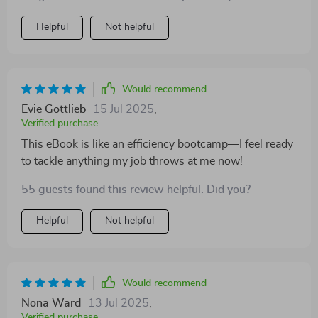
Helpful
Not helpful
Would recommend
Evie Gottlieb
15 Jul 2025
,
Verified purchase
This eBook is like an efficiency bootcamp—I feel ready
to tackle anything my job throws at me now!
55 guests found this review helpful. Did you?
Helpful
Not helpful
Would recommend
Nona Ward
13 Jul 2025
,
Verified purchase