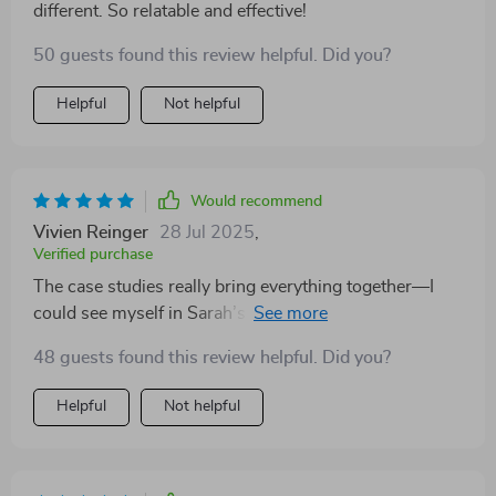
different. So relatable and effective!
50 guests found this review helpful. Did you?
Helpful
Not helpful
Would recommend
Vivien Reinger
28 Jul 2025
,
Verified purchase
The case studies really bring everything together—I
could see myself in Sarah’s story and her success gave
me hope 🌟
48 guests found this review helpful. Did you?
Helpful
Not helpful