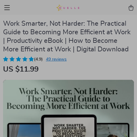
Work Smarter, Not Harder: The Practical
Guide to Becoming More Efficient at Work
| Productivity eBook | How to Become
More Efficient at Work | Digital Download
(4.9)
49 reviews
US $11.99