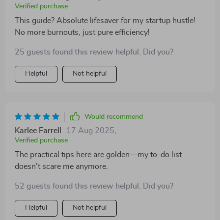
Verified purchase
This guide? Absolute lifesaver for my startup hustle!
No more burnouts, just pure efficiency!
25 guests found this review helpful. Did you?
Helpful
Not helpful
Would recommend
Karlee Farrell
17 Aug 2025
,
Verified purchase
The practical tips here are golden—my to-do list
doesn't scare me anymore.
52 guests found this review helpful. Did you?
Helpful
Not helpful