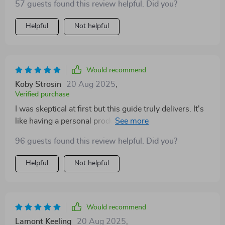
57 guests found this review helpful. Did you?
Helpful
Not helpful
Would recommend
Koby Strosin
20 Aug 2025
,
Verified purchase
I was skeptical at first but this guide truly delivers. It's
like having a personal productivity coach in your
pocket.
96 guests found this review helpful. Did you?
Helpful
Not helpful
Would recommend
Lamont Keeling
20 Aug 2025
,