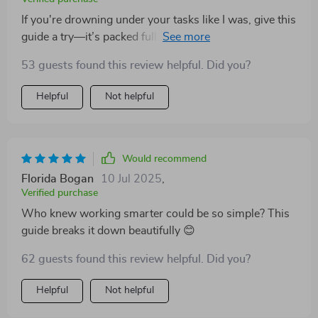
If you're drowning under your tasks like I was, give this
guide a try—it’s packed full of insightful advice that will
revolutionize how you manage your workday. A must-
53 guests found this review helpful. Did you?
have for any busy professional!
Helpful
Not helpful
Would recommend
Florida Bogan
10 Jul 2025
,
Verified purchase
Who knew working smarter could be so simple? This
guide breaks it down beautifully 😊
62 guests found this review helpful. Did you?
Helpful
Not helpful