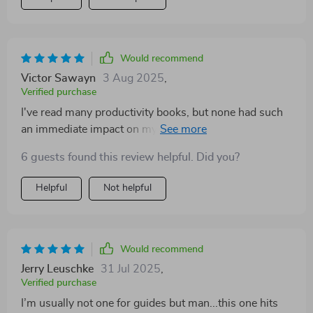
Would recommend
Victor Sawayn
3 Aug 2025
,
Verified purchase
I've read many productivity books, but none had such
an immediate impact on my efficiency at work like this
one did. It's straightforward, no-nonsense approach is
6 guests found this review helpful. Did you?
refreshing and effective.
Helpful
Not helpful
Would recommend
Jerry Leuschke
31 Jul 2025
,
Verified purchase
I’m usually not one for guides but man...this one hits