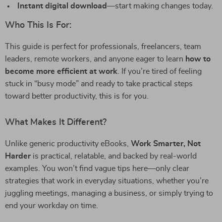
Instant digital download
—start making changes today.
Who This Is For:
This guide is perfect for professionals, freelancers, team
leaders, remote workers, and anyone eager to learn
how to
become more efficient at work
. If you’re tired of feeling
stuck in “busy mode” and ready to take practical steps
toward better productivity, this is for you.
What Makes It Different?
Unlike generic productivity eBooks,
Work Smarter, Not
Harder
is practical, relatable, and backed by real-world
examples. You won’t find vague tips here—only clear
strategies that work in everyday situations, whether you’re
juggling meetings, managing a business, or simply trying to
end your workday on time.