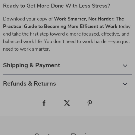
Ready to Get More Done With Less Stress?
Download your copy of
Work Smarter, Not Harder: The
Practical Guide to Becoming More Efficient at Work
today
and take the first step toward a more focused, effective, and
balanced work life. You don’t need to work harder—you just
need to work smarter.
Shipping & Payment
Refunds & Returns