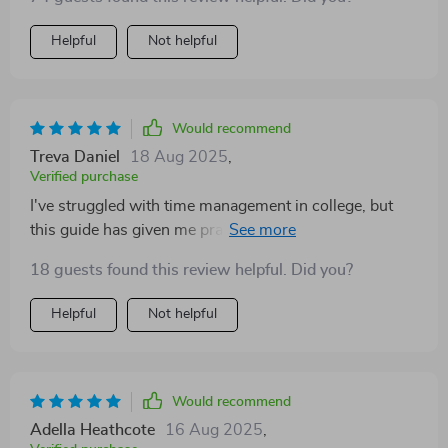
setting academic goals was particularly enlightening -
it helped me avoid pitfalls like vague targets or skipped
Helpful
Not helpful
deadlines.
Would recommend
Treva Daniel
18 Aug 2025
,
Verified purchase
I've struggled with time management in college, but
this guide has given me practical tips to improve.
Worth every penny!
18 guests found this review helpful. Did you?
Helpful
Not helpful
Would recommend
Adella Heathcote
16 Aug 2025
,