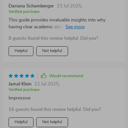
Dariana Schamberger
23 Jul 2025
,
Verified purchase
This guide provides invaluable insights into why
having clear academic objectives matters so much for
success in school or college. From understanding
8 guests found this review helpful. Did you?
what they are to learning how to set them using proven
frameworks - there's so much valuable information
Helpful
Not helpful
packed into these pages!
Would recommend
Jamal Klein
22 Jul 2025
,
Verified purchase
Impressive
16 guests found this review helpful. Did you?
Helpful
Not helpful