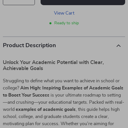
View Cart
Ready to ship
Product Description
Unlock Your Academic Potential with Clear,
Achievable Goals
Struggling to define what you want to achieve in school or
college?
Aim High: Inspiring Examples of Academic Goals
to Boost Your Success
is your ultimate roadmap to setting
—and crushing—your educational targets. Packed with real-
world
examples of academic goals
, this guide helps high
school, college, and graduate students create a clear,
motivating plan for success. Whether you’re aiming for