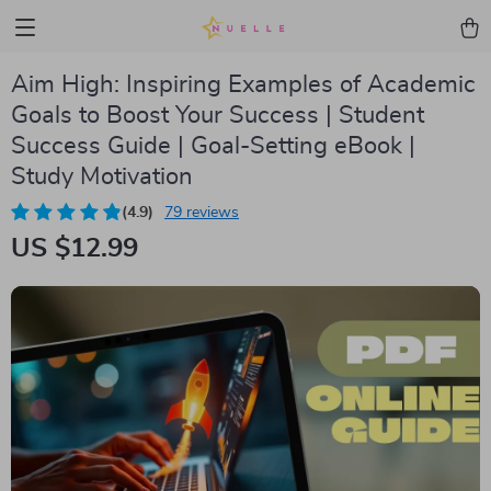
Aim High: Inspiring Examples of Academic
Goals to Boost Your Success | Student
Success Guide | Goal-Setting eBook |
Study Motivation
(4.9)
79 reviews
US $12.99