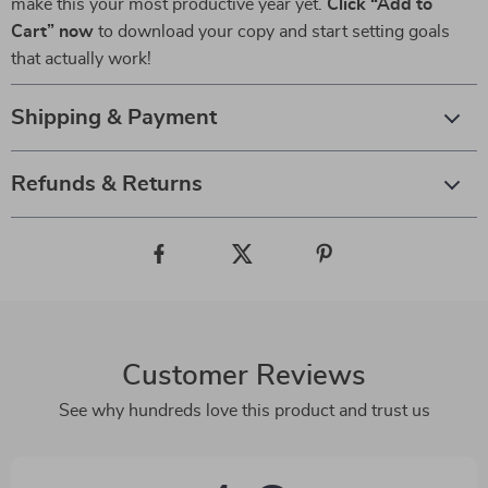
make this your most productive year yet.
Click “Add to
Cart” now
to download your copy and start setting goals
that actually work!
Shipping & Payment
Refunds & Returns
Customer Reviews
See why hundreds love this product and trust us