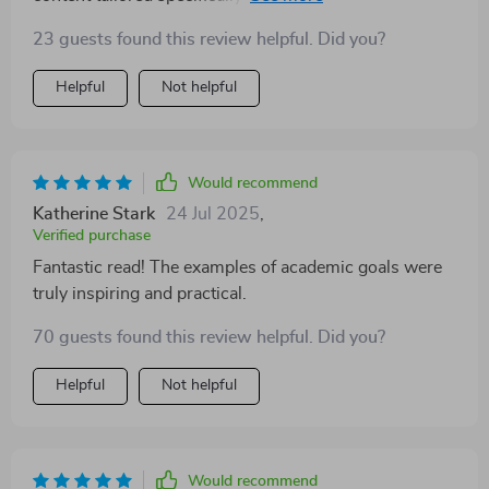
levels – be it high school or PhD level. Moreover, the
23 guests found this review helpful. Did you?
inclusion of real-life case studies brings everything
together nicely making theory meet practice
Helpful
Not helpful
effortlessly.
Would recommend
Katherine Stark
24 Jul 2025
,
Verified purchase
Fantastic read! The examples of academic goals were
truly inspiring and practical.
70 guests found this review helpful. Did you?
Helpful
Not helpful
Would recommend