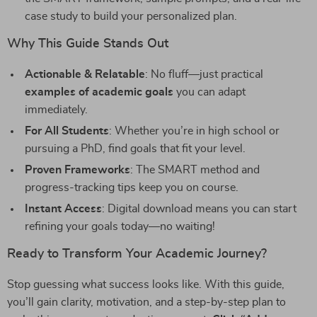
case study to build your personalized plan.
Why This Guide Stands Out
Actionable & Relatable
: No fluff—just practical
examples of academic goals
you can adapt
immediately.
For All Students
: Whether you’re in high school or
pursuing a PhD, find goals that fit your level.
Proven Frameworks
: The SMART method and
progress-tracking tips keep you on course.
Instant Access
: Digital download means you can start
refining your goals today—no waiting!
Ready to Transform Your Academic Journey?
Stop guessing what success looks like. With this guide,
you’ll gain clarity, motivation, and a step-by-step plan to