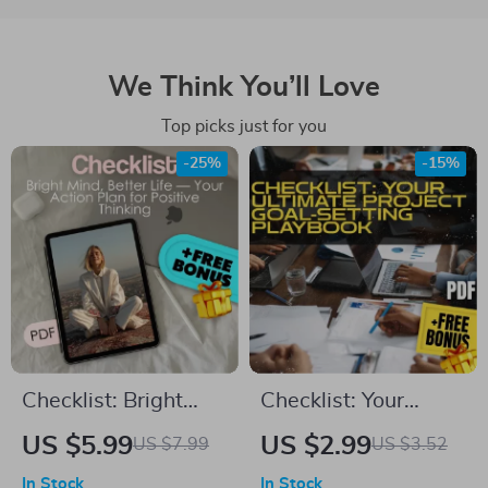
We Think You’ll Love
Top picks just for you
-25%
-15%
Checklist: Bright
Checklist: Your
Mind, Better Life —
Ultimate Project
US $5.99
US $2.99
US $7.99
US $3.52
Your Action Plan for
Goal-Setting
In Stock
In Stock