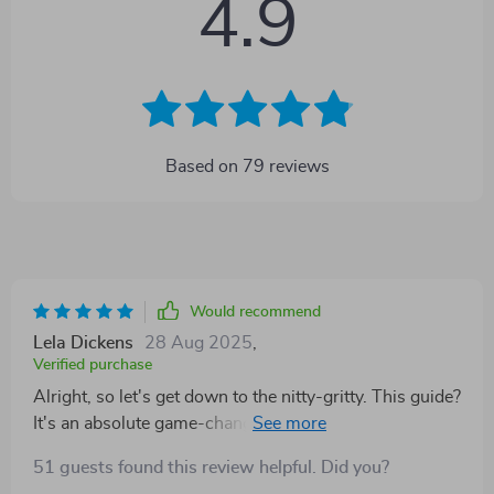
4.9
Based on
79
reviews
Would recommend
Lela Dickens
28 Aug 2025
,
Verified purchase
Alright, so let's get down to the nitty-gritty. This guide?
It's an absolute game-changer, no joke! I mean it
seriously turned things around for me. As a student,
51 guests found this review helpful. Did you?
you know how easy it is to lose sight of your academic