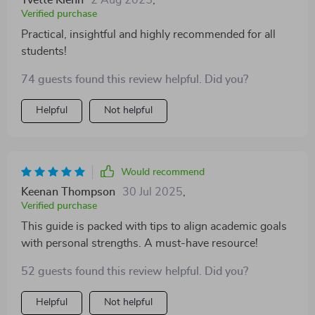
Yvette Kiehn
2 Aug 2025
,
Verified purchase
Practical, insightful and highly recommended for all
students!
74 guests found this review helpful. Did you?
Helpful
Not helpful
Would recommend
Keenan Thompson
30 Jul 2025
,
Verified purchase
This guide is packed with tips to align academic goals
with personal strengths. A must-have resource!
52 guests found this review helpful. Did you?
Helpful
Not helpful