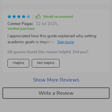
Would recommend
Connor Pagac
22 Jul 2025
,
Verified purchase
I appreciated how this guide explained why setting
academic goals is important—it gave the process more
meaning. That said, some of the concepts could’ve
68 guests found this review helpful. Did you?
been broken down further for readers who are totally
new to this. Still a solid tool for anyone needing more
Helpful
Not helpful
direction and motivation in school.
Show More Reviews
Write a Review