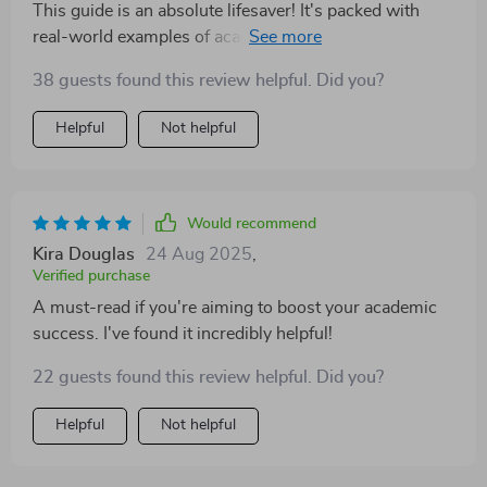
This guide is an absolute lifesaver! It's packed with
down its gotta be this guide right here! So whether
real-world examples of academic goals that are both
you’re fresh outta high school or knee-deep into
inspiring and achievable. The SMART framework
college life already – do yourself a solid favor and
38 guests found this review helpful. Did you?
provided was a revelation, helping me to clearly define
check out this bad boy ASAP!
my goals and track my progress effectively. I can't
Helpful
Not helpful
recommend it enough!
Would recommend
Kira Douglas
24 Aug 2025
,
Verified purchase
A must-read if you're aiming to boost your academic
success. I've found it incredibly helpful!
22 guests found this review helpful. Did you?
Helpful
Not helpful