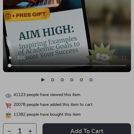
41123
people have viewed this item
20078
people have added this item to cart
11382
people have bought this item
Add To Cart