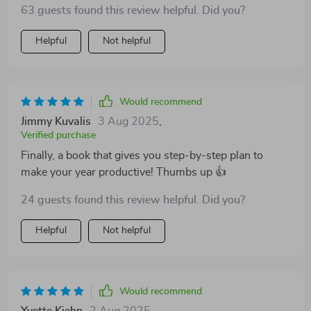
63 guests found this review helpful. Did you?
Helpful
Not helpful
Would recommend
Jimmy Kuvalis
3 Aug 2025
,
Verified purchase
Finally, a book that gives you step-by-step plan to
make your year productive! Thumbs up 👍
24 guests found this review helpful. Did you?
Helpful
Not helpful
Would recommend