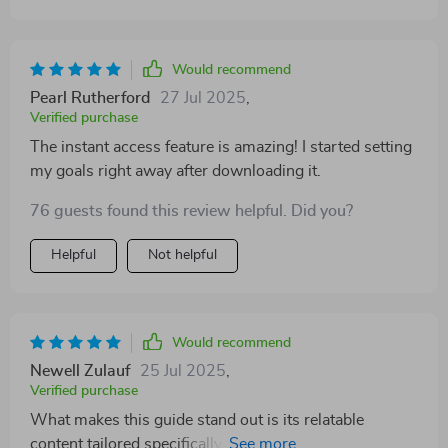
Would recommend
Pearl Rutherford
27 Jul 2025
,
Verified purchase
The instant access feature is amazing! I started setting
my goals right away after downloading it.
76 guests found this review helpful. Did you?
Helpful
Not helpful
Would recommend
Newell Zulauf
25 Jul 2025
,
Verified purchase
What makes this guide stand out is its relatable
content tailored specifically for students at different