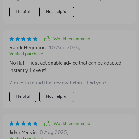
Helpful
Not helpful
Would recommend
Randi Hegmann
10 Aug 2025
,
Verified purchase
No fluff—just actionable advice that can be adapted
instantly. Love it!
7 guests found this review helpful. Did you?
Helpful
Not helpful
Would recommend
Jalyn Marvin
8 Aug 2025
,
Verified purchase