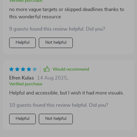
Verified purchase
no more vague targets or skipped deadlines thanks to
this wonderful resource
9 guests found this review helpful. Did you?
Helpful
Not helpful
Would recommend
Efren Kulas
14 Aug 2025
,
Verified purchase
Helpful and accessible, but I wish it had more visuals.
10 guests found this review helpful. Did you?
Helpful
Not helpful