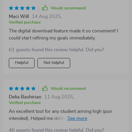
Would recommend
Maci Will
14 Aug 2025
,
Verified purchase
The digital download feature made it so convenient! I
could start refining my goals immediately.
61 guests found this review helpful. Did you?
Helpful
Not helpful
Would recommend
Delia Bashirian
11 Aug 2025
,
Verified purchase
An excellent tool for any student aiming high (pun
intended). Helped me define what I wanted from
school and how to achieve it.
46 guests found this review helpful. Did you?