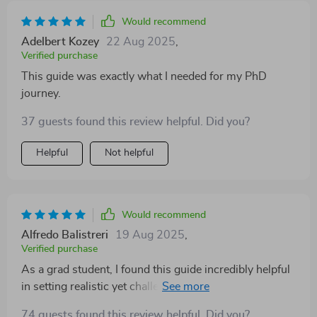
Would recommend
Adelbert Kozey
22 Aug 2025
,
Verified purchase
This guide was exactly what I needed for my PhD
journey.
37 guests found this review helpful. Did you?
Helpful
Not helpful
Would recommend
Alfredo Balistreri
19 Aug 2025
,
Verified purchase
As a grad student, I found this guide incredibly helpful
in setting realistic yet challenging goals aligned with
my strengths. The chapter on common mistakes when
74 guests found this review helpful. Did you?