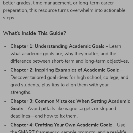
better grades, time management, or long-term career
preparation, this resource turns overwhelm into actionable
steps.
What’s Inside This Guide?
Chapter 1: Understanding Academic Goals
– Learn
what academic goals are, why they matter, and the
difference between short-term and long-term objectives.
Chapter 2: Inspiring Examples of Academic Goals
–
Discover tailored goal ideas for high school, college, and
grad students, plus tips to align them with your
strengths.
Chapter 3: Common Mistakes When Setting Academic
Goals
– Avoid pitfalls like vague targets or skipped
deadlines—and how to fix them.
Chapter 4: Crafting Your Own Academic Goals
– Use
the SMART framework, sample prompts, and a real-life