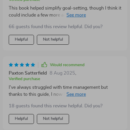
This book helped simplify goal-setting, though I think it
could include a few more advanced examples for older
or college-level students.
66 guests found this review helpful. Did you?
Helpful
Not helpful
Would recommend
Paxton Satterfield
8 Aug 2025
,
Verified purchase
I've always struggled with time management but
thanks to this guide, I now have effective strategies at
hand. What sets it apart from other resources is its
18 guests found this review helpful. Did you?
actionable advice that any student can adapt instantly.
Helpful
Not helpful