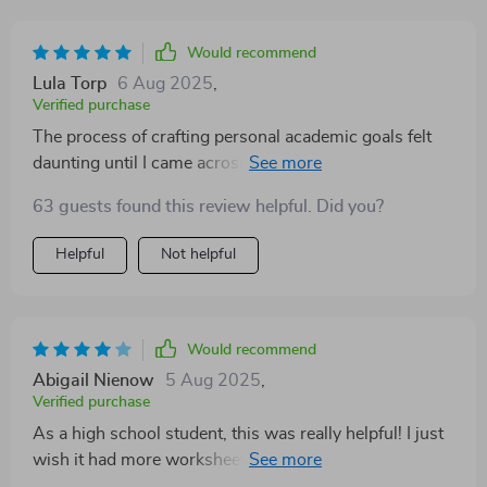
Would recommend
Lula Torp
6 Aug 2025
,
Verified purchase
The process of crafting personal academic goals felt
daunting until I came across this fantastic guide! Now
armed with a step-by-step plan and the SMART
63 guests found this review helpful. Did you?
framework, goal-setting has become much easier and
more enjoyable for me.
Helpful
Not helpful
Would recommend
Abigail Nienow
5 Aug 2025
,
Verified purchase
As a high school student, this was really helpful! I just
wish it had more worksheets or activities to make the
advice feel more hands-on and less like just reading.