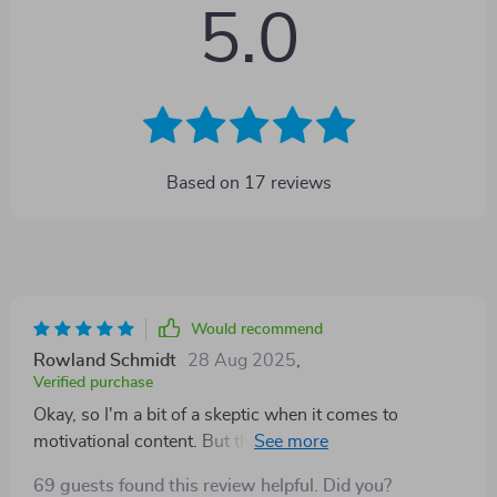
5.0
Based on
17
reviews
Would recommend
Rowland Schmidt
28 Aug 2025
,
Verified purchase
Okay, so I'm a bit of a skeptic when it comes to
motivational content. But this eBook? It's truly
something else! Each quote is like a little nugget of
69 guests found this review helpful. Did you?
wisdom that challenges you to push past your limits