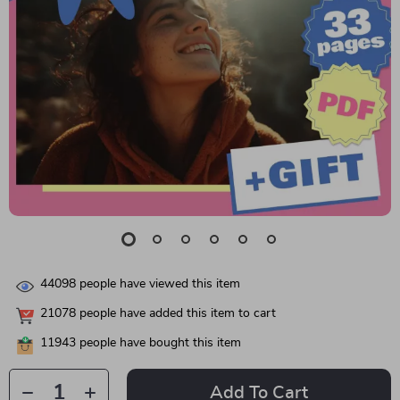
44098
people have viewed this item
21078
people have added this item to cart
11943
people have bought this item
Add To Cart