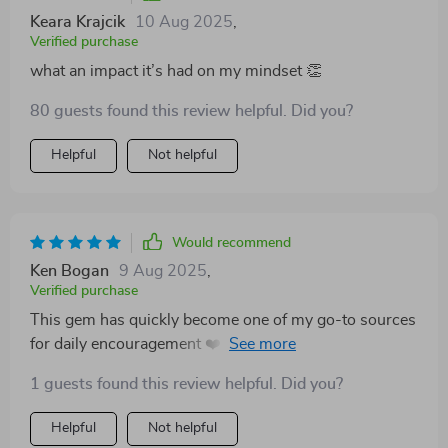
Keara Krajcik
10 Aug 2025
,
Verified purchase
what an impact it’s had on my mindset 👏
80 guests found this review helpful. Did you?
Helpful
Not helpful
Would recommend
Ken Bogan
9 Aug 2025
,
Verified purchase
This gem has quickly become one of my go-to sources
for daily encouragement ❤️ It's amazing how much
impact these little phrases can have on your outlook!
1 guests found this review helpful. Did you?
Helpful
Not helpful