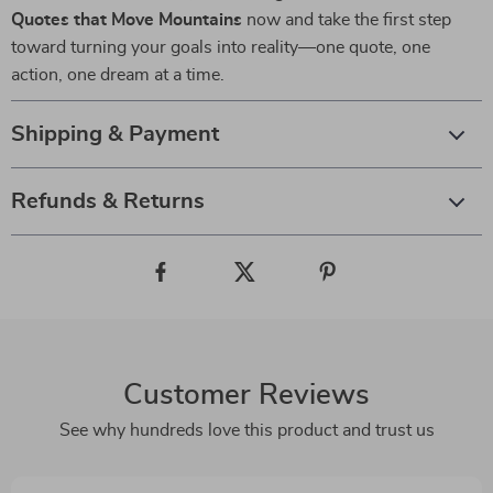
Quotes that Move Mountains
now and take the first step
toward turning your goals into reality—one quote, one
action, one dream at a time.
Shipping & Payment
Refunds & Returns
Customer Reviews
See why hundreds love this product and trust us