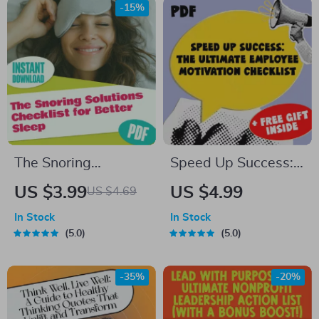
Digital Guide for
Anxiety, Stress
-15%
Financial Freedom
Relief & Clarity
The Snoring
Speed Up Success:
Solutions Checklist
The Ultimate
US $3.99
US $4.99
US $4.69
for Better Sleep |
Employee Motivation
In Stock
In Stock
Printable Guide for
Checklist | How to
5.0
5.0
How to Improve
Motivate Employees
Snoring | Instant
to Work Faster |
-35%
-20%
Digital Download
Digital Download for
Managers & Team