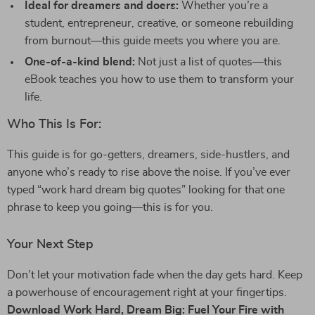
Ideal for dreamers and doers:
Whether you’re a
student, entrepreneur, creative, or someone rebuilding
from burnout—this guide meets you where you are.
One-of-a-kind blend:
Not just a list of quotes—this
eBook teaches you how to use them to transform your
life.
Who This Is For:
This guide is for go-getters, dreamers, side-hustlers, and
anyone who’s ready to rise above the noise. If you’ve ever
typed “work hard dream big quotes” looking for that one
phrase to keep you going—this is for you.
Your Next Step
Don’t let your motivation fade when the day gets hard. Keep
a powerhouse of encouragement right at your fingertips.
Download Work Hard, Dream Big: Fuel Your Fire with