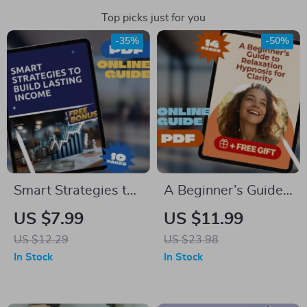
Top picks just for you
-35%
-50%
Smart Strategies to
A Beginner’s Guide
Build Lasting Income
to Relaxation
US $7.99
US $11.99
| Side Hustle
Hypnosis for Clarity
US $12.29
US $23.98
Strategies for
– Digital Download
In Stock
In Stock
Wealth
for Beginners |
Accumulation |
Hypnosis Guide for