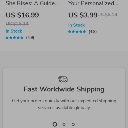
She Rises: A Guide
Your Personalized
to Inspirational
Savings Success
US $16.99
US $3.99
US $6.14
Quotes That
Checklist: Master
US $26.14
In Stock
Empower Women
How Much to Save
In Stock
4.8
Every Day |
and Win Big | Digital
4.9
Inspirational Quotes
Download | Money-
for Women eBook |
Saving Guide |
Uplifting Digital
Financial Freedom
Guide for
Planner
Confidence,
Fast Worldwide Shipping
Resilience &
Motivation
Get your orders quickly with our expedited shipping
services available globally