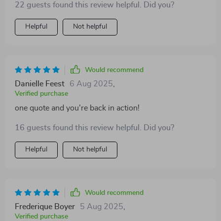
22 guests found this review helpful. Did you?
Helpful
Not helpful
Would recommend
Danielle Feest
6 Aug 2025
,
Verified purchase
one quote and you're back in action!
16 guests found this review helpful. Did you?
Helpful
Not helpful
Would recommend
Frederique Boyer
5 Aug 2025
,
Verified purchase