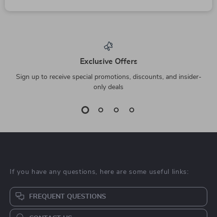
Exclusive Offers
Sign up to receive special promotions, discounts, and insider-
only deals
If you have any questions, here are some useful links:
FREQUENT QUESTIONS