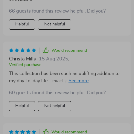
66 guests found this review helpful. Did you?
Helpful
Not helpful
Would recommend
Christa Mills
15 Aug 2025
,
Verified purchase
This collection has been such an uplifting addition to
my day-to-day life – exactly what I needed during these
challenging times 😌
60 guests found this review helpful. Did you?
Helpful
Not helpful
Would recommend