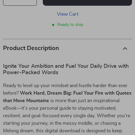
View Cart
Ready to ship
Product Description
Ignite Your Ambition and Fuel Your Daily Drive with
Power-Packed Words
Ready to level up your mindset and hustle harder than ever
before?
Work Hard, Dream Big: Fuel Your Fire with Quotes
that Move Mountains
is more than just an inspirational
eBook—it’s your personal guide to staying motivated,
resilient, and goal-focused every single day. Whether you’re
starting your journey, in the messy middle, or chasing a
lifelong dream, this digital download is designed to keep