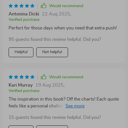
Would recommend
Antonina Dicki
22 Aug 2025
,
Verified purchase
Perfect for those days when you need that extra push!
95 guests found this review helpful. Did you?
Helpful
Not helpful
Would recommend
Kari Murray
19 Aug 2025
,
Verified purchase
The inspiration in this book? Off the charts! Each quote
feels like a personal challenge to become the best
version of myself 💪
15 guests found this review helpful. Did you?