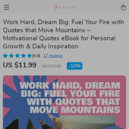
Work Hard, Dream Big: Fuel Your Fire with
Quotes that Move Mountains –
Motivational Quotes eBook for Personal
Growth & Daily Inspiration
(5.0)
17 reviews
US $11.99
-
10%
US $13.32