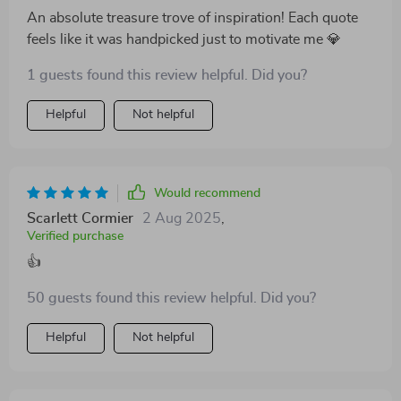
An absolute treasure trove of inspiration! Each quote
feels like it was handpicked just to motivate me 💎
1 guests found this review helpful. Did you?
Helpful
Not helpful
Would recommend
Scarlett Cormier
2 Aug 2025
,
Verified purchase
👍
50 guests found this review helpful. Did you?
Helpful
Not helpful