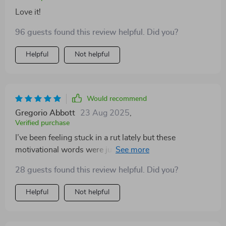
Love it!
96 guests found this review helpful. Did you?
Helpful
Not helpful
Would recommend
Gregorio Abbott
23 Aug 2025
,
Verified purchase
I’ve been feeling stuck in a rut lately but these
motivational words were just the pick-me-up I needed.
They're not just quotes - they're mini pep talks.
28 guests found this review helpful. Did you?
Helpful
Not helpful