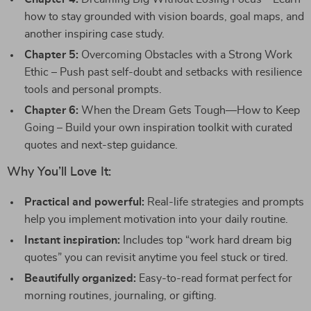
how to stay grounded with vision boards, goal maps, and
another inspiring case study.
Chapter 5:
Overcoming Obstacles with a Strong Work
Ethic – Push past self-doubt and setbacks with resilience
tools and personal prompts.
Chapter 6:
When the Dream Gets Tough—How to Keep
Going – Build your own inspiration toolkit with curated
quotes and next-step guidance.
Why You’ll Love It:
Practical and powerful:
Real-life strategies and prompts
help you implement motivation into your daily routine.
Instant inspiration:
Includes top “work hard dream big
quotes” you can revisit anytime you feel stuck or tired.
Beautifully organized:
Easy-to-read format perfect for
morning routines, journaling, or gifting.