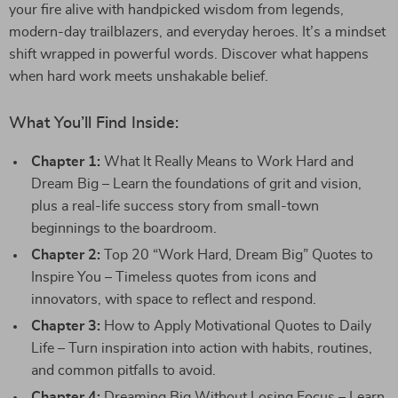
your fire alive with handpicked wisdom from legends,
modern-day trailblazers, and everyday heroes. It’s a mindset
shift wrapped in powerful words. Discover what happens
when hard work meets unshakable belief.
What You’ll Find Inside:
Chapter 1:
What It Really Means to Work Hard and
Dream Big – Learn the foundations of grit and vision,
plus a real-life success story from small-town
beginnings to the boardroom.
Chapter 2:
Top 20 “Work Hard, Dream Big” Quotes to
Inspire You – Timeless quotes from icons and
innovators, with space to reflect and respond.
Chapter 3:
How to Apply Motivational Quotes to Daily
Life – Turn inspiration into action with habits, routines,
and common pitfalls to avoid.
Chapter 4:
Dreaming Big Without Losing Focus – Learn