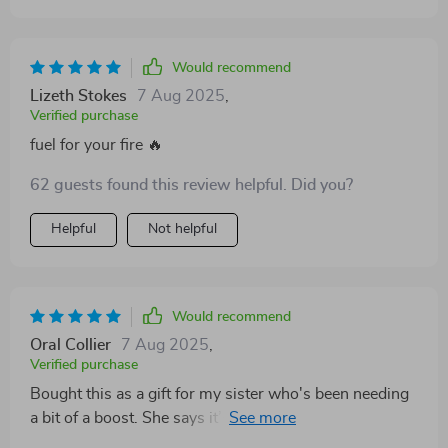
Would recommend
Lizeth Stokes
7 Aug 2025
,
Verified purchase
fuel for your fire 🔥
62 guests found this review helpful. Did you?
Helpful
Not helpful
Would recommend
Oral Collier
7 Aug 2025
,
Verified purchase
Bought this as a gift for my sister who's been needing
a bit of a boost. She says it’s the best thing I could've
given her! 🎁