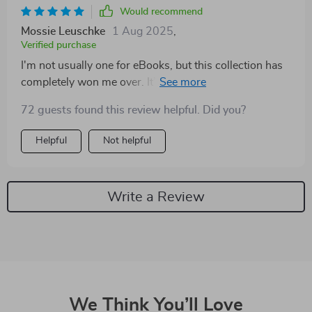
Would recommend
Mossie Leuschke
1 Aug 2025
,
Verified purchase
I'm not usually one for eBooks, but this collection has
completely won me over. It’s more than just motivation
– it’s transformational!
72 guests found this review helpful. Did you?
Helpful
Not helpful
Write a Review
We Think You’ll Love