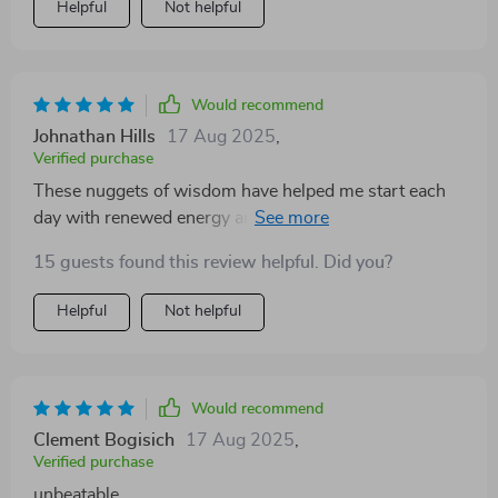
Helpful
Not helpful
Would recommend
Johnathan Hills
17 Aug 2025
,
Verified purchase
These nuggets of wisdom have helped me start each
day with renewed energy and focus. This isn't just
another eBook; it's my daily dose of positivity.
15 guests found this review helpful. Did you?
Helpful
Not helpful
Would recommend
Clement Bogisich
17 Aug 2025
,
Verified purchase
unbeatable