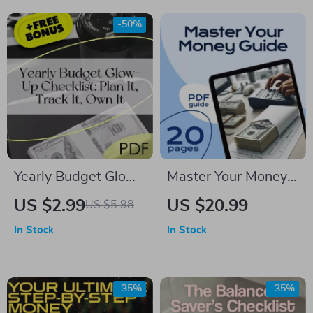
Save Money Tips for
Months Digital
-50%
Students | Digital
Download, Printable
Download
Money-Saving
Guide, Budgeting
Tracker
Yearly Budget Glow-
Master Your Money:
Up Checklist: Plan It,
The Ultimate Guide
US $2.99
US $20.99
US $5.98
Track It, Own It |
to Creating a Budget
In Stock
In Stock
Digital Download |
That Works (with
How to Make a
Worksheets & Real-
Yearly Budget Guide
Life Tips) | How to
-35%
-35%
Budget Money