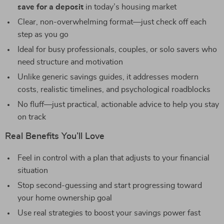
save for a deposit
in today’s housing market
Clear, non-overwhelming format—just check off each
step as you go
Ideal for busy professionals, couples, or solo savers who
need structure and motivation
Unlike generic savings guides, it addresses modern
costs, realistic timelines, and psychological roadblocks
No fluff—just practical, actionable advice to help you stay
on track
Real Benefits You’ll Love
Feel in control with a plan that adjusts to your financial
situation
Stop second-guessing and start progressing toward
your home ownership goal
Use real strategies to boost your savings power fast