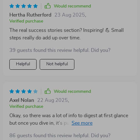
Would recommend
Hertha Rutherford
23 Aug 2025
,
Verified purchase
The real success stories section? Inspiring! 💪 Small
steps really do add up over time.
39 guests found this review helpful. Did you?
Helpful
Not helpful
Would recommend
Axel Nolan
22 Aug 2025
,
Verified purchase
Okay, so there was a lot of info to digest at first glance
but once you dive in, it’s pure gold (not literally!). Now
on my way towards that dream home deposit.
86 guests found this review helpful. Did you?