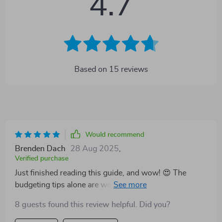
4.7
Based on
15
reviews
Would recommend
Brenden Dach
28 Aug 2025
,
Verified purchase
Just finished reading this guide, and wow! 😍 The
budgeting tips alone are worth it. I've already found
places to cut back without ditching my Netflix
8 guests found this review helpful. Did you?
subscription. 📺