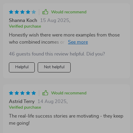
Would recommend
Shanna Koch
15 Aug 2025
,
Verified purchase
Honestly wish there were more examples from those
who combined incomes or saved consistently… But
overall still super helpful
46 guests found this review helpful. Did you?
Helpful
Not helpful
Would recommend
Astrid Terry
14 Aug 2025
,
Verified purchase
The real-life success stories are motivating - they keep
me going!