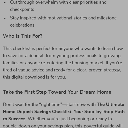
Cut through overwhelm with clear priorities and
checkpoints
Stay inspired with motivational stories and milestone
celebrations
Who Is This For?
This checklist is perfect for anyone who wants to learn how
to save for a deposit, from young professionals to growing
families or anyone re-entering the housing market. If you’re
tired of vague advice and ready for a clear, proven strategy,
this digital download is for you.
Take the First Step Toward Your Dream Home
Don’t wait for the “right time”—start now with
The Ultimate
Home Deposit Savings Checklist: Your Step-by-Step Path
to Success
. Whether you’re just beginning or ready to
double-down on your savings plan, this powerful guide will