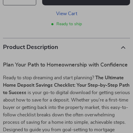
View Cart
Ready to ship
Product Description
Plan Your Path to Homeownership with Confidence
Ready to stop dreaming and start planning?
The Ultimate
Home Deposit Savings Checklist: Your Step-by-Step Path
to Success
is your go-to digital download for getting serious
about how to save for a deposit. Whether you’re a first-time
buyer or getting back into the property market, this easy-to-
follow checklist breaks down the often overwhelming
process of saving for a home into simple, achievable steps.
Designed to guide you from goal-setting to mortgage