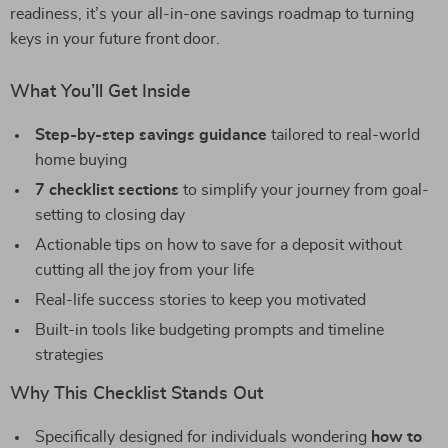
readiness, it’s your all-in-one savings roadmap to turning
keys in your future front door.
What You’ll Get Inside
Step-by-step savings guidance
tailored to real-world
home buying
7 checklist sections
to simplify your journey from goal-
setting to closing day
Actionable tips on how to save for a deposit without
cutting all the joy from your life
Real-life success stories to keep you motivated
Built-in tools like budgeting prompts and timeline
strategies
Why This Checklist Stands Out
Specifically designed for individuals wondering
how to