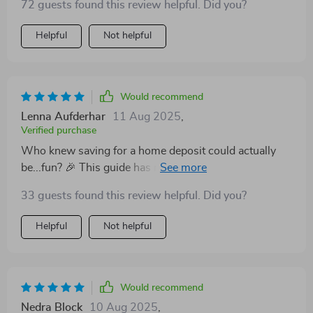
72 guests found this review helpful. Did you?
Helpful
Not helpful
Would recommend
Lenna Aufderhar
11 Aug 2025
,
Verified purchase
Who knew saving for a home deposit could actually
be...fun? 🎉 This guide has made my journey so much
easier, and dare I say, enjoyable!
33 guests found this review helpful. Did you?
Helpful
Not helpful
Would recommend
Nedra Block
10 Aug 2025
,