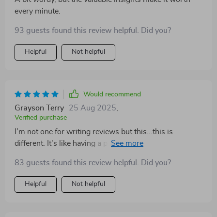
every minute.
93 guests found this review helpful. Did you?
Helpful
Not helpful
Would recommend
Grayson Terry
25 Aug 2025
,
Verified purchase
I'm not one for writing reviews but this...this is
different. It's like having a personal finance coach in
your pocket, minus the hefty fees!
83 guests found this review helpful. Did you?
Helpful
Not helpful