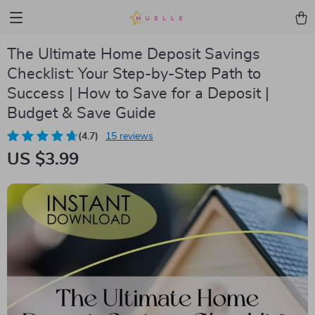
The Ultimate Home Deposit Savings
Checklist: Your Step-by-Step Path to
Success | How to Save for a Deposit |
Budget & Save Guide
(4.7)
15 reviews
US $3.99