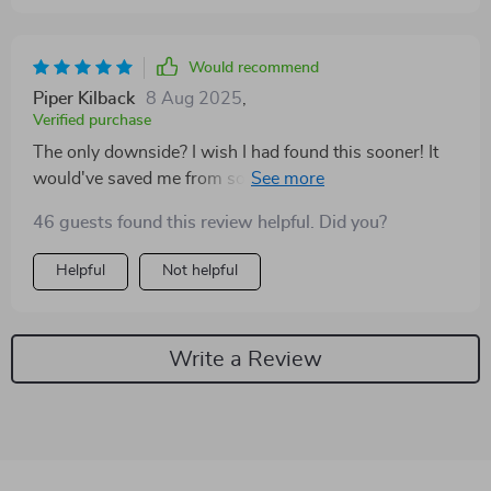
Would recommend
Piper Kilback
8 Aug 2025
,
Verified purchase
The only downside? I wish I had found this sooner! It
would've saved me from some costly mistakes in my
savings journey.
46 guests found this review helpful. Did you?
Helpful
Not helpful
Write a Review