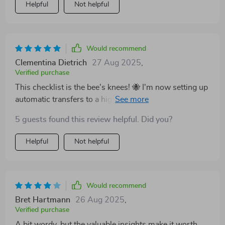
Helpful
Not helpful
Would recommend
Clementina Dietrich
27 Aug 2025
,
Verified purchase
This checklist is the bee's knees! 🐝 I'm now setting up
automatic transfers to a high-interest savings account
- something I'd never thought of before.
5 guests found this review helpful. Did you?
Helpful
Not helpful
Would recommend
Bret Hartmann
26 Aug 2025
,
Verified purchase
A bit wordy, but the valuable insights make it worth