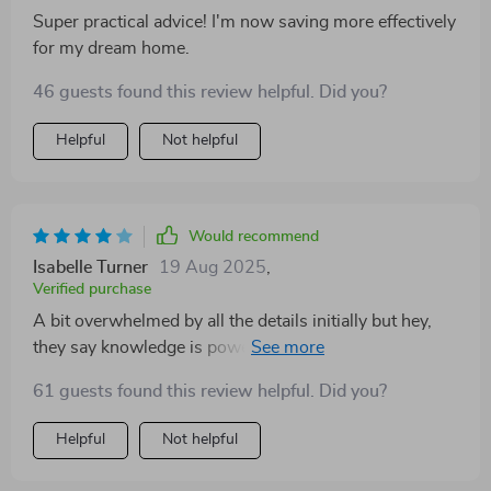
Super practical advice! I'm now saving more effectively
for my dream home.
46 guests found this review helpful. Did you?
Helpful
Not helpful
Would recommend
Isabelle Turner
19 Aug 2025
,
Verified purchase
A bit overwhelmed by all the details initially but hey,
they say knowledge is power right? And boy did this
guide give me some power!
61 guests found this review helpful. Did you?
Helpful
Not helpful