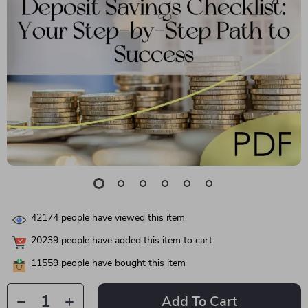
42174
people have viewed this item
20239
people have added this item to cart
11559
people have bought this item
Add To Cart