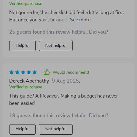
Verified purchase
Not gonna lie, the checklist did feel a little long at first.
But once you start ticking things off, there's no
stopping! Onwards and upwards!
25 guests found this review helpful. Did you?
Helpful
Not helpful
Would recommend
Dereck Abernathy
9 Aug 2025
,
Verified purchase
This guide? A lifesaver. Making a budget has never
been easier!
18 guests found this review helpful. Did you?
Helpful
Not helpful