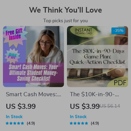
We Think You’ll Love
Top picks just for you
-35%
Smart Cash Moves:
The $10K-in-90-
Your Ultimate
Days Game Plan:
US $3.99
US $3.99
US $6.14
Student Money-
Quick-Action
In Stock
In Stock
Saving Checklist |
Checklist | How to
4.9
4.9
Budgeting & How to
Save 10K in 3