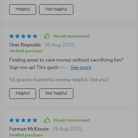
Helpful
Not helpful
Would recommend
Onie Reynolds
20 Aug 2025
,
Verified purchase
Finding areas to save money without sacrificing fun?
Sign me up! This guide makes saving seem less like a
chore and more like an adventure. 🚀
56 guests found this review helpful. Did you?
Helpful
Not helpful
Would recommend
Furman McKenzie
19 Aug 2025
,
Verified purchase