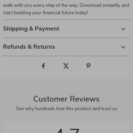
walk with you every step of the way. Download instantly and
start building your financial future today!
Shipping & Payment
Refunds & Returns
Customer Reviews
See why hundreds love this product and trust us