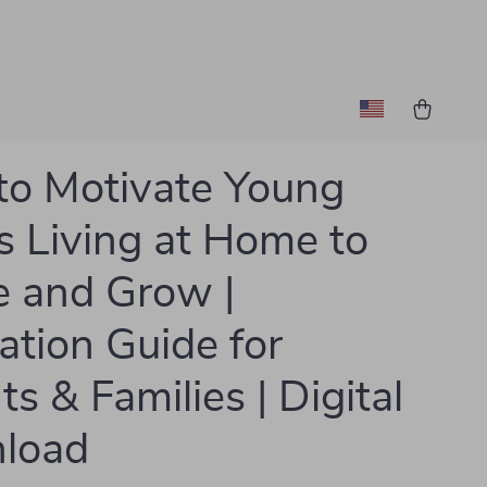
o Motivate Young
s Living at Home to
e and Grow |
ation Guide for
s & Families | Digital
load