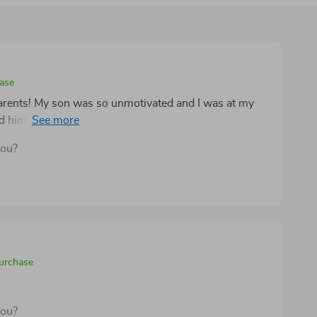
hase
 parents! My son was so unmotivated and I was at my
ad him up, out of bed, and actually excited about his
you?
purchase
you?