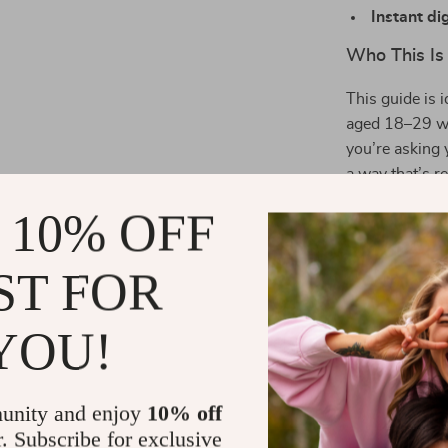
Instant di
Who This Is 
This guide is 
aged 18–29 who
you’re asking 
a way that’s r
answer.
 10% OFF
The Benefits
ST FOR
Gain clari
what you ca
YOU!
Improve co
Encourage 
their grow
unity and enjoy
10% off
r. Subscribe for exclusive
Feel more 