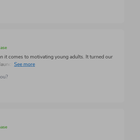
hase
 it comes to motivating young adults. It turned our
 launchpad for success. No more arguing or nagging -
you?
hase