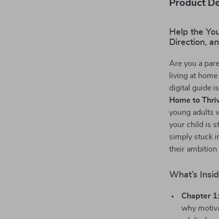
Product De
Help the You
Direction, a
Are you a par
living at home
digital guide i
Home to Thri
young adults 
your child is s
simply stuck in
their ambition
What’s Insid
Chapter 1
why motiva