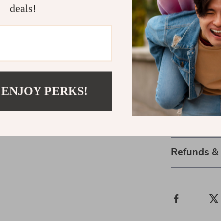
challenging
deals!
Take the Fi
Don’t wait fo
Download
“Ho
and Grow”
tod
future for your
 ENJOY PERKS!
purchase—so y
Shipping 
Refunds &