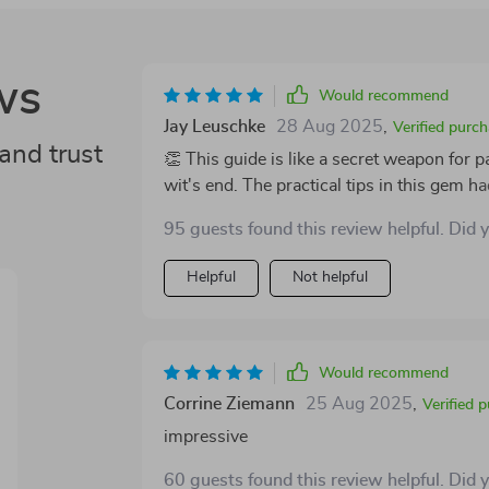
ws
Would recommend
Jay Leuschke
28 Aug 2025
,
Verified purc
and trust
👏 This guide is like a secret weapon for
wit's end. The practical tips in this gem h
future. It's not magic - it just works! 😃
95 guests found this review helpful. Did 
Helpful
Not helpful
Would recommend
Corrine Ziemann
25 Aug 2025
,
Verified 
impressive
60 guests found this review helpful. Did 