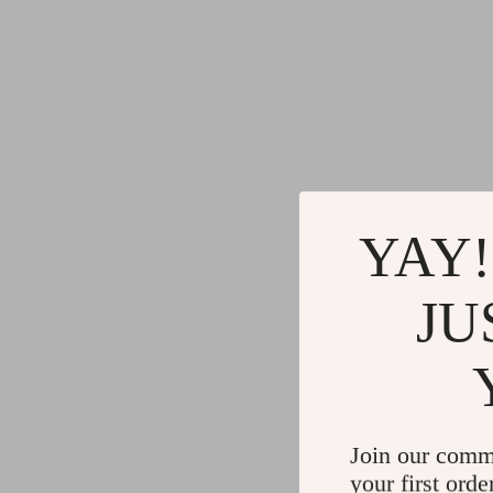
YAY!
JU
Join our comm
your first orde