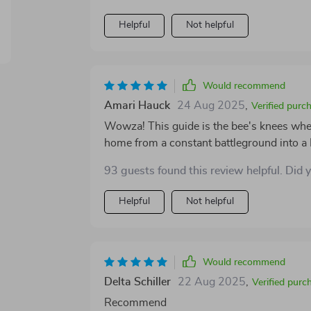
Helpful
Not helpful
Would recommend
Amari Hauck
24 Aug 2025
,
Verified purc
Wowza! This guide is the bee's knees when
home from a constant battleground into a
just growth and progress!
93 guests found this review helpful. Did 
Helpful
Not helpful
Would recommend
Delta Schiller
22 Aug 2025
,
Verified purc
Recommend