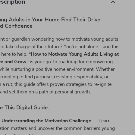
scription
ng Adults in Your Home Find Their Drive,
nd Confidence
ent or guardian wondering how to motivate young adults
 to take charge of their future? You’re not alone—and this
s here to help.
“How to Motivate Young Adults Living at
ve and Grow”
is your go-to roadmap for empowering
while nurturing a positive home environment. Whether
truggling to find purpose, resisting responsibility, or
 a rut, this guide offers proven strategies to re-ignite
 and set them on a path of personal growth.
e This Digital Guide:
: Understanding the Motivation Challenge
— Learn
tion matters and uncover the common barriers young