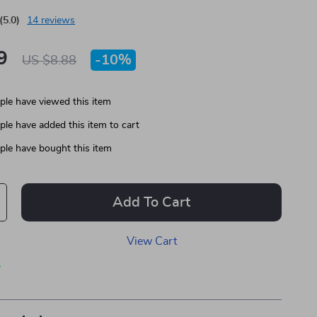
(5.0)
14 reviews
9
-
10%
US $8.88
le have viewed this item
le have added this item to cart
le have bought this item
Add To Cart
View Cart
p