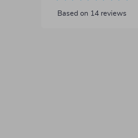
Based on
14
reviews