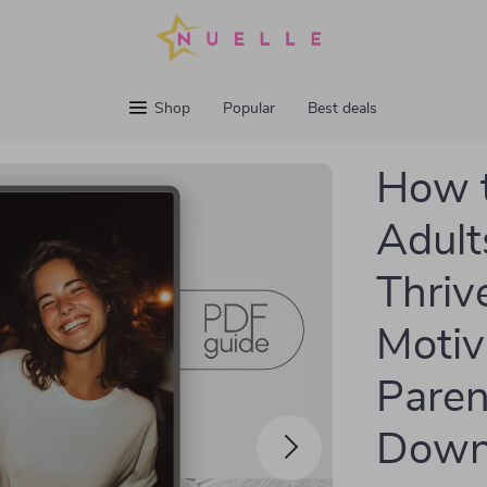
Shop
Popular
Best deals
How t
Adult
Thriv
Motiv
Parent
Down