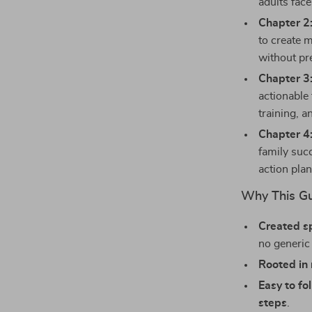
adults fac
Chapter 2:
to create 
without pr
Chapter 3:
actionable
training, 
Chapter 4
family suc
action plan
Why This Gu
Created sp
no generic
Rooted in 
Easy to fo
steps
.