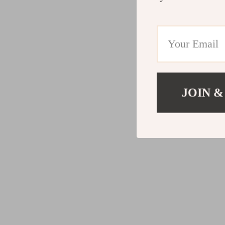
JOIN &