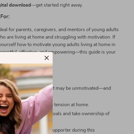
gital download
—get started right away.
For:
ideal for parents, caregivers, and mentors of young adults
 are living at home and struggling with motivation. If
yourself how to motivate young adults living at home in
espectful, effective, and empowering—this guide is your
 You’ll Gain:
ty on why your young adult may be unmotivated—and
n actually do about it.
mmunication and reduce tension at home.
your young adult to set goals and take ownership of
th.
confident as a parent or supporter during this