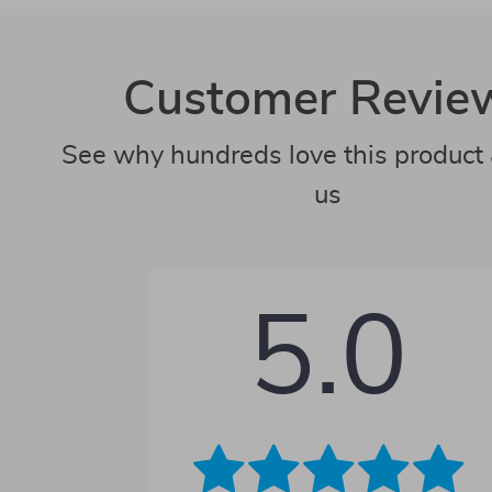
Customer Revie
See why hundreds love this product 
us
5.0