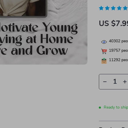
US $7.9
40302
peop
19757
peop
11292
peop
Ready to shi