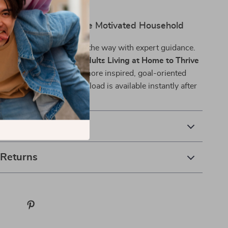
 life stage.
rst Step Toward a More Motivated Household
r change to happen—lead the way with expert guidance.
w to Motivate Young Adults Living at Home to Thrive
ay and start building a more inspired, goal-oriented
 family. This digital download is available instantly after
ou can take action now.
& Payment
 Returns