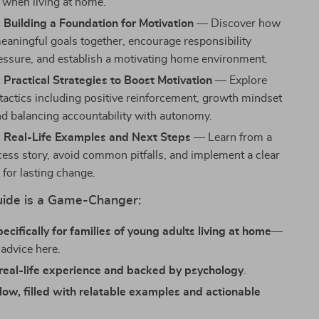
e when living at home.
 Building a Foundation for Motivation
— Discover how
meaningful goals together, encourage responsibility
essure, and establish a motivating home environment.
 Practical Strategies to Boost Motivation
— Explore
 tactics including positive reinforcement, growth mindset
and balancing accountability with autonomy.
: Real-Life Examples and Next Steps
— Learn from a
cess story, avoid common pitfalls, and implement a clear
 for lasting change.
ide is a Game-Changer:
ecifically for families of young adults living at home
—
 advice here.
real-life experience and backed by psychology
.
llow, filled with relatable examples and actionable