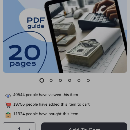
40544
people have viewed this item
19756
people have added this item to cart
11324
people have bought this item