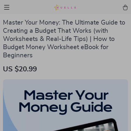
Master Your Money: The Ultimate Guide to
Creating a Budget That Works (with
Worksheets & Real-Life Tips) | How to
Budget Money Worksheet eBook for
Beginners
US $20.99