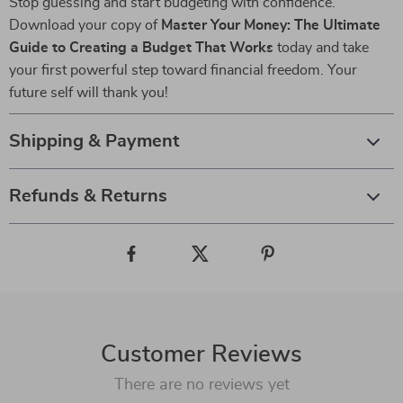
Stop guessing and start budgeting with confidence.
Download your copy of
Master Your Money: The Ultimate
Guide to Creating a Budget That Works
today and take
your first powerful step toward financial freedom. Your
future self will thank you!
Shipping & Payment
Refunds & Returns
Customer Reviews
There are no reviews yet