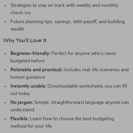
Strategies to stay on track with weekly and monthly
check-ins
Future planning tips: savings, debt payoff, and building
wealth
Why You’ll Love It
Beginner-friendly:
Perfect for anyone who’s never
budgeted before
Relatable and practical:
Includes real-life scenarios and
honest guidance
Instantly usable:
Downloadable worksheets you can fill
out today
No jargon:
Simple, straightforward language anyone can
understand
Flexible:
Learn how to choose the best budgeting
method for your life