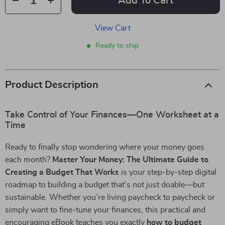
Add To Cart
View Cart
Ready to ship
Product Description
Take Control of Your Finances—One Worksheet at a
Time
Ready to finally stop wondering where your money goes
each month?
Master Your Money: The Ultimate Guide to
Creating a Budget That Works
is your step-by-step digital
roadmap to building a budget that’s not just doable—but
sustainable. Whether you’re living paycheck to paycheck or
simply want to fine-tune your finances, this practical and
encouraging eBook teaches you exactly
how to budget