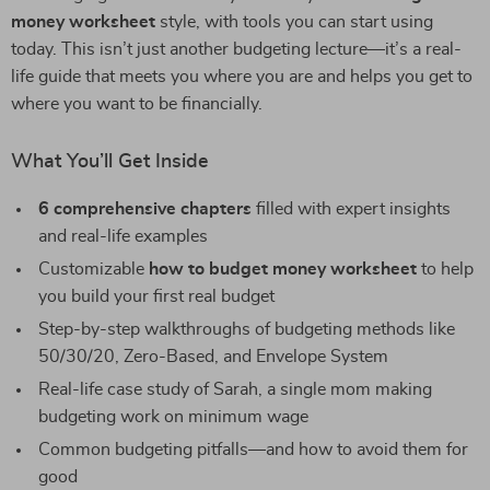
money worksheet
style, with tools you can start using
today. This isn’t just another budgeting lecture—it’s a real-
life guide that meets you where you are and helps you get to
where you want to be financially.
What You’ll Get Inside
6 comprehensive chapters
filled with expert insights
and real-life examples
Customizable
how to budget money worksheet
to help
you build your first real budget
Step-by-step walkthroughs of budgeting methods like
50/30/20, Zero-Based, and Envelope System
Real-life case study of Sarah, a single mom making
budgeting work on minimum wage
Common budgeting pitfalls—and how to avoid them for
good