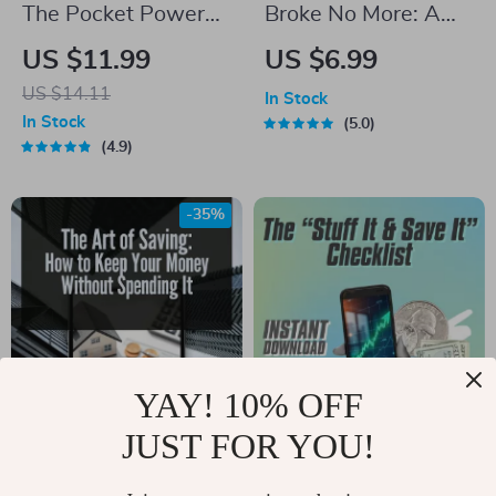
The Pocket Power
Broke No More: A
Plan: A No-Stress
Student’s Smart
US $11.99
US $6.99
Guide to Budgeting
Guide to Budgeting
US $14.11
In Stock
& Saving Smarter |
at Uni | Digital
In Stock
5.0
Digital Budgeting
Download | How to
4.9
Guide | How to
Budget at Uni
Budget and Save for
-35%
Beginners
YAY! 10% OFF
JUST FOR YOU!
The Art of Saving:
The “Stuff It & Save
How to Keep Your
It” Checklist |