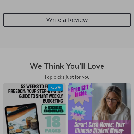
Write a Review
We Think You’ll Love
Top picks just for you
-35%