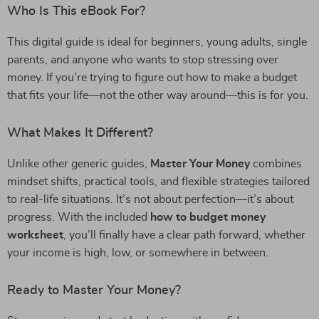
Who Is This eBook For?
This digital guide is ideal for beginners, young adults, single
parents, and anyone who wants to stop stressing over
money. If you’re trying to figure out how to make a budget
that fits your life—not the other way around—this is for you.
What Makes It Different?
Unlike other generic guides,
Master Your Money
combines
mindset shifts, practical tools, and flexible strategies tailored
to real-life situations. It’s not about perfection—it’s about
progress. With the included
how to budget money
worksheet
, you’ll finally have a clear path forward, whether
your income is high, low, or somewhere in between.
Ready to Master Your Money?