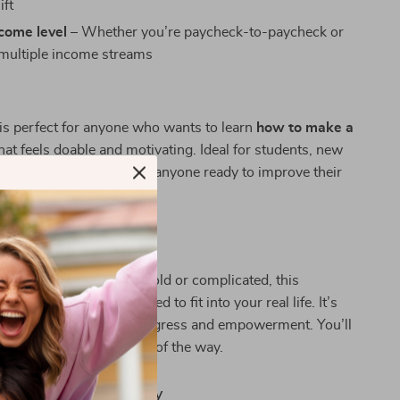
ift
ncome level
– Whether you’re paycheck-to-paycheck or
multiple income streams
 is perfect for anyone who wants to learn
how to make a
hat feels doable and motivating. Ideal for students, new
rents, side hustlers, and anyone ready to improve their
without the stress.
It Different
udgeting tools that feel cold or complicated, this
rm, relatable, and designed to fit into your real life. It’s
ng perfect—it’s about progress and empowerment. You’ll
, not scolded, every step of the way.
ting Like a Boss Today