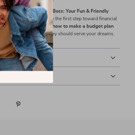
r copy of
Budget Like a Boss: Your Fun & Friendly
y Checklist
now and take the first step toward financial
dence, and freedom. Learn
how to make a budget plan
r you—because your money should serve your dreams,
 out!
& Payment
 Returns