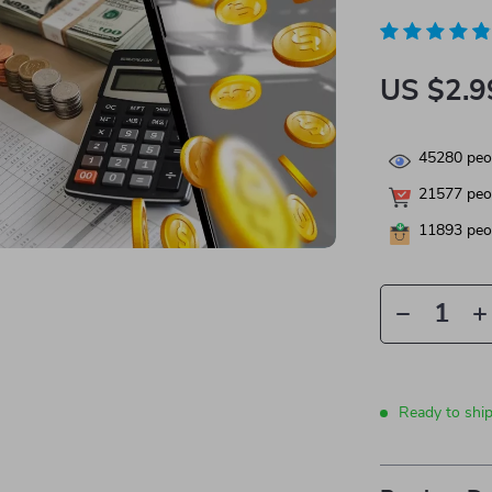
US $2.9
45280
peop
21577
peop
11893
peop
Ready to shi