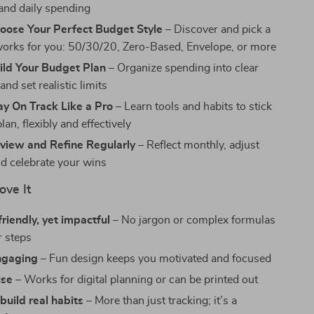
and daily spending
hoose Your Perfect Budget Style
– Discover and pick a
 works for you: 50/30/20, Zero-Based, Envelope, or more
ild Your Budget Plan
– Organize spending into clear
and set realistic limits
ay On Track Like a Pro
– Learn tools and habits to stick
lan, flexibly and effectively
eview and Refine Regularly
– Reflect monthly, adjust
nd celebrate your wins
ove It
riendly, yet impactful
– No jargon or complex formulas
r steps
engaging
– Fun design keeps you motivated and focused
use
– Works for digital planning or can be printed out
build real habits
– More than just tracking; it’s a