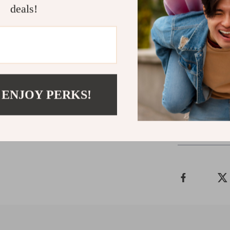
deals!
Download you
Money Master
clarity, confi
that works fo
not stress you
 ENJOY PERKS!
Shipping 
Refunds &