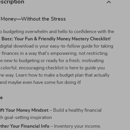
scription
 Money—Without the Stress
o budgeting overwhelm and hello to confidence with the
 Boss: Your Fun & Friendly Money Mastery Checklist
!
 digital download is your easy-to-follow guide for taking
r finances in a way that’s empowering, not restricting.
 new to budgeting or ready for a fresh, motivating
 colorful, encouraging checklist is here to guide you
the way. Learn how to make a budget plan that actually
—and maybe even have some fun doing it!
de
ift Your Money Mindset
– Build a healthy financial
h goal-setting inspiration
ther Your Financial Info
– Inventory your income,