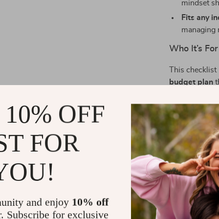
mindset sh
Fits any i
managing 
Who It’s For
This checklist
budget plan
t
grads, busy pa
 10% OFF
financial life 
What Makes 
ST FOR
Unlike other b
YOU!
checklist is wa
not about bei
feel supported
unity and enjoy
10% off
r. Subscribe for exclusive
Start Budge