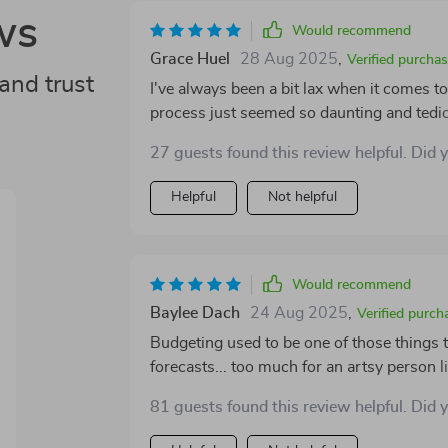
ws
Would recommend
Grace Huel
28 Aug 2025
,
Verified purcha
and trust
I've always been a bit lax when it comes t
process just seemed so daunting and tedio
everything changed! It's not only user-fri
27 guests found this review helpful. Did 
which is something I never thought possib
ensures that nothing slips through the cra
Helpful
Not helpful
financial goals are always in sight - a co
truly transformed my approach to handlin
Would recommend
Baylee Dach
24 Aug 2025
,
Verified purch
Budgeting used to be one of those things 
forecasts... too much for an artsy person li
and let’s say we clicked from day one! Its
81 guests found this review helpful. Did 
like rocket science and more like a fun pu
same time! And don’t get me started on how