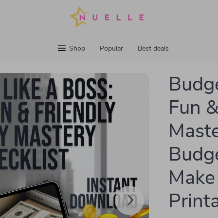
Shop
Popular
Best deals
Budge
Fun &
Maste
Budge
Make 
Print