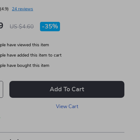
(4.9)
24 reviews
9
-
35%
US $4.60
le have viewed this item
le have added this item to cart
le have bought this item
Add To Cart
View Cart
p