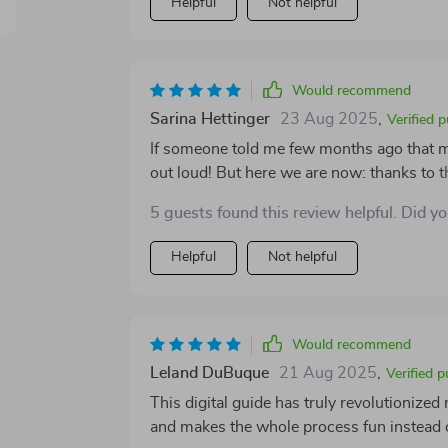
Helpful
Not helpful
lifesavers when you need quick reference 
Would recommend
Sarina Hettinger
23 Aug 2025
,
Verified 
If someone told me few months ago that 
out loud! But here we are now: thanks to 
intimidating or boring; instead it feels e
5 guests found this review helpful. Did y
could ever describe budgeting!). From cr
tracking progress with easy-to-use checkli
Helpful
Not helpful
while maintaining simplicity at its core. N
be especially if you're old school like my
sometimes!
Would recommend
Leland DuBuque
21 Aug 2025
,
Verified 
This digital guide has truly revolutionized
and makes the whole process fun instead o