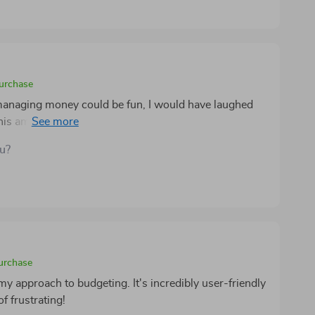
points or reminders about your spending habits.
purchase
managing money could be fun, I would have laughed
this amazing product, budgeting is no longer
mpowering and exciting (never thought these two words
ou?
eating customized budgets based on personal needs to
sts - every aspect of this tool screams efficiency
ot forgetting how helpful having physical printouts can
self who prefers pen-and-paper over screens
purchase
 my approach to budgeting. It's incredibly user-friendly
f frustrating!