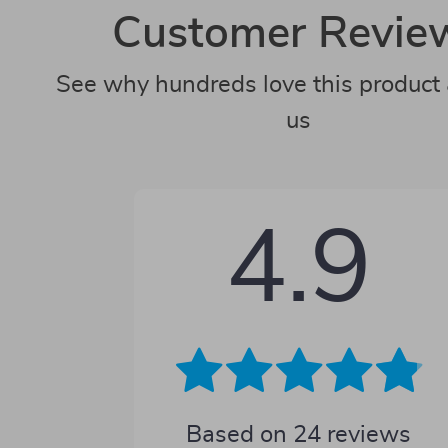
Customer Revie
See why hundreds love this product 
us
4.9
Based on
24
reviews