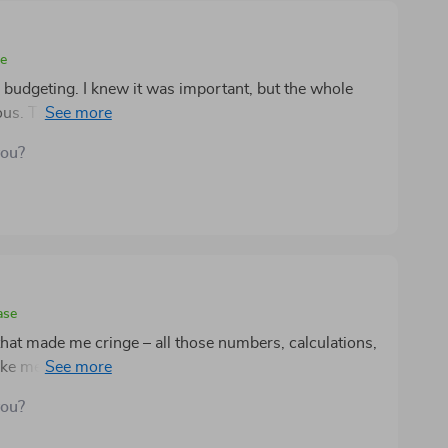
se
o budgeting. I knew it was important, but the whole
us. Then I came across this digital guide and
endly but also makes the entire process enjoyable
you?
le. The checklist system helps me stay organized and
cks. Plus, having a printable plan means that my
nstant reminder of what I'm working towards. This has
g money.
ase
that made me cringe – all those numbers, calculations,
ke me! But then this tool found its way into my life
 friendly interface makes navigating finances seem less
you?
zzle game where you’re both player and winner at the
 handy their printable plans are; they're absolute