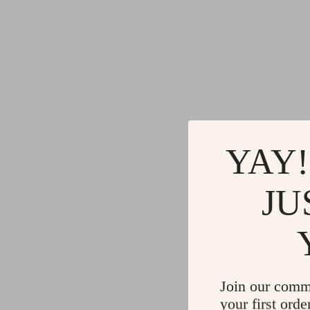
YAY!
JU
Join our comm
your first orde