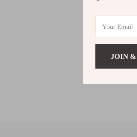
JOIN &