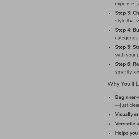
expenses, 
Step 3: C
style that
Step 4: Bu
categories 
Step 5: St
with your p
Step 6: R
smartly, a
Why You’ll L
Beginner-f
—just clea
Visually 
Versatile 
Helps you 