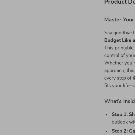
Product De
Master Your
Say goodbye t
Budget Like a
This printable
control of you
Whether you’re
approach, this
every step of 
fits your life
What’s Insi
Step 1: Sh
outlook wit
Step 2: Ga