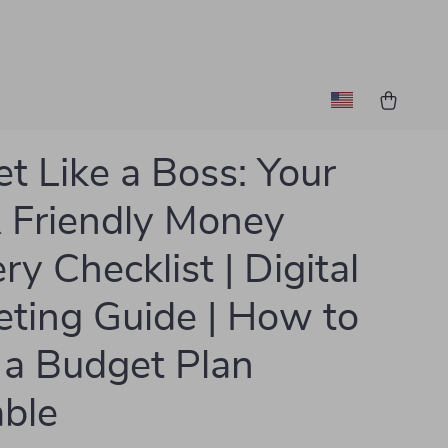
t Like a Boss: Your
 Friendly Money
ry Checklist | Digital
ting Guide | How to
a Budget Plan
able