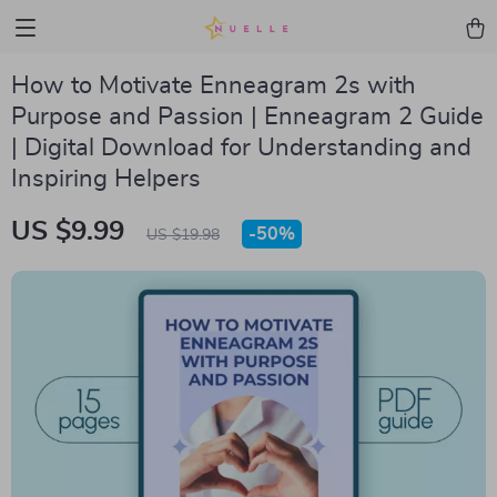
How to Motivate Enneagram 2s with
Purpose and Passion | Enneagram 2 Guide
| Digital Download for Understanding and
Inspiring Helpers
US $9.99
-
50%
US $19.98