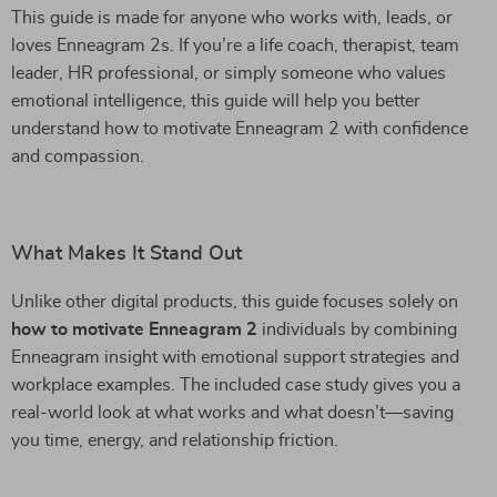
This guide is made for anyone who works with, leads, or
loves Enneagram 2s. If you’re a life coach, therapist, team
leader, HR professional, or simply someone who values
emotional intelligence, this guide will help you better
understand how to motivate Enneagram 2 with confidence
and compassion.
What Makes It Stand Out
Unlike other digital products, this guide focuses solely on
how to motivate Enneagram 2
individuals by combining
Enneagram insight with emotional support strategies and
workplace examples. The included case study gives you a
real-world look at what works and what doesn’t—saving
you time, energy, and relationship friction.