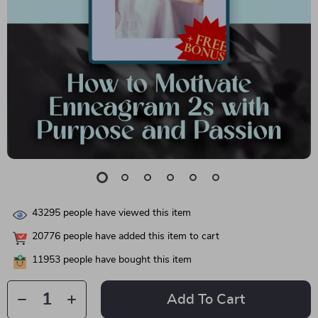
43295
people have viewed this item
20776
people have added this item to cart
11953
people have bought this item
Add To Cart