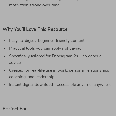
motivation strong over time.
Why You’ll Love This Resource
Easy-to-digest, beginner-friendly content
Practical tools you can apply right away
Specifically tailored for Enneagram 2s—no generic
advice
Created for real-life use in work, personal relationships,
coaching, and leadership
Instant digital download—accessible anytime, anywhere
Perfect For: