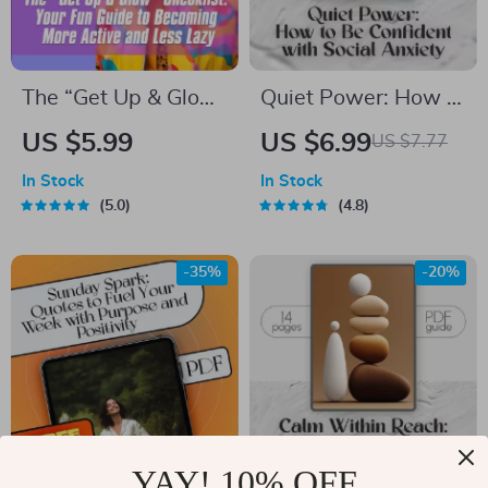
Intelligence to Build
Workplace
Relationships
The “Get Up & Glow”
Quiet Power: How to
Checklist: Your Fun
Be Confident with
US $5.99
US $6.99
US $7.77
Guide to Becoming
Social Anxiety –
In Stock
In Stock
More Active and
Digital Guide for
5.0
4.8
Less Lazy | Printable
Building Self-Belief
Habit Tracker |
& Overcoming Social
-35%
-20%
Digital Download for
Struggles
How to Become
More Active and
Less Lazy
YAY! 10% OFF