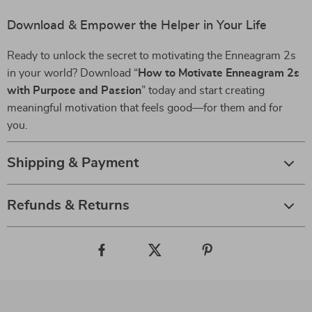
Download & Empower the Helper in Your Life
Ready to unlock the secret to motivating the Enneagram 2s
in your world? Download “
How to Motivate Enneagram 2s
with Purpose and Passion
” today and start creating
meaningful motivation that feels good—for them and for
you.
Shipping & Payment
Refunds & Returns