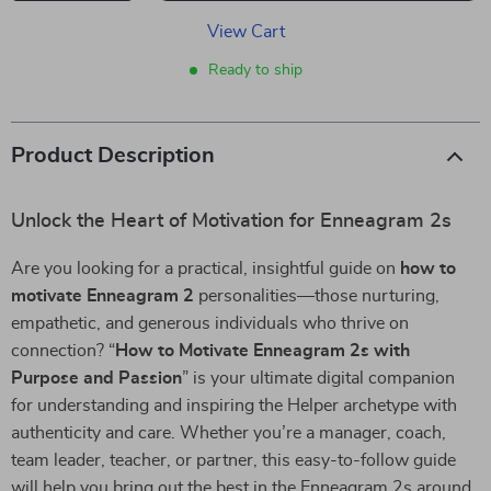
View Cart
Ready to ship
Product Description
Unlock the Heart of Motivation for Enneagram 2s
Are you looking for a practical, insightful guide on
how to
motivate Enneagram 2
personalities—those nurturing,
empathetic, and generous individuals who thrive on
connection? “
How to Motivate Enneagram 2s with
Purpose and Passion
” is your ultimate digital companion
for understanding and inspiring the Helper archetype with
authenticity and care. Whether you’re a manager, coach,
team leader, teacher, or partner, this easy-to-follow guide
will help you bring out the best in the Enneagram 2s around