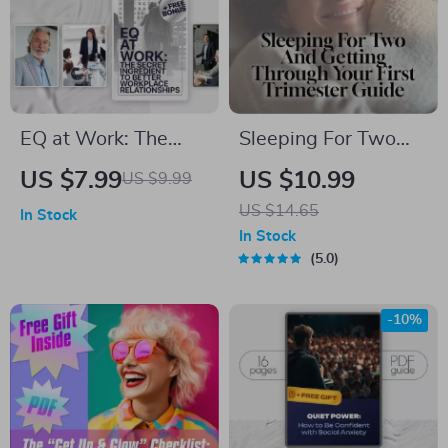
EQ at Work: The
Sleeping For Two
Secret Ingredient to
And Getting
US $7.99
US $10.99
US $9.99
Better Workplace
Through Your First
US $14.65
In Stock
Relationships |
Trimester Guide |
In Stock
Emotional
How to Sleep When
5.0
Intelligence Guide
Pregnant First
for Building
Trimester | Sleep
-10%
Workplace
Tips eBook PDF
Relationships | How
Can You Use
Emotional