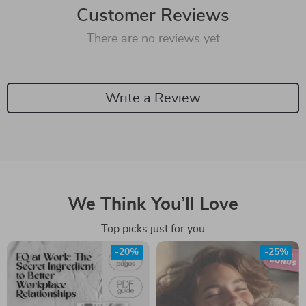
Customer Reviews
There are no reviews yet
Write a Review
We Think You’ll Love
Top picks just for you
-20%
-25%