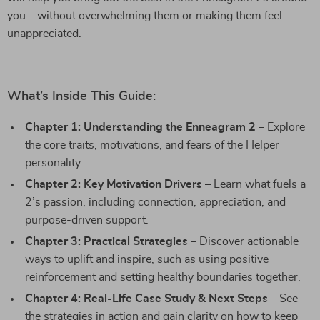
you—without overwhelming them or making them feel
unappreciated.
What’s Inside This Guide:
Chapter 1: Understanding the Enneagram 2
– Explore
the core traits, motivations, and fears of the Helper
personality.
Chapter 2: Key Motivation Drivers
– Learn what fuels a
2’s passion, including connection, appreciation, and
purpose-driven support.
Chapter 3: Practical Strategies
– Discover actionable
ways to uplift and inspire, such as using positive
reinforcement and setting healthy boundaries together.
Chapter 4: Real-Life Case Study & Next Steps
– See
the strategies in action and gain clarity on how to keep