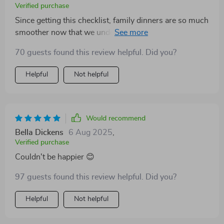
Verified purchase
Since getting this checklist, family dinners are so much
smoother now that we understand our dear old dad
better (classic ESFJ). Less drama, more love ❤️
70 guests found this review helpful. Did you?
Helpful
Not helpful
Would recommend
Bella Dickens
6 Aug 2025
,
Verified purchase
Couldn't be happier 😊
97 guests found this review helpful. Did you?
Helpful
Not helpful