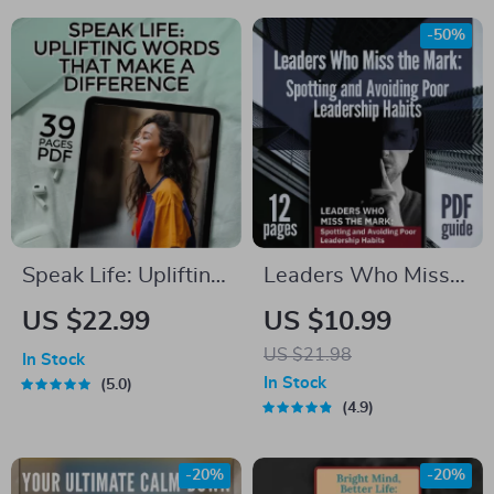
a Joy-Filled Life |
Grow Self-
Digital Download |
Confidence | eBook
-50%
Happiness is the
on How to Build
Ultimate Goal of Life
Confidence and
Overcome Fear
Speak Life: Uplifting
Leaders Who Miss
Words That Make a
the Mark: Spotting
US $22.99
US $10.99
Difference |
and Avoiding Poor
US $21.98
In Stock
Encouragement
Leadership Habits |
In Stock
5.0
eBook | Words of
Guide to Poor
4.9
Encouragement
Leadership Qualities
Guide | Digital
| Digital Leadership
-20%
-20%