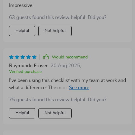
Impressive
63 guests found this review helpful. Did you?
Helpful
Not helpful
Would recommend
Raymundo Ernser
20 Aug 2025
,
Verified purchase
I've been using this checklist with my team at work and
what a difference! The mood has improved tenfold and
productivity is through the roof! Who knew
75 guests found this review helpful. Did you?
understanding personalities could have such an
impact? 😊
Helpful
Not helpful