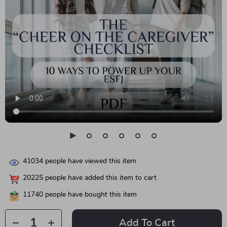
41034
people have viewed this item
20225
people have added this item to cart
11740
people have bought this item
Add To Cart