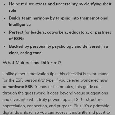
Helps reduce stress and uncertainty by clarifying their
role
Builds team harmony by tapping into their emotional
intelligence
Perfect for leaders, coworkers, educators, or partners
of ESFJs
Backed by personality psychology and delivered in a
clear, caring tone
What Makes This Different?
Unlike generic motivation tips, this checklist is tailor-made
for the ESFJ personality type. If you’ve ever wondered
how
to motivate ESFJ
friends or teammates, this guide cuts
through the guesswork. It goes beyond vague suggestions
and dives into what truly powers up an ESFJ—structure,
appreciation, connection, and purpose. Plus, it’s a printable
digital download, so you can access it instantly and put it to