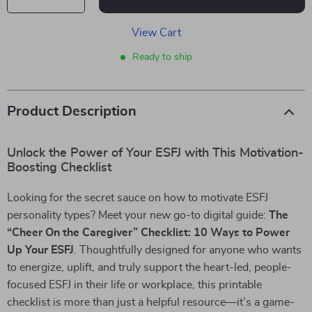
View Cart
Ready to ship
Product Description
Unlock the Power of Your ESFJ with This Motivation-
Boosting Checklist
Looking for the secret sauce on how to motivate ESFJ
personality types? Meet your new go-to digital guide:
The
“Cheer On the Caregiver” Checklist: 10 Ways to Power
Up Your ESFJ
. Thoughtfully designed for anyone who wants
to energize, uplift, and truly support the heart-led, people-
focused ESFJ in their life or workplace, this printable
checklist is more than just a helpful resource—it’s a game-