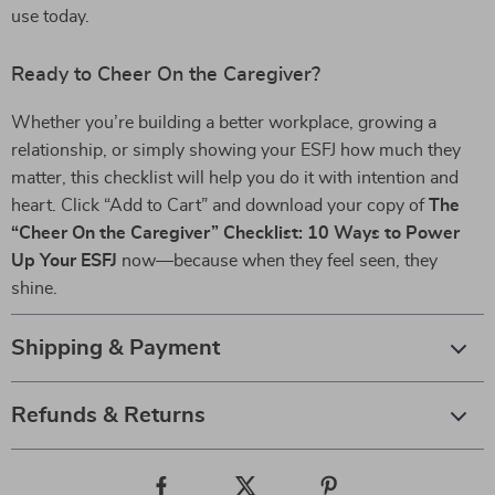
use today.
Ready to Cheer On the Caregiver?
Whether you’re building a better workplace, growing a
relationship, or simply showing your ESFJ how much they
matter, this checklist will help you do it with intention and
heart. Click “Add to Cart” and download your copy of
The
“Cheer On the Caregiver” Checklist: 10 Ways to Power
Up Your ESFJ
now—because when they feel seen, they
shine.
Shipping & Payment
Refunds & Returns