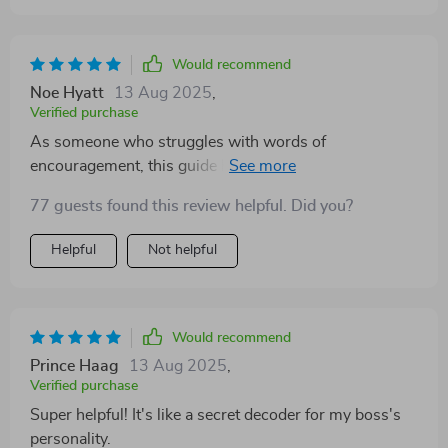
Would recommend
Noe Hyatt
13 Aug 2025
,
Verified purchase
As someone who struggles with words of
encouragement, this guide has been invaluable. It’s
helped me connect better with my sister (a true-blue
77 guests found this review helpful. Did you?
ESFJ) without fumbling over what to say.
Helpful
Not helpful
Would recommend
Prince Haag
13 Aug 2025
,
Verified purchase
Super helpful! It's like a secret decoder for my boss's
personality.