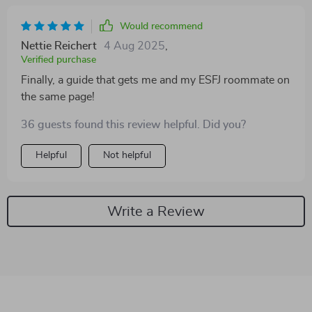
Would recommend
Nettie Reichert
4 Aug 2025
,
Verified purchase
Finally, a guide that gets me and my ESFJ roommate on
the same page!
36 guests found this review helpful. Did you?
Helpful
Not helpful
Write a Review