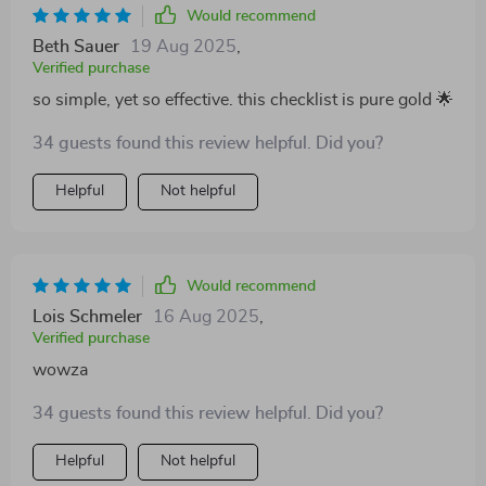
Would recommend
Beth Sauer
19 Aug 2025
,
Verified purchase
so simple, yet so effective. this checklist is pure gold 🌟
34 guests found this review helpful. Did you?
Helpful
Not helpful
Would recommend
Lois Schmeler
16 Aug 2025
,
Verified purchase
wowza
34 guests found this review helpful. Did you?
Helpful
Not helpful