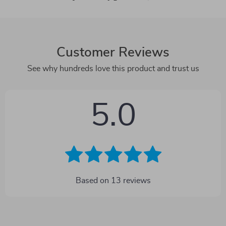
Customer Reviews
See why hundreds love this product and trust us
5.0
Based on
13
reviews