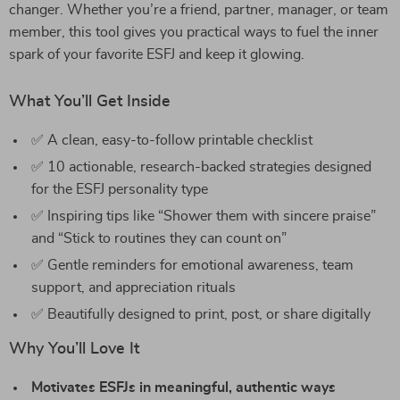
changer. Whether you’re a friend, partner, manager, or team
member, this tool gives you practical ways to fuel the inner
spark of your favorite ESFJ and keep it glowing.
What You’ll Get Inside
✅ A clean, easy-to-follow printable checklist
✅ 10 actionable, research-backed strategies designed
for the ESFJ personality type
✅ Inspiring tips like “Shower them with sincere praise”
and “Stick to routines they can count on”
✅ Gentle reminders for emotional awareness, team
support, and appreciation rituals
✅ Beautifully designed to print, post, or share digitally
Why You’ll Love It
Motivates ESFJs in meaningful, authentic ways