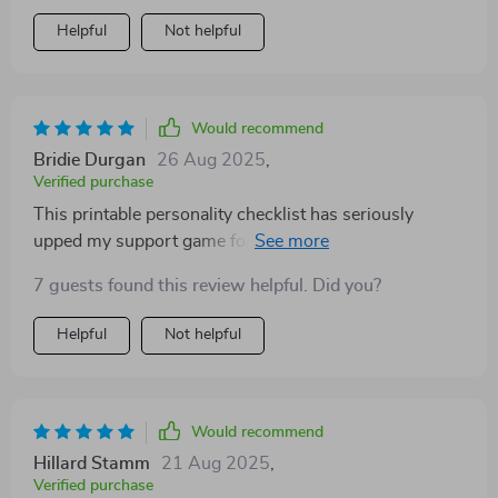
Helpful
Not helpful
Would recommend
Bridie Durgan
26 Aug 2025
,
Verified purchase
This printable personality checklist has seriously
upped my support game for the ESFJs in my life. No
more guessing games - it's all right there in black and
7 guests found this review helpful. Did you?
white!
Helpful
Not helpful
Would recommend
Hillard Stamm
21 Aug 2025
,
Verified purchase