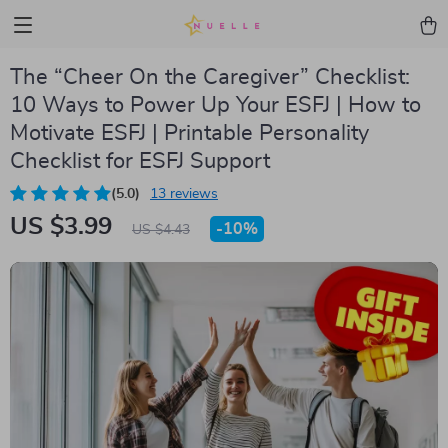
The “Cheer On the Caregiver” Checklist:
10 Ways to Power Up Your ESFJ | How to
Motivate ESFJ | Printable Personality
Checklist for ESFJ Support
(5.0)
13 reviews
US $3.99
-
10%
US $4.43