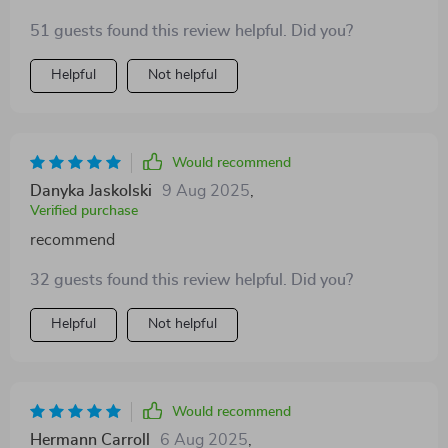
51 guests found this review helpful. Did you?
Helpful
Not helpful
Would recommend
Danyka Jaskolski
9 Aug 2025
,
Verified purchase
recommend
32 guests found this review helpful. Did you?
Helpful
Not helpful
Would recommend
Hermann Carroll
6 Aug 2025
,