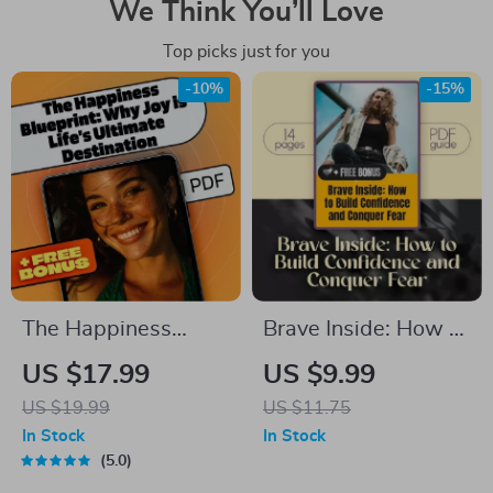
We Think You’ll Love
Top picks just for you
-10%
-15%
The Happiness
Brave Inside: How to
Blueprint: Why Joy is
Build Confidence
US $17.99
US $9.99
Life’s Ultimate
and Conquer Fear |
US $19.99
US $11.75
Destination – eBook
Digital Guide to
In Stock
In Stock
Guide for Embracing
Overcome Fear &
5.0