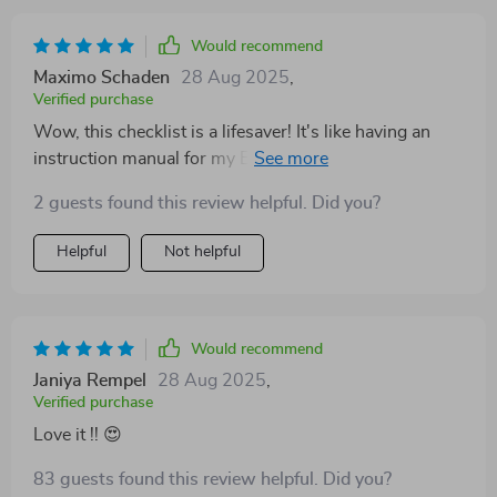
Would recommend
Maximo Schaden
28 Aug 2025
,
Verified purchase
Wow, this checklist is a lifesaver! It's like having an
instruction manual for my ESFJ best friend. 📚 Now I
know just how to cheer them on when they're feeling
2 guests found this review helpful. Did you?
down. 👏
Helpful
Not helpful
Would recommend
Janiya Rempel
28 Aug 2025
,
Verified purchase
Love it !! 😍
83 guests found this review helpful. Did you?