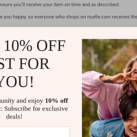
ensure you’ll receive your item on time and as described.
ake you happy, so everyone who shops on nuelle.com receives the
ceive your order;
 does not arrive within the guaranteed time (45 business days no
 10% OFF
e item is not as described;
ST FOR
e under the following circumstances:
YOU!
e due to factors within your control (e.g. providing the wrong sh
e due to exceptional circumstances outside our control (e.g. not
unity and enjoy
10% off
r. Subscribe for exclusive
 with 60-day money back guarantee. Just send us a message on
deals!
 we will refund the purchase price.