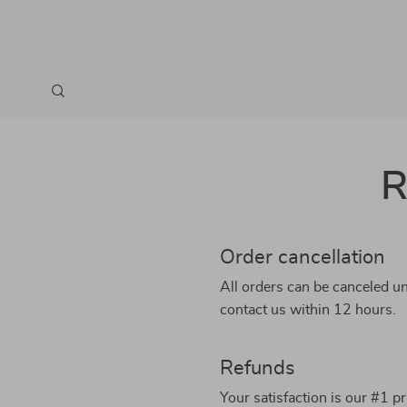
R
Order cancellation
All orders can be canceled un
contact us within 12 hours.
Refunds
Your satisfaction is our #1 p