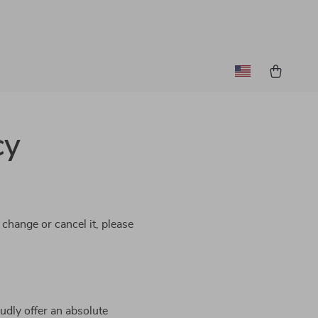
cy
 change or cancel it, please
udly offer an absolute