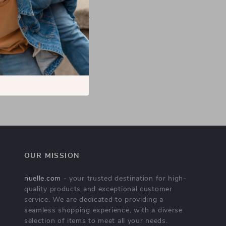
efund the purchase price.
n it for a replacement or
you the best solutions!
OUR MISSION
nuelle.com
- your trusted destination for high-
quality products and exceptional customer
service. We are dedicated to providing a
seamless shopping experience, with a diverse
selection of items to meet all your needs.