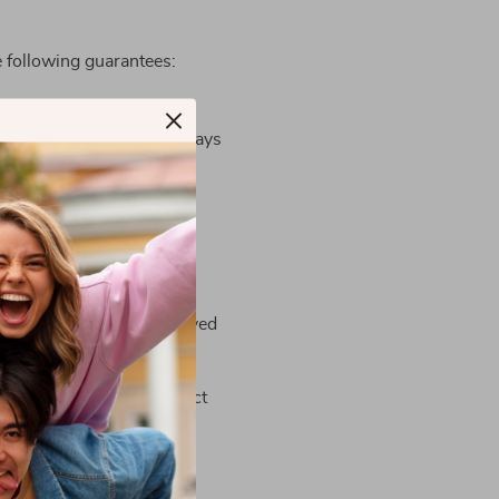
 following guarantees:
t including 1-3 business days
ipping address)
 cleared by customs, delayed
Contact Us page
or contact