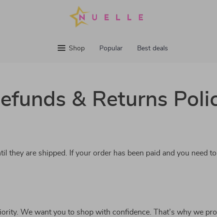
Shop
Popular
Best deals
efunds & Returns Poli
til they are shipped. If your order has been paid and you need to
riority. We want you to shop with confidence. That’s why we pro