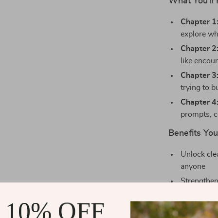
What You’ll 
Chapter 1
explore wh
Chapter 2:
like encou
Chapter 3
trying to b
Chapter 4
prompts, c
Benefits You’
Unlock cle
anyone
Strengthen
Develop de
 10% OFF
support