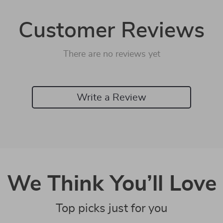
Customer Reviews
There are no reviews yet
Write a Review
We Think You’ll Love
Top picks just for you