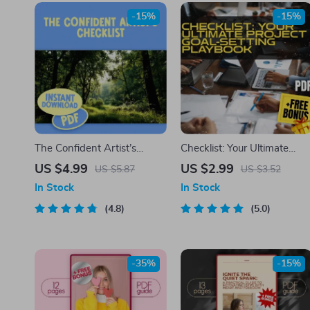
-15%
-15%
The Confident Artist’s
Checklist: Your Ultimate
Checklist – Digital
Project Goal-Setting
US $4.99
US $2.99
US $5.87
US $3.52
Download | How to Be
Playbook | How Do You Set
In Stock
In Stock
Confident in Your Art | Self-
Project Goals? SMART
Assurance Guide for
4.8
Planning Guide for Teams &
5.0
Creatives
Creatives | Digital Downloa
-35%
-15%