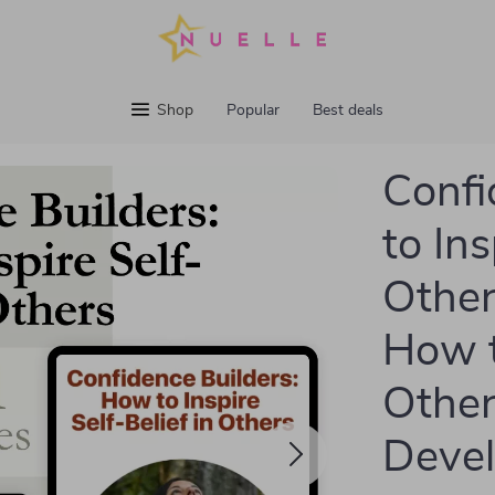
Shop
Popular
Best deals
Confi
to Ins
Other
How t
Other
Deve