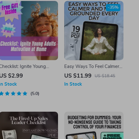
-35%
Checklist: Ignite Young
Easy Ways To Feel Calmer
Adults Motivation at Home –
And More Grounded Every
US $2.99
US $11.99
US $18.45
How to Motivate Young
Day | Digital eBook | Ways
In Stock
In Stock
Adults Living at Home |
to Calm Yourself Down |
Printable Guide for Parents
5.0
Relaxation & Anxiety Relief
& Caregivers
Guide