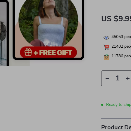
US $9.9
45053
peop
21402
peop
11786
peop
Ready to shi
Product De