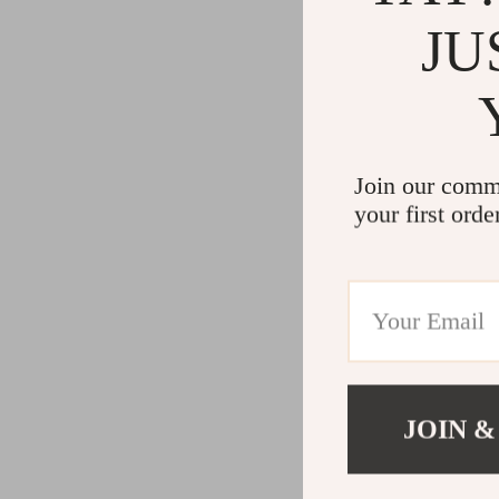
JU
Join our comm
your first orde
JOIN &