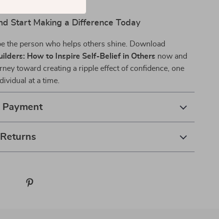
d Start Making a Difference Today
 be the person who helps others shine. Download
ilders: How to Inspire Self-Belief in Others
now and
rney toward creating a ripple effect of confidence, one
vidual at a time.
& Payment
 Returns