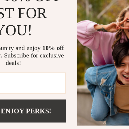
Stand out 
ST FOR
workplace
Access pro
YOU!
Who This Gu
This guide is 
unity and enjoy
10% off
leaders, and a
r. Subscribe for exclusive
others with in
deals!
already guidin
ready-to-use 
Why It’s Diff
Unlike generi
beyond theory
 ENJOY PERKS!
and engaging p
about building
clarity and hea