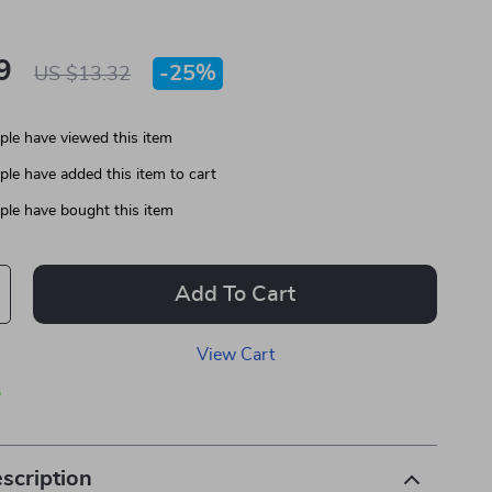
9
-
25%
US $13.32
le have viewed this item
le have added this item to cart
le have bought this item
Add To Cart
View Cart
p
scription