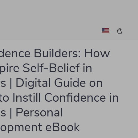
dence Builders: How
pire Self-Belief in
s | Digital Guide on
o Instill Confidence in
s | Personal
lopment eBook