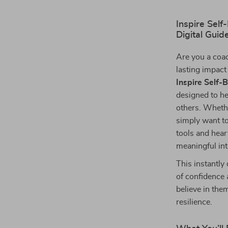
Inspire Self
Digital Guid
Are you a coa
lasting impact 
Inspire Self-B
designed to he
others. Whethe
simply want to 
tools and hear
meaningful int
This instantl
of confidence
believe in the
resilience.