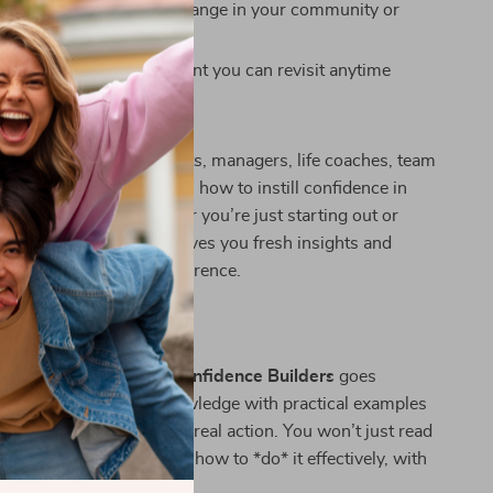
as a source of positive change in your community or
fessionally written content you can revisit anytime
ide Is For:
ideal for educators, parents, managers, life coaches, team
nyone who wants to learn how to instill confidence in
tention and care. Whether you’re just starting out or
g others, this resource gives you fresh insights and
methods that make a difference.
erent:
c self-help downloads,
Confidence Builders
goes
. It combines expert knowledge with practical examples
rompts to help you take real action. You won’t just read
 confidence—you’ll learn how to *do* it effectively, with
rt.