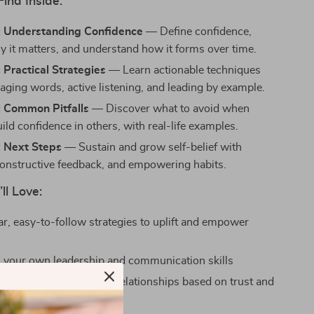
Find Inside:
: Understanding Confidence
— Define confidence,
y it matters, and understand how it forms over time.
 Practical Strategies
— Learn actionable techniques
raging words, active listening, and leading by example.
: Common Pitfalls
— Discover what to avoid when
uild confidence in others, with real-life examples.
: Next Steps
— Sustain and grow self-belief with
onstructive feedback, and empowering habits.
ll Love:
ar, easy-to-follow strategies to uplift and empower
 your own leadership and communication skills
eper, more meaningful relationships based on trust and