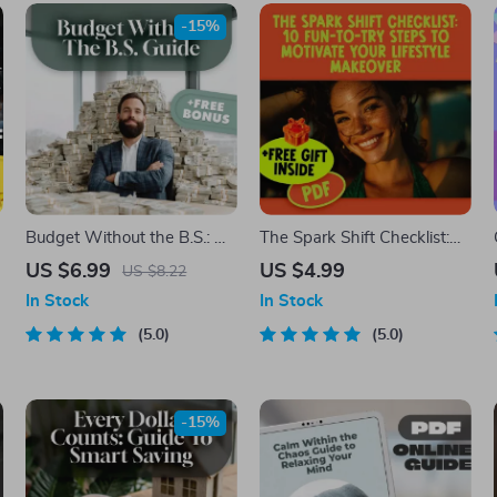
-15%
Budget Without the B.S.: A
The Spark Shift Checklist:
Real-World Guide to Making
10 Fun-To-Try Steps to
US $6.99
US $4.99
US $8.22
a Budget That Actually
Motivate Your Lifestyle
In Stock
In Stock
Works | How to Make a
Makeover | Digital
Realistic Budget | Digital
5.0
Download for How to Get
5.0
d
Budgeting Guide PDF
Motivated to Change Your
Lifestyle
-15%