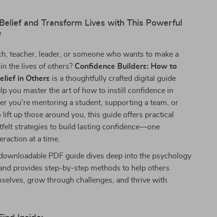
-Belief and Transform Lives with This Powerful
e
ch, teacher, leader, or someone who wants to make a
in the lives of others?
Confidence Builders: How to
elief in Others
is a thoughtfully crafted digital guide
lp you master the art of how to instill confidence in
r you’re mentoring a student, supporting a team, or
lift up those around you, this guide offers practical
tfelt strategies to build lasting confidence—one
eraction at a time.
y downloadable PDF guide dives deep into the psychology
 and provides step-by-step methods to help others
mselves, grow through challenges, and thrive with