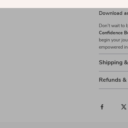
Download an
Don’t wait to
Confidence Bu
begin your jou
empowered indi
Shipping 
Refunds &