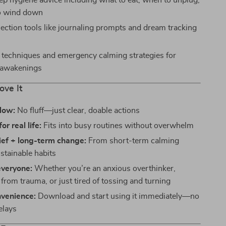
eep hygiene advice including what to eat, when to unplug,
o wind down
lection tools like journaling prompts and dream tracking
techniques and emergency calming strategies for
 awakenings
ove It
llow:
No fluff—just clear, doable actions
r real life:
Fits into busy routines without overwhelm
lief + long-term change:
From short-term calming
ustainable habits
everyone:
Whether you’re an anxious overthinker,
from trauma, or just tired of tossing and turning
nvenience:
Download and start using it immediately—no
elays