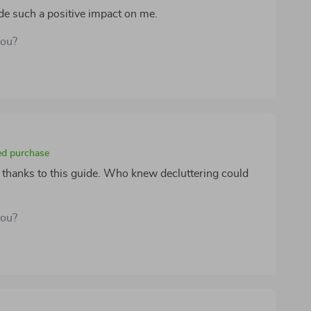
de such a positive impact on me.
you?
ied purchase
l thanks to this guide. Who knew decluttering could
you?