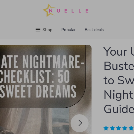
Shop
Popular
Best deals
Your 
Buste
to Sw
Night
Guide