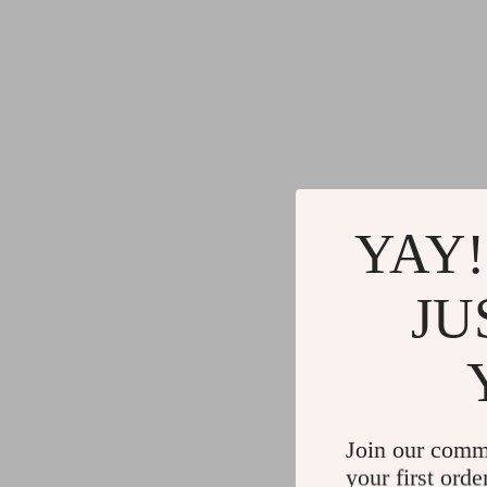
YAY!
JU
Join our comm
your first orde