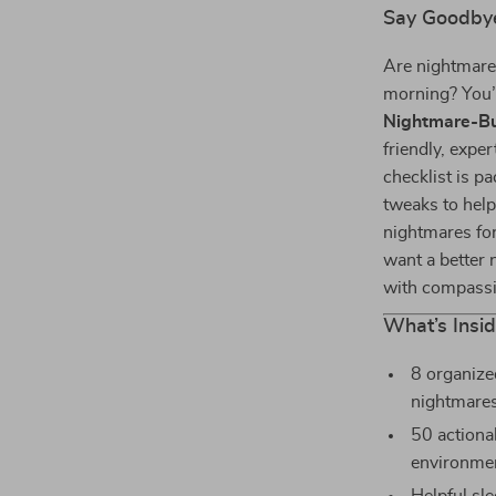
Say Goodbye
Are nightmares
morning? You’
Nightmare-Bu
friendly, exper
checklist is p
tweaks to help
nightmares for
want a better 
with compassio
What’s Insi
8 organize
nightmares
50 actiona
environmen