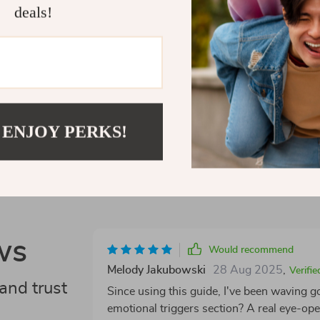
now and take b
deals!
Shipping 
Refunds &
 ENJOY PERKS!
ws
Would recommend
Melody Jakubowski
28 Aug 2025
,
Verifi
and trust
Since using this guide, I've been waving 
emotional triggers section? A real eye-ope