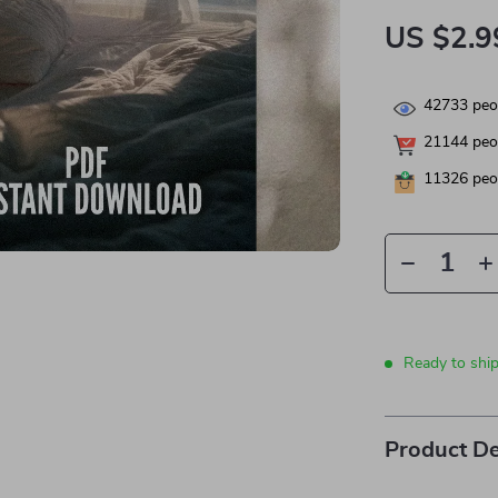
US $2.9
42733
peop
21144
peop
11326
peop
Ready to shi
Product De