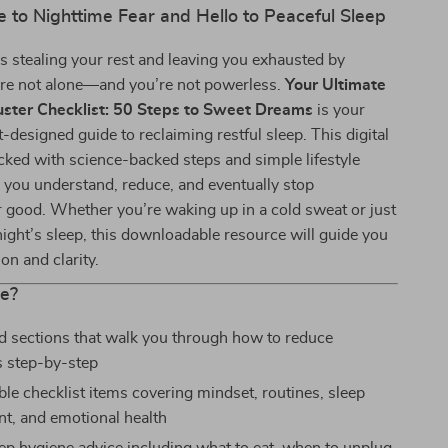
 to Nighttime Fear and Hello to Peaceful Sleep
 stealing your rest and leaving you exhausted by
re not alone—and you’re not powerless.
Your Ultimate
ster Checklist: 50 Steps to Sweet Dreams
is your
t-designed guide to reclaiming restful sleep. This digital
acked with science-backed steps and simple lifestyle
 you understand, reduce, and eventually stop
 good. Whether you’re waking up in a cold sweat or just
night’s sleep, this downloadable resource will guide you
n and clarity.
de?
d sections that walk you through how to reduce
 step-by-step
ble checklist items covering mindset, routines, sleep
t, and emotional health