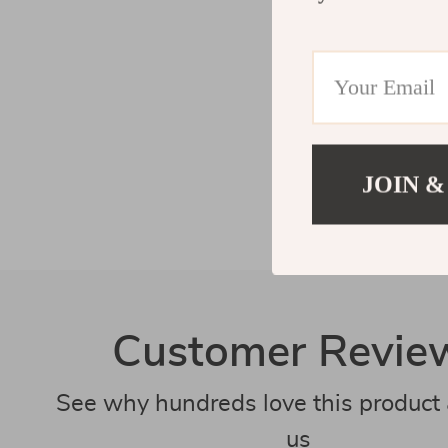
JOIN &
Customer Revie
See why hundreds love this product 
us