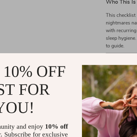
Who This Is
This checklist
nightmares natu
with recurring
sleep hygiene.
to guide.
What Makes 
 10% OFF
Unlike generic
you bite-sized
ST FOR
“sleep better”
holistic blend 
game plan tha
YOU!
Take the Fi
Don’t let nigh
unity and enjoy
10% off
Ultimate Nig
r. Subscribe for exclusive