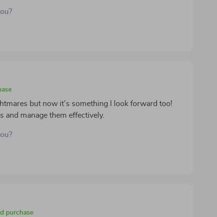
you?
hase
htmares but now it’s something I look forward too!
rs and manage them effectively.
you?
ed purchase