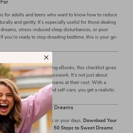
 For
 is for adults and teens who want to know how to reduce
rally and gently. It’s especially useful for those dealing
 dreams, stress-induced sleep disturbances, or poor
 If you’re ready to stop dreading bedtime, this is your go-
It Different?
 sleep tips or overwhelming eBooks, this checklist gives
, specific actions—no guesswork. It’s not just about
—it’s about tackling nightmares at their root. With a
of science, psychology, and self-care, you get a realistic
t grows with you.
rst Step Toward Sweet Dreams
tmares control your nights or your days.
Download Your
htmare-Buster Checklist: 50 Steps to Sweet Dreams