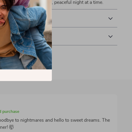
ack your rest—one calm, peaceful night at a time.
& Payment
 Returns
ed purchase
goodbye to nightmares and hello to sweet dreams. The
ner! 🤯