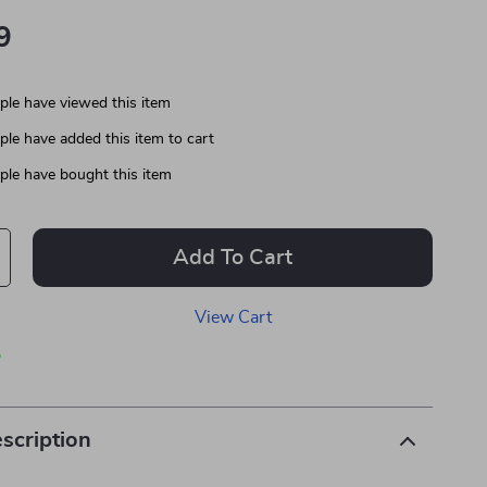
9
le have viewed this item
le have added this item to cart
le have bought this item
Add To Cart
View Cart
p
scription