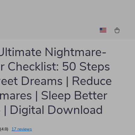
Ultimate Nightmare-
r Checklist: 50 Steps
eet Dreams | Reduce
mares | Sleep Better
 | Digital Download
(4.8)
17 reviews