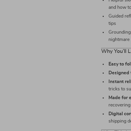
Helpful sl
and how t
Guided ref
tips
Grounding 
nightmare
Why You’ll L
Easy to fo
Designed fo
Instant re
tricks to s
Made for 
recovering 
Digital co
shipping d