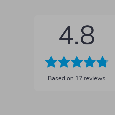
4.8
Based on
17
reviews