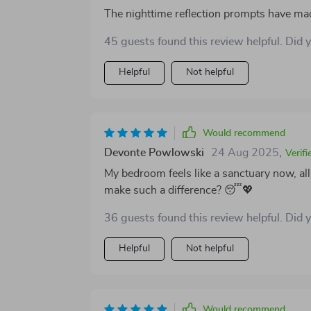
The nighttime reflection prompts have ma
45 guests found this review helpful. Did 
Helpful
Not helpful
Would recommend
Devonte Powlowski
24 Aug 2025
,
Verif
My bedroom feels like a sanctuary now, al
make such a difference? 😴💖
36 guests found this review helpful. Did 
Helpful
Not helpful
Would recommend