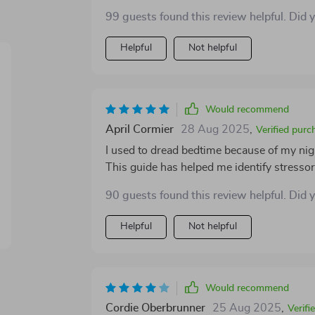
99 guests found this review helpful. Did 
Helpful
Not helpful
Would recommend
April Cormier
28 Aug 2025
,
Verified purc
I used to dread bedtime because of my nig
This guide has helped me identify stresso
90 guests found this review helpful. Did 
Helpful
Not helpful
Would recommend
Cordie Oberbrunner
25 Aug 2025
,
Verifi