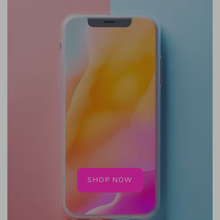
SHOP NOW