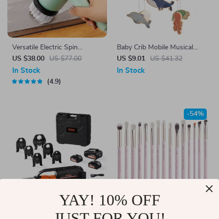
Versatile Electric Spin
Baby Crib Mobile Musical
Scrubber Multi-Function
Whale Rattle Toys
US $38.00
US $77.00
US $9.01
US $41.32
Cleaning Tool with 4 Brush
In Stock
In Stock
Heads
4.9
-54%
YAY! 10% OFF
JUST FOR YOU!
18V Electric Pro Press Tool
15pcs Pink Eye Makeup