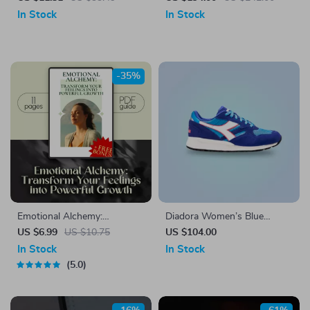
Canvas Portable Handbag
In Stock
In Stock
-35%
Emotional Alchemy:
Diadora Women’s Blue
Transform Your Feelings into
Leather Sneakers
US $6.99
US $10.75
US $104.00
Powerful Growth | Digital
In Stock
In Stock
Guide on How to Use Your
5.0
Emotions to Grow | Self-
Improvement eBook