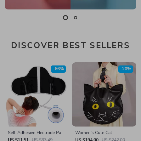
DISCOVER BEST SELLERS
-66%
-20%
Self-Adhesive Electrode Pads
Women’s Cute Cat
for TENS & EMS
Embroidered PU Leather &
US $11.51
US $33.49
US $194.00
US $242.00