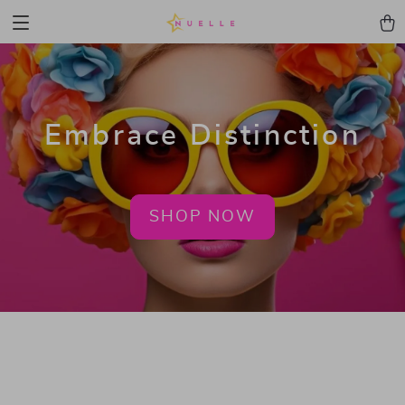
Embrace Distinction
SHOP NOW