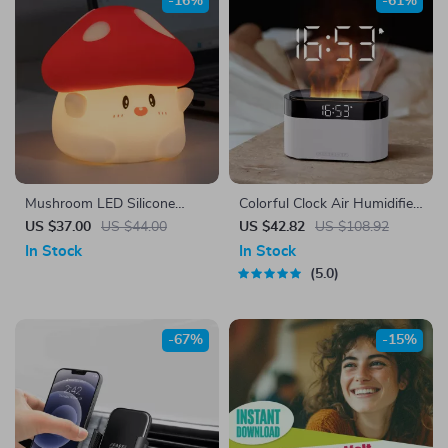
-16%
-61%
Mushroom LED Silicone
Colorful Clock Air Humidifier
Night Light
with Essential Oil Diffuser
US $37.00
US $44.00
US $42.82
US $108.92
and Remote Control
In Stock
In Stock
5.0
-67%
-15%