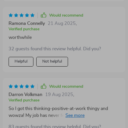
Would recommend
Ramona Connelly
21 Aug 2025
,
Verified purchase
worthwhile
32 guests found this review helpful. Did you?
Helpful
Not helpful
Would recommend
Darron Volkman
19 Aug 2025
,
Verified purchase
So I got this thinking-positive-at-work thingy and
wowza! My job has never felt more rewarding or less
stressful. If you're stuck in the same old rut, give it a
83 guests found this review helpful. Did you?