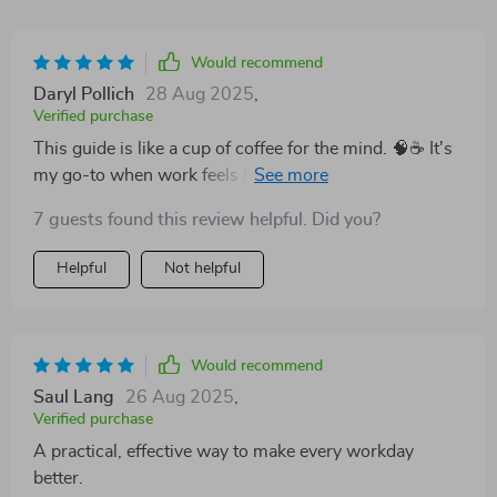
Would recommend
Daryl Pollich
28 Aug 2025
,
Verified purchase
This guide is like a cup of coffee for the mind. 🧠☕️ It's
my go-to when work feels blah, and suddenly I'm all
about positivity! The part on shifting your mindset?
7 guests found this review helpful. Did you?
Pure gold.
Helpful
Not helpful
Would recommend
Saul Lang
26 Aug 2025
,
Verified purchase
A practical, effective way to make every workday
better.