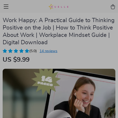
Work Happy: A Practical Guide to Thinking
Positive on the Job | How to Think Positive
About Work | Workplace Mindset Guide |
Digital Download
(5.0)
14 reviews
US $9.99