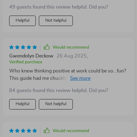
49 guests found this review helpful. Did you?
Helpful
Not helpful
Would recommend
Gwendolyn Deckow
26 Aug 2025
,
Verified purchase
Who knew thinking positive at work could be so...fun?
This guide had me chuckling while nodding in
agreement. Now I see challenges as opportunities, not
84 guests found this review helpful. Did you?
obstacles. A fantastic read!
Helpful
Not helpful
Would recommend