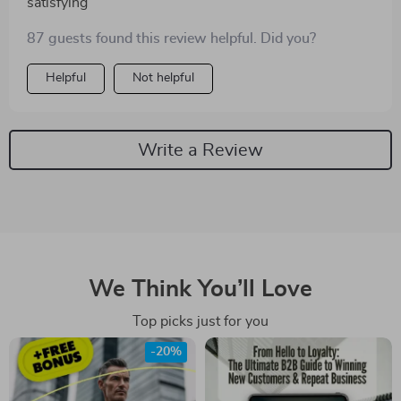
satisfying
87 guests found this review helpful. Did you?
Helpful
Not helpful
Write a Review
We Think You’ll Love
Top picks just for you
-20%