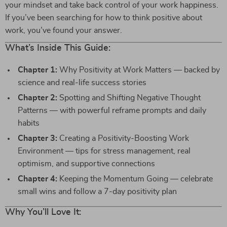
your mindset and take back control of your work happiness.
If you’ve been searching for how to think positive about
work, you’ve found your answer.
What’s Inside This Guide:
Chapter 1:
Why Positivity at Work Matters — backed by
science and real-life success stories
Chapter 2:
Spotting and Shifting Negative Thought
Patterns — with powerful reframe prompts and daily
habits
Chapter 3:
Creating a Positivity-Boosting Work
Environment — tips for stress management, real
optimism, and supportive connections
Chapter 4:
Keeping the Momentum Going — celebrate
small wins and follow a 7-day positivity plan
Why You’ll Love It: