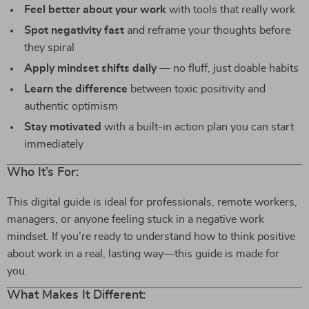
Feel better about your work
with tools that really work
Spot negativity fast
and reframe your thoughts before
they spiral
Apply mindset shifts daily
— no fluff, just doable habits
Learn the difference
between toxic positivity and
authentic optimism
Stay motivated
with a built-in action plan you can start
immediately
Who It’s For:
This digital guide is ideal for professionals, remote workers,
managers, or anyone feeling stuck in a negative work
mindset. If you’re ready to understand how to think positive
about work in a real, lasting way—this guide is made for
you.
What Makes It Different: