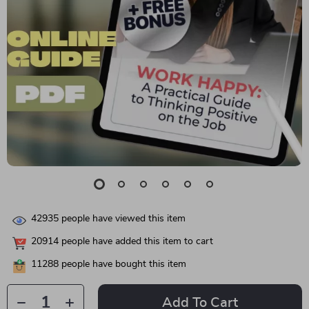
42935
people have viewed this item
20914
people have added this item to cart
11288
people have bought this item
Add To Cart