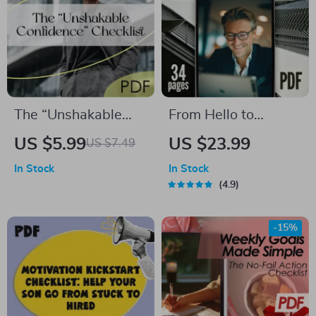
The “Unshakable
From Hello to
Confidence”
Loyalty: The
US $5.99
US $23.99
US $7.49
Checklist | How to
Ultimate B2B Guide
In Stock
In Stock
Be Confident and
to Winning New
4.9
Not Care What
Customers & Repeat
Others Think |
Business | Digital
-15%
Mindset Reset
eBook | A B2B Guide
Digital Download
to Winning New
Customers and
Repeat Business