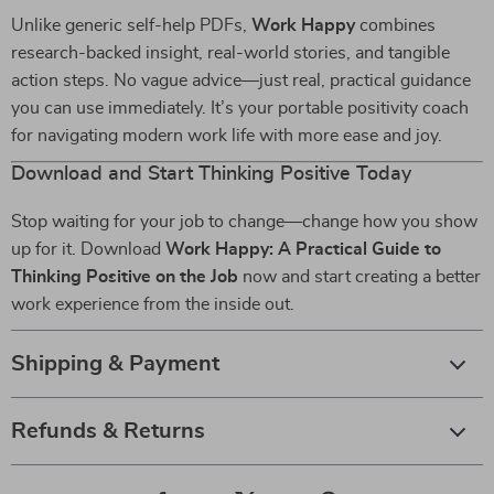
Unlike generic self-help PDFs,
Work Happy
combines
research-backed insight, real-world stories, and tangible
action steps. No vague advice—just real, practical guidance
you can use immediately. It’s your portable positivity coach
for navigating modern work life with more ease and joy.
Download and Start Thinking Positive Today
Stop waiting for your job to change—change how you show
up for it. Download
Work Happy: A Practical Guide to
Thinking Positive on the Job
now and start creating a better
work experience from the inside out.
Shipping & Payment
Refunds & Returns