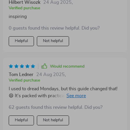
Hilbert Wisozk
24 Aug 2025
,
Verified purchase
inspiring
0 guests found this review helpful. Did you?
Helpful
Not helpful
Would recommend
Tom Ledner
24 Aug 2025
,
Verified purchase
I used to dread Mondays, but this guide changed that!
😄 It’s packed with practical tips that have helped me
shift my workplace mindset from 'meh' to 'marvelous'.
62 guests found this review helpful. Did you?
Highly recommend it!
Helpful
Not helpful