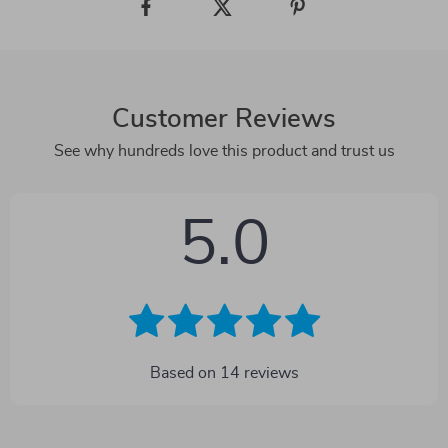
Customer Reviews
See why hundreds love this product and trust us
5.0
Based on
14
reviews