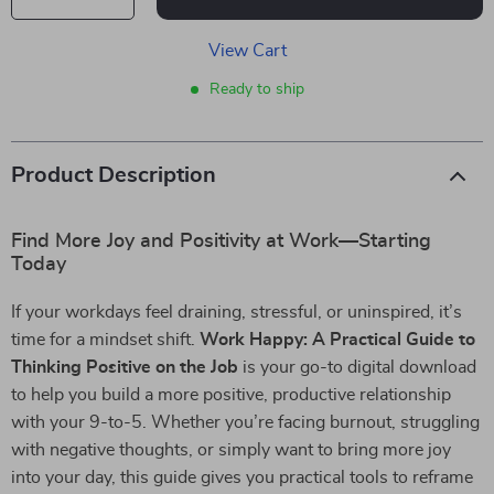
View Cart
Ready to ship
Product Description
Find More Joy and Positivity at Work—Starting
Today
If your workdays feel draining, stressful, or uninspired, it’s
time for a mindset shift.
Work Happy: A Practical Guide to
Thinking Positive on the Job
is your go-to digital download
to help you build a more positive, productive relationship
with your 9-to-5. Whether you’re facing burnout, struggling
with negative thoughts, or simply want to bring more joy
into your day, this guide gives you practical tools to reframe