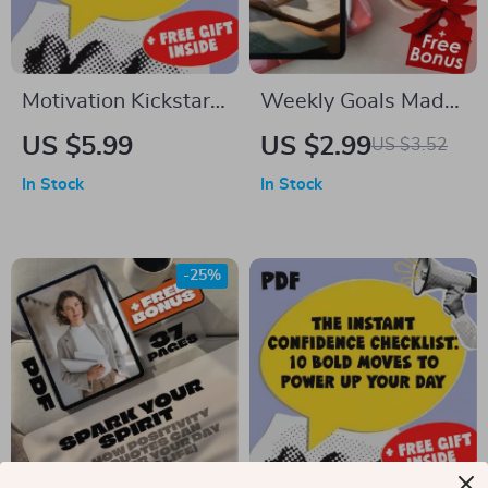
Motivation Kickstart
Weekly Goals Made
Checklist: Help Your
Simple: The No-Fail
US $5.99
US $2.99
US $3.52
Son Go from Stuck to
Action Checklist |
In Stock
In Stock
Hired – Digital
Goal-Setting eBook,
Download | How to
Digital Download
Motivate Your Son to
Checklist, How to
-25%
Get a Job | Printable
Set Goals for the
Job Motivation Guide
Week
for Parents