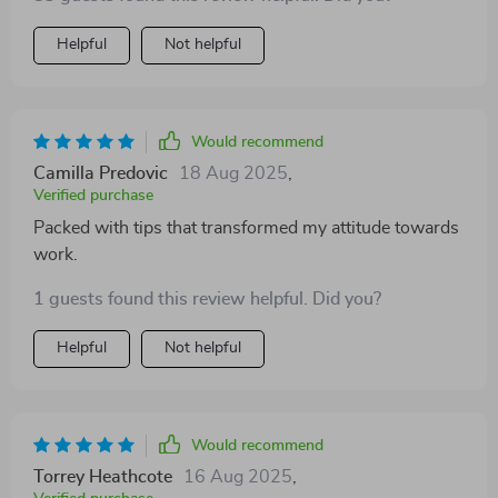
whirl - you won't regret it.
Helpful
Not helpful
Would recommend
Camilla Predovic
18 Aug 2025
,
Verified purchase
Packed with tips that transformed my attitude towards
work.
1 guests found this review helpful. Did you?
Helpful
Not helpful
Would recommend
Torrey Heathcote
16 Aug 2025
,