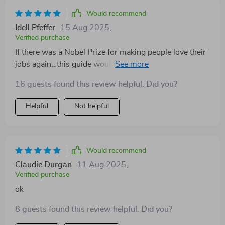
Would recommend
Idell Pfeffer
15 Aug 2025
,
Verified purchase
If there was a Nobel Prize for making people love their
jobs again…this guide would win hands down! My
outlook towards work has taken a complete U-turn
16 guests found this review helpful. Did you?
since reading this gem.
Helpful
Not helpful
Would recommend
Claudie Durgan
11 Aug 2025
,
Verified purchase
ok
8 guests found this review helpful. Did you?