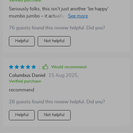
Verified purchase
Seriously folks, this isn’t just another ‘be happy’
mumbo jumbo – it actually works! 👍 Since using these
strategies, my productivity has soared and even my
76 guests found this review helpful. Did you?
boss noticed the change!
Helpful
Not helpful
Would recommend
Columbus Daniel
15 Aug 2025
,
Verified purchase
recommend
28 guests found this review helpful. Did you?
Helpful
Not helpful