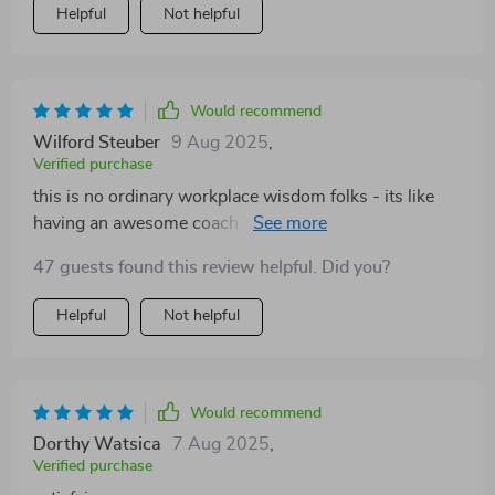
Helpful
Not helpful
Would recommend
Wilford Steuber
9 Aug 2025
,
Verified purchase
this is no ordinary workplace wisdom folks - its like
having an awesome coach whispering sweet-nothings
of positivity right into your brain 🧡 now i can't help but
47 guests found this review helpful. Did you?
smile even during those pesky team meetings
Helpful
Not helpful
Would recommend
Dorthy Watsica
7 Aug 2025
,
Verified purchase