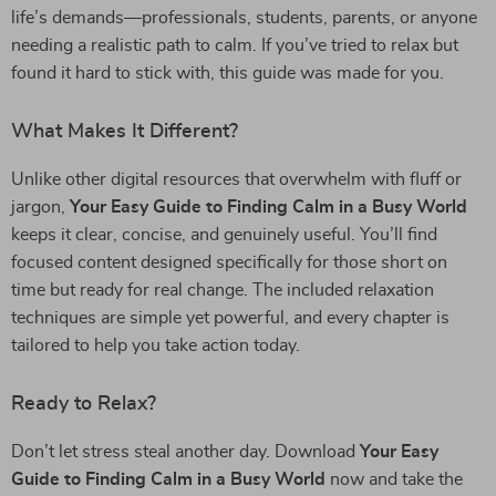
life’s demands—professionals, students, parents, or anyone
needing a realistic path to calm. If you’ve tried to relax but
found it hard to stick with, this guide was made for you.
What Makes It Different?
Unlike other digital resources that overwhelm with fluff or
jargon,
Your Easy Guide to Finding Calm in a Busy World
keeps it clear, concise, and genuinely useful. You’ll find
focused content designed specifically for those short on
time but ready for real change. The included relaxation
techniques are simple yet powerful, and every chapter is
tailored to help you take action today.
Ready to Relax?
Don’t let stress steal another day. Download
Your Easy
Guide to Finding Calm in a Busy World
now and take the