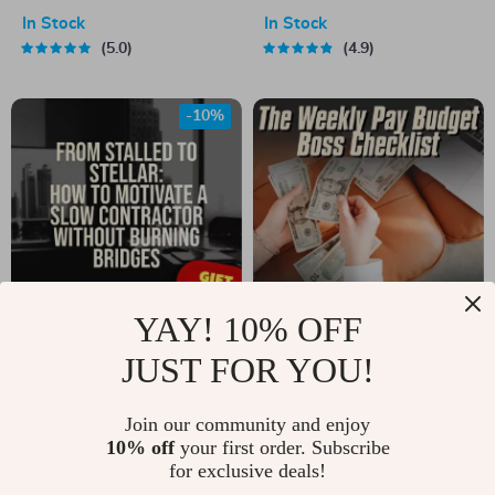
Active and Less
$10,000 in Just One
In Stock
In Stock
Lazy | Digital Guide
Year (Without Giving
5.0
4.9
for Motivation,
Up Your Life) |
Habits & Daily
Budget Guide,
-10%
Energy | How to
eBook for Saving
Become More Active
Money, How to Save
and Less Lazy eBook
10K in a Year, Digital
Download
YAY! 10% OFF
From Stalled to
The Weekly Pay
JUST FOR YOU!
Stellar: How to
Budget Boss
US $6.99
US $3.99
US $7.77
Motivate a Slow
Checklist | How to
Join our community and enjoy
In Stock
In Stock
10% off
your first order. Subscribe
Contractor Without
Budget on Weekly
5.0
4.9
for exclusive deals!
Burning Bridges |
Pay | Digital