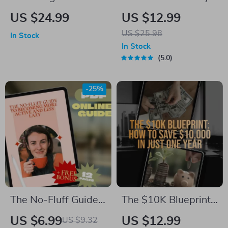
Freedom Through
The Ultimate Guide
US $24.99
US $12.99
Connection | eBook
to Planning a
US $25.98
In Stock
on Cultivating
Monthly Budget |
In Stock
Mentor Connections
Digital eBook for
5.0
for Financial
How to Plan a
Freedom, Digital
Monthly Budget |
-25%
Guide to Wealth
Budget Planner PDF
Building Mentorship
Download
The No-Fluff Guide
The $10K Blueprint:
to Becoming More
How to Save
US $6.99
US $12.99
US $9.32