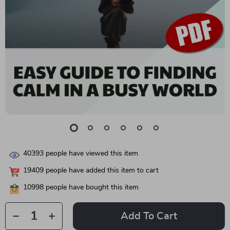
40393
people have viewed this item
19409
people have added this item to cart
10998
people have bought this item
Add To Cart