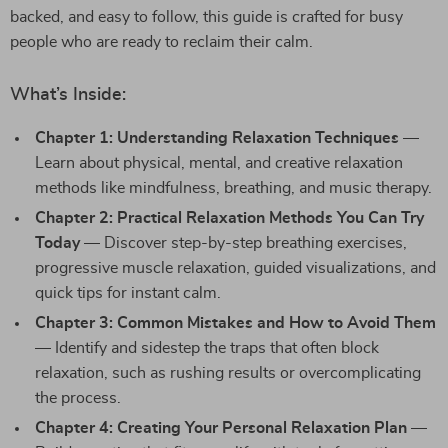
backed, and easy to follow, this guide is crafted for busy
people who are ready to reclaim their calm.
What’s Inside:
Chapter 1: Understanding Relaxation Techniques
—
Learn about physical, mental, and creative relaxation
methods like mindfulness, breathing, and music therapy.
Chapter 2: Practical Relaxation Methods You Can Try
Today
— Discover step-by-step breathing exercises,
progressive muscle relaxation, guided visualizations, and
quick tips for instant calm.
Chapter 3: Common Mistakes and How to Avoid Them
— Identify and sidestep the traps that often block
relaxation, such as rushing results or overcomplicating
the process.
Chapter 4: Creating Your Personal Relaxation Plan
—