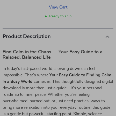
View Cart
Ready to ship
Product Description
Find Calm in the Chaos — Your Easy Guide to a
Relaxed, Balanced Life
In today’s fast-paced world, slowing down can feel
impossible. That’s where
Your Easy Guide to Finding Calm
in a Busy World
comes in. This thoughtfully designed digital
download is more than just a guide—it’s your personal
roadmap to inner peace. Whether you’re feeling
overwhelmed, burned out, or just need practical ways to
bring more relaxation into your everyday routine, this guide
is a gentle but powerful starting point. Simple, science-