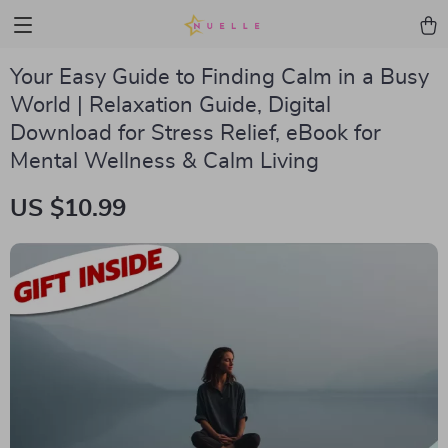
Your Easy Guide to Finding Calm in a Busy
World | Relaxation Guide, Digital
Download for Stress Relief, eBook for
Mental Wellness & Calm Living
US $10.99