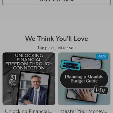
We Think You’ll Love
Top picks just for you
-50%
Unlocking Financial
Master Your Money: