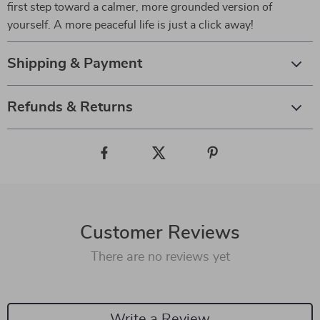
first step toward a calmer, more grounded version of
yourself. A more peaceful life is just a click away!
Shipping & Payment
Refunds & Returns
Customer Reviews
There are no reviews yet
Write a Review