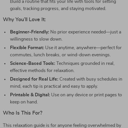
Build a routine that fits your life with tools for setting
goals, tracking progress, and staying motivated.
Why You’ll Love It:
Beginner-Friendly:
No prior experience needed—just a
willingness to slow down.
Flexible Format:
Use it anytime, anywhere—perfect for
commutes, lunch breaks, or wind-down evenings.
Science-Based Tools:
Techniques grounded in real,
effective methods for relaxation.
Designed for Real Life:
Created with busy schedules in
mind, each tip is practical and easy to apply.
Printable & Digital:
Use on any device or print pages to
keep on hand.
Who Is This For?
This relaxation guide is for anyone feeling overwhelmed by