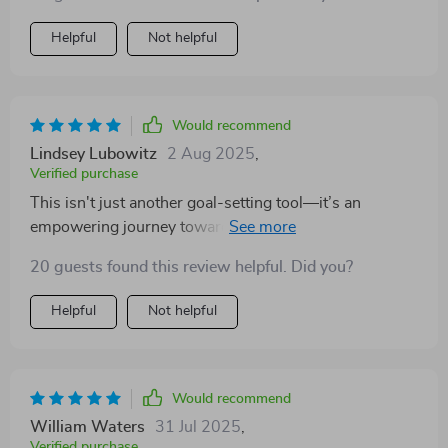
Helpful
Not helpful
Would recommend
Lindsey Lubowitz
2 Aug 2025
,
Verified purchase
This isn't just another goal-setting tool—it’s an
empowering journey towards meaningful
transformation crafted especially for us women.
20 guests found this review helpful. Did you?
Helpful
Not helpful
Would recommend
William Waters
31 Jul 2025
,
Verified purchase