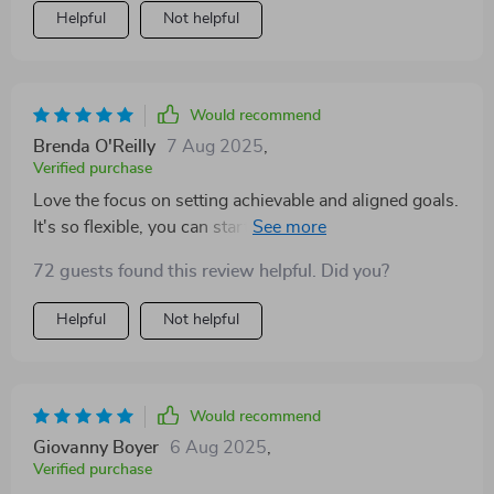
Helpful
Not helpful
Would recommend
Brenda O'Reilly
7 Aug 2025
,
Verified purchase
Love the focus on setting achievable and aligned goals.
It's so flexible, you can start anytime—perfect for my
busy schedule! Plus, it's beautifully structured with a
72 guests found this review helpful. Did you?
warm tone that makes goal-setting enjoyable.
Helpful
Not helpful
Would recommend
Giovanny Boyer
6 Aug 2025
,
Verified purchase