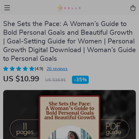
She Sets the Pace: A Woman’s Guide to
Bold Personal Goals and Beautiful Growth
| Goal-Setting Guide for Women | Personal
Growth Digital Download | Woman’s Guide
to Personal Goals
(4.9)
26 reviews
US $10.99
-
35%
US $16.91