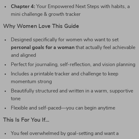
Chapter 4:
Your Empowered Next Steps with habits, a
mini challenge & growth tracker
Why Women Love This Guide
Designed specifically for women who want to set
personal goals for a woman
that actually feel achievable
and aligned
Perfect for journaling, self-reflection, and vision planning
Includes a printable tracker and challenge to keep
momentum strong
Beautifully structured and written in a warm, supportive
tone
Flexible and self-paced—you can begin anytime
This Is For You If…
You feel overwhelmed by goal-setting and want a