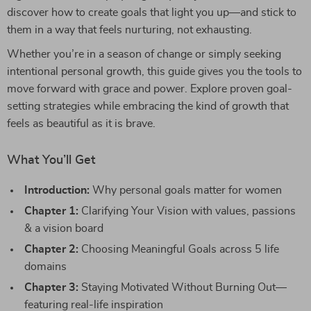
discover how to create goals that light you up—and stick to
them in a way that feels nurturing, not exhausting.
Whether you’re in a season of change or simply seeking
intentional personal growth, this guide gives you the tools to
move forward with grace and power. Explore proven goal-
setting strategies while embracing the kind of growth that
feels as beautiful as it is brave.
What You’ll Get
Introduction:
Why personal goals matter for women
Chapter 1:
Clarifying Your Vision with values, passions
& a vision board
Chapter 2:
Choosing Meaningful Goals across 5 life
domains
Chapter 3:
Staying Motivated Without Burning Out—
featuring real-life inspiration