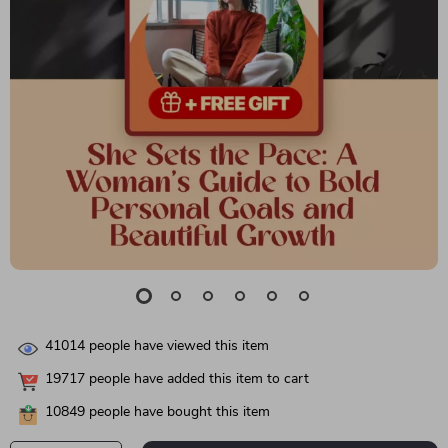
41014
people have viewed this item
19717
people have added this item to cart
10849
people have bought this item