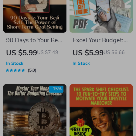
Guide Download
90 Days to Your Best
Excel Your Budget:
Self: The Power of
The Ultimate Step-
US $5.99
US $5.99
US $7.49
US $6.66
Short-Term Goal
by-Step Checklist to
In Stock
In Stock
Setting | Digital
Financial Mastery |
5.0
Guide for How to Set
How to Use Excel to
90 Day Goals,
Make a Budget
-15%
SMART Planning, &
Easily
Productivity