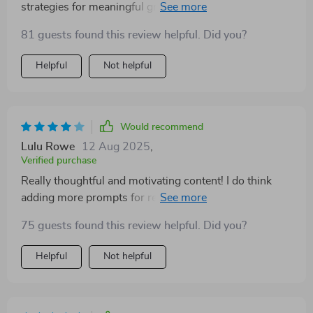
strategies for meaningful growth across 5 life
domains.
81 guests found this review helpful. Did you?
Helpful
Not helpful
Would recommend
Lulu Rowe
12 Aug 2025
,
Verified purchase
Really thoughtful and motivating content! I do think
adding more prompts for reflection would enhance it.
That said, I’m impressed and grateful for this
75 guests found this review helpful. Did you?
empowering resource
Helpful
Not helpful