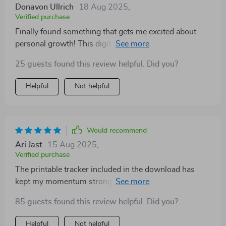
Donavon Ullrich
18 Aug 2025
,
Verified purchase
Finally found something that gets me excited about
personal growth! This digital download speaks directly
to my experience as a woman setting personal goals 💪
25 guests found this review helpful. Did you?
Helpful
Not helpful
Would recommend
Ari Jast
15 Aug 2025
,
Verified purchase
The printable tracker included in the download has
kept my momentum strong - such an awesome
feature!
85 guests found this review helpful. Did you?
Helpful
Not helpful