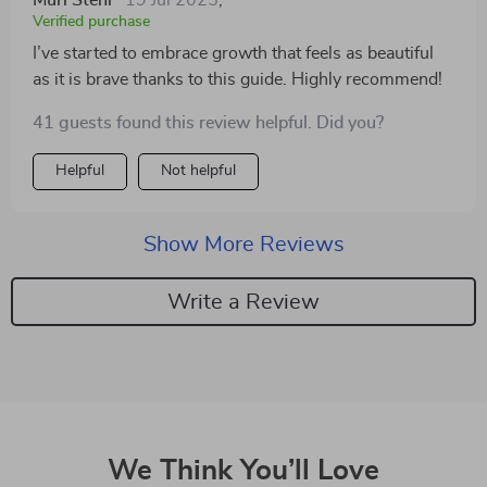
Murl Stehr
19 Jul 2025
,
Verified purchase
I’ve started to embrace growth that feels as beautiful
as it is brave thanks to this guide. Highly recommend!
41 guests found this review helpful. Did you?
Helpful
Not helpful
Show More Reviews
Write a Review
We Think You’ll Love