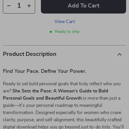
Add To Cart
View Cart
Ready to ship
Product Description
Find Your Pace. Define Your Power.
Ready to set bold personal goals that truly reflect who you
are?
She Sets the Pace: A Woman’s Guide to Bold
Personal Goals and Beautiful Growth
is more than just a
guide—it’s your personal roadmap to meaningful
transformation. Designed especially for women who crave
clarity, purpose, and self-alignment, this beautifully crafted
digital download helps you go beyond just to-do lists. You’ll