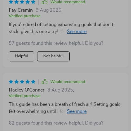
Would recommend
Fay Cremin
9 Aug 2025
,
Verified purchase
If you're tired of setting exhausting goals that don’t
stick, give this one a try! It’s helped me create bold
personal goals in an uplifting way.
57 guests found this review helpful. Did you?
Helpful
Not helpful
Would recommend
Hadley O'Conner
8 Aug 2025
,
Verified purchase
This guide has been a breath of fresh air! Setting goals
felt overwhelming until I found this. The method is
gentle, yet effective and truly designed for women like
62 guests found this review helpful. Did you?
me who crave personal growth.