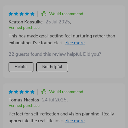
Would recommend
Keaton Kassulke
25 Jul 2025
,
Verified purchase
This has made goal-setting feel nurturing rather than
exhausting. I've found clarity and purpose in my daily
life.
22 guests found this review helpful. Did you?
Helpful
Not helpful
Would recommend
Tomas Nicolas
24 Jul 2025
,
Verified purchase
Perfect for self-reflection and vision planning! Really
appreciate the real-life inspiration included—it’s
empowering!