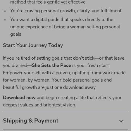
method that feels gentle yet effective
You’re craving personal growth, clarity, and fulfillment
You want a digital guide that speaks directly to the
unique experience of being a woman setting personal
goals
Start Your Journey Today
If you’re tired of setting goals that don’t stick—or that leave
you drained—
She Sets the Pace
is your fresh start.
Empower yourself with a proven, uplifting framework made
for women, by women. Your bold personal goals and
beautiful growth are just one download away.
Download now
and begin creating a life that reflects your
deepest values and brightest vision.
Shipping & Payment