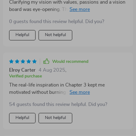
Clarifying my vision with values, passions and a vision
board was eye-opening. This digital download really
spoke to me as a woman seeking intentional personal
0 guests found this review helpful. Did you?
growth.
Helpful
Not helpful
Would recommend
Elroy Carter
4 Aug 2025
,
Verified purchase
The real-life inspiration in Chapter 3 kept me
motivated without burning out. Also loved the mini
challenge & tracker—it keeps momentum strong!
54 guests found this review helpful. Did you?
Helpful
Not helpful