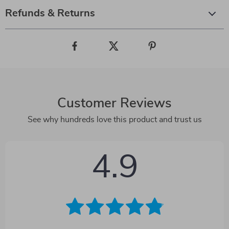
Refunds & Returns
Customer Reviews
See why hundreds love this product and trust us
4.9