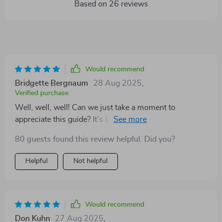
Based on
26
reviews
Would recommend
Bridgette Bergnaum
28 Aug 2025
,
Verified purchase
Well, well, well! Can we just take a moment to
appreciate this guide? It's been an absolute game-
changer for me. I've always had a tough time setting
80 guests found this review helpful. Did you?
personal goals that truly resonate with my identity as a
woman. But man oh man, did this digital download do
Helpful
Not helpful
the trick or what? This isn't about churning out never-
ending to-do lists that leave you drained and
overwhelmed. No siree! This is all about carving your
own path at your own pace, finding your inner power –
Would recommend
now how cool is that? 😍 The way the chapters are laid
Don Kuhn
27 Aug 2025
,