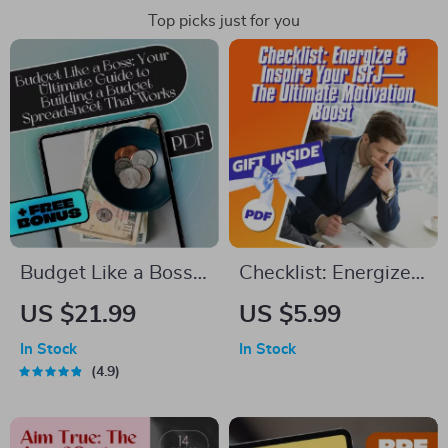
Top picks just for you
Budget Like a Boss:
Checklist: Energize
Your Ultimate Guide
& Inspire Your ISFJ —
US $21.99
US $5.99
to Building a Budget
The Ultimate
In Stock
In Stock
Spreadsheet That
Motivation Boost |
4.9
Works | How to
How to Motivate ISFJ
Build a Budget
| ISFJ Motivation