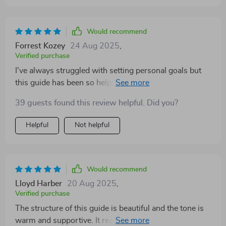
Would recommend
Forrest Kozey
24 Aug 2025
,
Verified purchase
I've always struggled with setting personal goals but
this guide has been so helpful! Loved the chapter on
staying motivated without burning out.
39 guests found this review helpful. Did you?
Helpful
Not helpful
Would recommend
Lloyd Harber
20 Aug 2025
,
Verified purchase
The structure of this guide is beautiful and the tone is
warm and supportive. It really feels like it was