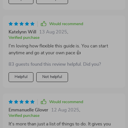
Would recommend
Katelynn Will
13 Aug 2025
,
Verified purchase
I'm loving how flexible this guide is. You can start
anytime and go at your own pace 👍
83 guests found this review helpful. Did you?
Helpful
Not helpful
Would recommend
Emmanuelle Glover
12 Aug 2025
,
Verified purchase
It's more than just a list of things to do. It gives you