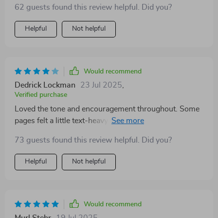
62 guests found this review helpful. Did you?
Helpful
Not helpful
Would recommend
Dedrick Lockman
23 Jul 2025
,
Verified purchase
Loved the tone and encouragement throughout. Some
pages felt a little text-heavy—breaking it up more
visually would help. But I definitely feel more
73 guests found this review helpful. Did you?
empowered after using it 🥰
Helpful
Not helpful
Would recommend