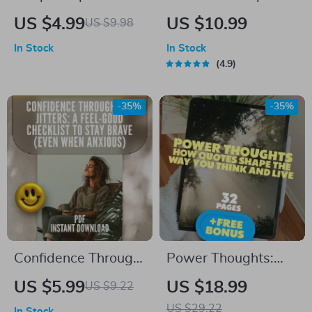
Checklist | Digital
Ways Millennials
US $4.99
US $10.99
US $9.98
Download to
Can Start Investing
In Stock
In Stock
Improve Deep Sleep
Today | MRR Guide |
4.9
| Reddit-Approved
Financial Freedom
Night Routine for
eBook | Passive
-35%
-35%
Better Rest
Income for
Beginners | 3 Ways
Millennials Can
Invest PDF
Confidence Through
Power Thoughts:
the Jitters: A Feel-
How Quotes Shape
US $5.99
US $18.99
US $9.22
Good Checklist to
the Way You Think
US $29.22
In Stock