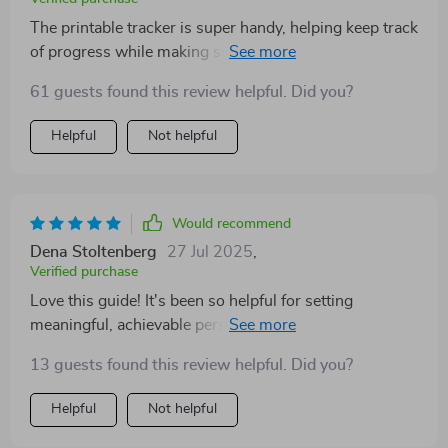
The printable tracker is super handy, helping keep track
of progress while making sure everything feels
achievable—a true roadmap towards beautiful growth!
61 guests found this review helpful. Did you?
Helpful
Not helpful
Would recommend
Dena Stoltenberg
27 Jul 2025
,
Verified purchase
Love this guide! It's been so helpful for setting
meaningful, achievable personal goals. The mini
challenge and tracker keep me motivated. 🌟
13 guests found this review helpful. Did you?
Helpful
Not helpful