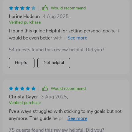
Would recommend
Lorine Hudson
4 Aug 2025
,
Verified purchase
I found this guide helpful for setting personal goals. It
would be even better with a few more real-life
examples. Still, a wonderful tool for staying focused
54 guests found this review helpful. Did you?
and confident
Helpful
Not helpful
Would recommend
Christa Bayer
3 Aug 2025
,
Verified purchase
I've always struggled with sticking to my goals but not
anymore. This guide helps create goals that light up
your life in such nurturing ways—not exhausting at all!
75 guests found this review helpful. Did you?