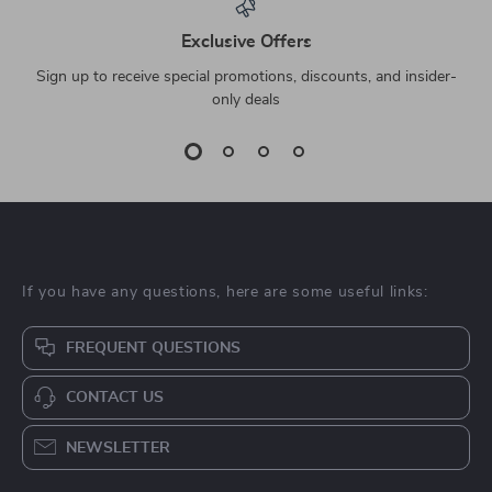
Exclusive Offers
Sign up to receive special promotions, discounts, and insider-
only deals
If you have any questions, here are some useful links:
FREQUENT QUESTIONS
CONTACT US
NEWSLETTER