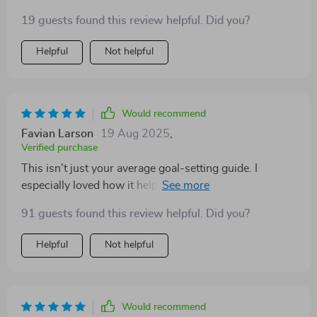
designed for women who want achievable, aligned
19 guests found this review helpful. Did you?
goals.
Helpful
Not helpful
Would recommend
Favian Larson
19 Aug 2025
,
Verified purchase
This isn't just your average goal-setting guide. I
especially loved how it helps you clarify your vision
using values, passions and even a vision board!
91 guests found this review helpful. Did you?
Helpful
Not helpful
Would recommend