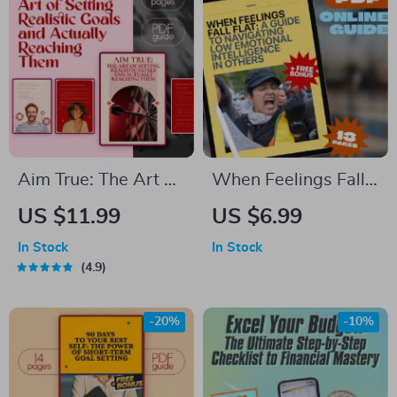
Spreadsheet eBook
Checklist | Digital
Download
Download
Aim True: The Art of
When Feelings Fall
Setting Realistic
Flat: A Guide to
US $11.99
US $6.99
Goals and Actually
Navigating Low
In Stock
In Stock
Reaching Them –
Emotional
4.9
Goal Setting Guide,
Intelligence in
How to Set Realistic
Others | How to Deal
-20%
-10%
Goals for Yourself,
With Someone With
Self-Development
Low Emotional
eBook
Intelligence | Digital