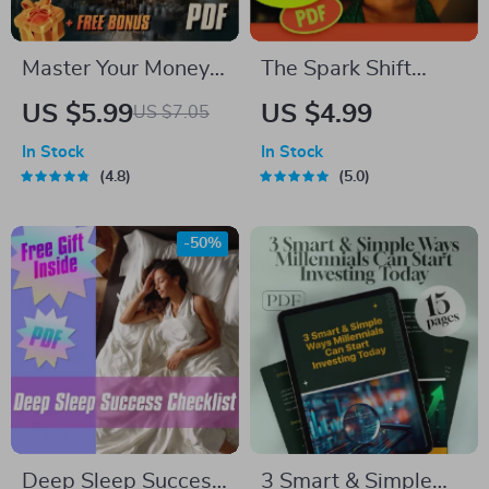
Master Your Money:
The Spark Shift
The Better
Checklist: 10 Fun-
US $5.99
US $4.99
US $7.05
Budgeting Checklist
To-Try Steps to
In Stock
In Stock
| How to Budget
Motivate Your
4.8
5.0
Your Money Better |
Lifestyle Makeover |
Budgeting Guide for
Digital Download for
-50%
Beginners
How to Get
Motivated to Change
Your Lifestyle
Deep Sleep Success
3 Smart & Simple