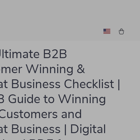
ltimate B2B
omer Winning &
t Business Checklist |
 Guide to Winning
Customers and
t Business | Digital