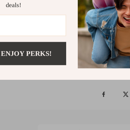
deals!
Don’t leave y
Ultimate B2B
today and start
more profitabl
Shipping 
 ENJOY PERKS!
Refunds &