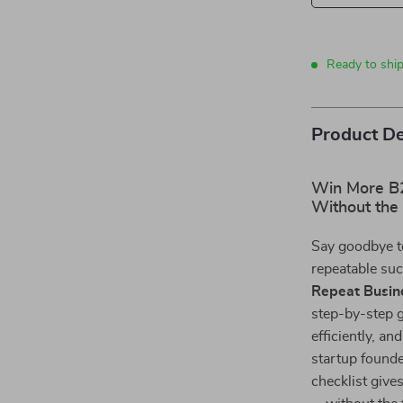
Ready to shi
Product De
Win More B
Without the
Say goodbye t
repeatable su
Repeat Busin
step-by-step g
efficiently, a
startup founde
checklist give