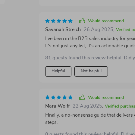
Would recommend
Savanah Streich
26 Aug 2025
,
Verified 
I've been in the B2B sales industry for years
It's not just any list; it’s an actionable gu
them efficiently, and turn them into repea
81 guests found this review helpful. Did 
straightforward and easy to follow. It's tru
business fast.
Helpful
Not helpful
Would recommend
Mara Wolff
22 Aug 2025
,
Verified purcha
Finally, a no-nonsense guide that delivers
steps.
0 guests found this review helpful. Did y