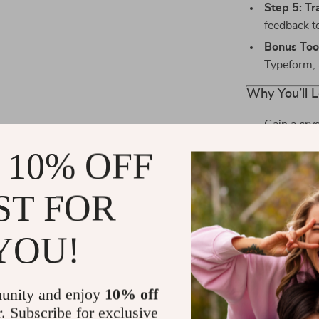
Step 5: Tr
feedback t
Bonus Too
Typeform, 
Why You’ll L
Gain a cry
Increase r
 10% OFF
Reduce was
Stand out i
ST FOR
Perfect fo
YOU!
This is more t
customers an
you’ll actually
unity and enjoy
10% off
with minimal 
r. Subscribe for exclusive
Ready to W