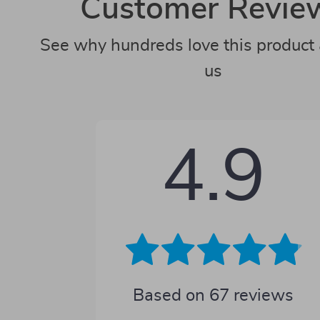
Customer Revie
See why hundreds love this product 
us
4.9
Based on
67
reviews