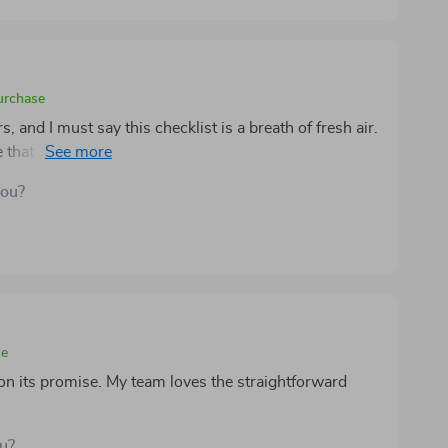
purchase
, and I must say this checklist is a breath of fresh air.
ide that has helped me attract the right clients, convert
t buyers. The step-by-step structure makes everything
you?
ly a valuable tool for anyone looking to grow their
se
 on its promise. My team loves the straightforward
ou?