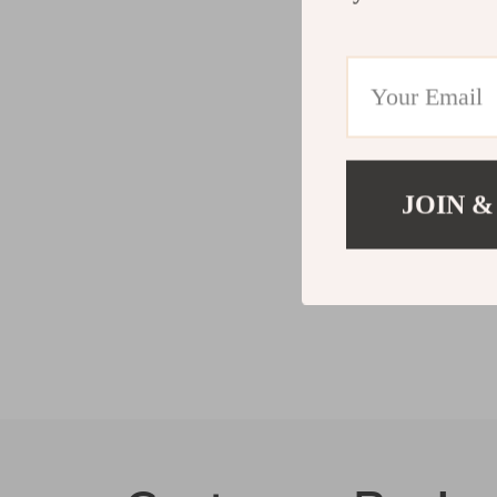
JOIN &