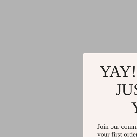
YAY!
JU
Join our comm
your first orde