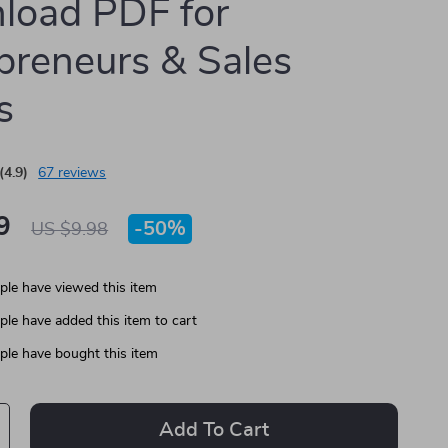
load PDF for
preneurs & Sales
s
(4.9)
67 reviews
9
-
50%
US $9.98
le have viewed this item
le have added this item to cart
le have bought this item
Add To Cart