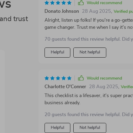
ws
Would recommend
Donato Johnson
28 Aug 2025
,
Verified p
and trust
Alright, listen up folks! If you're a go-gett
game changer. Trust me when I say it's not
every entrepreneur out there hustling and bustling t
70 guests found this review helpful. Did 
special? Well, let me tell ya - it has com
that’s no small feat! We all know how trick
Helpful
Not helpful
guide in hand, you'll feel like a seasoned sa
best part about this guide isn't just its pra
need a PhD or some fancy degree to under
concepts into simple language that anyone can grasp easily. And 
Would recommend
whether or not to get your hands on this ge
Charlotte O'Conner
28 Aug 2025
,
Verifi
it! This isn't just another recommendatio
This checklist is a lifesaver, it's super pra
been around the block a few times! So for any entrepreneur looking to take their B2B sales
business already.
strategy from zero to hero – don’t sleep on
won't regret making that decision and trust
20 guests found this review helpful. Did 
time!
Helpful
Not helpful