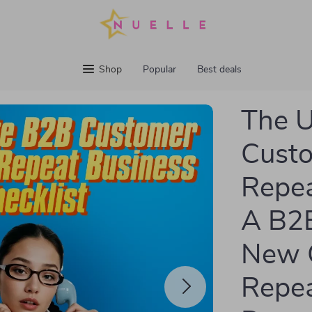
Shop
Popular
Best deals
The U
Cust
Repea
A B2B
New 
Repea