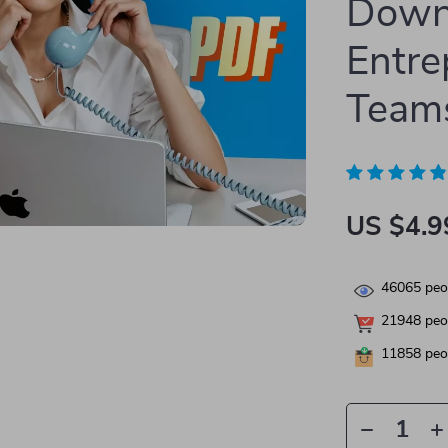
Down
Entre
Team
US $4.9
46065
peop
21948
peop
11858
peop