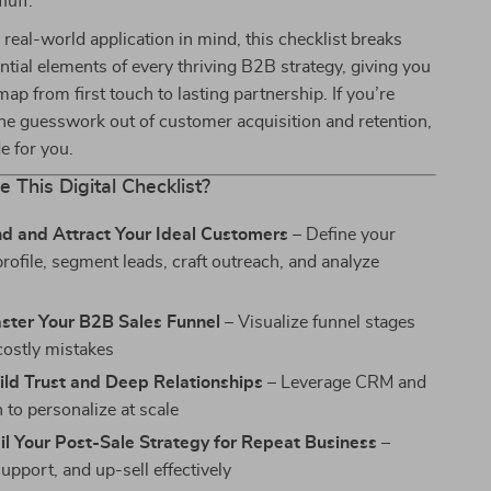
luff.
real-world application in mind, this checklist breaks
tial elements of every thriving B2B strategy, giving you
ap from first touch to lasting partnership. If you’re
the guesswork out of customer acquisition and retention,
de for you.
e This Digital Checklist?
nd and Attract Your Ideal Customers
– Define your
rofile, segment leads, craft outreach, and analyze
aster Your B2B Sales Funnel
– Visualize funnel stages
costly mistakes
ild Trust and Deep Relationships
– Leverage CRM and
 to personalize at scale
il Your Post-Sale Strategy for Repeat Business
–
upport, and up-sell effectively