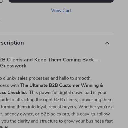
View Cart
p
scription
2B Clients and Keep Them Coming Back—
 Guesswork
o clunky sales processes and hello to smooth,
ccess with
The Ultimate B2B Customer Winning &
ess Checklist
. This powerful digital download is your
uide to attracting the right B2B clients, converting them
nd turning them into loyal, repeat buyers. Whether you’re a
r, agency owner, or B2B sales pro, this easy-to-follow
s you the clarity and structure to grow your business fast