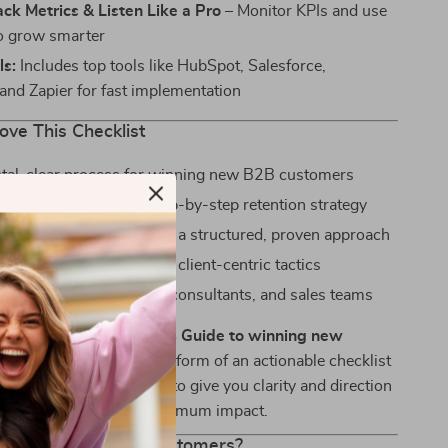
ack Metrics & Listen Like a Pro
– Monitor KPIs and use
o grow smarter
ls:
Includes top tools like HubSpot, Salesforce,
and Zapier for fast implementation
ove This Checklist
stal-clear process for winning new B2B customers
epeat business with a step-by-step retention strategy
ted time and effort with a structured, proven approach
n a crowded market with client-centric tactics
r solopreneurs, startups, consultants, and sales teams
han just a list—it’s
A B2B Guide to winning new
d repeat business
in the form of an actionable checklist
 use. Each step is crafted to give you clarity and direction
time investment and maximum impact.
in and Keep More Customers?