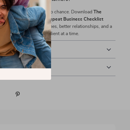
our B2B growth strategy to chance. Download
The
 Customer Winning & Repeat Business Checklist
 building stronger pipelines, better relationships, and a
e business—one repeat client at a time.
& Payment
 Returns