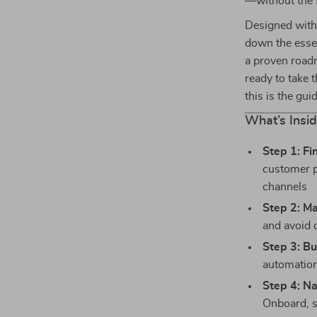
—without the f
Designed with 
down the essen
a proven roadm
ready to take 
this is the gui
What’s Insid
Step 1: Fi
customer p
channels
Step 2: M
and avoid 
Step 3: Bu
automation
Step 4: Na
Onboard, s