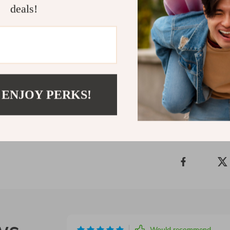
deals!
—you just need
Short Summa
Real-life savi
financial con
Shipping 
 ENJOY PERKS!
Refunds &