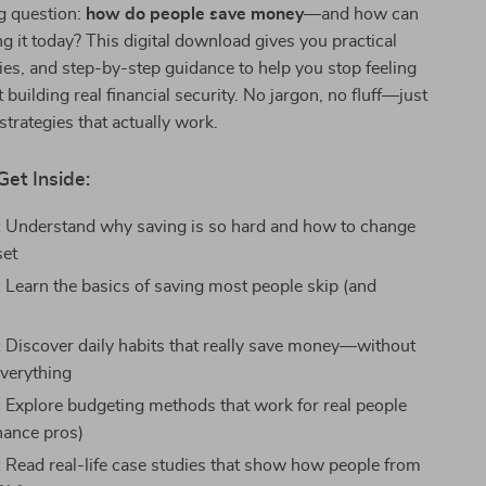
g question:
how do people save money
—and how can
g it today? This digital download gives you practical
ories, and step-by-step guidance to help you stop feeling
 building real financial security. No jargon, no fluff—just
strategies that actually work.
Get Inside:
:
Understand why saving is so hard and how to change
set
:
Learn the basics of saving most people skip (and
:
Discover daily habits that really save money—without
everything
:
Explore budgeting methods that work for real people
inance pros)
:
Read real-life case studies that show how people from