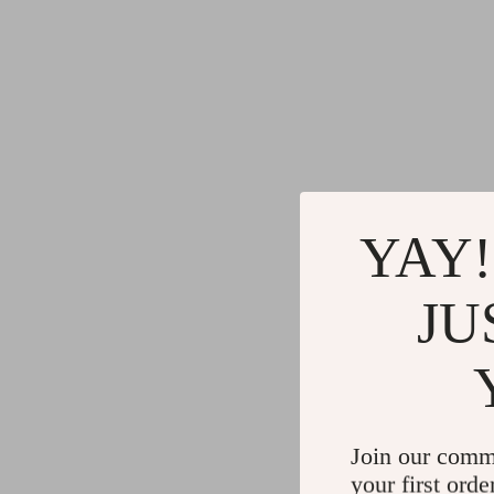
YAY!
JU
Join our comm
your first orde