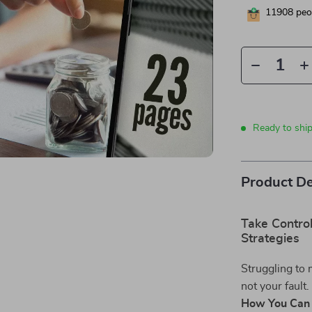
11908
peop
Ready to shi
Product De
Take Contro
Strategies
Struggling to 
not your fault
How You Can