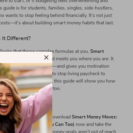
re to start, or if budgeting feels overwhelming and
is guide is for students, families, singles, side-hustlers,
 wants to stop feeling behind financially. It’s not just
costs—it’s about building smart money habits that last.
It Different?
eBooks that throw complex formulas at you,
Smart
speaks your language and meets you where you are. It
t really works in real life—and gives you motivation
 stick. Whether you want to stop living paycheck to
nally hit that savings goal, this guide will show you how
ly do it—and how you can too.
g Smarter Today
ge your financial story? Download
Smart Money Moves:
ople Save (and How You Can Too)
now and take the
ard smarter saving. Your money goals aren’t out of reach