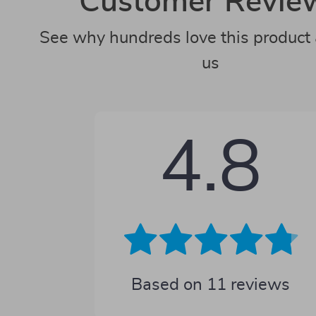
Customer Revie
See why hundreds love this product 
us
4.8
Based on
11
reviews