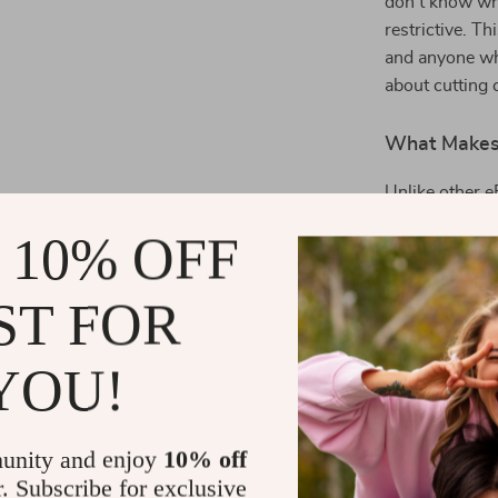
don’t know whe
restrictive. Th
and anyone who
about cutting 
What Makes 
Unlike other 
Money Moves
 10% OFF
focuses on wha
and tools that
ST FOR
paycheck or fi
people actual
YOU!
Start Savin
Ready to chan
unity and enjoy
10% off
Real Ways Pe
r. Subscribe for exclusive
first step tow