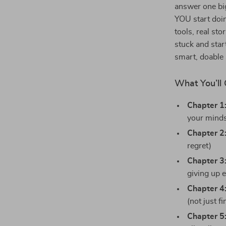
answer one bi
YOU start doin
tools, real st
stuck and start
smart, doable 
What You’ll 
Chapter 1
your mind
Chapter 2
regret)
Chapter 3
giving up 
Chapter 4
(not just f
Chapter 5