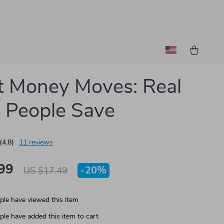
 Money Moves: Real
 People Save
(4.8)
11 reviews
99
-
20%
US $17.49
le have viewed this item
le have added this item to cart