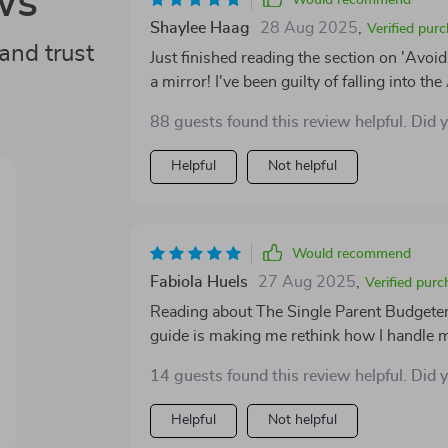
ws
Would recommend
Shaylee Haag
28 Aug 2025
,
Verified pur
and trust
Just finished reading the section on 'Avoi
a mirror! I've been guilty of falling into t
has given me some great insights and practic
88 guests found this review helpful. Did 
smarter saving!
Helpful
Not helpful
Would recommend
Fabiola Huels
27 Aug 2025
,
Verified purc
Reading about The Single Parent Budgeter wa
guide is making me rethink how I handle 
14 guests found this review helpful. Did 
Helpful
Not helpful