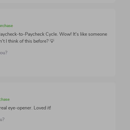
urchase
 Paycheck-to-Paycheck Cycle. Wow! It's like someone
t I think of this before? 💡
you?
rchase
eal eye-opener. Loved it!
ou?