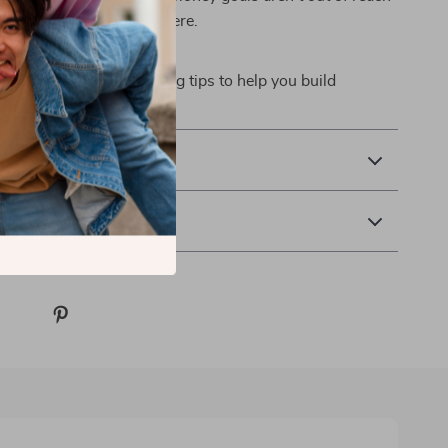
 the right tools to get there.
ry
ng strategies and budgeting tips to help you build
fidence—starting now.
& Payment
 Returns