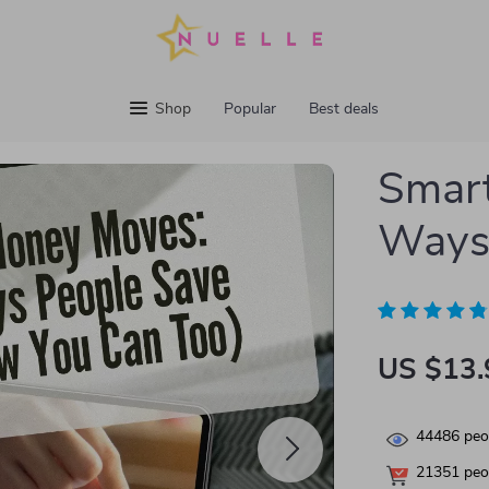
Shop
Popular
Best deals
Smart
Ways
US $13.
44486
peop
21351
peop