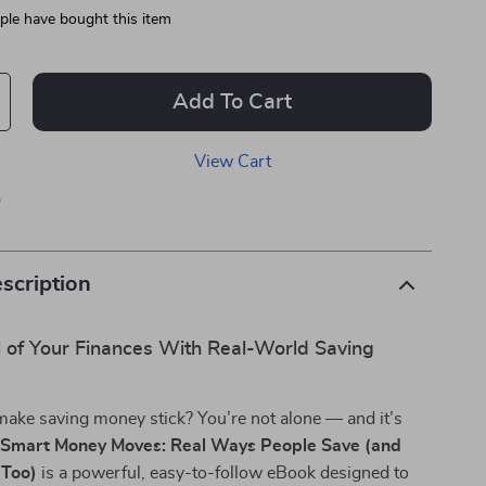
le have bought this item
Add To Cart
View Cart
p
scription
l of Your Finances With Real-World Saving
make saving money stick? You’re not alone — and it’s
.
Smart Money Moves: Real Ways People Save (and
 Too)
is a powerful, easy-to-follow eBook designed to