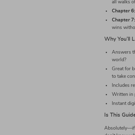
all walks of
Chapter 6
Chapter 7
wins witho
Why You’ll 
Answers th
world?
Great for 
to take con
Includes r
Written in
Instant dig
Is This Guid
Absolutely—if 