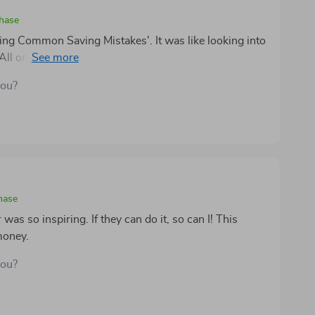
chase
ding Common Saving Mistakes'. It was like looking into
he All or Nothing trap one too many times. This guide
al tips to avoid these pitfalls in the future. Here's to
you?
hase
s so inspiring. If they can do it, so can I! This
money.
you?