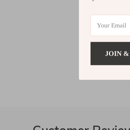
JOIN &