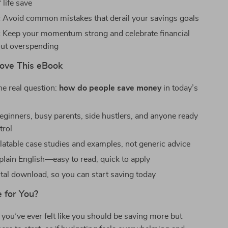
 life save
:
Avoid common mistakes that derail your savings goals
:
Keep your momentum strong and celebrate financial
ut overspending
Love This eBook
e real question:
how do people save money
in today’s
beginners, busy parents, side hustlers, and anyone ready
trol
elatable case studies and examples, not generic advice
 plain English—easy to read, quick to apply
ital download, so you can start saving today
e for You?
you’ve ever felt like you should be saving more but