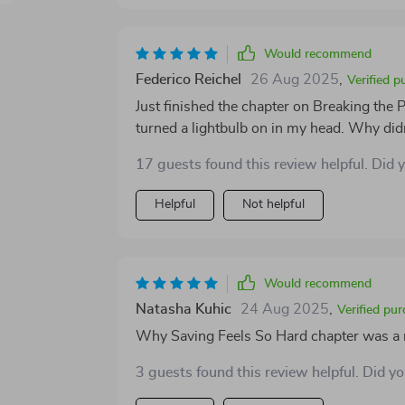
Would recommend
Federico Reichel
26 Aug 2025
,
Verified p
Just finished the chapter on Breaking the
turned a lightbulb on in my head. Why didn'
17 guests found this review helpful. Did 
Helpful
Not helpful
Would recommend
Natasha Kuhic
24 Aug 2025
,
Verified pu
Why Saving Feels So Hard chapter was a r
3 guests found this review helpful. Did y