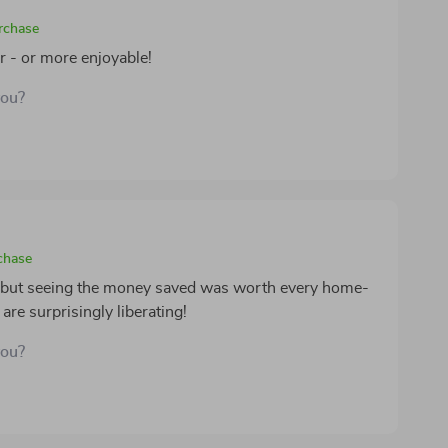
urchase
r - or more enjoyable!
you?
chase
, but seeing the money saved was worth every home-
re surprisingly liberating!
you?