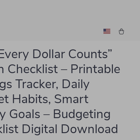
Every Dollar Counts”
n Checklist – Printable
gs Tracker, Daily
t Habits, Smart
 Goals – Budgeting
list Digital Download