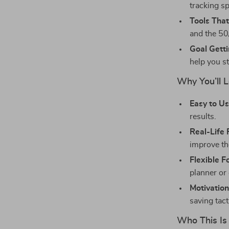
tracking sp
Tools That
and the 50
Goal Getti
help you st
Why You’ll L
Easy to Us
results.
Real-Life 
improve the
Flexible F
planner or 
Motivation
saving tacti
Who This Is