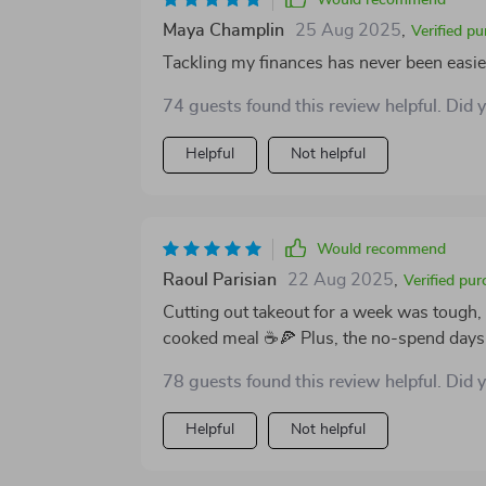
Would recommend
Maya Champlin
25 Aug 2025
,
Verified p
Tackling my finances has never been easie
74 guests found this review helpful. Did 
Helpful
Not helpful
Would recommend
Raoul Parisian
22 Aug 2025
,
Verified pur
Cutting out takeout for a week was tough
cooked meal ☕🍕 Plus, the no-spend days a
78 guests found this review helpful. Did 
Helpful
Not helpful