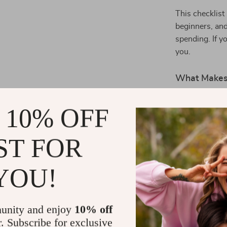
This checklist
beginners, and
spending. If y
you.
What Makes 
Most budgetin
 10% OFF
The
“Every Do
sized, feel-go
ST FOR
proud of every
and real, this 
enjoying the p
YOU!
Start Savin
unity and enjoy
10% off
Make your mon
r. Subscribe for exclusive
Download th