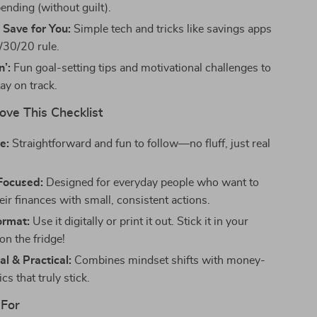
ending (without guilt).
 Save for You:
Simple tech and tricks like savings apps
/30/20 rule.
n’:
Fun goal-setting tips and motivational challenges to
ay on track.
ove This Checklist
e:
Straightforward and fun to follow—no fluff, just real
Focused:
Designed for everyday people who want to
ir finances with small, consistent actions.
ormat:
Use it digitally or print it out. Stick it in your
on the fridge!
al & Practical:
Combines mindset shifts with money-
cs that truly stick.
 For