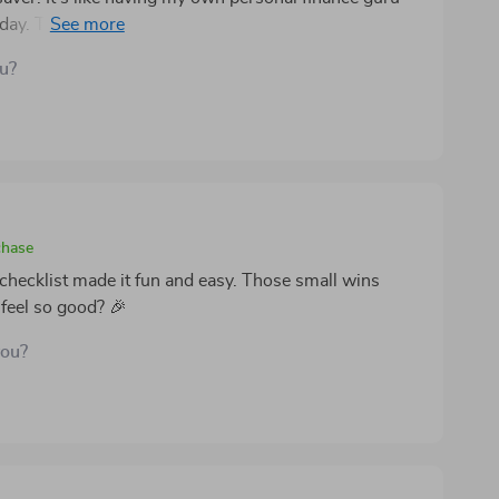
y. The do I need this or just want it? question is
ou?
chase
s checklist made it fun and easy. Those small wins
feel so good? 🎉
you?