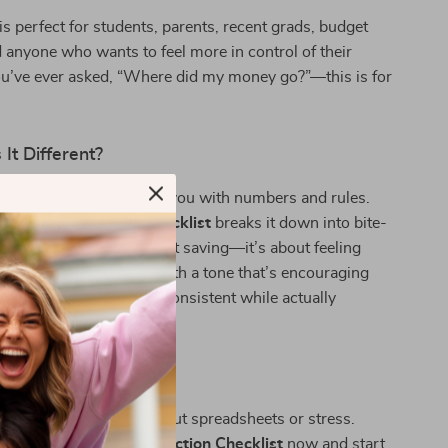
 is perfect for students, parents, recent grads, budget
 anyone who wants to feel more in control of their
ou’ve ever asked, “Where did my money go?”—this is for
It Different?
g resources overwhelm you with numbers and rules.
llar Counts” Action Checklist
breaks it down into bite-
od wins. It’s not just about saving—it’s about feeling
 single step you take. With a tone that’s encouraging
checklist helps you stay consistent while actually
rocess.
g Smarter Today
ey work for you—without spreadsheets or stress.
e
“Every Dollar Counts” Action Checklist
now and start