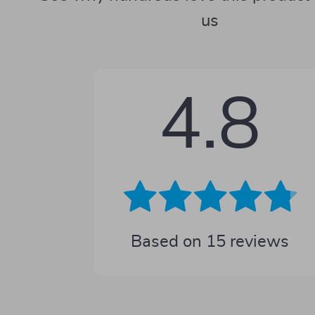
us
4.8
Based on
15
reviews