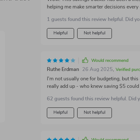
helping me make smarter decisions every da
now part of my daily routine 🤔💰
1 guests found this review helpful. Did y
Helpful
Not helpful
Would recommend
Ruthe Erdman
26 Aug 2025
,
Verified pur
I'm not usually one for budgeting, but thi
really add up - who knew saving $5 could 
62 guests found this review helpful. Did 
Helpful
Not helpful