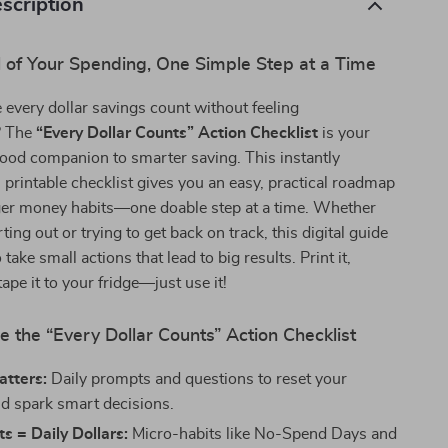
scription
l of Your Spending, One Simple Step at a Time
every dollar savings count without feeling
? The
“Every Dollar Counts” Action Checklist
is your
-good companion to smarter saving. This instantly
printable checklist gives you an easy, practical roadmap
nger money habits—one doable step at a time. Whether
rting out or trying to get back on track, this digital guide
 take small actions that lead to big results. Print it,
tape it to your fridge—just use it!
e the “Every Dollar Counts” Action Checklist
atters:
Daily prompts and questions to reset your
nd spark smart decisions.
ts = Daily Dollars:
Micro-habits like No-Spend Days and