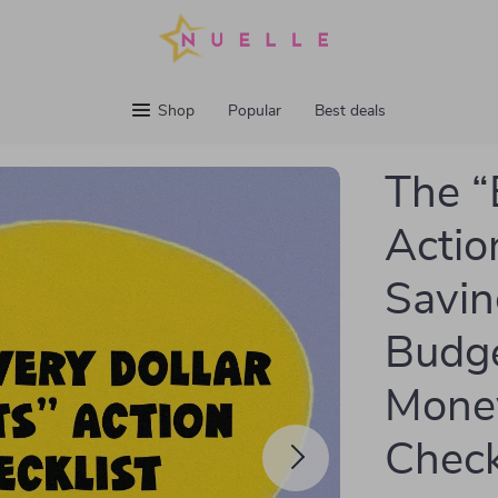
Shop
Popular
Best deals
The “
Actio
Savin
Budge
Money
Check