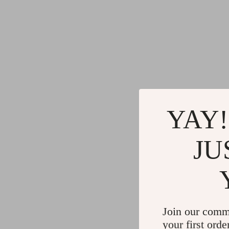
YAY!
JU
Join our comm
your first orde