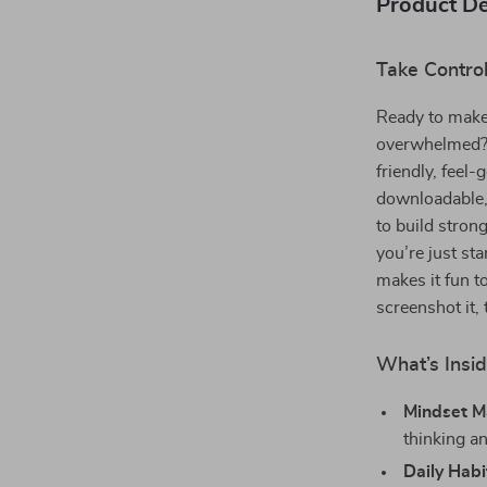
Product De
Take Contro
Ready to make 
overwhelmed
friendly, feel
downloadable, 
to build stro
you’re just sta
makes it fun to
screenshot it, 
What’s Insid
Mindset M
thinking a
Daily Habi