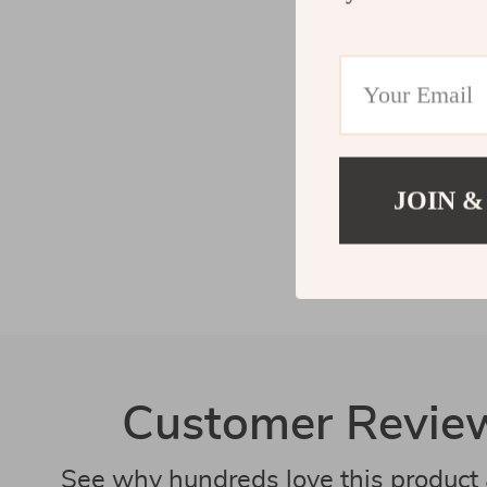
JOIN &
Customer Revie
See why hundreds love this product 