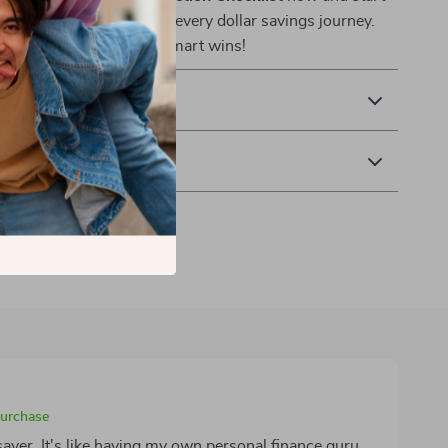
ful progress with your every dollar savings journey.
he first of many money-smart wins!
& Payment
 Returns
purchase
aver. It's like having my own personal finance guru