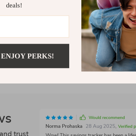
deals!
making meaning
Let today be t
Shipping 
Refunds &
 ENJOY PERKS!
ws
Would recommend
Norma Prohaska
28 Aug 2025
,
Verified 
and trust
Wow! This savings tracker has been a lifes