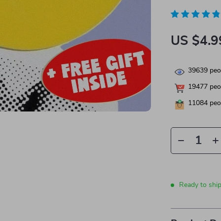
US $4.9
39639
peop
19477
peop
11084
peop
Ready to shi