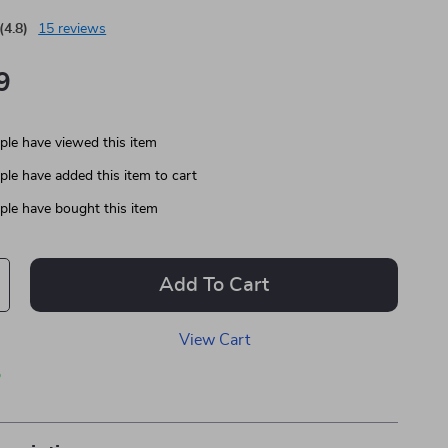
(4.8)
15 reviews
9
le have viewed this item
le have added this item to cart
le have bought this item
Add To Cart
View Cart
p