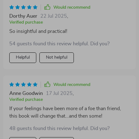
Would recommend
Dorthy Auer
22 Jul 2025
,
Verified purchase
So insightful and practical!
54 guests found this review helpful. Did you?
Helpful
Not helpful
Would recommend
Anne Goodwin
17 Jul 2025
,
Verified purchase
If your feelings have been more of a foe than friend,
this book will change that...and then some!
48 guests found this review helpful. Did you?