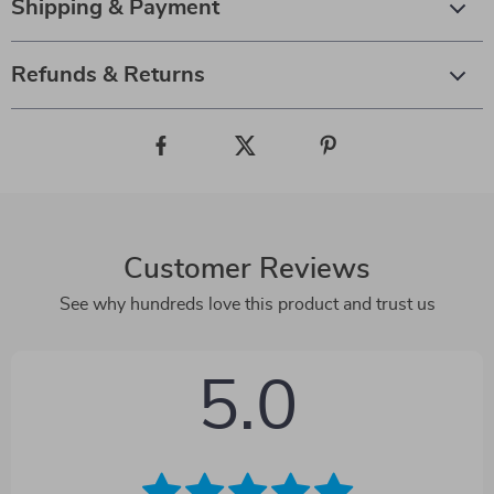
Shipping & Payment
Refunds & Returns
Customer Reviews
See why hundreds love this product and trust us
5.0