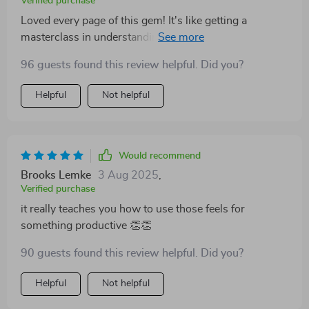
Verified purchase
Loved every page of this gem! It's like getting a
masterclass in understanding and using your own
emotions effectively.
96 guests found this review helpful. Did you?
Helpful
Not helpful
Would recommend
Brooks Lemke
3 Aug 2025
,
Verified purchase
it really teaches you how to use those feels for
something productive 👏👏
90 guests found this review helpful. Did you?
Helpful
Not helpful