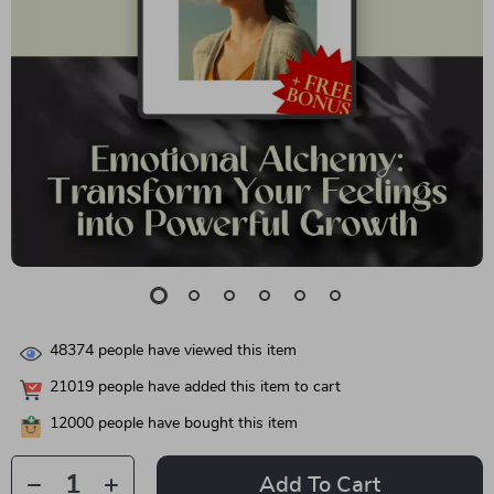
48374
people have viewed this item
21019
people have added this item to cart
12000
people have bought this item
Add To Cart