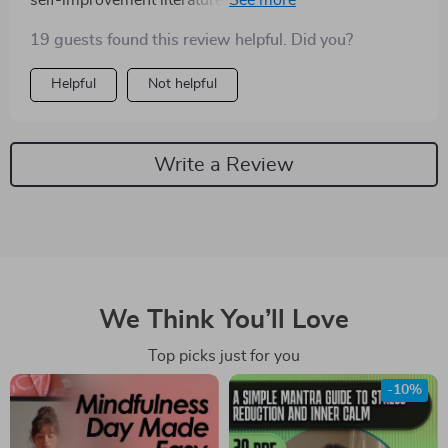
self-improvement literature. Instead of telling us to
suppress or ignore our emotions, it encourages us to
19 guests found this review helpful. Did you?
embrace them and use them as stepping stones for
personal growth. If you're tired of feeling overwhelmed
Helpful
Not helpful
by your feelings and want to learn how to harness their
power instead, I highly recommend giving this one a
read.
Write a Review
We Think You’ll Love
Top picks just for you
-10%