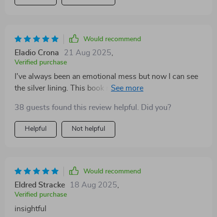
Would recommend
Eladio Crona
21 Aug 2025
,
Verified purchase
I've always been an emotional mess but now I can see
the silver lining. This book makes you rethink your
feelings in the best way possible.
38 guests found this review helpful. Did you?
Helpful
Not helpful
Would recommend
Eldred Stracke
18 Aug 2025
,
Verified purchase
insightful