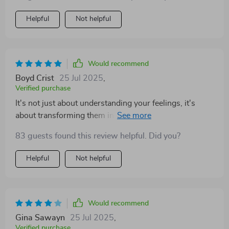
Helpful
Not helpful
Would recommend
Boyd Crist
25 Jul 2025
,
Verified purchase
It's not just about understanding your feelings, it's
about transforming them into stepping stones for
personal growth. A must-read!
83 guests found this review helpful. Did you?
Helpful
Not helpful
Would recommend
Gina Sawayn
25 Jul 2025
,
Verified purchase