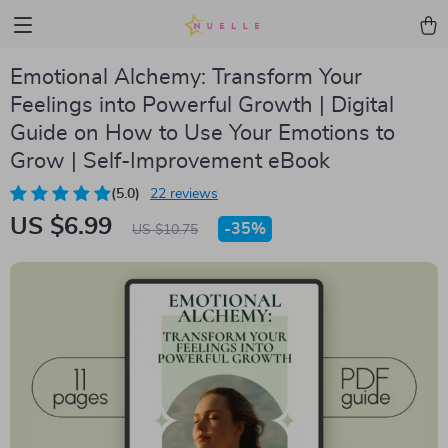
Emotional Alchemy: Transform Your
Feelings into Powerful Growth | Digital
Guide on How to Use Your Emotions to
Grow | Self-Improvement eBook
(5.0)
22 reviews
US $6.99
-
35%
US $10.75