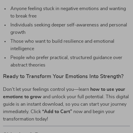
Anyone feeling stuck in negative emotions and wanting
to break free
Individuals seeking deeper self-awareness and personal
growth
Those who want to build resilience and emotional
intelligence
People who prefer practical, structured guidance over
abstract theories
Ready to Transform Your Emotions Into Strength?
Don’t let your feelings control you—learn
how to use your
emotions to grow
and unlock your full potential. This digital
guide is an instant download, so you can start your journey
immediately. Click
“Add to Cart”
now and begin your
transformation today!