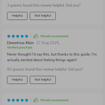
3 guests found this review helpful. Did you?
Helpful
Not helpful
Would recommend
Demetrius Klein
17 Aug 2025
,
Verified purchase
Never thought I'd say this, but thanks to this guide, I'm
actually excited about feeling things again!
93 guests found this review helpful. Did you?
Helpful
Not helpful
Would recommend