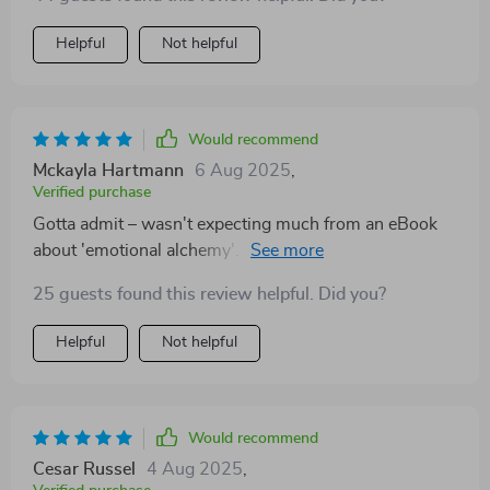
Helpful
Not helpful
Would recommend
Mckayla Hartmann
6 Aug 2025
,
Verified purchase
Gotta admit – wasn't expecting much from an eBook
about 'emotional alchemy'. But boy was I wrong...it’s
transformative!
25 guests found this review helpful. Did you?
Helpful
Not helpful
Would recommend
Cesar Russel
4 Aug 2025
,