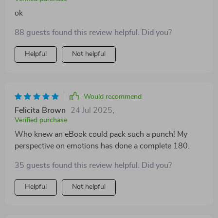
ok
88 guests found this review helpful. Did you?
Helpful
Not helpful
Would recommend
Felicita Brown
24 Jul 2025
,
Verified purchase
Who knew an eBook could pack such a punch! My
perspective on emotions has done a complete 180.
35 guests found this review helpful. Did you?
Helpful
Not helpful