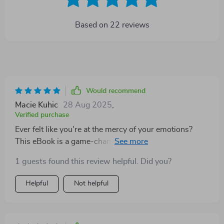
Based on
22
reviews
Would recommend
Macie Kuhic
28 Aug 2025
,
Verified purchase
Ever felt like you're at the mercy of your emotions?
This eBook is a game-changer. It doesn't just help you
understand your feelings, it teaches you how to
1 guests found this review helpful. Did you?
transform them into powerful tools for personal
growth. Each page is packed with insightful advice and
Helpful
Not helpful
practical steps that anyone can follow. I've never read
anything quite like it - this isn't just another self-help
guide, it's an emotional compass guiding you towards