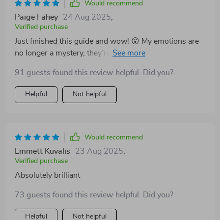
becoming the best version of yourself.
Would recommend
Paige Fahey
24 Aug 2025
,
Verified purchase
Just finished this guide and wow! 😮 My emotions are
no longer a mystery, they're tools for growth. A real
eye-opener!
91 guests found this review helpful. Did you?
Helpful
Not helpful
Would recommend
Emmett Kuvalis
23 Aug 2025
,
Verified purchase
Absolutely brilliant
73 guests found this review helpful. Did you?
Helpful
Not helpful