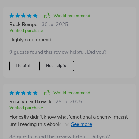
Would recommend
Buck Rempel
30 Jul 2025
,
Verified purchase
Highly recommend
0 guests found this review helpful. Did you?
Helpful
Not helpful
Would recommend
Roselyn Gutkowski
29 Jul 2025
,
Verified purchase
Honestly didn’t know what ‘emotional alchemy’ meant
until reading this ebook...now? Can't imagine life
without it 💪
88 guests found this review helpful. Did you?