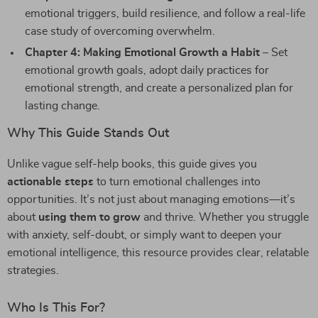
emotional triggers, build resilience, and follow a real-life
case study of overcoming overwhelm.
Chapter 4: Making Emotional Growth a Habit
– Set
emotional growth goals, adopt daily practices for
emotional strength, and create a personalized plan for
lasting change.
Why This Guide Stands Out
Unlike vague self-help books, this guide gives you
actionable steps
to turn emotional challenges into
opportunities. It’s not just about managing emotions—it’s
about
using them to grow
and thrive. Whether you struggle
with anxiety, self-doubt, or simply want to deepen your
emotional intelligence, this resource provides clear, relatable
strategies.
Who Is This For?