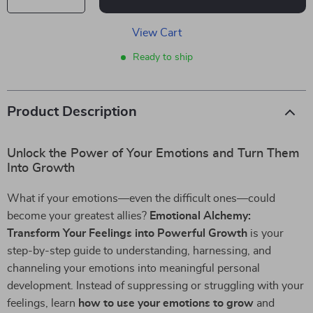
View Cart
Ready to ship
Product Description
Unlock the Power of Your Emotions and Turn Them
Into Growth
What if your emotions—even the difficult ones—could
become your greatest allies?
Emotional Alchemy:
Transform Your Feelings into Powerful Growth
is your
step-by-step guide to understanding, harnessing, and
channeling your emotions into meaningful personal
development. Instead of suppressing or struggling with your
feelings, learn
how to use your emotions to grow
and