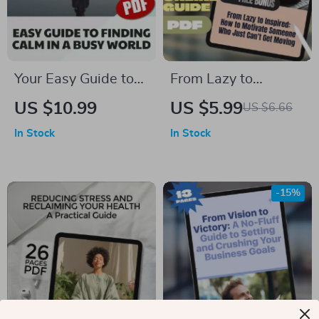
Your Easy Guide to
From Lazy to
Finding Calm in a
Inspired: How to
US $10.99
US $5.99
US $6.66
Busy World |
Motivate Someone
In Stock
In Stock
Relaxation Guide,
Who Just Can’t Get
Digital Download for
Moving | Digital
Stress Relief, eBook
Guide on How to
-15%
for Mental Wellness
Motivate Someone
& Calm Living
Who Is Lazy, eBook
for Helping Low
Motivation