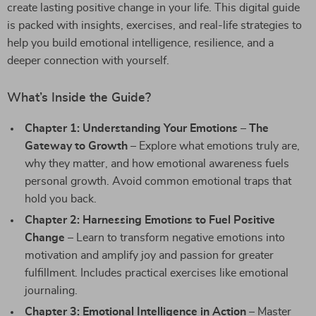
create lasting positive change in your life. This digital guide
is packed with insights, exercises, and real-life strategies to
help you build emotional intelligence, resilience, and a
deeper connection with yourself.
What’s Inside the Guide?
Chapter 1: Understanding Your Emotions – The
Gateway to Growth
– Explore what emotions truly are,
why they matter, and how emotional awareness fuels
personal growth. Avoid common emotional traps that
hold you back.
Chapter 2: Harnessing Emotions to Fuel Positive
Change
– Learn to transform negative emotions into
motivation and amplify joy and passion for greater
fulfillment. Includes practical exercises like emotional
journaling.
Chapter 3: Emotional Intelligence in Action
– Master