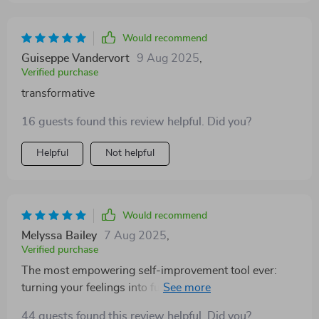
Would recommend
Guiseppe Vandervort
9 Aug 2025
,
Verified purchase
transformative
16 guests found this review helpful. Did you?
Helpful
Not helpful
Would recommend
Melyssa Bailey
7 Aug 2025
,
Verified purchase
The most empowering self-improvement tool ever:
turning your feelings into fuel for growth... mind-
blowing stuff!
44 guests found this review helpful. Did you?