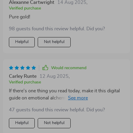
Alexanne Cartwright
14 Aug 2025
,
Verified purchase
Pure gold!
98 guests found this review helpful. Did you?
Helpful
Not helpful
Would recommend
Carley Runte
12 Aug 2025
,
Verified purchase
If there's one thing you read today, make it this digital
guide on emotional alchemy. Your future self will thank
you.
47 guests found this review helpful. Did you?
Helpful
Not helpful