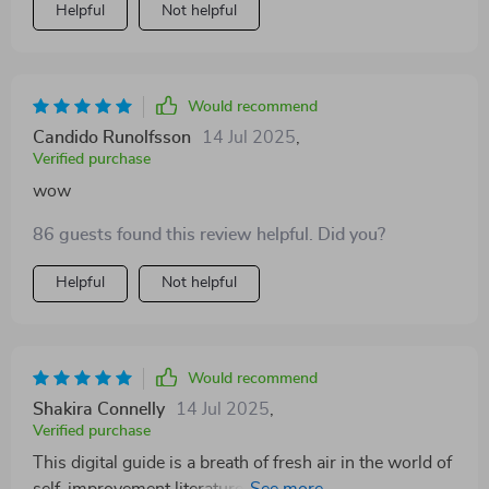
Helpful
Not helpful
Would recommend
Candido Runolfsson
14 Jul 2025
,
Verified purchase
wow
86 guests found this review helpful. Did you?
Helpful
Not helpful
Would recommend
Shakira Connelly
14 Jul 2025
,
Verified purchase
This digital guide is a breath of fresh air in the world of