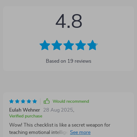
4.8
Based on
19
reviews
Would recommend
Eulah Wehner
28 Aug 2025
,
Verified purchase
Wow! This checklist is like a secret weapon for
teaching emotional intelligence. It's simple, easy to