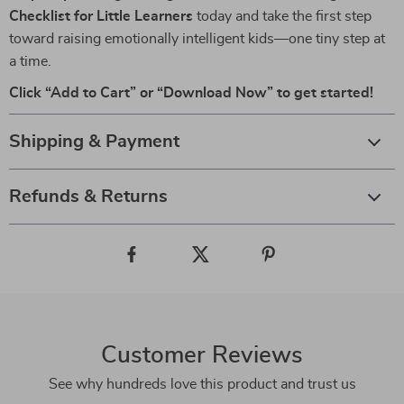
Checklist for Little Learners
today and take the first step
toward raising emotionally intelligent kids—one tiny step at
a time.
Click “Add to Cart” or “Download Now” to get started!
Shipping & Payment
Refunds & Returns
Customer Reviews
See why hundreds love this product and trust us