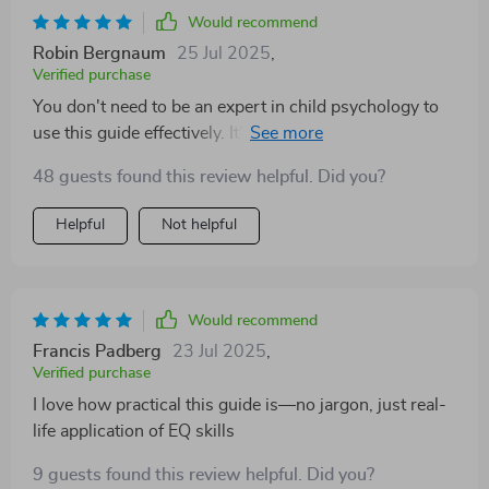
Would recommend
Robin Bergnaum
25 Jul 2025
,
Verified purchase
You don't need to be an expert in child psychology to
use this guide effectively. It's so user-friendly and my
preschooler absolutely adores our emotion-themed
48 guests found this review helpful. Did you?
story time.
Helpful
Not helpful
Would recommend
Francis Padberg
23 Jul 2025
,
Verified purchase
I love how practical this guide is—no jargon, just real-
life application of EQ skills
9 guests found this review helpful. Did you?