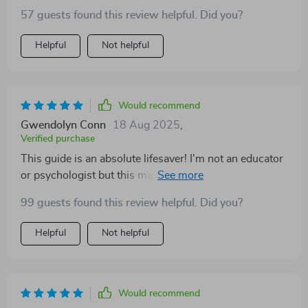
57 guests found this review helpful. Did you?
Helpful
Not helpful
Would recommend
Gwendolyn Conn
18 Aug 2025
,
Verified purchase
This guide is an absolute lifesaver! I'm not an educator
or psychologist but this makes me feel like one. My
toddler loves our daily EQ activities and I can see his
99 guests found this review helpful. Did you?
progress already 🌱
Helpful
Not helpful
Would recommend