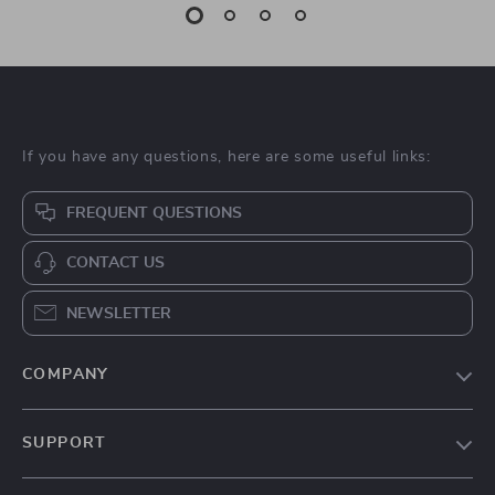
If you have any questions, here are some useful links:
FREQUENT QUESTIONS
CONTACT US
NEWSLETTER
COMPANY
Blog
SUPPORT
About Us
FAQs
Contact Us