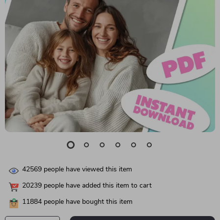
42569
people have viewed this item
20239
people have added this item to cart
11884
people have bought this item