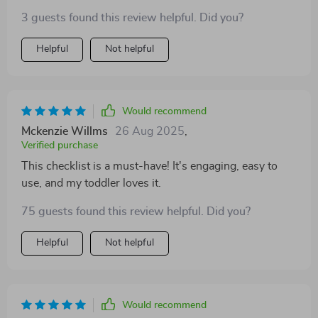
follow, and fun for the little ones. They're learning
3 guests found this review helpful. Did you?
without even realizing it!
Helpful
Not helpful
Would recommend
Mckenzie Willms
26 Aug 2025
,
Verified purchase
This checklist is a must-have! It's engaging, easy to
use, and my toddler loves it.
75 guests found this review helpful. Did you?
Helpful
Not helpful
Would recommend