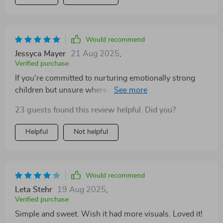
Would recommend
Jessyca Mayer
21 Aug 2025
,
Verified purchase
If you're committed to nurturing emotionally strong
children but unsure where to start—this is your
answer. The step-by-step approach makes everything
23 guests found this review helpful. Did you?
feel manageable.
Helpful
Not helpful
Would recommend
Leta Stehr
19 Aug 2025
,
Verified purchase
Simple and sweet. Wish it had more visuals. Loved it!