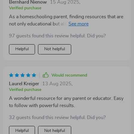
Bernhard Nienow
15 Aug 2025
,
Verified purchase
As a homeschooling parent, finding resources that are
not only educational but also engaging can be quite
challenging. This guide has proven to be invaluable!
97 guests found this review helpful. Did you?
Each task is thoughtfully designed to encourage
consistent growth in little learners without
Helpful
Not helpful
overwhelming them or making learning feel like a
chore. We particularly love the section about teaching
through play—learning while having fun? Count us in!
Would recommend
Laurel Kreiger
13 Aug 2025
,
Verified purchase
A wonderful resource for any parent or educator. Easy
to follow with powerful results.
32 guests found this review helpful. Did you?
Helpful
Not helpful