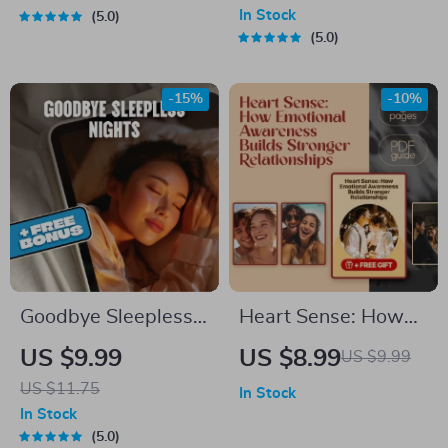
Contractor Without
Mentorship for
In Stock
5.0
Burning Bridges |
College Students |
5.0
Guide to Keep
Financial Freedom
Projects on Track,
eBook & Digital
-15%
-10%
eBook Download for
Guide
Homeowners,
Clients & DIYers
Goodbye Sleepless
Heart Sense: How
Nights: A Simple
Emotional
US $9.99
US $8.99
US $9.99
Guide to
Awareness Builds
US $11.75
In Stock
Outsmarting
Stronger
In Stock
Insomnia – How to
Relationships |
5.0