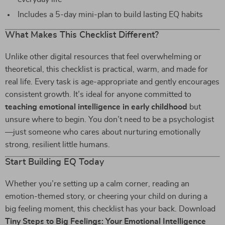
Includes a 5-day mini-plan to build lasting EQ habits
What Makes This Checklist Different?
Unlike other digital resources that feel overwhelming or
theoretical, this checklist is practical, warm, and made for
real life. Every task is age-appropriate and gently encourages
consistent growth. It’s ideal for anyone committed to
teaching emotional intelligence in early childhood
but
unsure where to begin. You don’t need to be a psychologist
—just someone who cares about nurturing emotionally
strong, resilient little humans.
Start Building EQ Today
Whether you’re setting up a calm corner, reading an
emotion-themed story, or cheering your child on during a
big feeling moment, this checklist has your back. Download
Tiny Steps to Big Feelings: Your Emotional Intelligence