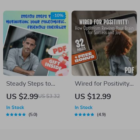
Avoid Insomnia
Relationship Guide |
Naturally | Digital
Emotional
-10%
Sleep Guide eBook
Intelligence eBook |
How Does
Emotional
Awareness Help Us
to Build Better
Relationships
Steady Steps to
Wired for Positivity:
Spark Motivation:
How Optimism
US $2.99
US $12.99
US $3.32
Your Phlegmatic-
Rewires Your Brain
In Stock
In Stock
Friendly Checklist |
for Success and Joy
5.0
4.9
Digital Download |
How to Motivate a