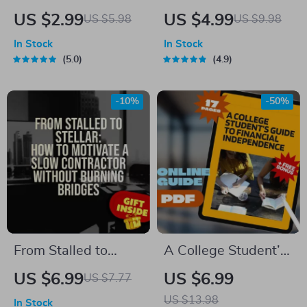
Together” Social
Yoga Checklist: Your
US $2.99
US $4.99
US $5.98
US $9.98
Goals Checklist |
Path to Calm &
In Stock
In Stock
Digital Download |
Balance | Relaxing
5.0
4.9
Examples of Social
Yoga Poses Digital
Goals | Goal Setting
Download | Yoga
-10%
-50%
PDF
Self-Care Guide PDF
From Stalled to
A College Student’s
Stellar: How to
Guide to Financial
US $6.99
US $6.99
US $7.77
Motivate a Slow
Independence |
US $13.98
In Stock