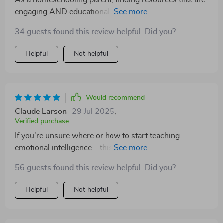
As a homeschooling parent, finding resources that are
engaging AND educational can be tough - but this
checklist ticks all the boxes 👏
34 guests found this review helpful. Did you?
Helpful
Not helpful
Would recommend
Claude Larson
29 Jul 2025
,
Verified purchase
If you're unsure where or how to start teaching
emotional intelligence—this checklist could very well
be your answer. With its step-by-step approach,
56 guests found this review helpful. Did you?
everything feels manageable even if you're not an
expert. My child loves learning about feelings through
Helpful
Not helpful
play, stories, charts—all while building resilience one
tiny step at a time!