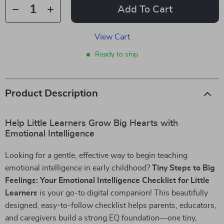
Add To Cart
View Cart
Ready to ship
Product Description
Help Little Learners Grow Big Hearts with
Emotional Intelligence
Looking for a gentle, effective way to begin teaching
emotional intelligence in early childhood?
Tiny Steps to Big
Feelings: Your Emotional Intelligence Checklist for Little
Learners
is your go-to digital companion! This beautifully
designed, easy-to-follow checklist helps parents, educators,
and caregivers build a strong EQ foundation—one tiny,