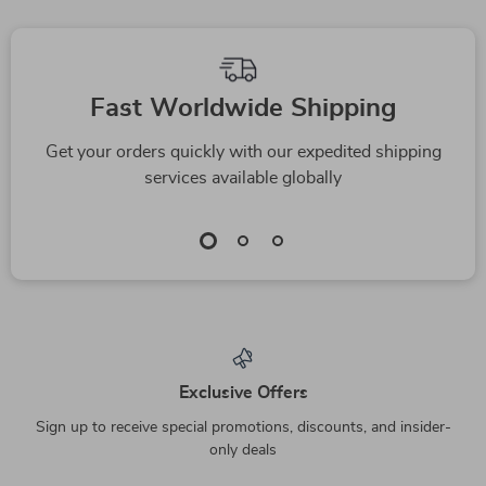
Phlegmatic
Personality Guide
Fast Worldwide Shipping
Get your orders quickly with our expedited shipping
services available globally
Exclusive Offers
Sign up to receive special promotions, discounts, and insider-
only deals