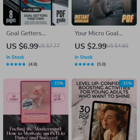
Goal Getters
Your Micro Goal
Together: How to
Mastery Checklist:
US $6.99
US $2.99
US $7.77
US $4.60
Set and Achieve
Small Steps, Big
In Stock
In Stock
Goals with Your
Wins! | How to Set
4.8
5.0
Partner | Couples
Micro Goals | Digital
Goal Setting Guide |
Download for Goal
-15%
-15%
Relationship Goals
Setting & Daily
eBook | Digital
Productivity
Download