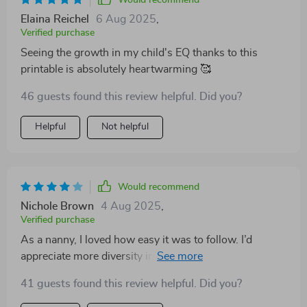
Would recommend
Elaina Reichel
6 Aug 2025
,
Verified purchase
Seeing the growth in my child's EQ thanks to this
printable is absolutely heartwarming 🥰
46 guests found this review helpful. Did you?
Helpful
Not helpful
Would recommend
Nichole Brown
4 Aug 2025
,
Verified purchase
As a nanny, I loved how easy it was to follow. I’d
appreciate more diversity in emotion examples. Still,
the checklist gave me great tools to use every day.
41 guests found this review helpful. Did you?