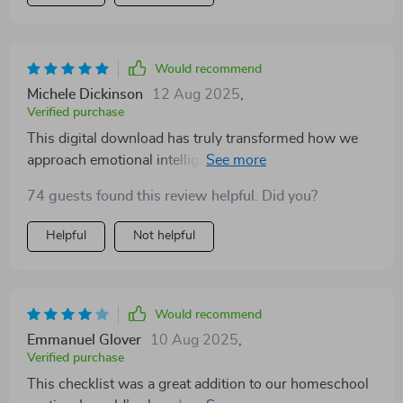
Would recommend
Michele Dickinson
12 Aug 2025
,
Verified purchase
This digital download has truly transformed how we
approach emotional intelligence at home. The
simplicity of its design makes it easy to incorporate
74 guests found this review helpful. Did you?
into everyday life without feeling overwhelmed or
burdened with complex tasks. Plus, my child
Helpful
Not helpful
absolutely enjoys exploring emotions through stories
and role-play activities included in the guide.
Would recommend
Emmanuel Glover
10 Aug 2025
,
Verified purchase
This checklist was a great addition to our homeschool