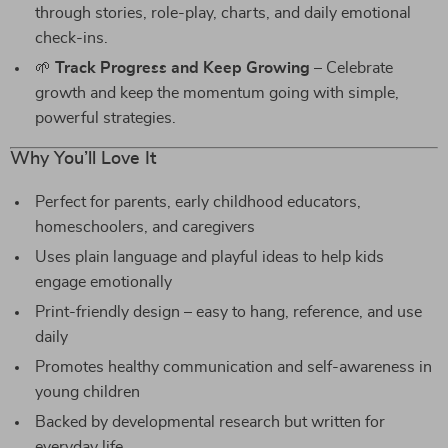
through stories, role-play, charts, and daily emotional
check-ins.
🌱
Track Progress and Keep Growing
– Celebrate
growth and keep the momentum going with simple,
powerful strategies.
Why You’ll Love It
Perfect for parents, early childhood educators,
homeschoolers, and caregivers
Uses plain language and playful ideas to help kids
engage emotionally
Print-friendly design – easy to hang, reference, and use
daily
Promotes healthy communication and self-awareness in
young children
Backed by developmental research but written for
everyday life