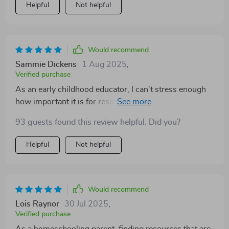
Helpful
Not helpful
Would recommend
Sammie Dickens
1 Aug 2025
,
Verified purchase
As an early childhood educator, I can't stress enough
how important it is for resources like these to be both
practical and engaging. This checklist hits the mark
93 guests found this review helpful. Did you?
perfectly! Every task is designed keeping real-life
moments with young learners in mind—it's clear that a
Helpful
Not helpful
lot of thought went into crafting this wonderful guide.
Would recommend
Lois Raynor
30 Jul 2025
,
Verified purchase