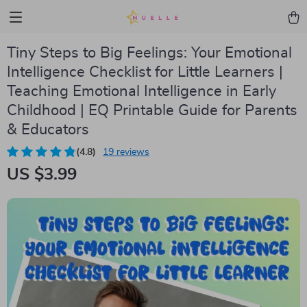
Tiny Steps to Big Feelings: Your Emotional
Intelligence Checklist for Little Learners |
Teaching Emotional Intelligence in Early
Childhood | EQ Printable Guide for Parents
& Educators
(4.8)
19 reviews
US $3.99