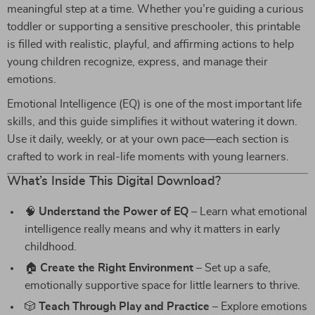
meaningful step at a time. Whether you’re guiding a curious
toddler or supporting a sensitive preschooler, this printable
is filled with realistic, playful, and affirming actions to help
young children recognize, express, and manage their
emotions.
Emotional Intelligence (EQ) is one of the most important life
skills, and this guide simplifies it without watering it down.
Use it daily, weekly, or at your own pace—each section is
crafted to work in real-life moments with young learners.
What’s Inside This Digital Download?
🧠
Understand the Power of EQ
– Learn what emotional
intelligence really means and why it matters in early
childhood.
🏠
Create the Right Environment
– Set up a safe,
emotionally supportive space for little learners to thrive.
🎲
Teach Through Play and Practice
– Explore emotions