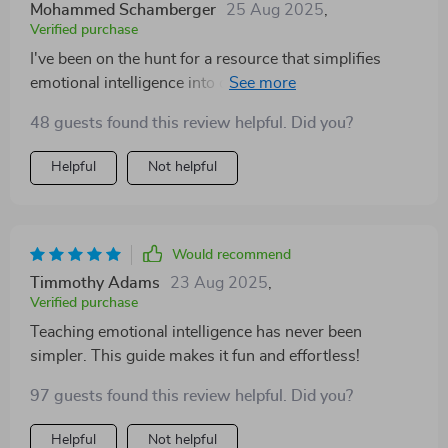
Mohammed Schamberger
25 Aug 2025
,
Verified purchase
I've been on the hunt for a resource that simplifies
emotional intelligence into digestible steps, and this
checklist is just what I was looking for! It doesn't water
48 guests found this review helpful. Did you?
down the importance of EQ but rather presents it in an
engaging, age-appropriate way. My preschooler loves
Helpful
Not helpful
our emotion-themed story time and daily check-ins—
it's become a part of our routine we both look forward
to!
Would recommend
Timmothy Adams
23 Aug 2025
,
Verified purchase
Teaching emotional intelligence has never been
simpler. This guide makes it fun and effortless!
97 guests found this review helpful. Did you?
Helpful
Not helpful