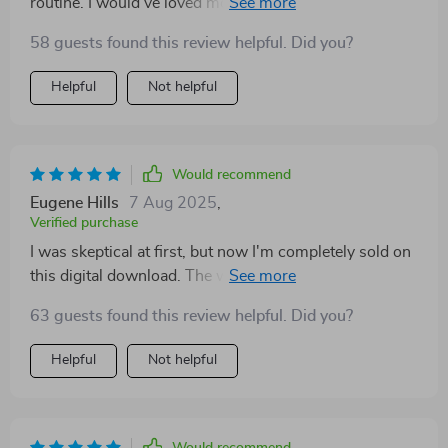
routine. I would’ve loved more content focused on
social situations, like conflict between siblings. Still,
58 guests found this review helpful. Did you?
it’s a gentle and thoughtful guide that helped my kids
name their emotions and react more calmly. A simple
Helpful
Not helpful
but powerful resource for emotional development.
Would recommend
Eugene Hills
7 Aug 2025
,
Verified purchase
I was skeptical at first, but now I'm completely sold on
this digital download. The way it simplifies emotional
intelligence into bite-sized steps is just brilliant.
63 guests found this review helpful. Did you?
Helpful
Not helpful