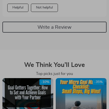
Helpful
Not helpful
Write a Review
We Think You’ll Love
Top picks just for you
-10%
-35%