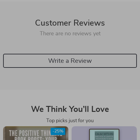
Customer Reviews
There are no reviews yet
Write a Review
We Think You’ll Love
Top picks just for you
-25%