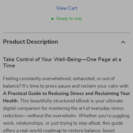
View Cart
Ready to ship
Product Description
Take Control of Your Well-Being—One Page at a
Time
Feeling constantly overwhelmed, exhausted, or out of
balance? It’s time to press pause and reclaim your calm with
A Practical Guide to Reducing Stress and Reclaiming Your
Health
. This beautifully structured eBook is your ultimate
digital companion for mastering the art of everyday stress
reduction—without the overwhelm. Whether you’re juggling
work, relationships, or just trying to stay afloat, this guide
offers a real-world roadmap to restore balance, boost