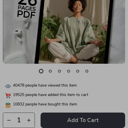
40478
people have viewed this item
19525
people have added this item to cart
10832
people have bought this item
Add To Cart