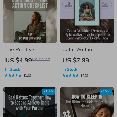
The Positive
Calm Within:
Thinking Book Boost:
Practical Relaxation
US $4.99
US $7.99
US $6.65
Your Action
Techniques to Ease
In Stock
In Stock
Checklist – Printable
Anxiety Every Day –
5.0
4.9
Digital Download |
Digital Guide for
Top Books on
Daily Relief |
-10%
-15%
Positive Thinking |
Relaxation
Mindset Growth Tool
Techniques for
Anxiety