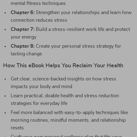
mental fitness techniques
Chapter 6:
Strengthen your relationships and learn how
connection reduces stress
Chapter 7:
Build a stress-resilient work life and protect
your energy
Chapter 8:
Create your personal stress strategy for
lasting change
How This eBook Helps You Reclaim Your Health
Get clear, science-backed insights on how stress
impacts your body and mind
Learn practical, doable health and stress reduction
strategies for everyday life
Feel more balanced with easy-to-apply techniques like
morning routines, mindful moments, and relationship
resets