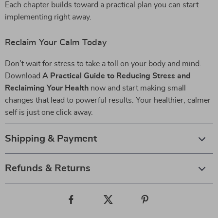
Each chapter builds toward a practical plan you can start
implementing right away.
Reclaim Your Calm Today
Don’t wait for stress to take a toll on your body and mind.
Download
A Practical Guide to Reducing Stress and
Reclaiming Your Health
now and start making small
changes that lead to powerful results. Your healthier, calmer
self is just one click away.
Shipping & Payment
Refunds & Returns