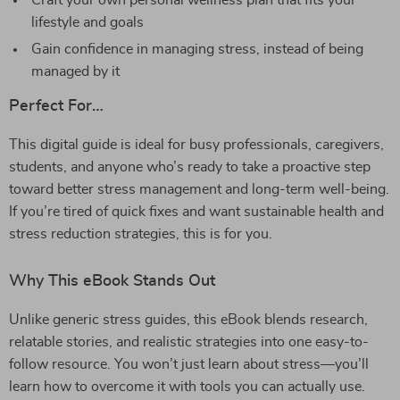
Craft your own personal wellness plan that fits your
lifestyle and goals
Gain confidence in managing stress, instead of being
managed by it
Perfect For…
This digital guide is ideal for busy professionals, caregivers,
students, and anyone who’s ready to take a proactive step
toward better stress management and long-term well-being.
If you’re tired of quick fixes and want sustainable health and
stress reduction strategies, this is for you.
Why This eBook Stands Out
Unlike generic stress guides, this eBook blends research,
relatable stories, and realistic strategies into one easy-to-
follow resource. You won’t just learn about stress—you’ll
learn how to overcome it with tools you can actually use.