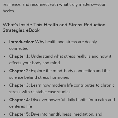
resilience, and reconnect with what truly matters—your
health.
What’s Inside This Health and Stress Reduction
Strategies eBook
Introduction:
Why health and stress are deeply
connected
Chapter 1:
Understand what stress really is and how it
affects your body and mind
Chapter 2:
Explore the mind-body connection and the
science behind stress hormones
Chapter 3:
Learn how modern life contributes to chronic
stress with relatable case studies
Chapter 4:
Discover powerful daily habits for a calm and
centered life
Chapter 5:
Dive into mindfulness, meditation, and