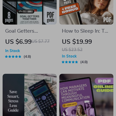
Goal Getters
How to Sleep In: The
Together: How to
Ultimate Guide to
US $6.99
US $19.99
US $7.77
Set and Achieve
Restful Mornings |
US $23.52
In Stock
Goals with Your
How to Sleep In
In Stock
4.8
Partner | Couples
eBook for Better
4.8
Goal Setting Guide |
Sleep, Morning
Relationship Goals
Routines, Sleep
eBook | Digital
Cycle Tips & Sleep In
Download
Benefits