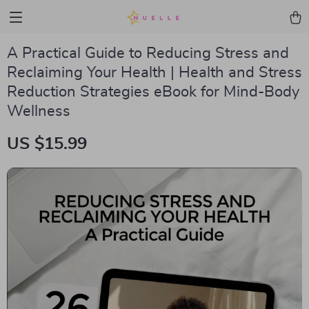
A Practical Guide to Reducing Stress and
Reclaiming Your Health | Health and Stress
Reduction Strategies eBook for Mind-Body
Wellness
US $15.99