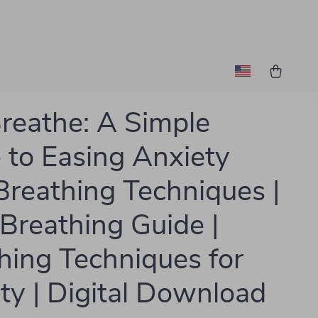
Breathe: A Simple
 to Easing Anxiety
Breathing Techniques |
Breathing Guide |
hing Techniques for
ty | Digital Download