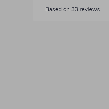
Based on
33
reviews