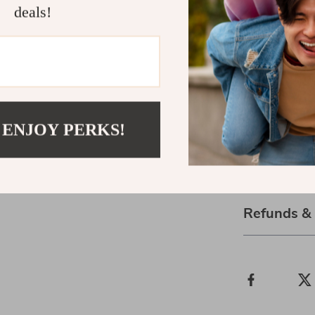
deals!
that make it fe
Start Breat
Your breath is
calm. Downl
with Breathi
 ENJOY PERKS!
one breath at 
Shipping 
Refunds &