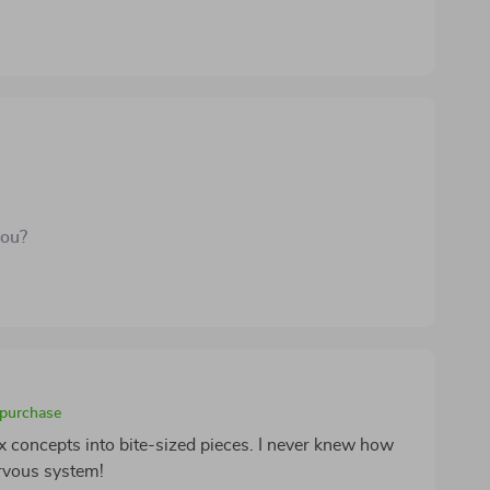
you?
 purchase
 concepts into bite-sized pieces. I never knew how
rvous system!