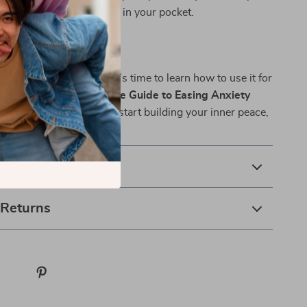
el like a supportive coach in your pocket.
hing Easier—Today
 always with you—now it’s time to learn how to use it for
oad
Just Breathe: A Simple Guide to Easing Anxiety
ng Techniques
today and start building your inner peace,
a time.
& Payment
 Returns