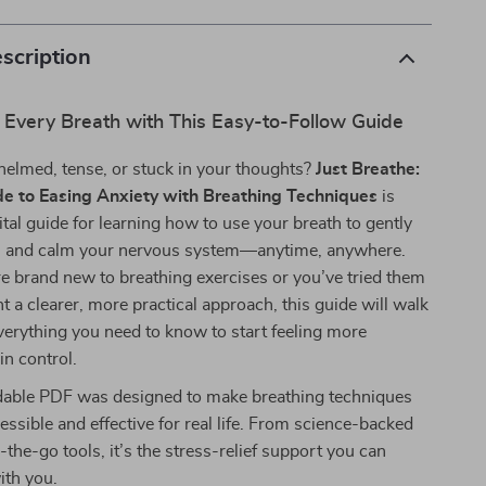
scription
 Every Breath with This Easy-to-Follow Guide
helmed, tense, or stuck in your thoughts?
Just Breathe:
e to Easing Anxiety with Breathing Techniques
is
ital guide for learning how to use your breath to gently
 and calm your nervous system—anytime, anywhere.
 brand new to breathing exercises or you’ve tried them
t a clearer, more practical approach, this guide will walk
erything you need to know to start feeling more
n control.
able PDF was designed to make breathing techniques
cessible and effective for real life. From science-backed
the-go tools, it’s the stress-relief support you can
ith you.