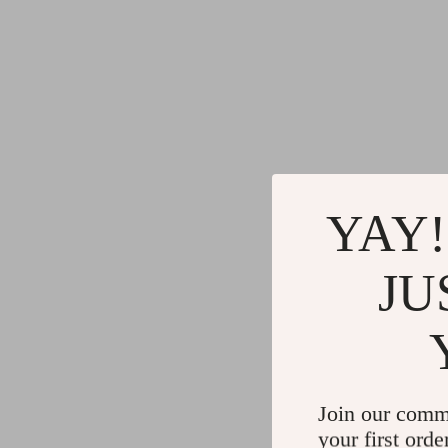
YAY!
JU
Join our comm
your first orde