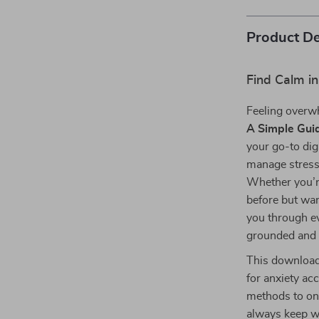
Product De
Find Calm in
Feeling overw
A Simple Guid
your go-to dig
manage stress
Whether you’re
before but wan
you through ev
grounded and i
This download
for anxiety ac
methods to on-
always keep w