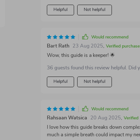
Helpful
Not helpful
Would recommend
Bart Rath
23 Aug 2025
,
Verified purchase
Wow, this guide is a keeper! 🌟
36 guests found this review helpful. Did 
Helpful
Not helpful
Would recommend
Rahsaan Watsica
20 Aug 2025
,
Verified
I love how this guide breaks down complex
much a simple breath could impact my ne