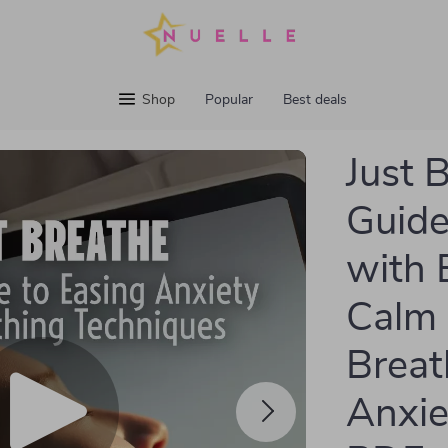
Shop
Popular
Best deals
Just 
Guide
with 
Calm 
Breat
Anxie