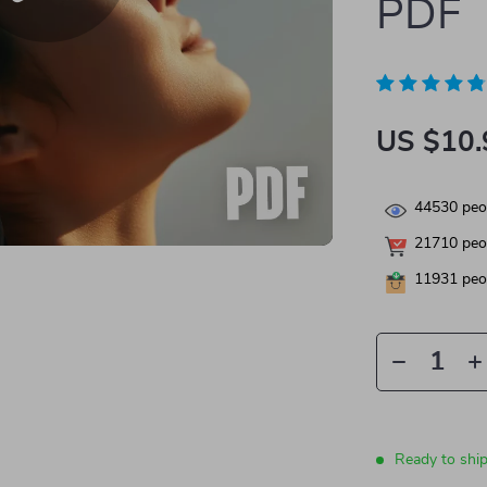
PDF
US $10.
44530
peop
21710
peop
11931
peop
Ready to shi