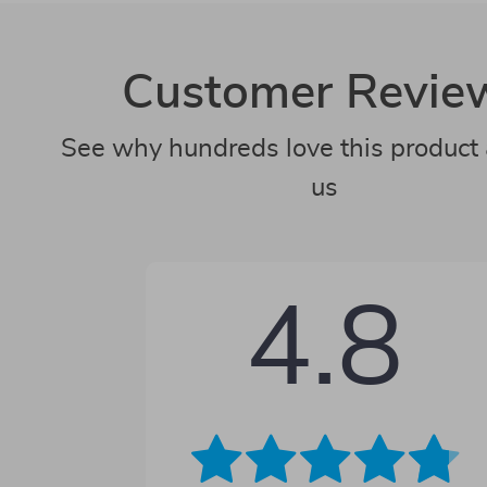
Customer Revie
See why hundreds love this product 
us
4.8