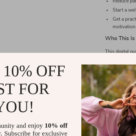
Reduce pan
Start a wel
Get a prac
motivation
Who This Is 
This digital gu
—whether you’r
 10% OFF
someone lookin
feeling stuck i
for you.
ST FOR
What Makes I
YOU!
Unlike other 
breathing tech
unity and enjoy
10% off
real-life appli
r. Subscribe for exclusive
how and when 