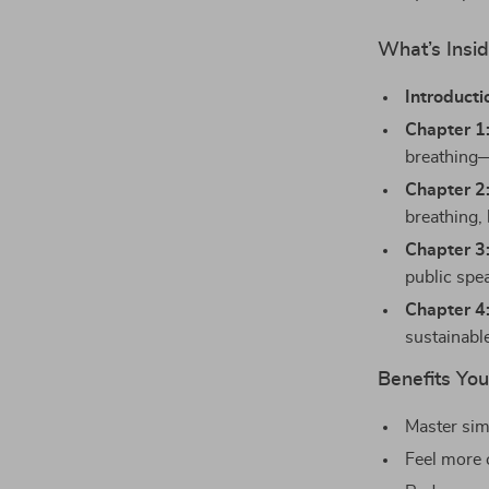
What’s Insid
Introducti
Chapter 1
breathing—
Chapter 2
breathing,
Chapter 3
public spe
Chapter 4
sustainabl
Benefits You’
Master sim
Feel more 