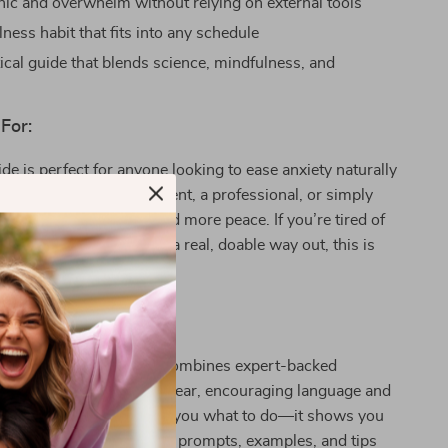
ic and overwhelm without relying on external tools
lness habit that fits into any schedule
tical guide that blends science, mindfulness, and
For:
ide is perfect for anyone looking to ease anxiety naturally
e a student, a busy parent, a professional, or simply
g to slow down and find more peace. If you’re tired of
n stress cycles and want a real, doable way out, this is
t Different:
resources,
Just Breathe
combines expert-backed
niques for anxiety with clear, encouraging language and
cations. It doesn’t just tell you what to do—it shows you
to use each breath, with prompts, examples, and tips