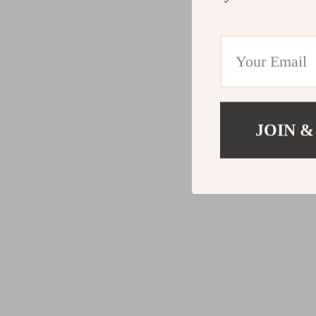
JOIN &