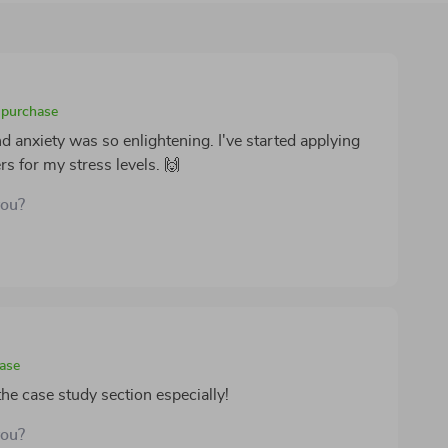
d purchase
 anxiety was so enlightening. I've started applying
s for my stress levels. 🙌
you?
hase
the case study section especially!
you?