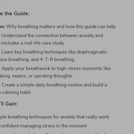
e the Guide:
on:
Why breathing matters and how this guide can help
:
Understand the connection between anxiety and
includes a real-life case study
:
Learn key breathing techniques like diaphragmatic
 box breathing, and 4-7-8 breathing
:
Apply your breathwork to high-stress moments like
aking, exams, or spiraling thoughts
:
Create a simple daily breathing routine and build a
e calming habit
ll Gain:
ple breathing techniques for anxiety that really work
confident managing stress in the moment