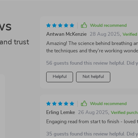
ws
Would recommend
Antwan McKenzie
28 Aug 2025
,
Verifie
and trust
Amazing! The science behind breathing and
the techniques and they're working wonder
56 guests found this review helpful. Did 
Helpful
Not helpful
Would recommend
Erling Lemke
26 Aug 2025
,
Verified purc
Engaging read from start to finish - loved 
35 guests found this review helpful. Did 