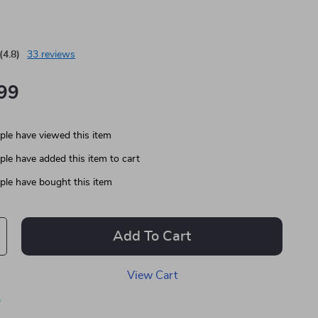
(4.8)
33 reviews
99
le have viewed this item
le have added this item to cart
le have bought this item
Add To Cart
View Cart
p