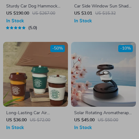
Sturdy Car Dog Hammock
Car Side Window Sun Shade
With Side Flaps
Mesh Curtains – UV
US $190.00
US $267.00
US $3.01
US $15.32
Protection & Privacy (2pcs)
In Stock
In Stock
5.0
-50%
-10%
Long-Lasting Car Air
Solar Rotating Aromatherapy
Freshener
Car Diffuser
US $36.00
US $72.00
US $45.00
US $50.00
In Stock
In Stock