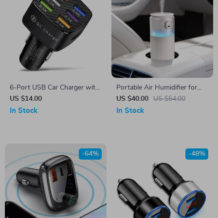
6-Port USB Car Charger with
Portable Air Humidifier for
Quick Charge 3.0
Car and Home with LED Light
US $14.00
US $40.00
US $54.00
and Aromatherapy Diffuser
In Stock
In Stock
-64%
-48%