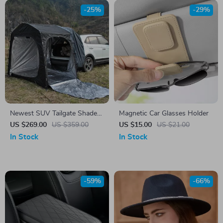
-25%
-29%
Newest SUV Tailgate Shade
Magnetic Car Glasses Holder
Awning Tent for Camping and
US $269.00
US $359.00
US $15.00
US $21.00
Outdoor Adventures
In Stock
In Stock
-59%
-66%