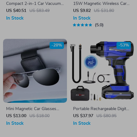
Compact 2-in-1 Car Vacuum
15W Magnetic Wireless Car
Cleaner with 6000Pa Suction
Charger with Air Vent Phone
US $40.51
US $83.49
US $9.82
US $31.80
and Blow Function
Holder & Colorful LED
In Stock
In Stock
5.0
-28%
-53%
Mini Magnetic Car Glasses
Portable Rechargeable Digital
Holder
Car Air Pump with Wireless
US $13.00
US $18.00
US $37.97
US $80.95
Tire Inflator
In Stock
In Stock