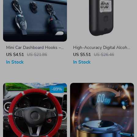
Mini Car Dashboard Hooks –
High-Accuracy Digital Alcohol
Self-Adhesive Interior Storage
Breath Tester
US $4.51
US $21.86
US $5.51
US $26.46
for Cables & Keys
In Stock
In Stock
-89%