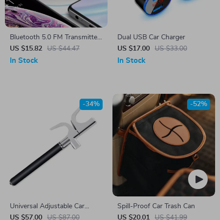
Bluetooth 5.0 FM Transmitter
Dual USB Car Charger
& Fast Car Charger
US $15.82
US $44.47
US $17.00
US $33.00
In Stock
In Stock
-34%
-52%
Universal Adjustable Car
Spill-Proof Car Trash Can
Steering Wheel Lock
US $57.00
US $87.00
US $20.01
US $41.99