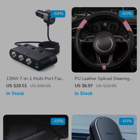
-64%
-65%
139W 7-in-1 Multi-Port Fast
PU Leather Spliced Steering
Car Charger with PD/QC3.0
Wheel Cover
US $20.51
US $56.65
US $6.97
US $19.95
USB C & Cigarette Lighter
In Stock
In Stock
Adapter
-69%
-60%