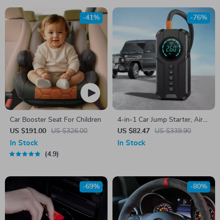
-41%
-76%
Car Booster Seat For Children
4-in-1 Car Jump Starter, Air
Pump, Power Bank & LED
US $191.00
US $326.00
US $82.47
US $339.90
Lighting
In Stock
In Stock
4.9
-69%
-80%