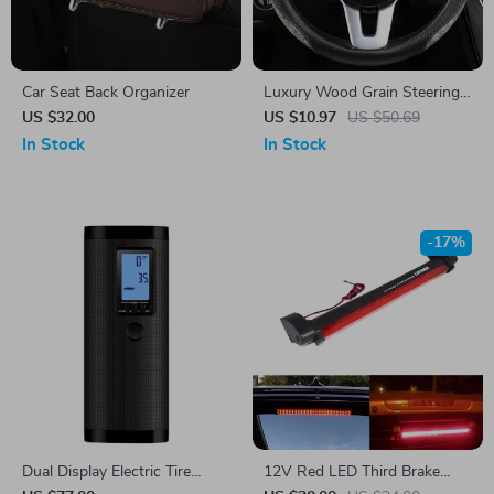
Car Seat Back Organizer
Luxury Wood Grain Steering
Wheel Cover
US $32.00
US $10.97
US $50.69
In Stock
In Stock
-17%
Dual Display Electric Tire
12V Red LED Third Brake