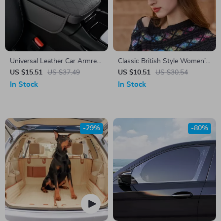
Universal Leather Car Armrest
Classic British Style Women’s
Cushion
Fedora Hat with Wide Brim
US $15.51
US $37.49
US $10.51
US $30.54
In Stock
In Stock
-29%
-80%