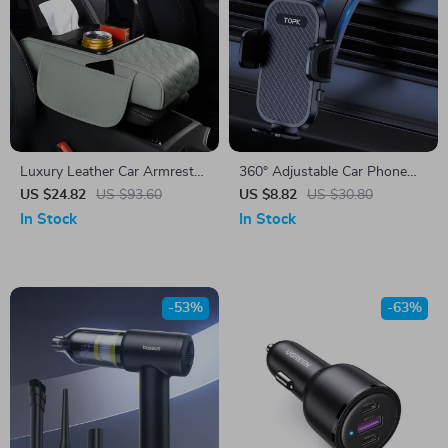
Luxury Leather Car Armrest
360° Adjustable Car Phone
Pad with Storage & Cup
Holder for iPhone, Samsung
US $24.82
US $93.60
US $8.82
US $30.80
Holder – Universal Fit
& More
In Stock
In Stock
-53%
-63%