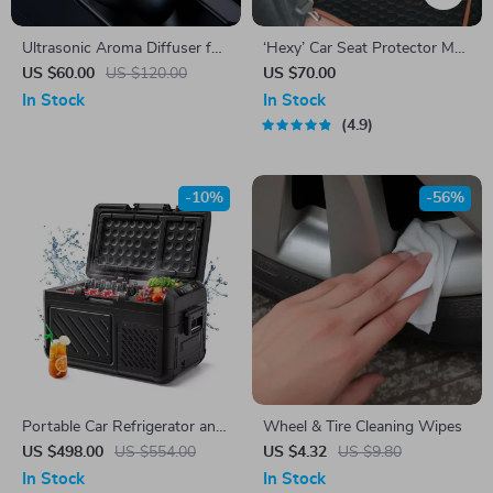
Ultrasonic Aroma Diffuser for
‘Hexy’ Car Seat Protector Mat
Car & Home
– Premium Eco Leather
US $60.00
US $120.00
US $70.00
In Stock
In Stock
4.9
-10%
-56%
Portable Car Refrigerator and
Wheel & Tire Cleaning Wipes
Freezer
US $498.00
US $554.00
US $4.32
US $9.80
In Stock
In Stock