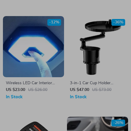
-12%
-36%
Wireless LED Car Interior
3-in-1 Car Cup Holder
Dome Light – Touch Control,
Expander with Tray –
US $23.00
US $26.00
US $47.00
US $73.00
USB Rechargeable
Adjustable & Anti-Slip Drink
In Stock
In Stock
Holder
-26%