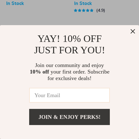
In Stock
In Stock
4.9
-70%
-82%
YAY! 10% OFF
JUST FOR YOU!
Join our community and enjoy
10% off
your first order. Subscribe
for exclusive deals!
Rechargeable Cordless Air
Universal Auto Locking Car
Pump
Phone Holder Mount for Air
US $36.67
US $122.54
US $3.51
US $19.40
Vent
In Stock
In Stock
JOIN & ENJOY PERKS!
5.0
-72%
-81%