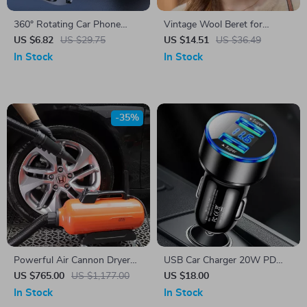
360° Rotating Car Phone
Vintage Wool Beret for
Mount with Secure Air Vent
Women
US $6.82
US $29.75
US $14.51
US $36.49
Hook
In Stock
In Stock
-35%
Powerful Air Cannon Dryer
USB Car Charger 20W PD
Blower for Car Detailing –
Fast Charging
US $765.00
US $1,177.00
US $18.00
Flexible Hose Auto Wash
In Stock
In Stock
Drying Machine