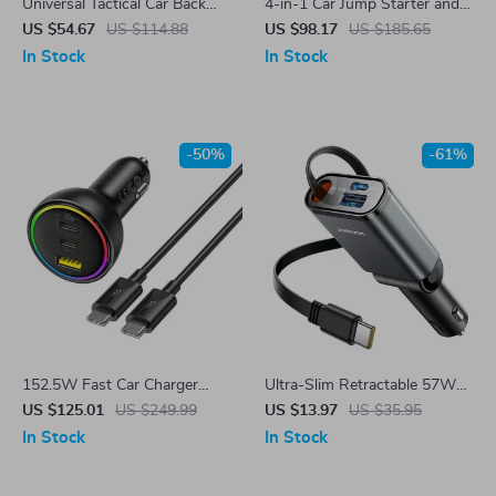
Universal Tactical Car Back
4-in-1 Car Jump Starter and
Seat Storage Organizer
Air Pump with Power Bank
US $54.67
US $114.88
US $98.17
US $185.65
and LED Lights
In Stock
In Stock
-50%
-61%
152.5W Fast Car Charger
Ultra-Slim Retractable 57W
with USB-C & USB-A – PD3.0
Car Charger with 3 Ports
US $125.01
US $249.99
US $13.97
US $35.95
QC4.0 for Phones & Laptops
In Stock
In Stock