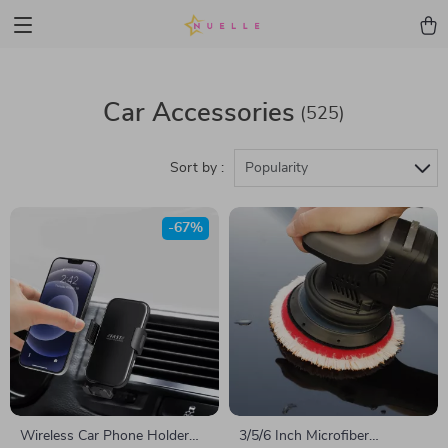
Car Accessories
(525)
Sort by :
Popularity
-67%
Wireless Car Phone Holder
3/5/6 Inch Microfiber