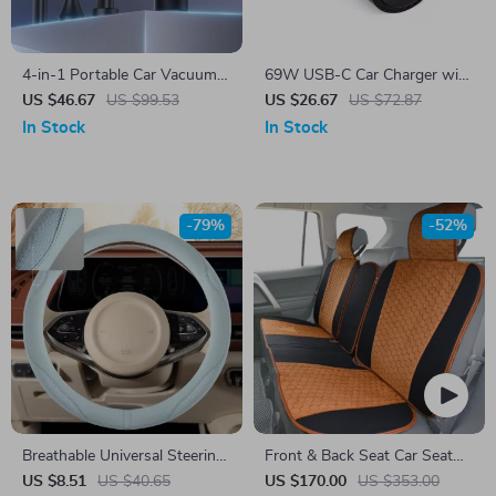
4-in-1 Portable Car Vacuum
69W USB-C Car Charger with
Cleaner with Blower, Inflator,
Triple Fast Charging Ports
US $46.67
US $99.53
US $26.67
US $72.87
and Air Pump
and Cooling Design
In Stock
In Stock
-79%
-52%
Breathable Universal Steering
Front & Back Seat Car Seat
Wheel Cover 38CM
Covers Set
US $8.51
US $40.65
US $170.00
US $353.00