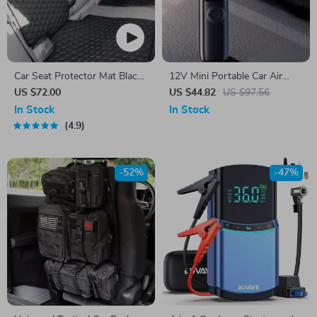
Car Seat Protector Mat Black
12V Mini Portable Car Air
“Hexy” – Premium Eco
Compressor
US $72.00
US $44.82
US $97.56
Leather
In Stock
In Stock
4.9
-52%
-47%