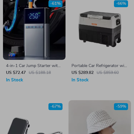
-61%
-66%
4-in-1 Car Jump Starter with
Portable Car Refrigerator with
Air Pump, Power Bank, &
Dual Zone and Foldable
US $72.47
US $188.18
US $289.82
US $859.60
Auto Tyre Inflator
Handle
In Stock
In Stock
-67%
-59%