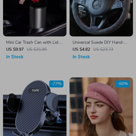
Mini Car Trash Can with Lid –
Universal Suede DIY Hand-
Compact Auto Rubbish Bin
Sewn Steering Wheel Cover –
US $9.97
US $31.95
US $4.82
US $23.73
for Interior Organization
Soft Faux Leather Grip
In Stock
In Stock
-77%
-60%