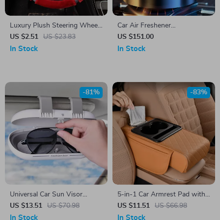
Luxury Plush Steering Wheel
Car Air Freshener
& Gear Cover Set with
Aromatherapy Vent Diffuser –
US $2.51
US $23.83
US $151.00
Rhinestones – Black Pink
Fragrance Scent Interior
In Stock
In Stock
Accessory
-81%
-83%
Universal Car Sun Visor
5-in-1 Car Armrest Pad with
Glasses Case – Scratch-Proof
Storage, Tissue Box & Elbow
US $13.51
US $70.98
US $11.51
US $66.98
Clip Holder Organizer
Cushion
In Stock
In Stock