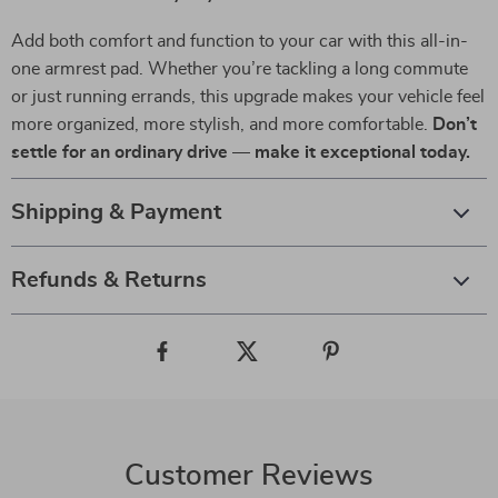
Add both comfort and function to your car with this all-in-
one armrest pad. Whether you’re tackling a long commute
or just running errands, this upgrade makes your vehicle feel
more organized, more stylish, and more comfortable.
Don’t
settle for an ordinary drive — make it exceptional today.
Shipping & Payment
Refunds & Returns
Customer Reviews