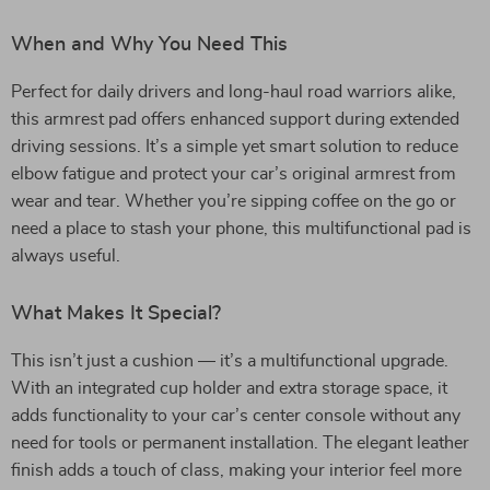
When and Why You Need This
Perfect for daily drivers and long-haul road warriors alike,
this armrest pad offers enhanced support during extended
driving sessions. It’s a simple yet smart solution to reduce
elbow fatigue and protect your car’s original armrest from
wear and tear. Whether you’re sipping coffee on the go or
need a place to stash your phone, this multifunctional pad is
always useful.
What Makes It Special?
This isn’t just a cushion — it’s a multifunctional upgrade.
With an integrated cup holder and extra storage space, it
adds functionality to your car’s center console without any
need for tools or permanent installation. The elegant leather
finish adds a touch of class, making your interior feel more