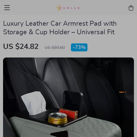
Luxury Leather Car Armrest Pad with
Storage & Cup Holder – Universal Fit
US $24.82
-
73%
US $93.60