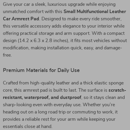
Give your car a sleek, luxurious upgrade while enjoying
unmatched comfort with this
Small Multifunctional Leather
Car Armrest Pad
. Designed to make every ride smoother,
this versatile accessory adds elegance to your interior while
offering practical storage and arm support. With a compact
design (14.2 x 6.3 x 2.8 inches), it fits most vehicles without
modification, making installation quick, easy, and damage-
free.
Premium Materials for Daily Use
Crafted from high-quality leather and a thick elastic sponge
core, this armrest pad is built to last. The surface is
scratch-
resistant, waterproof, and dustproof
, so it stays clean and
sharp-looking even with everyday use. Whether you’re
heading out on a long road trip or commuting to work, it
provides a reliable rest for your arm while keeping your
essentials close at hand.