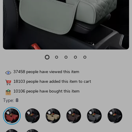
37458
people have viewed this item
18103
people have added this item to cart
10106
people have bought this item
Type:
8