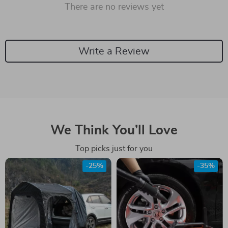
There are no reviews yet
Write a Review
We Think You’ll Love
Top picks just for you
-25%
-35%