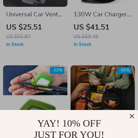
Universal Car Vent
130W Car Charger
Phone & Tablet
with 4 USB Ports,
US $25.51
US $41.51
Mount for 4.7–12.9”
Fast Charging for
US $55.87
US $69.49
Devices
iPhone, iPad &
In Stock
In Stock
Notebook
-21%
-65%
YAY! 10% OFF
JUST FOR YOU!
Car Wiper Blade
Large-Capacity &