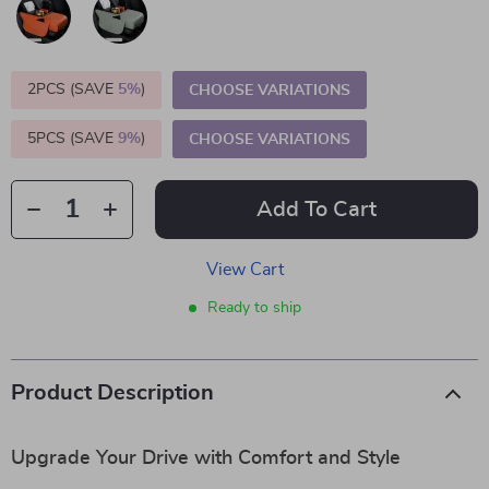
2PCS (SAVE
5%
)
CHOOSE VARIATIONS
5PCS (SAVE
9%
)
CHOOSE VARIATIONS
Add To Cart
View Cart
Ready to ship
Product Description
Upgrade Your Drive with Comfort and Style