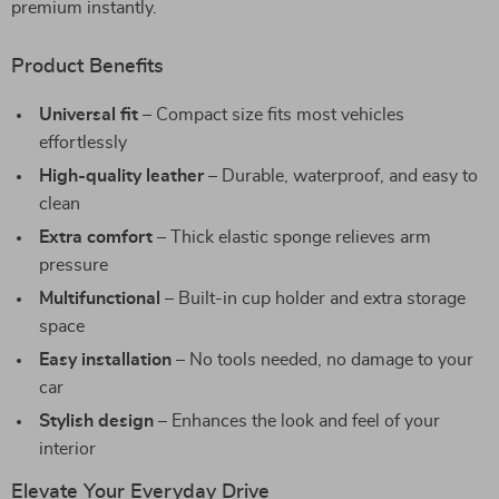
premium instantly.
Product Benefits
Universal fit
– Compact size fits most vehicles
effortlessly
High-quality leather
– Durable, waterproof, and easy to
clean
Extra comfort
– Thick elastic sponge relieves arm
pressure
Multifunctional
– Built-in cup holder and extra storage
space
Easy installation
– No tools needed, no damage to your
car
Stylish design
– Enhances the look and feel of your
interior
Elevate Your Everyday Drive