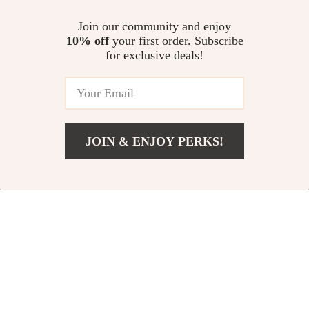
Repair Tool
Waterproof Car
US $11.00
Join our community and enjoy
US $42.02
Organizer
10% off
your first order. Subscribe
US $14.00
US $119.99
for exclusive deals!
In Stock
In Stock
4.9
-77%
-76%
JOIN & ENJOY PERKS!
US $24.82
Add To Cart
US $93.60
Durable Soft TPU
Heavy-Duty 5 Gallon
Car Key Fob Case
Air Tire Bead Seater
US $5.67
US $59.97