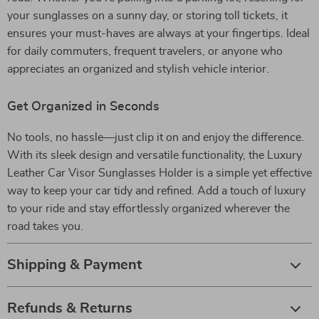
your sunglasses on a sunny day, or storing toll tickets, it
ensures your must-haves are always at your fingertips. Ideal
for daily commuters, frequent travelers, or anyone who
appreciates an organized and stylish vehicle interior.
Get Organized in Seconds
No tools, no hassle—just clip it on and enjoy the difference.
With its sleek design and versatile functionality, the Luxury
Leather Car Visor Sunglasses Holder is a simple yet effective
way to keep your car tidy and refined. Add a touch of luxury
to your ride and stay effortlessly organized wherever the
road takes you.
Shipping & Payment
Refunds & Returns