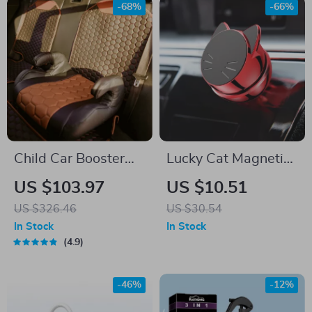
-68%
-66%
Child Car Booster
Lucky Cat Magnetic
Seat
Car Phone Holder
US $103.97
US $10.51
US $326.46
US $30.54
In Stock
In Stock
4.9
-46%
-12%