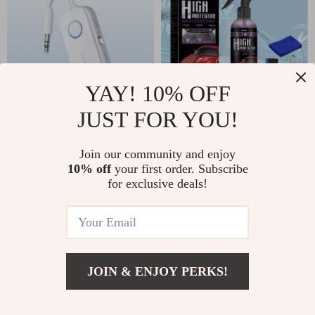
YAY! 10% OFF
JUST FOR YOU!
Bluetooth 5.4
3-in-1 Car Ceramic
Airplane Adapter –
Coating Spray
US $25.82
Join our community and enjoy
US $15.00
Wireless Audio
10% off
your first order. Subscribe
US $47.80
US $17.00
for exclusive deals!
Transmitter &
In Stock
In Stock
Receiver 3.5mm
5.0
-54%
-63%
JOIN & ENJOY PERKS!
US $3.67
Add To Cart
US $25.81