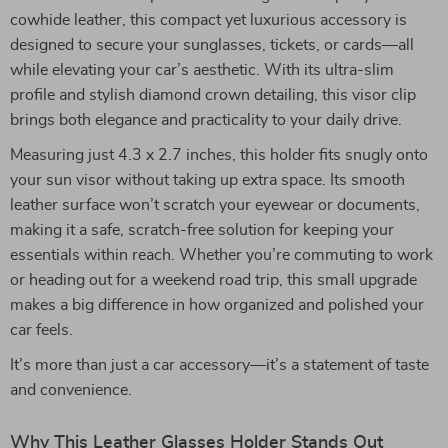
cowhide leather, this compact yet luxurious accessory is
designed to secure your sunglasses, tickets, or cards—all
while elevating your car’s aesthetic. With its ultra-slim
profile and stylish diamond crown detailing, this visor clip
brings both elegance and practicality to your daily drive.
Measuring just 4.3 x 2.7 inches, this holder fits snugly onto
your sun visor without taking up extra space. Its smooth
leather surface won’t scratch your eyewear or documents,
making it a safe, scratch-free solution for keeping your
essentials within reach. Whether you’re commuting to work
or heading out for a weekend road trip, this small upgrade
makes a big difference in how organized and polished your
car feels.
It’s more than just a car accessory—it’s a statement of taste
and convenience.
Why This Leather Glasses Holder Stands Out