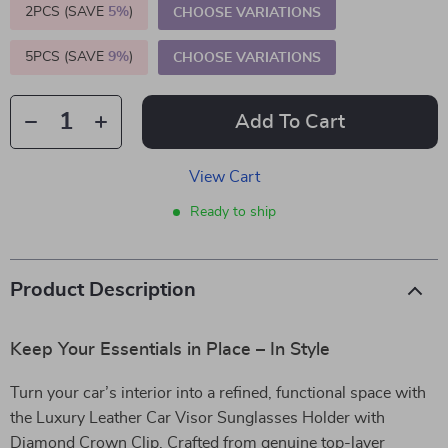
2PCS (SAVE
5%
)
CHOOSE VARIATIONS
5PCS (SAVE
9%
)
CHOOSE VARIATIONS
Add To Cart
View Cart
Ready to ship
Product Description
Keep Your Essentials in Place – In Style
Turn your car’s interior into a refined, functional space with
the Luxury Leather Car Visor Sunglasses Holder with
Diamond Crown Clip. Crafted from genuine top-layer