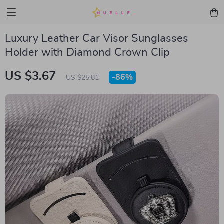
Luxury Leather Car Visor Sunglasses
Holder with Diamond Crown Clip
US $3.67
-
86%
US $25.81