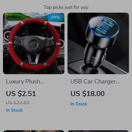
Top picks just for you
-89%
Luxury Plush
USB Car Charger
Steering Wheel &
20W PD Fast
US $2.51
US $18.00
Gear Cover Set with
Charging
US $23.83
In Stock
Rhinestones – Black
In Stock
Pink