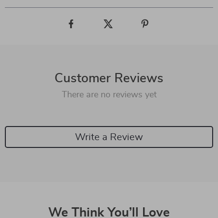
Customer Reviews
There are no reviews yet
Write a Review
We Think You’ll Love