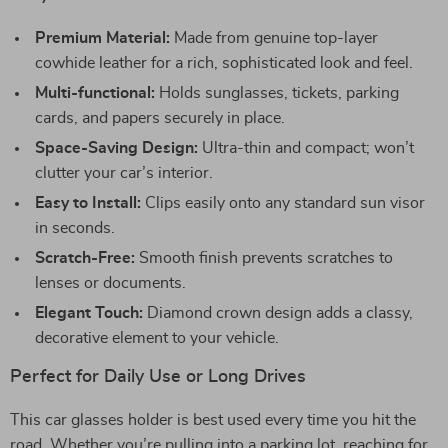
Premium Material:
Made from genuine top-layer
cowhide leather for a rich, sophisticated look and feel.
Multi-functional:
Holds sunglasses, tickets, parking
cards, and papers securely in place.
Space-Saving Design:
Ultra-thin and compact; won’t
clutter your car’s interior.
Easy to Install:
Clips easily onto any standard sun visor
in seconds.
Scratch-Free:
Smooth finish prevents scratches to
lenses or documents.
Elegant Touch:
Diamond crown design adds a classy,
decorative element to your vehicle.
Perfect for Daily Use or Long Drives
This car glasses holder is best used every time you hit the
road. Whether you’re pulling into a parking lot, reaching for