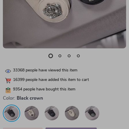
33368
people have viewed this item
16399
people have added this item to cart
9354
people have bought this item
Color:
Black crown