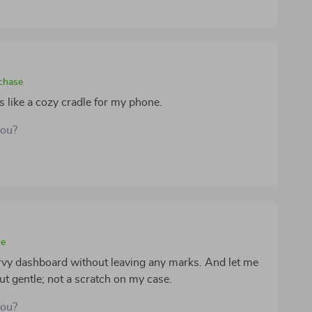
rchase
t's like a cozy cradle for my phone.
you?
se
urvy dashboard without leaving any marks. And let me
 but gentle; not a scratch on my case.
you?