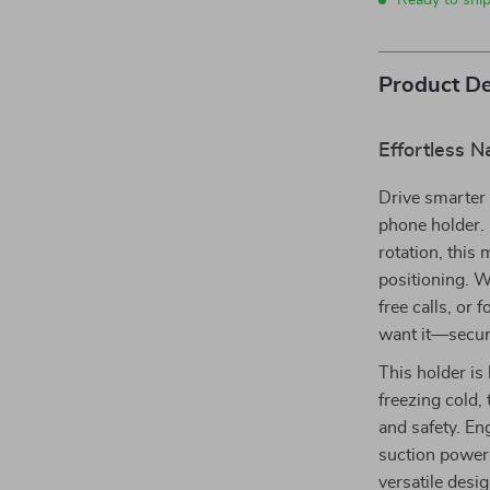
Ready to shi
Product De
Effortless N
Drive smarter 
phone holder. 
rotation, this
positioning. W
free calls, or
want it—secur
This holder is
freezing cold,
and safety. En
suction power
versatile desi