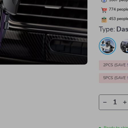
1607
peopl
774
people
453
people
Type:
Das
2PCS (SAVE
5PCS (SAVE