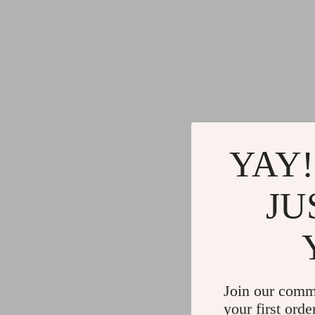
YAY!
JU
Join our comm
your first orde