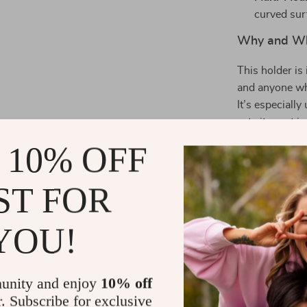
curved surf
Why and Wh
This holder is 
and anyone who
It’s especiall
sets it apart 
stability and 
 10% OFF
The 360° swive
no matter how
ST FOR
make mounting 
camera and butt
YOU!
and elegance i
Upgrade your c
powerful phon
unity and enjoy
10% off
order yours to
r. Subscribe for exclusive