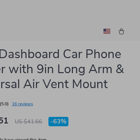
 Dashboard Car Phone
r with 9in Long Arm &
rsal Air Vent Mount
(5.0)
16 reviews
51
-
63%
US $41.66