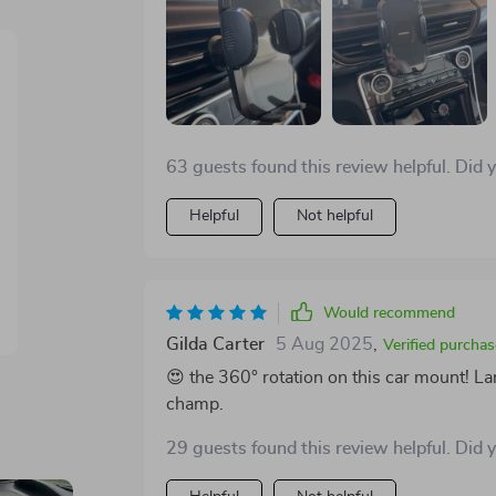
63 guests found this review helpful. Did 
Helpful
Not helpful
Would recommend
Gilda Carter
5 Aug 2025
,
Verified purchas
😍 the 360° rotation on this car mount! La
champ.
29 guests found this review helpful. Did 