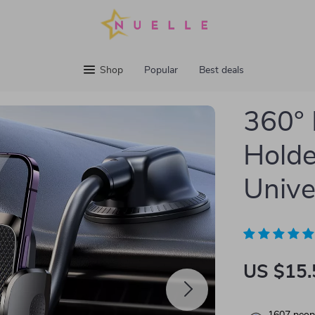
Shop
Popular
Best deals
360°
Holde
Unive
US $15.