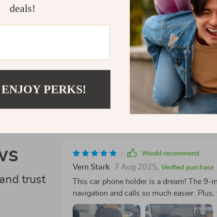
deals!
Shipping 
Refunds &
 ENJOY PERKS!
ws
Would recommend
Vern Stark
7 Aug 2025
,
Verified purchase
and trust
This car phone holder is a dream! The 9-i
navigation and calls so much easier. Plus,