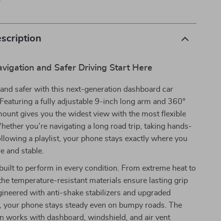
p
scription
avigation and Safer Driving Start Here
and safer with this next-generation dashboard car
Featuring a fully adjustable 9-inch long arm and 360°
 mount gives you the widest view with the most flexible
hether you’re navigating a long road trip, taking hands-
 following a playlist, your phone stays exactly where you
e and stable.
 built to perform in every condition. From extreme heat to
 the temperature-resistant materials ensure lasting grip
gineered with anti-shake stabilizers and upgraded
, your phone stays steady even on bumpy roads. The
gn works with dashboard, windshield, and air vent