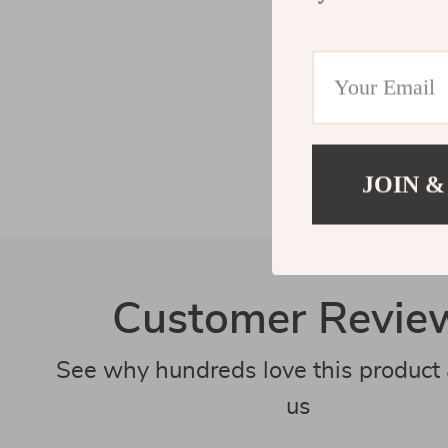
JOIN &
Customer Revie
See why hundreds love this product 
us