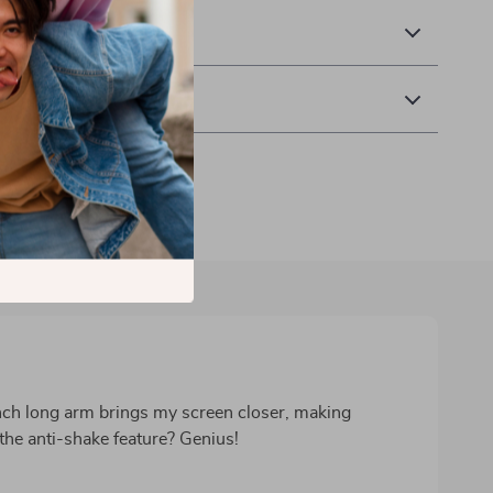
& Payment
 Returns
nch long arm brings my screen closer, making
 the anti-shake feature? Genius!