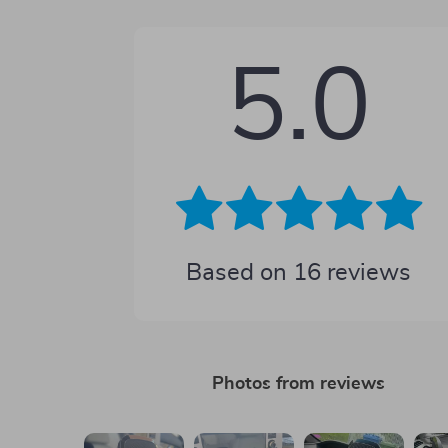
5.0
Based on
16
reviews
Photos from reviews