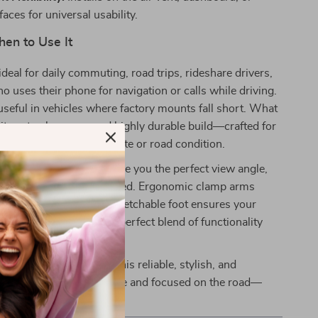
aces for universal usability.
en to Use It
ideal for daily commuting, road trips, rideshare drivers,
 uses their phone for navigation or calls while driving.
y useful in vehicles where factory mounts fall short. What
is its extra-long arm and highly durable build—crafted for
long-term use in any climate or road condition.
l and telescopic arm give you the perfect view angle,
 your dashboard is shaped. Ergonomic clamp arms
effortless, while the stretchable foot ensures your
ons stay clear. It’s the perfect blend of functionality
n one device.
ar’s convenience with this reliable, stylish, and
e holder. Stay hands-free and focused on the road—
day!