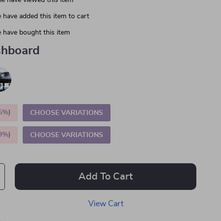
e have viewed this item
 have added this item to cart
 have bought this item
hboard
5%
)
CHOOSE VARIATIONS
9%
)
CHOOSE VARIATIONS
Add To Cart
View Cart