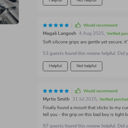
Helpful
Not helpful
Would recommend
Magali Langosh
4 Aug 2025
,
Verified pu
Soft silicone grips are gentle yet secure; i
53 guests found this review helpful. Did 
Helpful
Not helpful
Would recommend
Myrtis Smith
31 Jul 2025
,
Verified purcha
Finally found a mount that sticks to my c
tell you - the grip on this bad boy is tight
97 guests found this review helpful. Did 