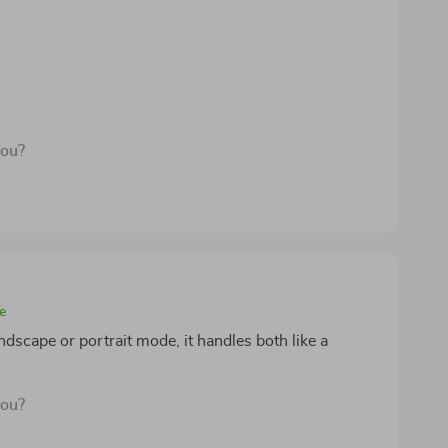
you?
e
ndscape or portrait mode, it handles both like a
you?