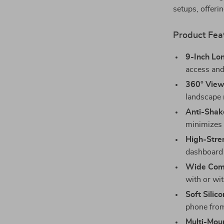
setups, offerin
Product Fea
9-Inch Lo
access and
360° View
landscape 
Anti-Shake
minimizes v
High-Stre
dashboard 
Wide Comp
with or wit
Soft Silic
phone from
Multi-Moun