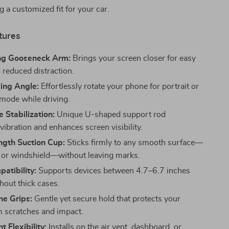
g a customized fit for your car.
tures
ng Gooseneck Arm:
Brings your screen closer for easy
 reduced distraction.
ing Angle:
Effortlessly rotate your phone for portrait or
mode while driving.
 Stabilization:
Unique U-shaped support rod
ibration and enhances screen visibility.
ngth Suction Cup:
Sticks firmly to any smooth surface—
or windshield—without leaving marks.
atibility:
Supports devices between 4.7–6.7 inches
hout thick cases.
one Grips:
Gentle yet secure hold that protects your
 scratches and impact.
t Flexibility:
Installs on the air vent, dashboard, or