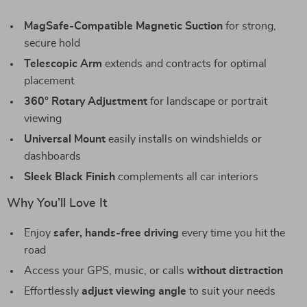
MagSafe-Compatible Magnetic Suction
for strong,
secure hold
Telescopic Arm
extends and contracts for optimal
placement
360° Rotary Adjustment
for landscape or portrait
viewing
Universal Mount
easily installs on windshields or
dashboards
Sleek Black Finish
complements all car interiors
Why You’ll Love It
Enjoy
safer, hands-free driving
every time you hit the
road
Access your GPS, music, or calls
without distraction
Effortlessly
adjust viewing angle
to suit your needs