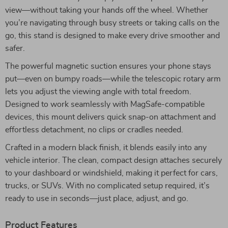
view—without taking your hands off the wheel. Whether
you’re navigating through busy streets or taking calls on the
go, this stand is designed to make every drive smoother and
safer.
The powerful magnetic suction ensures your phone stays
put—even on bumpy roads—while the telescopic rotary arm
lets you adjust the viewing angle with total freedom.
Designed to work seamlessly with MagSafe-compatible
devices, this mount delivers quick snap-on attachment and
effortless detachment, no clips or cradles needed.
Crafted in a modern black finish, it blends easily into any
vehicle interior. The clean, compact design attaches securely
to your dashboard or windshield, making it perfect for cars,
trucks, or SUVs. With no complicated setup required, it’s
ready to use in seconds—just place, adjust, and go.
Product Features