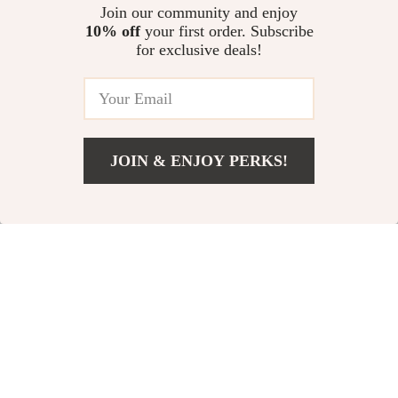
Inflator
Cleaning Brush
US $64.00
Join our community and enjoy
US $2.01
10% off
your first order. Subscribe
US $81.00
US $11.66
for exclusive deals!
In Stock
In Stock
-73%
-70%
JOIN & ENJOY PERKS!
US $12.51
Add To Cart
US $38.32
Curved Tire Wax
30W Magnetic Car
Applicator Pad with
Phone Holder
US $4.82
US $92.00
Lid
US $17.80
US $304.00