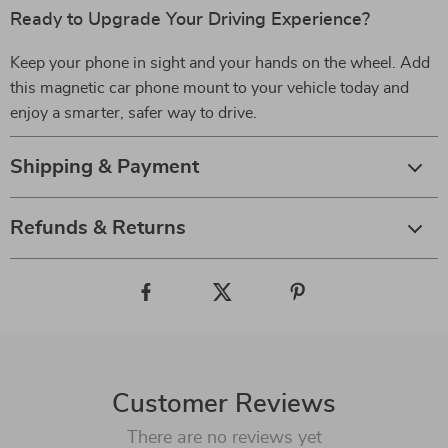
Ready to Upgrade Your Driving Experience?
Keep your phone in sight and your hands on the wheel. Add
this magnetic car phone mount to your vehicle today and
enjoy a smarter, safer way to drive.
Shipping & Payment
Refunds & Returns
Customer Reviews
There are no reviews yet