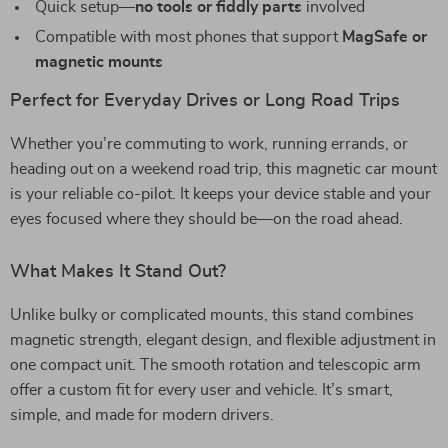
Quick setup—
no tools or fiddly parts
involved
Compatible with most phones that support
MagSafe or
magnetic mounts
Perfect for Everyday Drives or Long Road Trips
Whether you’re commuting to work, running errands, or
heading out on a weekend road trip, this magnetic car mount
is your reliable co-pilot. It keeps your device stable and your
eyes focused where they should be—on the road ahead.
What Makes It Stand Out?
Unlike bulky or complicated mounts, this stand combines
magnetic strength, elegant design, and flexible adjustment in
one compact unit. The smooth rotation and telescopic arm
offer a custom fit for every user and vehicle. It’s smart,
simple, and made for modern drivers.