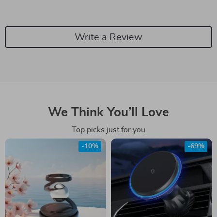
Write a Review
We Think You’ll Love
Top picks just for you
-10%
-69%