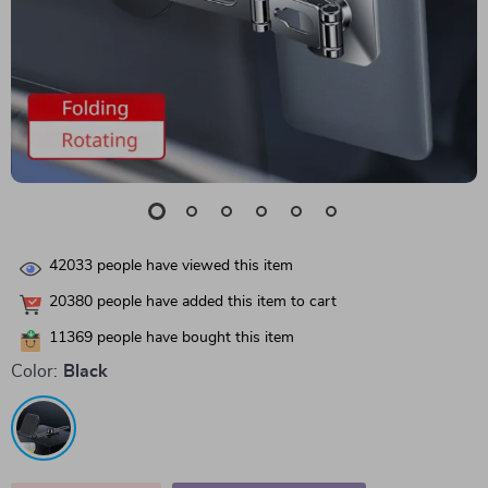
42033
people have viewed this item
20380
people have added this item to cart
11369
people have bought this item
Color:
Black