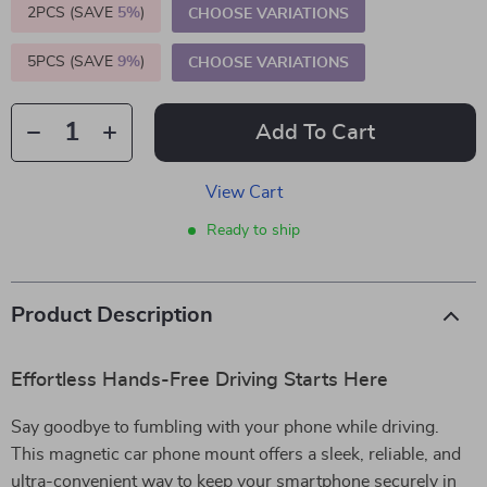
2PCS (SAVE
5%
)
CHOOSE VARIATIONS
5PCS (SAVE
9%
)
CHOOSE VARIATIONS
Add To Cart
View Cart
Ready to ship
Product Description
Effortless Hands-Free Driving Starts Here
Say goodbye to fumbling with your phone while driving.
This magnetic car phone mount offers a sleek, reliable, and
ultra-convenient way to keep your smartphone securely in