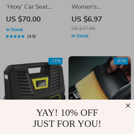
‘Hexy’ Car Seat
Women’s
Protector Mat –
Fashionable Thin
US $70.00
US $6.97
Premium Eco
Knitted Letter
US $47.90
In Stock
Leather
Beanie
In Stock
4.9
-21%
-83%
YAY! 10% OFF
JUST FOR YOU!
Universal Digital Tire
Portable Car Dust