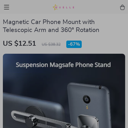
Magnetic Car Phone Mount with
Telescopic Arm and 360° Rotation
US $12.51
-
67%
US $38.32