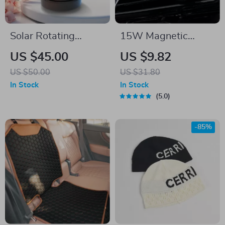
Solar Rotating
15W Magnetic
Aromatherapy Car
Wireless Car
US $45.00
US $9.82
Diffuser
Charger with Air
US $50.00
US $31.80
Vent Phone Holder &
In Stock
In Stock
Colorful LED
5.0
-85%