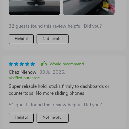
32 guests found this review helpful. Did you?
Helpful
Not helpful
Would recommend
Chaz Nienow
30 Jul 2025
,
Verified purchase
Super reliable hold, sticks firmly to dashboards or
countertops. No more sliding phones!
51 guests found this review helpful. Did you?
Helpful
Not helpful