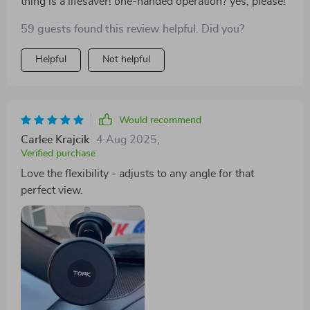
thing is a lifesaver! one-handed operation? yes, please!
59 guests found this review helpful. Did you?
Helpful
Not helpful
Would recommend
Carlee Krajcik
4 Aug 2025
,
Verified purchase
Love the flexibility - adjusts to any angle for that
perfect view.