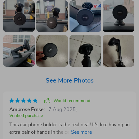
See More Photos
Would recommend
Ambrose Ernser
7 Aug 2025
,
Verified purchase
This car phone holder is the real deal! It's like having an
extra pair of hands in the car. Love how it sticks to