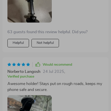
63 guests found this review helpful. Did you?
Helpful
Not helpful
Would recommend
Norberto Langosh
24 Jul 2025
,
Verified purchase
Awesome holder! Stays put on rough roads, keeps my
phone safe and secure.