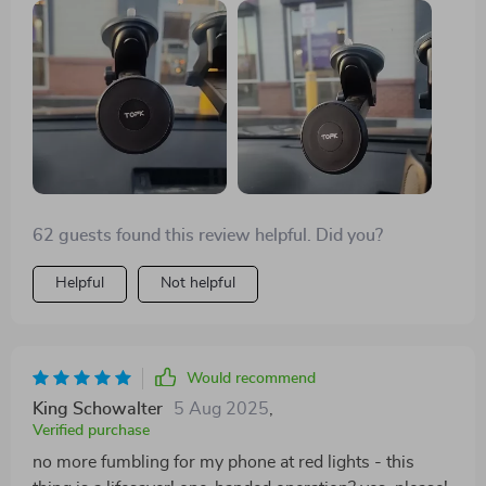
anything and holds my phone tight even on bumpy
rides. 😄👍
62 guests found this review helpful. Did you?
Helpful
Not helpful
Would recommend
King Schowalter
5 Aug 2025
,
Verified purchase
no more fumbling for my phone at red lights - this