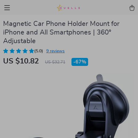
Magnetic Car Phone Holder Mount for
iPhone and All Smartphones | 360°
Adjustable
(5.0)
9 reviews
US $10.82
-
67%
US $32.71