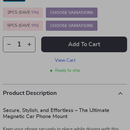
2PCS (SAVE
5%
)
CHOOSE VARIATIONS
5PCS (SAVE
9%
)
CHOOSE VARIATIONS
Add To Cart
View Cart
Ready to ship
Product Description
Secure, Stylish, and Effortless – The Ultimate
Magnetic Car Phone Mount
Keep your phone securely in place while driving with this