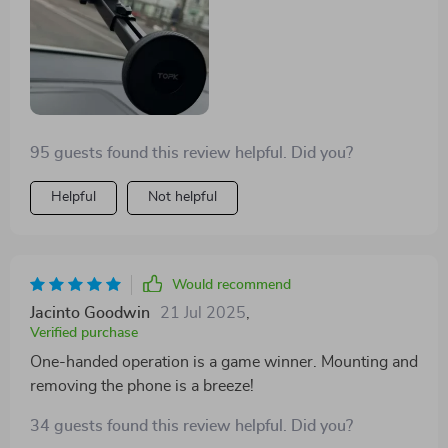
95 guests found this review helpful. Did you?
Helpful
Not helpful
Would recommend
Jacinto Goodwin
21 Jul 2025
,
Verified purchase
One-handed operation is a game winner. Mounting and
removing the phone is a breeze!
34 guests found this review helpful. Did you?