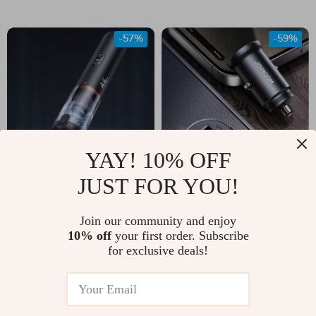
-57%
-59%
YAY! 10% OFF
JUST FOR YOU!
Portable Wireless
30W Dual Port Mini
Vacuum Cleaner
Car Charger USB-C
Join our community and enjoy
US $65.67
US $11.67
with 12000Pa
& QC3.0 Fast
10% off
your first order. Subscribe
US $151.35
US $28.65
for exclusive deals!
Suction for Home
Charging Adapter
In Stock
In Stock
and Car
5.0