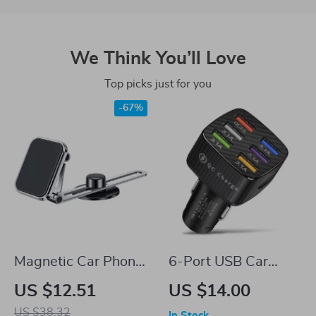
We Think You’ll Love
Top picks just for you
-67%
Magnetic Car Phone
6-Port USB Car
Mount with
Charger with Quick
US $12.51
US $14.00
Telescopic Arm and
Charge 3.0
US $38.32
In Stock