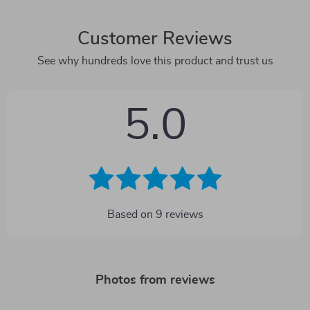
Customer Reviews
See why hundreds love this product and trust us
5.0
Based on
9
reviews
Photos from reviews