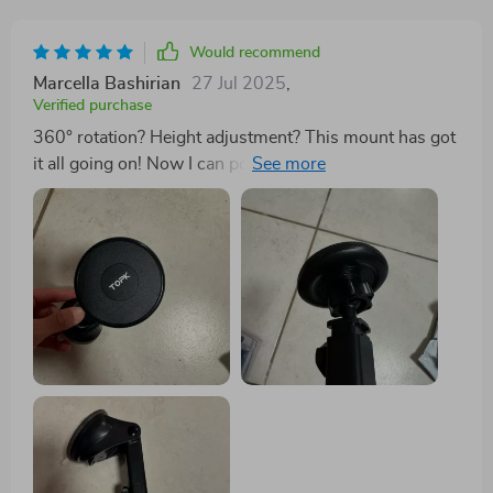
Would recommend
Marcella Bashirian
27 Jul 2025
,
Verified purchase
360° rotation? Height adjustment? This mount has got
it all going on! Now I can position my phone just right
without straining my neck or eyes.