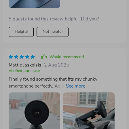
5 guests found this review helpful. Did you?
Helpful
Not helpful
Would recommend
Mattie Jaskolski
2 Aug 2025
,
Verified purchase
Finally found something that fits my chunky
smartphone perfectly. Adjusts to any angle I need, too.
Perfect view every time!