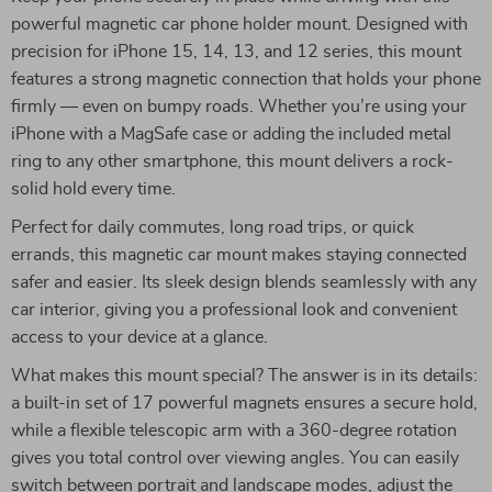
powerful magnetic car phone holder mount. Designed with
precision for iPhone 15, 14, 13, and 12 series, this mount
features a strong magnetic connection that holds your phone
firmly — even on bumpy roads. Whether you’re using your
iPhone with a MagSafe case or adding the included metal
ring to any other smartphone, this mount delivers a rock-
solid hold every time.
Perfect for daily commutes, long road trips, or quick
errands, this magnetic car mount makes staying connected
safer and easier. Its sleek design blends seamlessly with any
car interior, giving you a professional look and convenient
access to your device at a glance.
What makes this mount special? The answer is in its details:
a built-in set of 17 powerful magnets ensures a secure hold,
while a flexible telescopic arm with a 360-degree rotation
gives you total control over viewing angles. You can easily
switch between portrait and landscape modes, adjust the