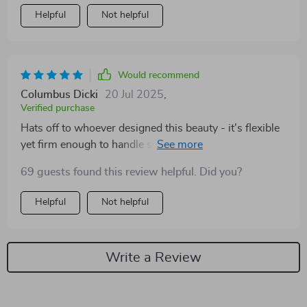
Helpful
Not helpful
Would recommend
Columbus Dicki
20 Jul 2025
,
Verified purchase
Hats off to whoever designed this beauty - it's flexible
yet firm enough to handle sharp turns with ease. No
more 'phone sliding off dashboard' drama for me!
69 guests found this review helpful. Did you?
Helpful
Not helpful
Write a Review