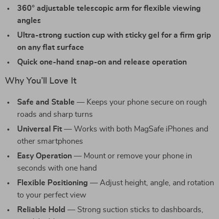
360° adjustable telescopic arm for flexible viewing
angles
Ultra-strong suction cup with sticky gel for a firm grip
on any flat surface
Quick one-hand snap-on and release operation
Why You’ll Love It
Safe and Stable
— Keeps your phone secure on rough
roads and sharp turns
Universal Fit
— Works with both MagSafe iPhones and
other smartphones
Easy Operation
— Mount or remove your phone in
seconds with one hand
Flexible Positioning
— Adjust height, angle, and rotation
to your perfect view
Reliable Hold
— Strong suction sticks to dashboards,