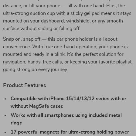
distance, or tilt your phone — all with one hand. Plus, the
ultra-strong suction cup with a sticky gel pad means it stays
mounted on your dashboard, windshield, or any smooth
surface without sliding or falling off.
Snap on, snap off — this car phone holder is all about
convenience. With true one-hand operation, your phone is
mounted and ready in a blink. It’s the perfect solution for
navigation, hands-free calls, or keeping your favorite playlist
going strong on every journey.
Product Features
Compatible with iPhone 15/14/13/12 series with or
without MagSafe cases
Works with all smartphones using included metal
rings
17 powerful magnets for ultra-strong holding power