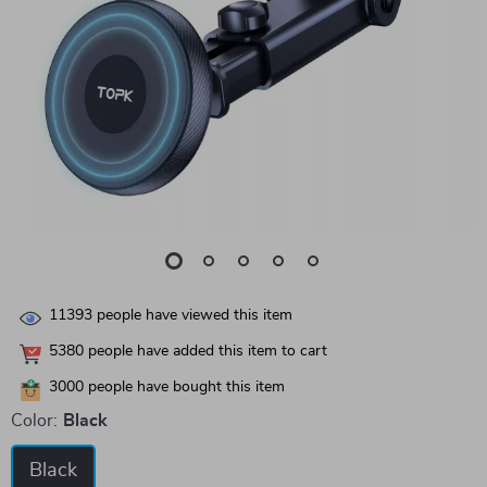
11393
people have viewed this item
5380
people have added this item to cart
3000
people have bought this item
Color:
Black
Black