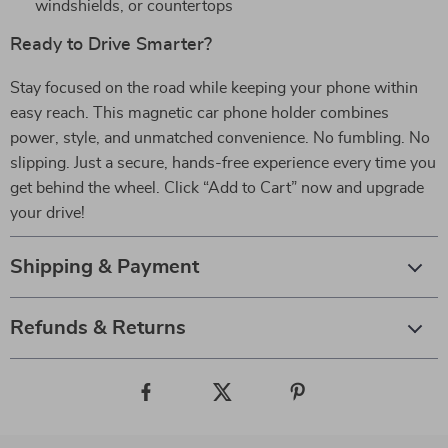
windshields, or countertops
Ready to Drive Smarter?
Stay focused on the road while keeping your phone within
easy reach. This magnetic car phone holder combines
power, style, and unmatched convenience. No fumbling. No
slipping. Just a secure, hands-free experience every time you
get behind the wheel. Click “Add to Cart” now and upgrade
your drive!
Shipping & Payment
Refunds & Returns