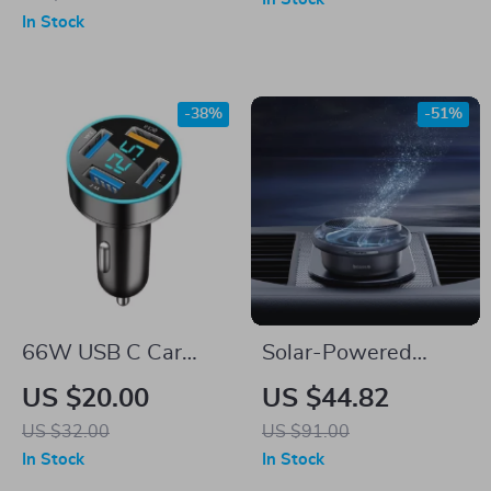
360° Rotation
In Stock
-38%
-51%
66W USB C Car
Solar-Powered
Charger
Rotating Car Air
US $20.00
US $44.82
Freshener
US $32.00
US $91.00
In Stock
In Stock