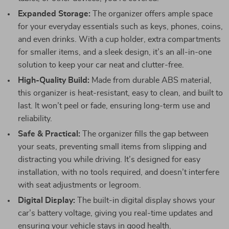
Expanded Storage:
The organizer offers ample space
for your everyday essentials such as keys, phones, coins,
and even drinks. With a cup holder, extra compartments
for smaller items, and a sleek design, it’s an all-in-one
solution to keep your car neat and clutter-free.
High-Quality Build:
Made from durable ABS material,
this organizer is heat-resistant, easy to clean, and built to
last. It won’t peel or fade, ensuring long-term use and
reliability.
Safe & Practical:
The organizer fills the gap between
your seats, preventing small items from slipping and
distracting you while driving. It’s designed for easy
installation, with no tools required, and doesn’t interfere
with seat adjustments or legroom.
Digital Display:
The built-in digital display shows your
car’s battery voltage, giving you real-time updates and
ensuring your vehicle stays in good health.