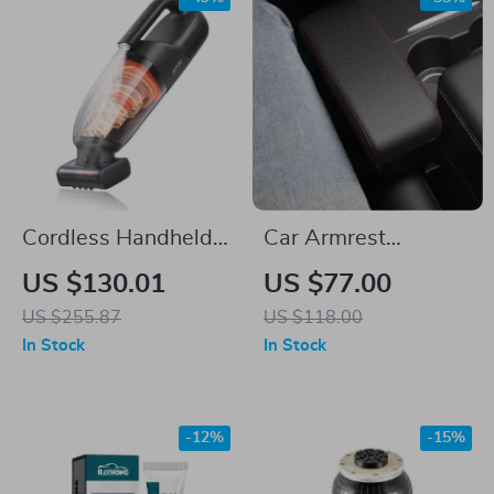
Cordless Handheld
Car Armrest
Vacuum Cleaner
Organizer with
US $130.01
US $77.00
Wireless Charging &
US $255.87
US $118.00
Adjustable Elbow
In Stock
In Stock
Support
-12%
-15%