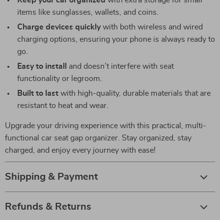
Keep your car organized
with extra storage for small
items like sunglasses, wallets, and coins.
Charge devices quickly
with both wireless and wired
charging options, ensuring your phone is always ready to
go.
Easy to install
and doesn’t interfere with seat
functionality or legroom.
Built to last
with high-quality, durable materials that are
resistant to heat and wear.
Upgrade your driving experience with this practical, multi-
functional car seat gap organizer. Stay organized, stay
charged, and enjoy every journey with ease!
Shipping & Payment
Refunds & Returns