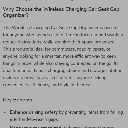
Why Choose the Wireless Charging Car Seat Gap
Organizer?
The Wireless Charging Car Seat Gap Organizer is perfect
for anyone who spends a lot of time in their car and wants to
reduce distractions while keeping their space organized.
This product is ideal for commuters, road-trippers, or
anyone looking for a smarter, more efficient way to keep
things in order while also staying connected on the go. Its
dual functionality as a charging station and storage solution
makes it a must-have accessory for anyone seeking
convenience, efficiency, and style in their car.
Key Benefits:
Enhance driving safety
by preventing items from falling
into hard-to-reach gaps.