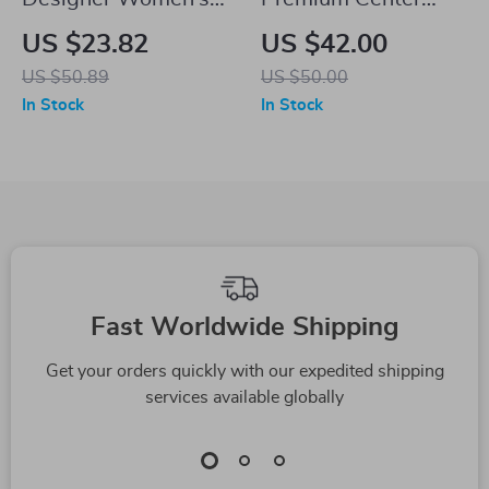
Military Flat Visor
Console Panel
US $23.82
US $42.00
Wool Newsboy Cap
Sticker for Electric
US $50.89
US $50.00
Sedan & SUV
In Stock
In Stock
Fast Worldwide Shipping
Get your orders quickly with our expedited shipping
services available globally