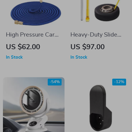
High Pressure Car
Heavy-Duty Slide
Washing Sprayer
Hammer Tire Bead
US $62.00
US $97.00
with 9 Spray
Breaker Tool for All
In Stock
In Stock
Functions
Vehicles
-54%
-12%