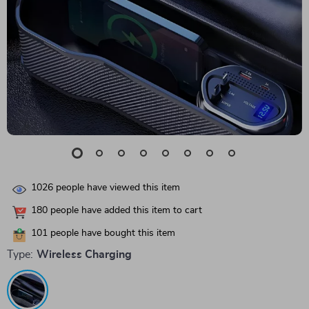
1026
people have viewed this item
180
people have added this item to cart
101
people have bought this item
Type:
Wireless Charging