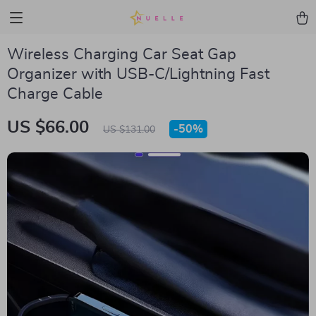
Wireless Charging Car Seat Gap
Organizer with USB-C/Lightning Fast
Charge Cable
US $66.00
-
50%
US $131.00