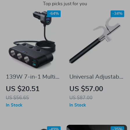
Top picks just for you
-64%
-34%
139W 7-in-1 Multi-
Universal Adjustable
Port Fast Car
Car Steering Wheel
US $20.51
US $57.00
Charger with
Lock
US $56.65
US $87.00
PD/QC3.0 USB C &
In Stock
In Stock
Cigarette Lighter
Adapter
-49%
-35%