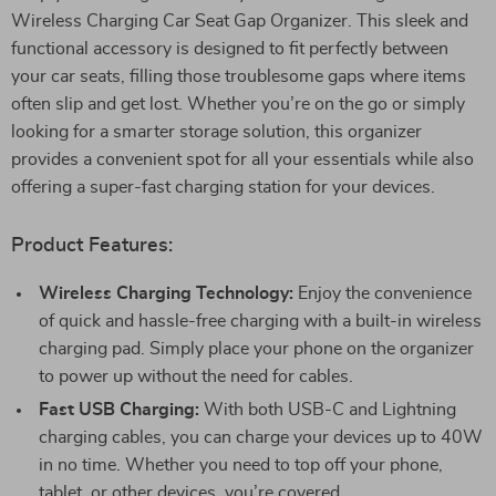
Wireless Charging Car Seat Gap Organizer. This sleek and
functional accessory is designed to fit perfectly between
your car seats, filling those troublesome gaps where items
often slip and get lost. Whether you’re on the go or simply
looking for a smarter storage solution, this organizer
provides a convenient spot for all your essentials while also
offering a super-fast charging station for your devices.
Product Features:
Wireless Charging Technology:
Enjoy the convenience
of quick and hassle-free charging with a built-in wireless
charging pad. Simply place your phone on the organizer
to power up without the need for cables.
Fast USB Charging:
With both USB-C and Lightning
charging cables, you can charge your devices up to 40W
in no time. Whether you need to top off your phone,
tablet, or other devices, you’re covered.