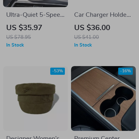
Ultra-Quiet 5-Speed
Car Charger Holder
Car & Camping Fan
Adapter Support for
US $35.97
US $36.00
with LED Display
Tesla Model S X 3 Y
US $78.95
US $41.00
and Turbo Cooling
In Stock
In Stock
-53%
-16%
Designer Women’s
Premium Center