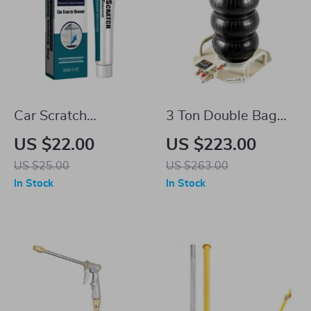
Car Scratch
3 Ton Double Bag
Remover & Polishing
Air Jack
US $22.00
US $223.00
Compound
US $25.00
US $263.00
In Stock
In Stock