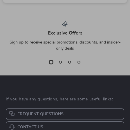
Exclusive Offers
Sign up to receive special promotions, discounts, and insider-
only deals
If you have any questions, here are some useful links:
FREQUENT QUESTIONS
CONTACT US