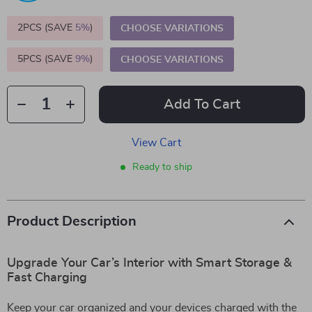
2PCS (SAVE
5%
)
CHOOSE VARIATIONS
5PCS (SAVE
9%
)
CHOOSE VARIATIONS
Add To Cart
View Cart
Ready to ship
Product Description
Upgrade Your Car’s Interior with Smart Storage &
Fast Charging
Keep your car organized and your devices charged with the