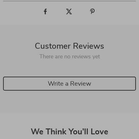
Customer Reviews
There are no reviews yet
Write a Review
We Think You’ll Love