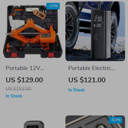
-15%
Portable 12V
Portable Electric
Electric Scissor Jack
Tyre Inflator Pump
US $129.00
US $121.00
3 Ton/6600 lbs for
with LED Lamp
US $152.00
In Stock
SUV & Sedan Tire
In Stock
Change
-63%