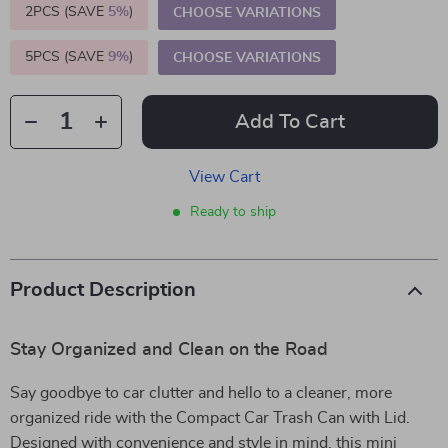
2PCS (SAVE
5%
)
CHOOSE VARIATIONS
5PCS (SAVE
9%
)
CHOOSE VARIATIONS
Add To Cart
View Cart
Ready to ship
Product Description
Stay Organized and Clean on the Road
Say goodbye to car clutter and hello to a cleaner, more
organized ride with the Compact Car Trash Can with Lid.
Designed with convenience and style in mind, this mini