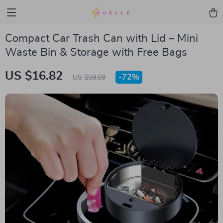
Compact Car Trash Can with Lid – Mini
Waste Bin & Storage with Free Bags
US $16.82
-
72%
US $59.69