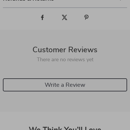
Customer Reviews
There are no reviews yet
Write a Review