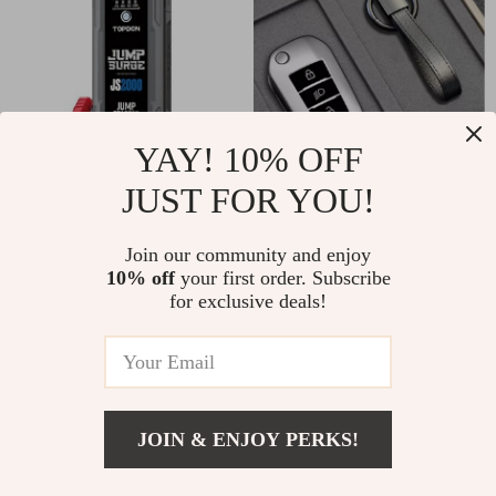
YAY! 10% OFF
JUST FOR YOU!
Ultra-Powerful
Soft TPU Remote
2000A/1200A 12V
Key Case Cover for
US $200.00
Join our community and enjoy
US $21.82
Car Jump Starter &
3-Button Car Keys
10% off
your first order. Subscribe
US $58.40
In Stock
for exclusive deals!
Power Bank with
In Stock
LED Flashlight
5.0
-13%
JOIN & ENJOY PERKS!
US $16.82
Add To Cart
US $59.69