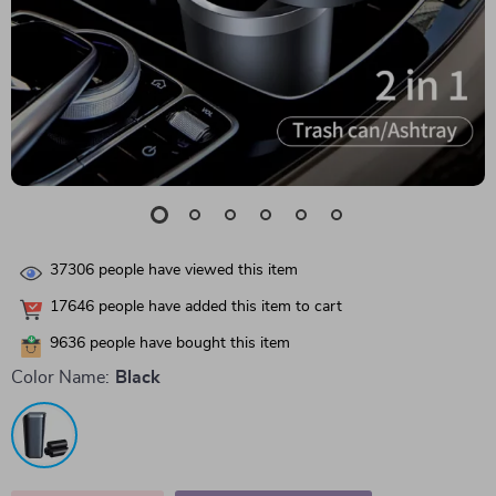
37306
people have viewed this item
17646
people have added this item to cart
9636
people have bought this item
Color Name:
Black