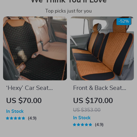
We Think You’ll Love
Top picks just for you
-52%
‘Hexy’ Car Seat
Front & Back Seat
Protector Mat –
Car Seat Covers Set
US $70.00
US $170.00
Premium Eco
US $353.00
In Stock
Leather
In Stock
4.9
4.9