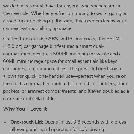
waste bin is a must-have for anyone who spends time in
their vehicle. Whether you’re commuting to work, going on
a road trip, or picking up the kids, this trash bin keeps your
car neat without taking up space.
Crafted from durable ABS and PC materials, this 560ML
(18.9 oz) car garbage bin features a smart dual-
compartment design: a 500ML main bin for waste and a
60ML mini storage space for small essentials like keys,
earphones, or charging cables. The press-lid mechanism
allows for quick, one-handed use—perfect when you’re on
the go. It’s compact enough to fit in most cup holders, door
pockets, or armrest compartments, and it even doubles as a
rain-safe umbrella holder.
Why You’ll Love It
One-touch Lid:
Opens in just 0.3 seconds with a press,
allowing one-hand operation for safe driving.