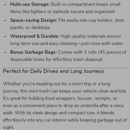
Multi-use Storage:
Built-in compartment keeps small
items like lighters or earbuds secure and organized.
Space-saving Design:
Fits easily into cup holders, door
panels, or desktops.
Waterproof & Durable:
High-quality materials ensure
long-term use and easy cleaning—just rinse with water.
Bonus Garbage Bags:
Comes with 3 rolls (45 pieces) of
disposable liners for effortless trash disposal.
Perfect for Daily Drives and Long Journeys
Whether you’re heading out for a short trip or a long
journey, this mini trash can keeps your vehicle clean and tidy.
It’s great for holding food wrappers, tissues, receipts, or
even as a convenient place to drop an umbrella after a rainy
walk. With its sleek design and compact size, it blends
effortlessly into any car interior while keeping garbage out of
sight.