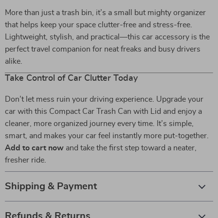
More than just a trash bin, it’s a small but mighty organizer
that helps keep your space clutter-free and stress-free.
Lightweight, stylish, and practical—this car accessory is the
perfect travel companion for neat freaks and busy drivers
alike.
Take Control of Car Clutter Today
Don’t let mess ruin your driving experience. Upgrade your
car with this Compact Car Trash Can with Lid and enjoy a
cleaner, more organized journey every time. It’s simple,
smart, and makes your car feel instantly more put-together.
Add to cart now
and take the first step toward a neater,
fresher ride.
Shipping & Payment
Refunds & Returns