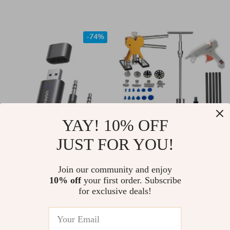
Protector
-74%
YAY! 10% OFF
JUST FOR YOU!
2-in-1 Bluetooth 5.1
Efficient Car Dent
Audio Adapter for
Repair Tool Kit
US $11.67
Join our community and enjoy
US $38.00
Car, Speaker & AUX
10% off
your first order. Subscribe
US $44.08
In Stock
for exclusive deals!
Devices – TX/RX
In Stock
Mode
5.0