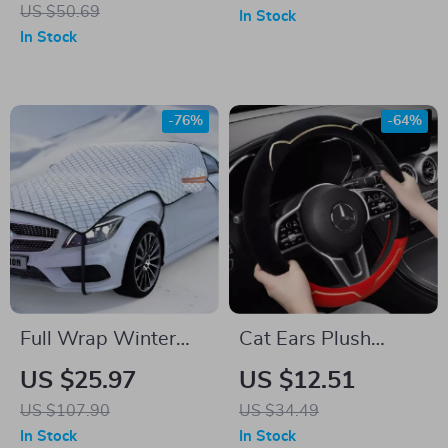
Cover
Card Storage – PU
US $50.69
In Stock
Leather, Scratch-
In Stock
Free, Universal Fit
-76%
-64%
Full Wrap Winter
Cat Ears Plush
Windshield Snow
Winter Steering
US $25.97
US $12.51
Cover – 7-Layer
Wheel Cover
US $107.90
US $34.49
Anti-Frost Car
In Stock
In Stock