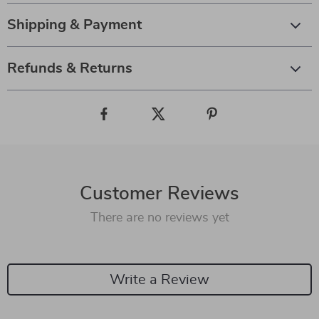
Shipping & Payment
Refunds & Returns
Customer Reviews
There are no reviews yet
Write a Review