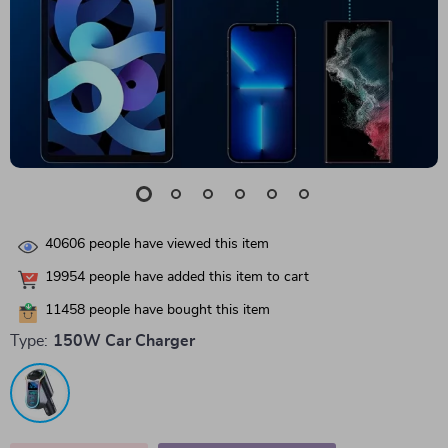
40606
people have viewed this item
19954
people have added this item to cart
11458
people have bought this item
Type:
150W Car Charger