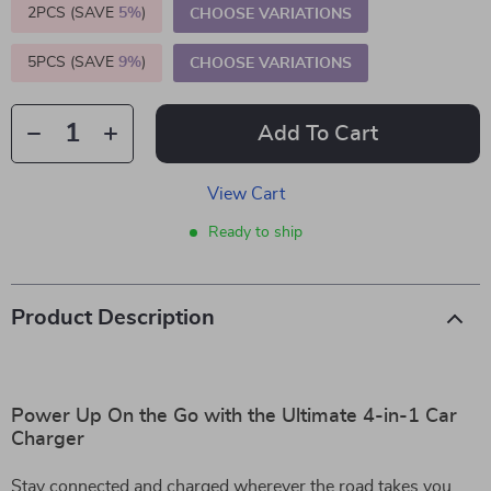
2PCS (SAVE
5%
)
CHOOSE VARIATIONS
5PCS (SAVE
9%
)
CHOOSE VARIATIONS
Add To Cart
View Cart
Ready to ship
Product Description
Power Up On the Go with the Ultimate 4-in-1 Car
Charger
Stay connected and charged wherever the road takes you