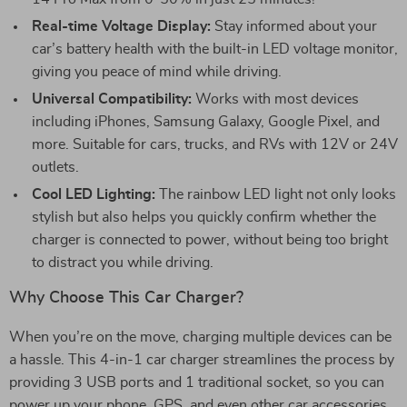
Real-time Voltage Display:
Stay informed about your
car’s battery health with the built-in LED voltage monitor,
giving you peace of mind while driving.
Universal Compatibility:
Works with most devices
including iPhones, Samsung Galaxy, Google Pixel, and
more. Suitable for cars, trucks, and RVs with 12V or 24V
outlets.
Cool LED Lighting:
The rainbow LED light not only looks
stylish but also helps you quickly confirm whether the
charger is connected to power, without being too bright
to distract you while driving.
Why Choose This Car Charger?
When you’re on the move, charging multiple devices can be
a hassle. This 4-in-1 car charger streamlines the process by
providing 3 USB ports and 1 traditional socket, so you can
power up your phone, GPS, and even other car accessories