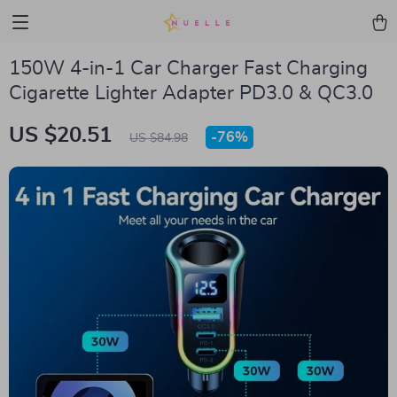
150W 4-in-1 Car Charger Fast Charging
Cigarette Lighter Adapter PD3.0 & QC3.0
US $20.51
-
76%
US $84.98