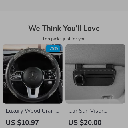
We Think You’ll Love
Top picks just for you
-78%
Luxury Wood Grain
Car Sun Visor
Steering Wheel
Glasses Holder with
US $10.97
US $20.00