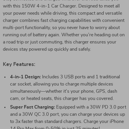
with this 150W 4-in-1 Car Charger. Designed to meet all
your power needs while driving, this compact and versatile
charger combines fast charging capabilities with convenient
multi-port functionality, so you never have to worry about
running out of battery again. Whether you’re heading out on
a road trip or just commuting, this charger ensures your
devices stay powered up quickly and safely.
Key Features:
4-in-1 Design:
Includes 3 USB ports and 1 traditional
car socket, allowing you to charge multiple devices
simultaneously—whether it’s your phone, GPS, dash
cam, or heated seats, this charger has you covered.
Super Fast Charging:
Equipped with a 30W PD 3.0 port
and a 30W QC 3.0 port, you can charge your devices up
to 3x faster than standard chargers. Charge your iPhone
14 Pro Max from 0-50% in just 25 minutes!