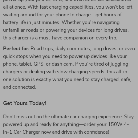
all at once. With fast charging capabilities, you won’t be left
waiting around for your phone to charge—get hours of
battery life in just minutes. Whether you’re navigating
unfamiliar roads or powering your devices for long drives,
this charger is a must-have companion on every trip.
Perfect for:
Road trips, daily commutes, long drives, or even
quick stops when you need to power up devices like your
phone, tablet, GPS, or dash cam. If you’re tired of juggling
chargers or dealing with slow charging speeds, this all-in-
one solution is exactly what you need to stay charged, safe,
and connected.
Get Yours Today!
Don’t miss out on the ultimate car charging experience. Stay
powered up and ready for anything—order your 150W 4-
in-1 Car Charger now and drive with confidence!