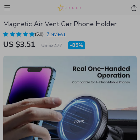
Magnetic Air Vent Car Phone Holder
(5.0)
7 reviews
US $3.51
-
85%
US $22.77