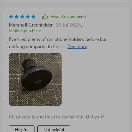
Would recommend
Marshall Greenfelder
29 Jul 2025
,
Verified purchase
I've tried plenty of car phone holders before but
nothing compares to this one. It fits right into my air
vent with an adjustable clip length that works perfectly
in my old clunker. The strong magnets hold my phone
securely so I can focus on driving - not fishing around
for a dropped device.
80 guests found this review helpful. Did you?
Helpful
Not helpful