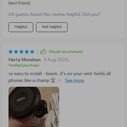
best friend.
64 guests found this review helpful. Did you?
Helpful
Not helpful
Would recommend
Herta Monahan
3 Aug 2025
,
Verified purchase
so easy to install - boom, it's on your vent. holds all
phones like a champ 🏆. no more juggling between
steering and google maps for me 😎 safety first folks.