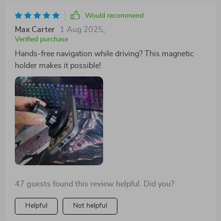
Would recommend
Max Carter
1 Aug 2025
,
Verified purchase
Hands-free navigation while driving? This magnetic
holder makes it possible!
47 guests found this review helpful. Did you?
Helpful
Not helpful