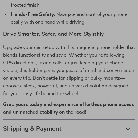
frosted finish.
Hands-Free Safety:
Navigate and control your phone
easily with one hand while driving.
Drive Smarter, Safer, and More Stylishly
Upgrade your car setup with this magnetic phone holder that
blends functionality and style. Whether you’re following
GPS directions, taking calls, or just keeping your phone
visible, this holder gives you peace of mind and convenience
on every trip. Don’t settle for slipping or bulky mounts—
choose a sleek, powerful, and universal solution designed
for your busy life behind the wheel.
Grab yours today and experience effortless phone access
and unmatched stability on the road!
Shipping & Payment