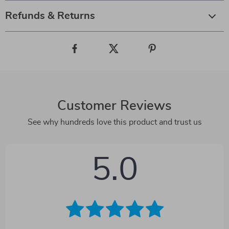
Refunds & Returns
Customer Reviews
See why hundreds love this product and trust us
5.0