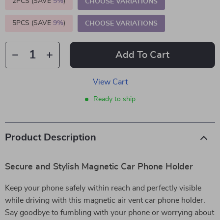
2PCS (SAVE
5%
)
CHOOSE VARIATIONS
5PCS (SAVE
9%
)
CHOOSE VARIATIONS
Add To Cart
View Cart
Ready to ship
Product Description
Secure and Stylish Magnetic Car Phone Holder
Keep your phone safely within reach and perfectly visible
while driving with this magnetic air vent car phone holder.
Say goodbye to fumbling with your phone or worrying about