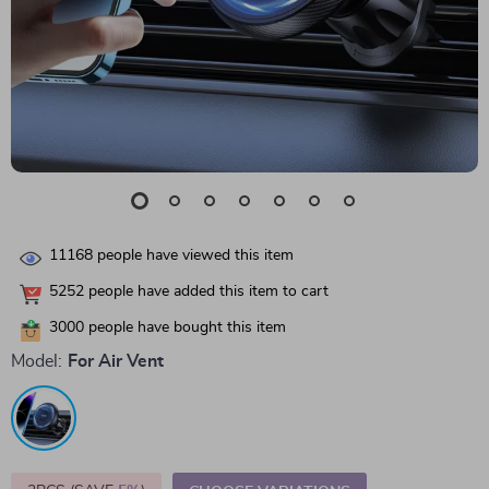
11168
people have viewed this item
5252
people have added this item to cart
3000
people have bought this item
Model:
For Air Vent