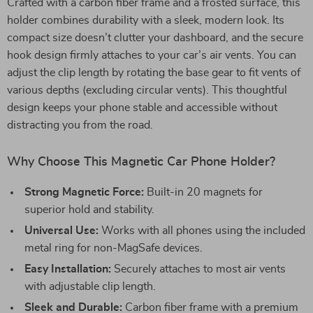
Crafted with a carbon fiber frame and a frosted surface, this
holder combines durability with a sleek, modern look. Its
compact size doesn’t clutter your dashboard, and the secure
hook design firmly attaches to your car’s air vents. You can
adjust the clip length by rotating the base gear to fit vents of
various depths (excluding circular vents). This thoughtful
design keeps your phone stable and accessible without
distracting you from the road.
Why Choose This Magnetic Car Phone Holder?
Strong Magnetic Force:
Built-in 20 magnets for
superior hold and stability.
Universal Use:
Works with all phones using the included
metal ring for non-MagSafe devices.
Easy Installation:
Securely attaches to most air vents
with adjustable clip length.
Sleek and Durable:
Carbon fiber frame with a premium