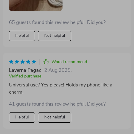
65 guests found this review helpful. Did you?
Helpful
Not helpful
Would recommend
Laverna Pagac
2 Aug 2025
,
Verified purchase
Universal use? Yes please! Holds my phone like a
charm.
41 guests found this review helpful. Did you?
Helpful
Not helpful