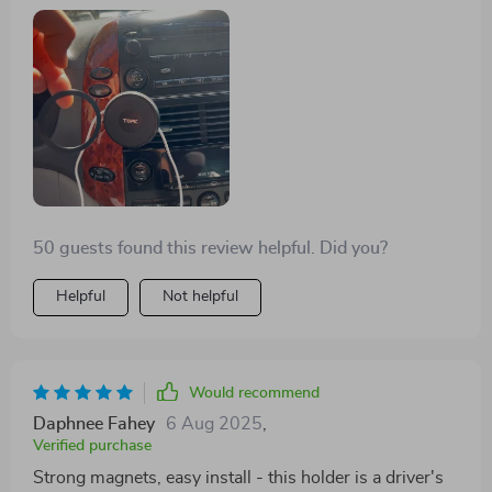
when I'm off-roading. Plus, the carbon fiber look?
Sleek and tough as nails!
50 guests found this review helpful. Did you?
Helpful
Not helpful
Would recommend
Daphnee Fahey
6 Aug 2025
,
Verified purchase
Strong magnets, easy install - this holder is a driver's