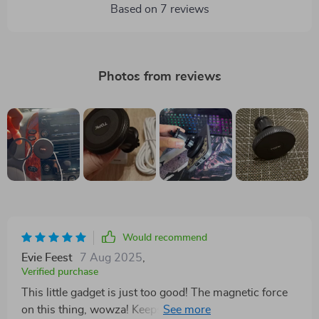
Based on
7
reviews
Photos from reviews
Would recommend
Evie Feest
7 Aug 2025
,
Verified purchase
This little gadget is just too good! The magnetic force
on this thing, wowza! Keeps my phone rock solid even