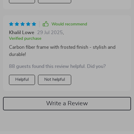
Would recommend
Khalil Lowe
29 Jul 2025
,
Verified purchase
Carbon fiber frame with frosted finish - stylish and
durable!
88 guests found this review helpful. Did you?
Helpful
Not helpful
Write a Review