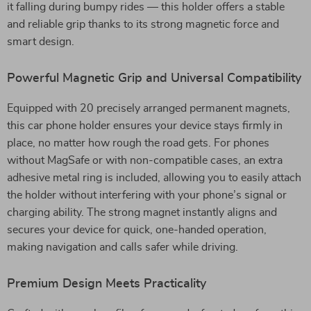
it falling during bumpy rides — this holder offers a stable
and reliable grip thanks to its strong magnetic force and
smart design.
Powerful Magnetic Grip and Universal Compatibility
Equipped with 20 precisely arranged permanent magnets,
this car phone holder ensures your device stays firmly in
place, no matter how rough the road gets. For phones
without MagSafe or with non-compatible cases, an extra
adhesive metal ring is included, allowing you to easily attach
the holder without interfering with your phone’s signal or
charging ability. The strong magnet instantly aligns and
secures your device for quick, one-handed operation,
making navigation and calls safer while driving.
Premium Design Meets Practicality