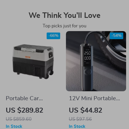
We Think You’ll Love
Top picks just for you
-66%
-54%
Portable Car
12V Mini Portable
Refrigerator with
Car Air Compressor
US $289.82
US $44.82
Dual Zone and
US $859.60
US $97.56
Foldable Handle
In Stock
In Stock