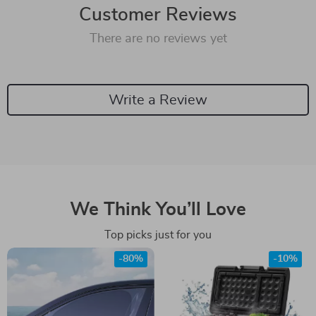
Customer Reviews
There are no reviews yet
Write a Review
We Think You’ll Love
Top picks just for you
-80%
-10%