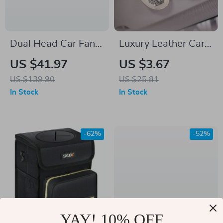
Dual Head Car Fan
Luxury Leather Car
with USB Charging –
Visor Sunglasses
US $41.97
US $3.67
360° Rotation &
Holder with
US $139.90
US $25.81
Foldable Design
Diamond Crown Clip
In Stock
In Stock
-62%
-52%
YAY! 10% OFF