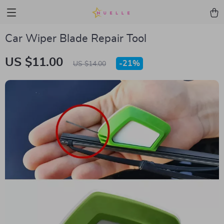
Car Wiper Blade Repair Tool
US $11.00
-
21%
US $14.00