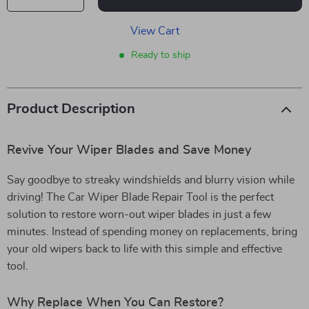
View Cart
Ready to ship
Product Description
Revive Your Wiper Blades and Save Money
Say goodbye to streaky windshields and blurry vision while
driving! The Car Wiper Blade Repair Tool is the perfect
solution to restore worn-out wiper blades in just a few
minutes. Instead of spending money on replacements, bring
your old wipers back to life with this simple and effective
tool.
Why Replace When You Can Restore?