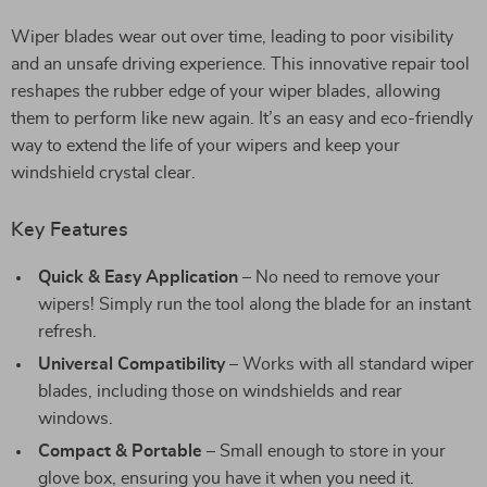
Wiper blades wear out over time, leading to poor visibility
and an unsafe driving experience. This innovative repair tool
reshapes the rubber edge of your wiper blades, allowing
them to perform like new again. It’s an easy and eco-friendly
way to extend the life of your wipers and keep your
windshield crystal clear.
Key Features
Quick & Easy Application
– No need to remove your
wipers! Simply run the tool along the blade for an instant
refresh.
Universal Compatibility
– Works with all standard wiper
blades, including those on windshields and rear
windows.
Compact & Portable
– Small enough to store in your
glove box, ensuring you have it when you need it.