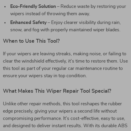
Eco-Friendly Solution
– Reduce waste by restoring your
wipers instead of throwing them away.
Enhanced Safety
– Enjoy clearer visibility during rain,
snow, and fog with properly maintained wiper blades.
When to Use This Tool?
If your wipers are leaving streaks, making noise, or failing to
clear the windshield effectively, it’s time to restore them. Use
this tool as part of your regular car maintenance routine to
ensure your wipers stay in top condition.
What Makes This Wiper Repair Tool Special?
Unlike other repair methods, this tool reshapes the rubber
edge precisely, giving your wipers a second life without
compromising performance. It’s cost-effective, easy to use,
and designed to deliver instant results. With its durable ABS