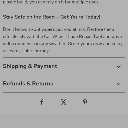
plastic build, you can rely on it for multiple uses.
Stay Safe on the Road – Get Yours Today!
Don’t let worn-out wipers put you at risk. Restore them
effortlessly with the Car Wiper Blade Repair Tool and drive
with confidence in any weather. Order yours now and enjoy
a clearer, safer journey!
Shipping & Payment
Refunds & Returns