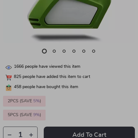
1666
people have viewed this item
825
people have added this item to cart
458
people have bought this item
2PCS (SAVE
5%
)
5PCS (SAVE
9%
)
Add To Cart