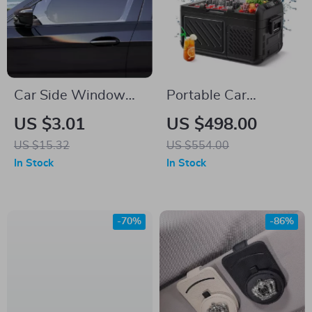
Car Side Window
Portable Car
Sun Shade Mesh
Refrigerator and
US $3.01
US $498.00
Curtains – UV
Freezer
US $15.32
US $554.00
Protection & Privacy
In Stock
In Stock
(2pcs)
-70%
-86%