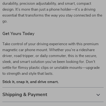
durability, precision adjustability, and smart, compact
design. It’s more than just a phone holder—it’s a driving
essential that transforms the way you stay connected on the
go.
Get Yours Today
Take control of your driving experience with this premium
magnetic car phone mount. Whether you’re a rideshare
driver, road tripper, or daily commuter, this is the secure,
sleek, and smart solution you’ve been looking for. Don’t
settle for flimsy plastic clips or unstable mounts—upgrade
to strength and style that lasts.
Stick it, snap it, and drive smart.
Shipping & Payment