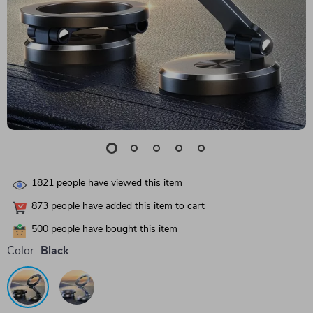
1821
people have viewed this item
873
people have added this item to cart
500
people have bought this item
Color:
Black