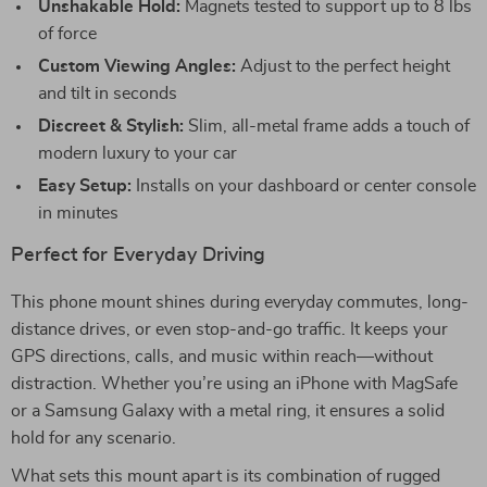
Unshakable Hold:
Magnets tested to support up to 8 lbs
of force
Custom Viewing Angles:
Adjust to the perfect height
and tilt in seconds
Discreet & Stylish:
Slim, all-metal frame adds a touch of
modern luxury to your car
Easy Setup:
Installs on your dashboard or center console
in minutes
Perfect for Everyday Driving
This phone mount shines during everyday commutes, long-
distance drives, or even stop-and-go traffic. It keeps your
GPS directions, calls, and music within reach—without
distraction. Whether you’re using an iPhone with MagSafe
or a Samsung Galaxy with a metal ring, it ensures a solid
hold for any scenario.
What sets this mount apart is its combination of rugged