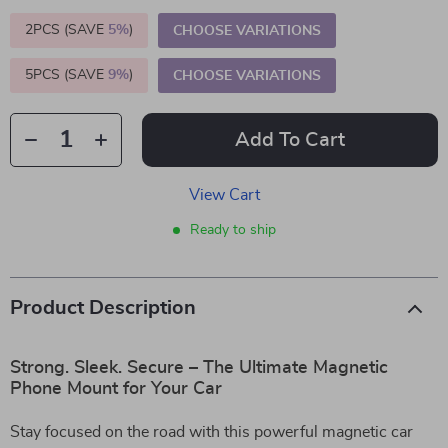
2PCS (SAVE
5%
)
CHOOSE VARIATIONS
5PCS (SAVE
9%
)
CHOOSE VARIATIONS
Add To Cart
View Cart
Ready to ship
Product Description
Strong. Sleek. Secure – The Ultimate Magnetic
Phone Mount for Your Car
Stay focused on the road with this powerful magnetic car