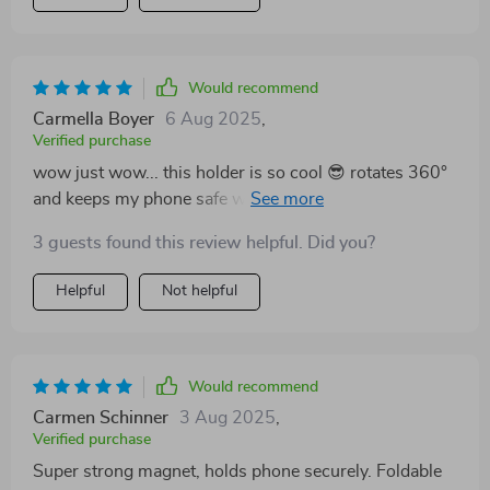
Would recommend
Carmella Boyer
6 Aug 2025
,
Verified purchase
wow just wow... this holder is so cool 😎 rotates 360°
and keeps my phone safe while driving. I can easily see
maps without any hassle. plus its magnetic feature is
3 guests found this review helpful. Did you?
super strong 💪
Helpful
Not helpful
Would recommend
Carmen Schinner
3 Aug 2025
,
Verified purchase
Super strong magnet, holds phone securely. Foldable