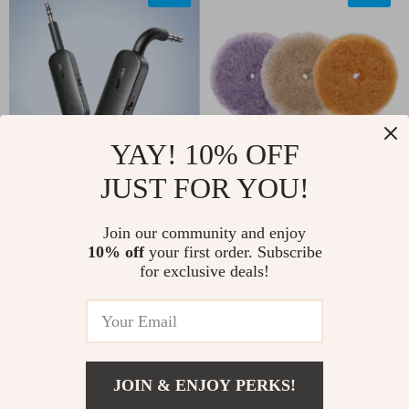
YAY! 10% OFF
JUST FOR YOU!
2-in-1 Bluetooth 5.0
Heavy Cut Wool
Audio Adapter for
Polishing Pads for
US $11.82
US $76.51
Join our community and enjoy
AUX – Transmitter &
Dual Action &
10% off
your first order. Subscribe
US $52.00
US $164.11
for exclusive deals!
Receiver
Rotary Polishers –
In Stock
In Stock
3/5/6 Inch
5.0
5.0
-15%
-69%
JOIN & ENJOY PERKS!