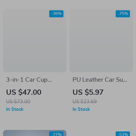
-36%
-75%
3-in-1 Car Cup
PU Leather Car Sun
Holder Expander
Visor Tissue Box for
US $47.00
US $5.97
with Tray –
Interior Storage and
US $73.00
US $23.69
Adjustable & Anti-
Decoration
In Stock
In Stock
Slip Drink Holder
-77%
-53%