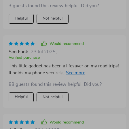
3 guests found this review helpful. Did you?
Helpful
Not helpful
Would recommend
Sim Funk
23 Jul 2025
,
Verified purchase
This little gadget has been a lifesaver on my road trips!
It holds my phone securely, no matter how bumpy the
ride. Plus, it's foldable and doesn't take up much space
88 guests found this review helpful. Did you?
when not in use. Love it!
Helpful
Not helpful
Would recommend