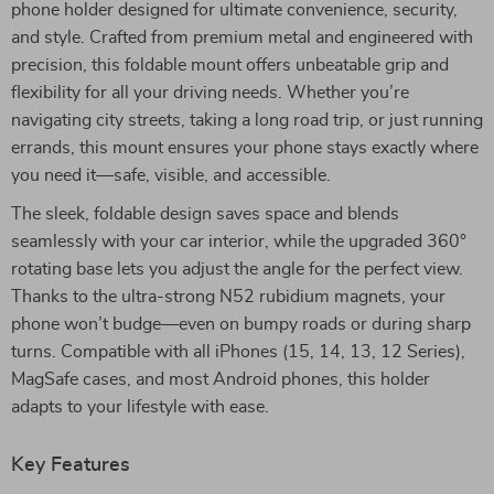
phone holder designed for ultimate convenience, security,
and style. Crafted from premium metal and engineered with
precision, this foldable mount offers unbeatable grip and
flexibility for all your driving needs. Whether you’re
navigating city streets, taking a long road trip, or just running
errands, this mount ensures your phone stays exactly where
you need it—safe, visible, and accessible.
The sleek, foldable design saves space and blends
seamlessly with your car interior, while the upgraded 360°
rotating base lets you adjust the angle for the perfect view.
Thanks to the ultra-strong N52 rubidium magnets, your
phone won’t budge—even on bumpy roads or during sharp
turns. Compatible with all iPhones (15, 14, 13, 12 Series),
MagSafe cases, and most Android phones, this holder
adapts to your lifestyle with ease.
Key Features