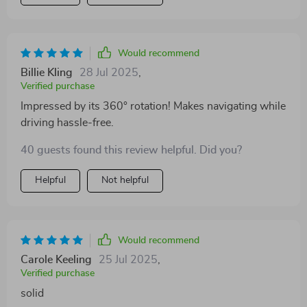
device. Its foldable design is an added bonus as it
allows me to stow it away neatly when not in use,
keeping my dashboard clean and clutter-free - a
feature I didn't know I needed until now! Moreover, its
Would recommend
360° rotation capability ensures that I always have the
Billie Kling
28 Jul 2025
,
perfect viewing angle without having to adjust or
Verified purchase
reposition constantly. All these features combined
Impressed by its 360° rotation! Makes navigating while
make this product highly efficient and reliable.
driving hassle-free.
40 guests found this review helpful. Did you?
Helpful
Not helpful
Would recommend
Carole Keeling
25 Jul 2025
,
Verified purchase
solid