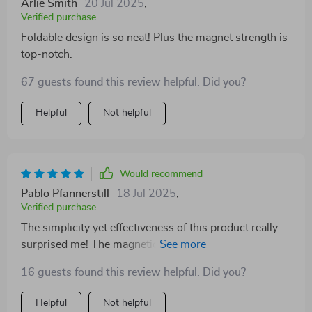
Arlie Smith
20 Jul 2025
,
Verified purchase
Foldable design is so neat! Plus the magnet strength is
top-notch.
67 guests found this review helpful. Did you?
Helpful
Not helpful
Would recommend
Pablo Pfannerstill
18 Jul 2025
,
Verified purchase
The simplicity yet effectiveness of this product really
surprised me! The magnetic holder secures firmly onto
the air vent making installation a breeze while ensuring
16 guests found this review helpful. Did you?
stability throughout journeys filled with twists turns
bumps and sudden brakes. Despite being compact
Helpful
Not helpful
enough to fit into pockets when folded up, once