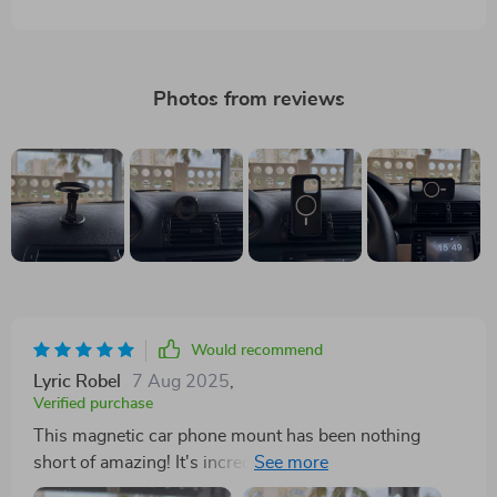
Photos from reviews
Would recommend
Lyric Robel
7 Aug 2025
,
Verified purchase
This magnetic car phone mount has been nothing
short of amazing! It's incredibly easy to install; you just
attach it to your air vent and voila - ready for use! What