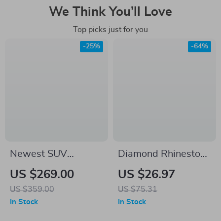
We Think You’ll Love
Top picks just for you
-25%
-64%
Newest SUV
Diamond Rhinestone
Tailgate Shade
Steering Wheel
US $269.00
US $26.97
Awning Tent for
Cover
US $359.00
US $75.31
Camping and
In Stock
In Stock
Outdoor Adventures