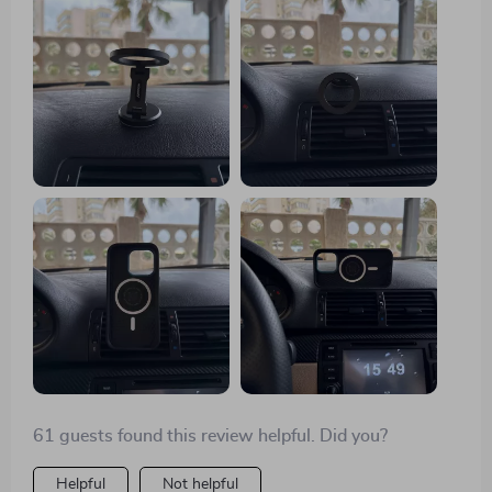
sets it apart from other mounts I've used before is its
sturdy construction coupled with a powerful magnet
that can hold any smartphone securely in place
without fear of slipping or falling off even during
turbulent drives. Plus, the fact that you can rotate your
device full circle means you get optimum visibility no
matter where you are seated in the vehicle - driver or
passenger side alike.
61 guests found this review helpful. Did you?
Helpful
Not helpful