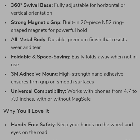
360° Swivel Base:
Fully adjustable for horizontal or
vertical orientation
Strong Magnetic Grip:
Built-in 20-piece N52 ring-
shaped magnets for powerful hold
All-Metal Body:
Durable, premium finish that resists
wear and tear
Foldable & Space-Saving:
Easily folds away when not in
use
3M Adhesive Mount:
High-strength nano adhesive
ensures firm grip on smooth surfaces
Universal Compatibility:
Works with phones from 4.7 to
7.0 inches, with or without MagSafe
Why You’ll Love It
Hands-Free Safety:
Keep your hands on the wheel and
eyes on the road