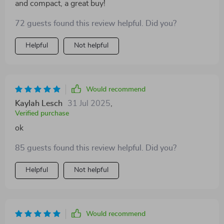
and compact, a great buy!
72 guests found this review helpful. Did you?
Helpful
Not helpful
Would recommend
Kaylah Lesch
31 Jul 2025
,
Verified purchase
ok
85 guests found this review helpful. Did you?
Helpful
Not helpful
Would recommend