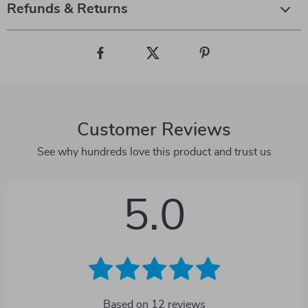
Refunds & Returns
Customer Reviews
See why hundreds love this product and trust us
5.0
Based on
12
reviews