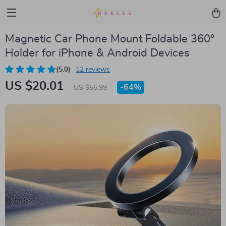
Magnetic Car Phone Mount Foldable 360°
Holder for iPhone & Android Devices
(5.0)
12 reviews
US $20.01
-
64%
US $55.99