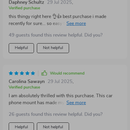
Daphney Schultz
29 Jul 2025
,
Verified purchase
this thingy right here 👌👍 best purchase i made
recently for sure... so easy to set up and adjust
according to need.. its 360 rotation option gives
49 guests found this review helpful. Did you?
perfect viewing angle every time..and yeah its
magnetic hold? simply unmatchable 🙌
Helpful
Not helpful
Would recommend
Carolina Sawayn
29 Jul 2025
,
Verified purchase
I am absolutely thrilled with this purchase. This car
phone mount has made my commute so much easier
and safer. The magnet is impressively strong, it holds
26 guests found this review helpful. Did you?
my phone securely even on bumpy roads which was a
major concern for me considering the size of my
Helpful
Not helpful