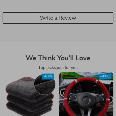
Write a Review
We Think You’ll Love
Top picks just for you
-83%
-89%