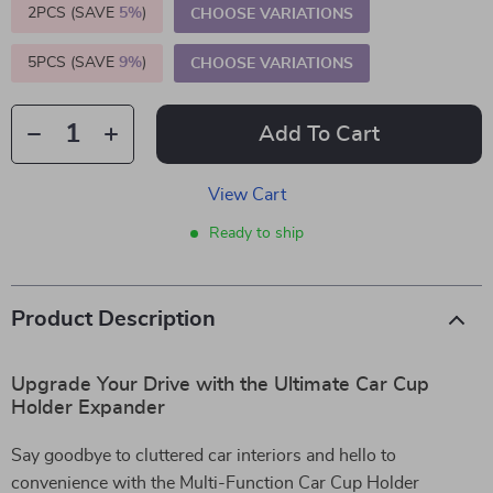
2PCS (SAVE
5%
)
CHOOSE VARIATIONS
5PCS (SAVE
9%
)
CHOOSE VARIATIONS
Add To Cart
View Cart
Ready to ship
Product Description
Upgrade Your Drive with the Ultimate Car Cup
Holder Expander
Say goodbye to cluttered car interiors and hello to
convenience with the Multi-Function Car Cup Holder