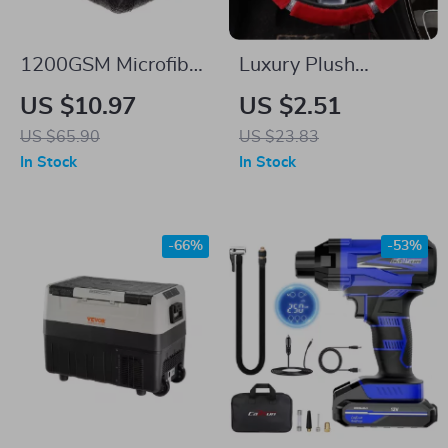
1200GSM Microfiber
Luxury Plush
Car Drying Towel –
Steering Wheel &
US $10.97
US $2.51
Super Absorbent
Gear Cover Set with
US $65.90
US $23.83
Auto Detailing Cloth
Rhinestones – Black
In Stock
In Stock
Pink
-66%
-53%