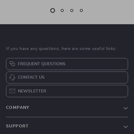
If you have any questions, here are some useful links:
FREQUENT QUESTIONS
CONTACT US
NEWSLETTER
COMPANY
Blog
SUPPORT
About Us