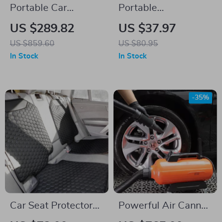
Portable Car
Portable
Refrigerator with
Rechargeable
US $289.82
US $37.97
Dual Zone and
Digital Car Air Pump
US $859.60
US $80.95
Foldable Handle
with Wireless Tire
In Stock
In Stock
Inflator
-35%
Car Seat Protector
Powerful Air Cannon
Mat Black “Hexy” –
Dryer Blower for Car