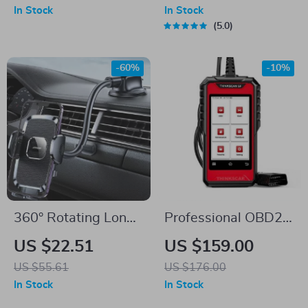
– 360° Dashboard
Charging
In Stock
In Stock
Mount
5.0
-60%
-10%
360° Rotating Long
Professional OBD2
Arm Car Phone
Car Diagnostic
US $22.51
US $159.00
Holder
Scanner with ABS,
US $55.61
US $176.00
SRS, EPB, Oil Reset
In Stock
In Stock