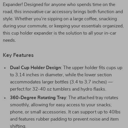
Expander! Designed for anyone who spends time on the
road, this innovative car accessory brings both function and
style. Whether you’re sipping on a large coffee, snacking
during your commute, or keeping your essentials organized,
this cup holder expander is the solution to all your in-car
needs.
Key Features
Dual Cup Holder Design
: The upper holder fits cups up
to 3.14 inches in diameter, while the lower section
accommodates larger bottles (3.4 to 3.7 inches) —
perfect for 32-40 oz tumblers and hydro flasks.
360-Degree Rotating Tray
: The attached tray rotates
smoothly, allowing for easy access to your snacks,
phone, or small accessories. It can support up to 40lbs
and features rubber padding to prevent noise and item
shifting.