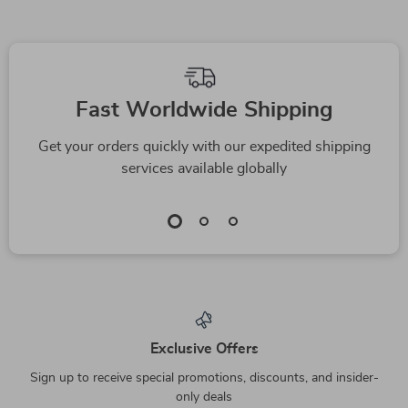
Fast Worldwide Shipping
Get your orders quickly with our expedited shipping
services available globally
Exclusive Offers
Sign up to receive special promotions, discounts, and insider-
only deals