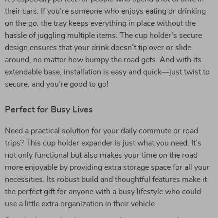
their cars. If you’re someone who enjoys eating or drinking
on the go, the tray keeps everything in place without the
hassle of juggling multiple items. The cup holder’s secure
design ensures that your drink doesn’t tip over or slide
around, no matter how bumpy the road gets. And with its
extendable base, installation is easy and quick—just twist to
secure, and you’re good to go!
Perfect for Busy Lives
Need a practical solution for your daily commute or road
trips? This cup holder expander is just what you need. It’s
not only functional but also makes your time on the road
more enjoyable by providing extra storage space for all your
necessities. Its robust build and thoughtful features make it
the perfect gift for anyone with a busy lifestyle who could
use a little extra organization in their vehicle.