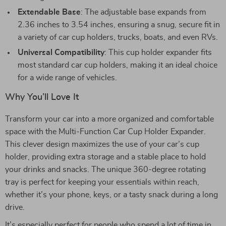
Extendable Base
: The adjustable base expands from
2.36 inches to 3.54 inches, ensuring a snug, secure fit in
a variety of car cup holders, trucks, boats, and even RVs.
Universal Compatibility
: This cup holder expander fits
most standard car cup holders, making it an ideal choice
for a wide range of vehicles.
Why You’ll Love It
Transform your car into a more organized and comfortable
space with the Multi-Function Car Cup Holder Expander.
This clever design maximizes the use of your car’s cup
holder, providing extra storage and a stable place to hold
your drinks and snacks. The unique 360-degree rotating
tray is perfect for keeping your essentials within reach,
whether it’s your phone, keys, or a tasty snack during a long
drive.
It’s especially perfect for people who spend a lot of time in