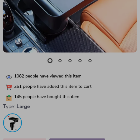
1082
people have viewed this item
261
people have added this item to cart
145
people have bought this item
Type:
Large