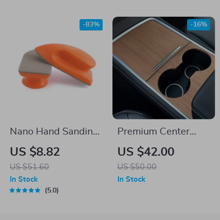
-83%
-16%
Nano Hand Sanding
Premium Center
Block and Cleaning
Console Panel
US $8.82
US $42.00
Pad – Multi-Purpose
Sticker for Electric
US $51.60
US $50.00
Leather & Interior
Sedan & SUV
In Stock
In Stock
Care
5.0