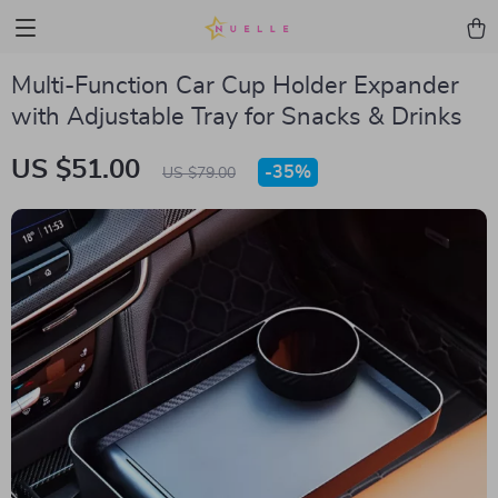
Multi-Function Car Cup Holder Expander
with Adjustable Tray for Snacks & Drinks
US $51.00
-
35%
US $79.00