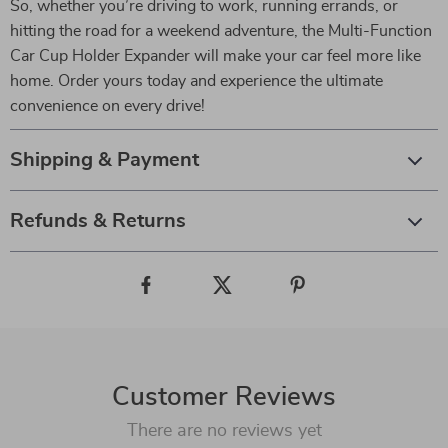
So, whether you’re driving to work, running errands, or
hitting the road for a weekend adventure, the Multi-Function
Car Cup Holder Expander will make your car feel more like
home. Order yours today and experience the ultimate
convenience on every drive!
Shipping & Payment
Refunds & Returns
Customer Reviews
There are no reviews yet