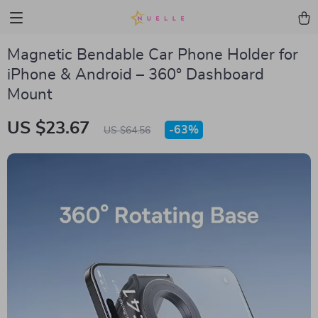
Magnetic Bendable Car Phone Holder for
iPhone & Android – 360° Dashboard
Mount
US $23.67
-
63%
US $64.56