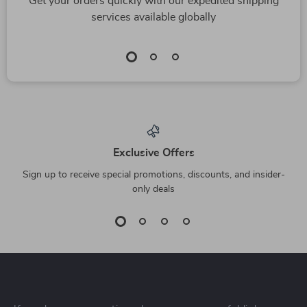
Get your orders quickly with our expedited shipping
services available globally
Exclusive Offers
Sign up to receive special promotions, discounts, and insider-
only deals