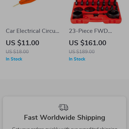
Car Electrical Circuit
23-Piece FWD
Test Pen – Precision
Bearing Puller Kit
US $11.00
US $161.00
Voltage Detector
US $18.00
US $189.00
In Stock
In Stock
Fast Worldwide Shipping