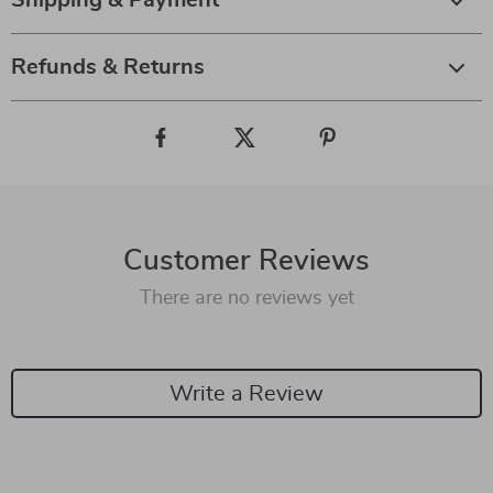
Shipping & Payment
Refunds & Returns
Customer Reviews
There are no reviews yet
Write a Review