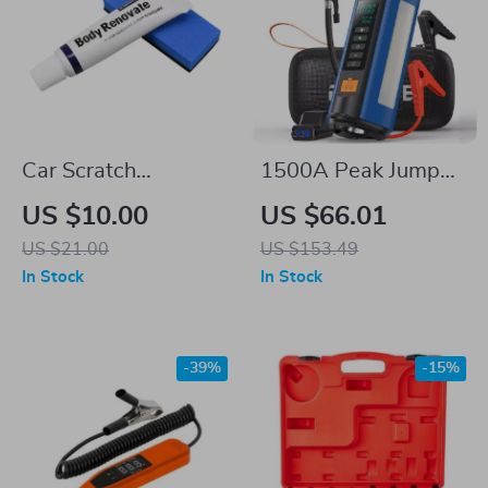
Car Scratch
1500A Peak Jump
Remover & Polishing
Starter with 150PSI
US $10.00
US $66.01
Compound
Air Compressor &
US $21.00
US $153.49
Power Bank
In Stock
In Stock
-39%
-15%