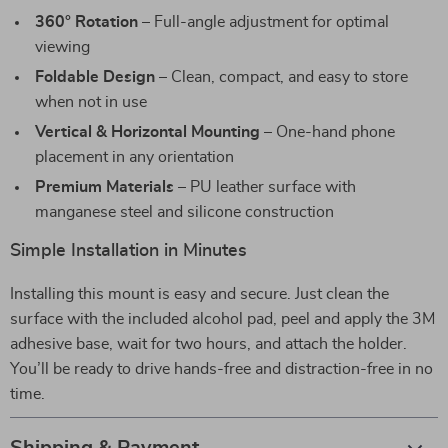
360° Rotation
– Full-angle adjustment for optimal
viewing
Foldable Design
– Clean, compact, and easy to store
when not in use
Vertical & Horizontal Mounting
– One-hand phone
placement in any orientation
Premium Materials
– PU leather surface with
manganese steel and silicone construction
Simple Installation in Minutes
Installing this mount is easy and secure. Just clean the
surface with the included alcohol pad, peel and apply the 3M
adhesive base, wait for two hours, and attach the holder.
You’ll be ready to drive hands-free and distraction-free in no
time.