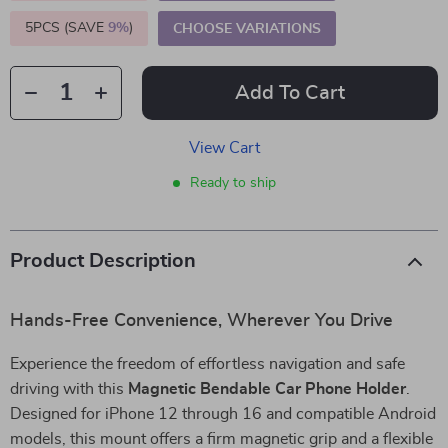
5PCS (SAVE
9%
)
CHOOSE VARIATIONS
Add To Cart
View Cart
Ready to ship
Product Description
Hands-Free Convenience, Wherever You Drive
Experience the freedom of effortless navigation and safe
driving with this
Magnetic Bendable Car Phone Holder
.
Designed for iPhone 12 through 16 and compatible Android
models, this mount offers a firm magnetic grip and a flexible