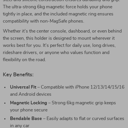
The ultra-strong 6kg magnetic force holds your phone
tightly in place, and the included magnetic ring ensures
compatibility with non-MagSafe phones.
Whether it’s the center console, dashboard, or even behind
the screen, this holder is designed to mount wherever it
works best for you. It’s perfect for daily use, long drives,
rideshare drivers, or anyone who values function and
flexibility on the road.
Key Benefits:
Universal Fit
– Compatible with iPhone 12/13/14/15/16
and Android devices
Magnetic Locking
– Strong 6kg magnetic grip keeps
your phone secure
Bendable Base
– Easily adapts to flat or curved surfaces
in any car