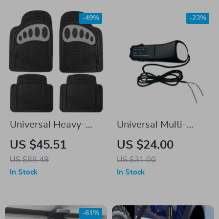
-49%
-23%
Universal Heavy-
Universal Multi-
Duty All-Weather
Functional Car
US $45.51
US $24.00
Car Floor Mats
Steering Wheel
US $88.49
US $31.00
Remote Control
In Stock
In Stock
-61%