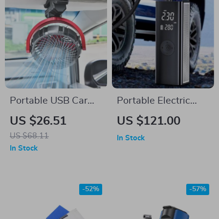
Portable USB Car
Portable Electric
Fan – Rechargeable,
Tyre Inflator Pump
US $26.51
US $121.00
Rotatable & Clamp-
with LED Lamp
US $68.11
In Stock
On Cooling Solution
In Stock
-52%
-57%