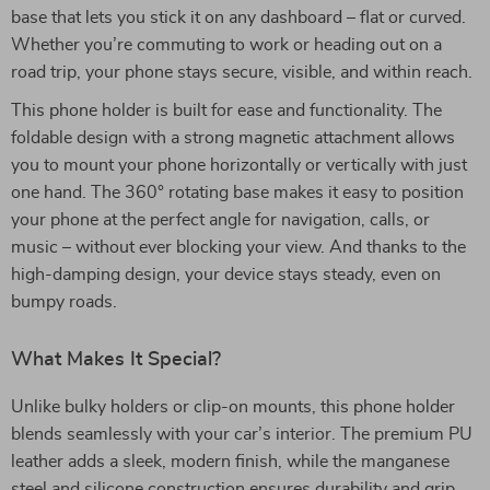
base that lets you stick it on any dashboard – flat or curved.
Whether you’re commuting to work or heading out on a
road trip, your phone stays secure, visible, and within reach.
This phone holder is built for ease and functionality. The
foldable design with a strong magnetic attachment allows
you to mount your phone horizontally or vertically with just
one hand. The 360° rotating base makes it easy to position
your phone at the perfect angle for navigation, calls, or
music – without ever blocking your view. And thanks to the
high-damping design, your device stays steady, even on
bumpy roads.
What Makes It Special?
Unlike bulky holders or clip-on mounts, this phone holder
blends seamlessly with your car’s interior. The premium PU
leather adds a sleek, modern finish, while the manganese
steel and silicone construction ensures durability and grip.