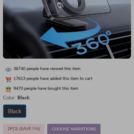
36740
people have viewed this item
17613
people have added this item to cart
9470
people have bought this item
Color:
Black
Black
2PCS (SAVE
5%
)
CHOOSE VARIATIONS