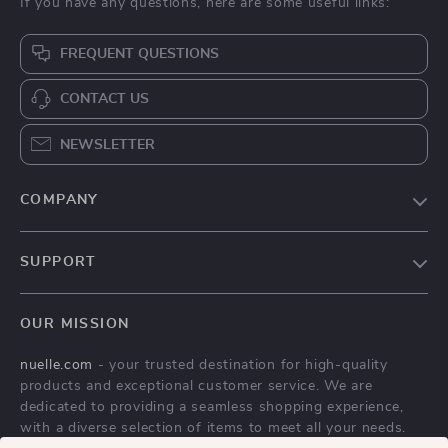
If you have any questions, here are some useful links:
FREQUENT QUESTIONS
CONTACT US
NEWSLETTER
COMPANY
Blog
SUPPORT
About Us
FAQs
Contact Us
OUR MISSION
Payment Methods
Privacy Policy
nuelle.com
- your trusted destination for high-quality
Shipping & Delivery
Terms & Conditions
products and exceptional customer service. We are
Returns Policy
dedicated to providing a seamless shopping experience,
with a diverse selection of items to meet all your needs.
Tracking