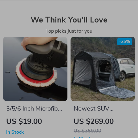
We Think You’ll Love
Top picks just for you
-25%
3/5/6 Inch Microfiber
Newest SUV
Polishing Pads for
Tailgate Shade
US $19.00
US $269.00
Car Buffing & Wax
Awning Tent for
US $359.00
In Stock
Removal
Camping and