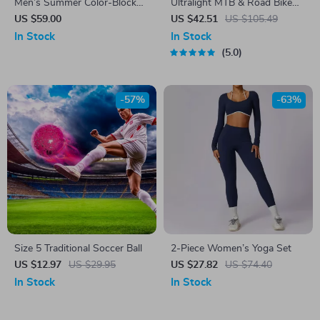
Men’s Summer Color-Block
Ultralight MTB & Road Bike
Jogger Pants
Pedals with Titanium Shaft
US $59.00
US $42.51
US $105.49
and Carbon Fiber Sleeve
In Stock
In Stock
5.0
-57%
-63%
Size 5 Traditional Soccer Ball
2-Piece Women’s Yoga Set
US $12.97
US $29.95
US $27.82
US $74.40
In Stock
In Stock