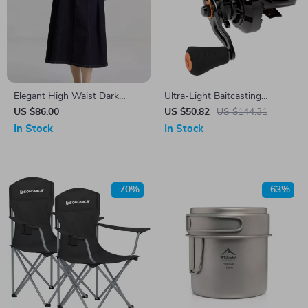
Elegant High Waist Dark
Ultra-Light Baitcasting
Denim A-Line Midi Skirt for
Fishing Reel with Carbon
US $86.00
US $50.82
US $144.31
Women
Frame & Magnetic Brake –
In Stock
In Stock
7.2:1
-70%
-63%