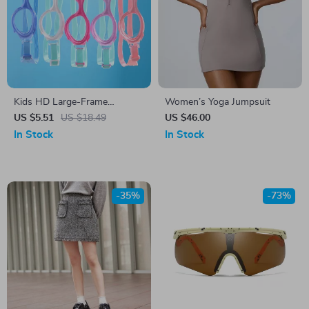
Kids HD Large-Frame
Women’s Yoga Jumpsuit
Swimming Goggles
US $5.51
US $18.49
US $46.00
In Stock
In Stock
-35%
-73%