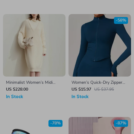
-58%
Minimalist Women’s Midi
Women’s Quick-Dry Zipper
Knitted Dress
Workout Jacket
US $228.00
US $15.97
US $37.95
In Stock
In Stock
-78%
-87%