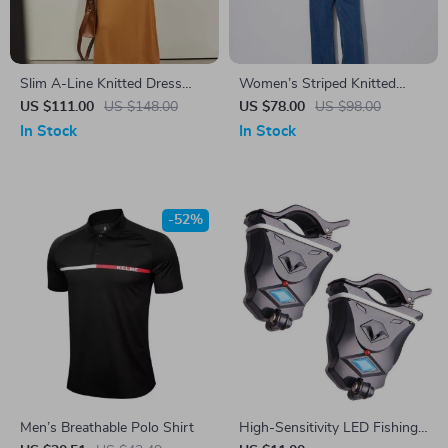
Slim A-Line Knitted Dress
Women’s Striped Knitted
with Half High Collar
Sweater
US $111.00
US $148.00
US $78.00
US $98.00
In Stock
In Stock
-52%
Men’s Breathable Polo Shirt
High-Sensitivity LED Fishing