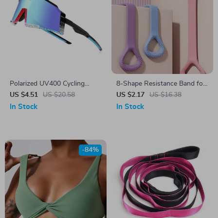
Polarized UV400 Cycling
8-Shape Resistance Band for
Sunglasses for Men &
Home Workout, Yoga, Full
US $4.51
US $20.58
US $2.17
US $16.38
Women
Body Fitness Training
In Stock
In Stock
-84%