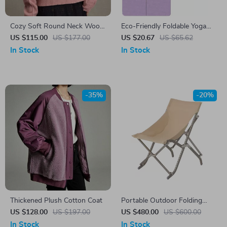
Cozy Soft Round Neck Wool
Eco-Friendly Foldable Yoga
Sweater
Mat
US $115.00
US $177.00
US $20.67
US $65.62
In Stock
In Stock
-35%
-20%
Thickened Plush Cotton Coat
Portable Outdoor Folding
Lazy Chair
US $128.00
US $197.00
US $480.00
US $600.00
In Stock
In Stock