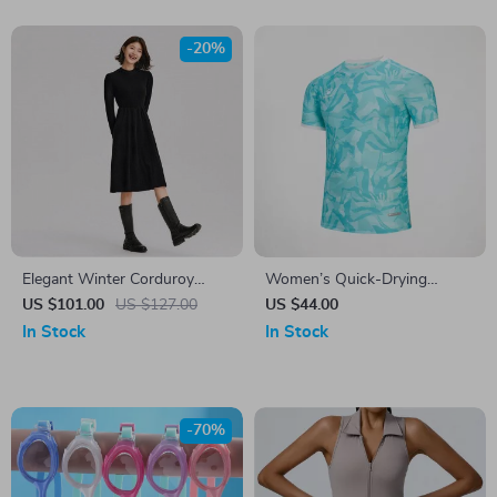
-20%
Elegant Winter Corduroy
Women’s Quick-Drying
Patchwork Midi Dress
Football Training T-Shirt –
US $101.00
US $127.00
US $44.00
Casual Outdoor Sports Top
In Stock
In Stock
-70%