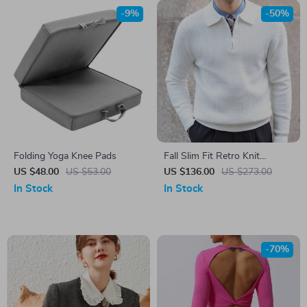
-9%
-50%
Folding Yoga Knee Pads
Fall Slim Fit Retro Knit
Pullover – Men’s Casual Lapel
US $48.00
US $53.00
US $136.00
US $273.00
Sweater
In Stock
In Stock
-70%