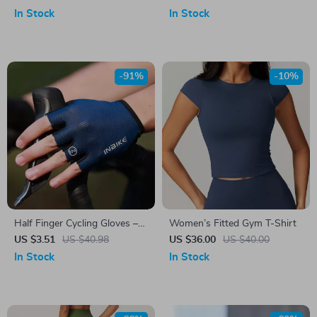
In Stock
In Stock
-91%
-10%
Half Finger Cycling Gloves –
Women’s Fitted Gym T-Shirt
Breathable & Shock-
US $3.51
US $40.98
US $36.00
US $40.00
Absorbing MTB Gloves for
In Stock
In Stock
Men & Women