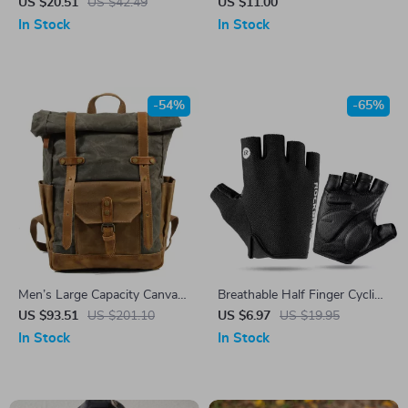
Alarm with Double Flash –
US $20.51
US $42.49
US $11.00
Perfect for Night Fishing
In Stock
In Stock
-54%
-65%
Men’s Large Capacity Canvas
Breathable Half Finger Cycling
Travel Backpack – Stylish &
Gloves – Shockproof, Anti-
US $93.51
US $201.10
US $6.97
US $19.95
Durable Outdoor Bag
Slip, Summer Fit
In Stock
In Stock