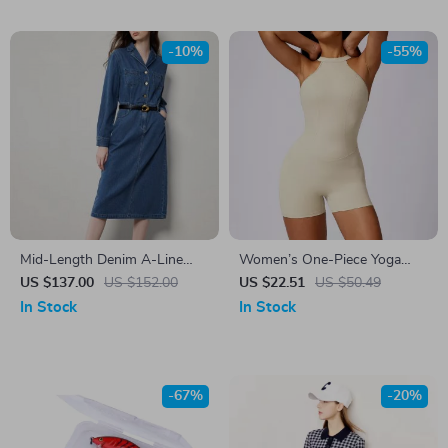
-10%
-55%
Mid-Length Denim A-Line
Women’s One-Piece Yoga
Dress with Lapel Collar and
Jumpsuit – Sleek, Stretchy &
US $137.00
US $152.00
US $22.51
US $50.49
Long Sleeves
Supportive Activewear
In Stock
In Stock
-67%
-20%