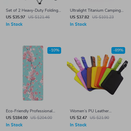
Set of 2 Heavy-Duty Folding
Ultralight Titanium Camping
Camping Chairs with Cup
Mug Pot with Folding
US $35.97
US $121.46
US $37.82
US $101.23
Holders
Handles
In Stock
In Stock
-10%
-89%
Eco-Friendly Professional
Women’s PU Leather
Yoga Mat – PU Natural
Adjustable Luggage Tag
US $184.00
US $204.00
US $2.47
US $21.90
Rubber, Slip Resistant &
In Stock
In Stock
Sweat Absorbent