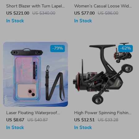
Short Blazer with Turn Lapel
Women’s Casual Loose Wide-
Collar and Metal Buckle
Leg Pants
US $221.00
US $340.00
US $77.00
US $86.00
In Stock
In Stock
-79%
-62%
Laser Floating Waterproof
High Power Spinning Fishing
Phone Pouch for iPhone &
Reel with Dual Grip and
US $8.67
US $40.87
US $12.51
US $33.28
Android – Swim & Beach
Deep/Shallow Spool
In Stock
In Stock
Case