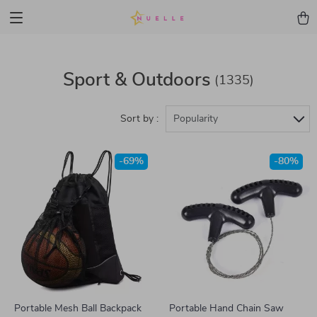
Sport & Outdoors
(1335)
Sort by :
Popularity
-69%
-80%
Portable Mesh Ball Backpack
Portable Hand Chain Saw