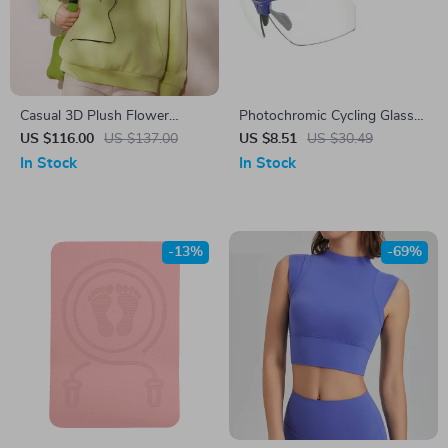
Casual 3D Plush Flower
Photochromic Cycling Glasses
Pullover Hoodie – Loose Fit
for Men & Women
US $116.00
US $137.00
US $8.51
US $30.49
Long Sleeve Sweatshirt
In Stock
In Stock
-13%
-69%