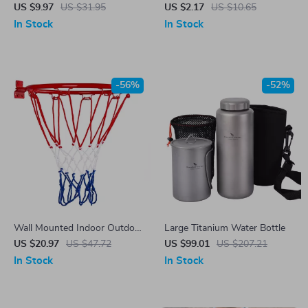
US $9.97
US $31.95
US $2.17
US $10.65
In Stock
In Stock
-56%
-52%
Wall Mounted Indoor Outdoor
Large Titanium Water Bottle
Basketball Hoop with Net
US $20.97
US $47.72
US $99.01
US $207.21
In Stock
In Stock