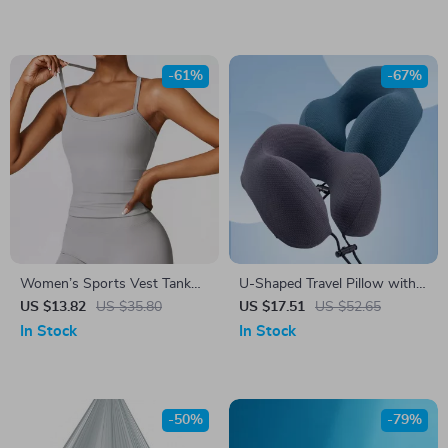
-61%
-67%
Women’s Sports Vest Tank
U-Shaped Travel Pillow with
Top
Storage Bag
US $13.82
US $35.80
US $17.51
US $52.65
In Stock
In Stock
-50%
-79%