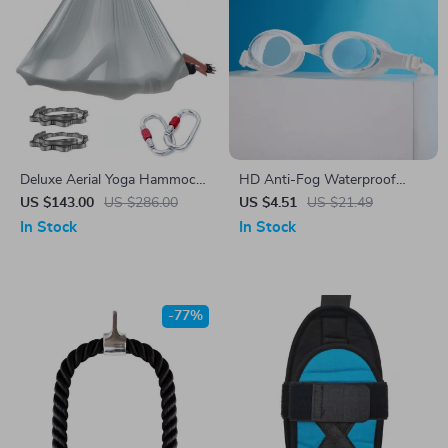
Deluxe Aerial Yoga Hammock
HD Anti-Fog Waterproof
Set
Adult Swimming Goggles for
US $143.00
US $286.00
US $4.51
US $21.49
Men and Women
In Stock
In Stock
-77%