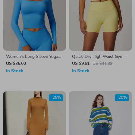
Women’s Long Sleeve Yoga
Quick-Dry High Waist Gym
Shirt
Shorts for Women
US $36.00
US $9.51
US $41.99
In Stock
In Stock
-25%
-20%