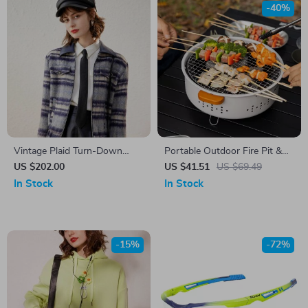
-40%
Vintage Plaid Turn-Down
Portable Outdoor Fire Pit &
Collar Jacket
BBQ Grill – Multi-Use for
US $202.00
US $41.51
US $69.49
Camping, Bonfire & Picnic
In Stock
In Stock
-15%
-72%