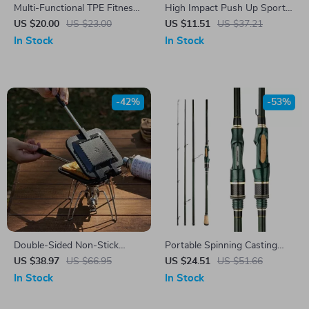
Multi-Functional TPE Fitness
High Impact Push Up Sports
Mat: Jump Rope & Exercise
Bra Crop Top
US $20.00
US $23.00
US $11.51
US $37.21
Companion
In Stock
In Stock
-42%
-53%
Double-Sided Non-Stick
Portable Spinning Casting
Sandwich & Breakfast Grill
Carbon Fishing Rod
US $38.97
US $66.95
US $24.51
US $51.66
Pan – Portable & Versatile
In Stock
In Stock