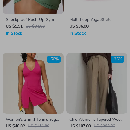
Shockproof Push-Up Gym
Multi-Loop Yoga Stretch
Top Women’s Quick-Dry
Strap for Flexibility, Strength,
US $5.51
US $34.60
US $36.00
Workout Bra with Pleated
and Therapy
In Stock
In Stock
Design
-56%
-35%
Women’s 2-in-1 Tennis Yoga
Chic Women’s Tapered Wool
Dress – Sleeveless Quick-Dry
Pants – Perfect for
US $48.82
US $111.80
US $187.00
US $288.00