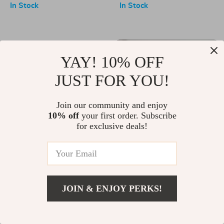
Sports Skirt
Commuting
In Stock
In Stock
-50%
YAY! 10% OFF
JUST FOR YOU!
Join our community and enjoy
10% off
your first order. Subscribe
for exclusive deals!
Upgrade Your Yoga
Portable Sit-Up Bar with
Experience with the Ultimate
Tension Rope
US $27.00
US $21.67
US $43.65
Yoga Pillow Bag
In Stock
In Stock
JOIN & ENJOY PERKS!
-15%