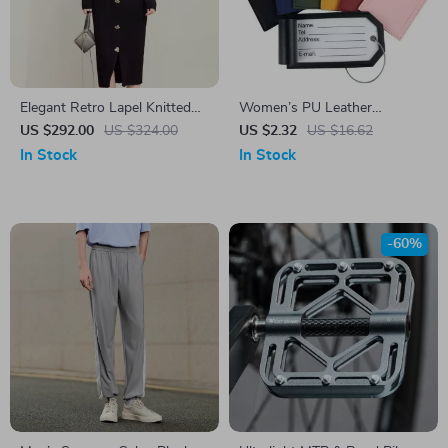
Elegant Retro Lapel Knitted
Women’s PU Leather
Dress with Metal Buckle
Luggage Tags with Metal
US $292.00
US $324.00
US $2.32
US $16.62
Lanyard
In Stock
In Stock
-60%