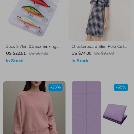
3pcs 2.75in 0.35oz Sinking
Checkerboard Slim Polo Collar
Minnow Fishing Lure Kit with
Dress
US $22.51
US $67.32
US $74.00
US $93.00
Tackle Box
In Stock
In Stock
-35%
-69%