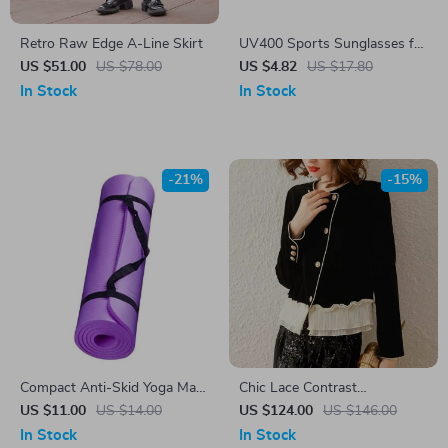
Retro Raw Edge A-Line Skirt
UV400 Sports Sunglasses for
Cycling, Driving, Hiking &
US $51.00
US $78.00
US $4.82
US $17.80
Outdoor Activities
In Stock
In Stock
-21%
-15%
Compact Anti-Skid Yoga Mat
Chic Lace Contrast
for Knee, Wrist & Hips
Patchwork Women’s Jacket –
US $11.00
US $14.00
US $124.00
US $146.00
Support
Elegant Spring/Summer Coat
In Stock
In Stock