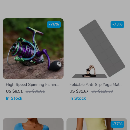
-76%
-73%
High Speed Spinning Fishing
Foldable Anti-Slip Yoga Mat
Reel 1000-5000 | 12kg Drag,
with Carry Bag
US $8.51
US $35.61
US $31.67
US $119.30
Interchangeable Handle
In Stock
In Stock
-77%