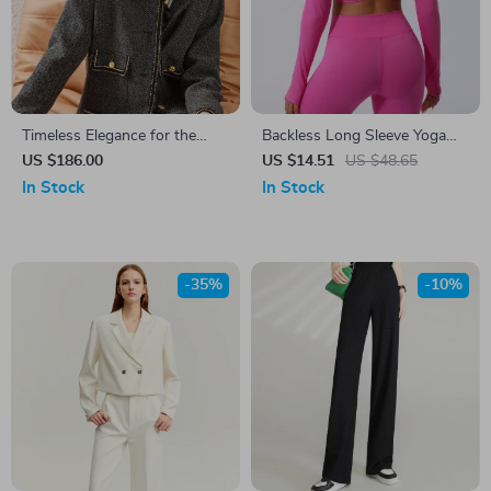
Timeless Elegance for the
Backless Long Sleeve Yoga
Modern Office Lady
Top for Women
US $186.00
US $14.51
US $48.65
In Stock
In Stock
-35%
-10%