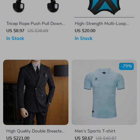
Tricep Rope Push Pull Down
High-Strength Multi-Loop
Cord
Yoga Stretch Strap for
US $8.97
US $38.69
US $20.00
Physical Therapy
In Stock
In Stock
-79%
High Quality Double Breasted
Men’s Sports T-shirt
2-Piece Men’s Suit
US $221.00
US $8.67
US $40.87