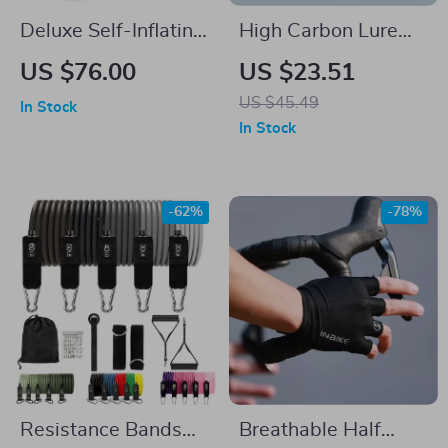
Deluxe Self-Inflating
High Carbon Lure
Camping Mat
Fishing Rod
US $76.00
US $23.51
US $45.49
In Stock
In Stock
-62%
-78%
Resistance Bands
Breathable Half