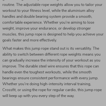
routine. The adjustable rope weights allow you to tailor your
workout to your fitness level, while the aluminium alloy
handles and double bearing system provide a smooth,
comfortable experience. Whether you’re aiming to lose
weight, improve your endurance, or develop stronger
muscles, this jump rope is designed to help you achieve your
goals faster and more effectively.
What makes this jump rope stand out is its versatility. The
ability to switch between different rope weights means you
can gradually increase the intensity of your workout as you
improve. The durable steel wire ensures that this rope can
handle even the toughest workouts, while the smooth
bearings ensure consistent performance with every jump.
Whether you’re doing high-intensity interval training,
Crossfit, or using the rope for regular cardio, this jump rope
will keep up with you every step of the way.