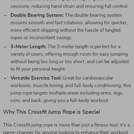
sessions, reducing hand strain and ensuring full control.
Double Bearing System:
The double bearing system
ensures smooth and fast rotations, allowing for quicker,
more efficient skipping without the hassle of tangled
ropes or inconsistent swings.
3-Meter Length:
The 3-meter length is perfect for a
variety of users, offering enough room for easy jumping
without being too long or too short, and can be adjusted
to fit your personal height.
Versatile Exercise Tool:
Great for cardiovascular
workouts, muscle toning, and full-body conditioning, this
jump rope targets multiple areas including arms, legs,
core, and back, giving you a full-body workout.
Why This Crossfit Jump Rope is Special
This Crossfit jump rope is more than just a fitness tool; it’s a
game-changer for anyone looking to enhance their workout