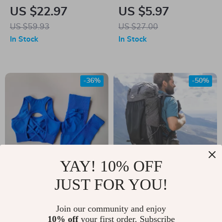
Set for Home
Finger Cycling
US $22.97
US $5.97
Workout – Stackable
Gloves
US $59.93
US $27.00
Up to 200 lbs
In Stock
In Stock
-36%
-50%
YAY! 10% OFF
JUST FOR YOU!
Women’s Seamless
60L Waterproof
Workout Set
Hiking Backpack
US $37.00
Join our community and enjoy
US $272.97
10% off
your first order. Subscribe