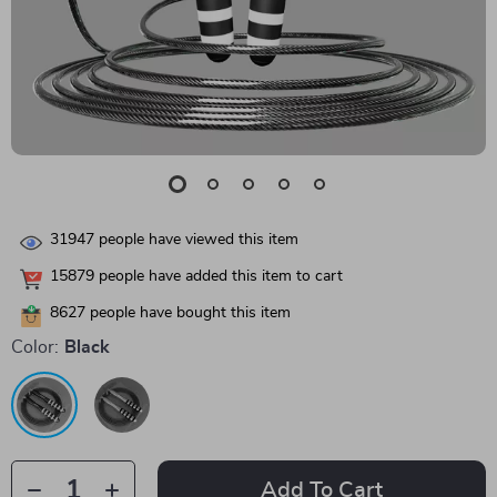
31947
people have viewed this item
15879
people have added this item to cart
8627
people have bought this item
Color:
Black
Add To Cart