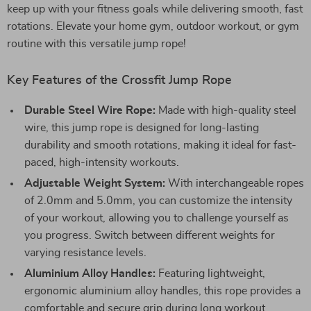
keep up with your fitness goals while delivering smooth, fast
rotations. Elevate your home gym, outdoor workout, or gym
routine with this versatile jump rope!
Key Features of the Crossfit Jump Rope
Durable Steel Wire Rope:
Made with high-quality steel
wire, this jump rope is designed for long-lasting
durability and smooth rotations, making it ideal for fast-
paced, high-intensity workouts.
Adjustable Weight System:
With interchangeable ropes
of 2.0mm and 5.0mm, you can customize the intensity
of your workout, allowing you to challenge yourself as
you progress. Switch between different weights for
varying resistance levels.
Aluminium Alloy Handles:
Featuring lightweight,
ergonomic aluminium alloy handles, this rope provides a
comfortable and secure grip during long workout