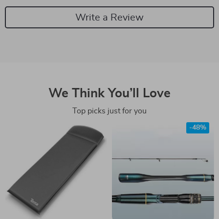
Write a Review
We Think You’ll Love
Top picks just for you
-48%