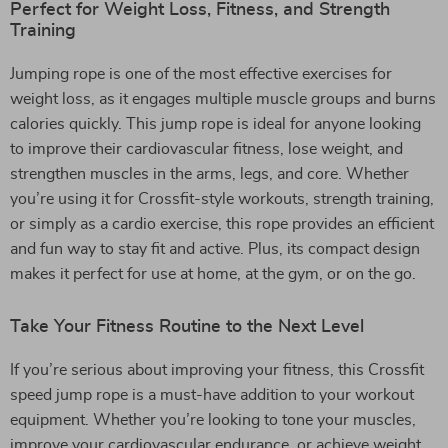
Perfect for Weight Loss, Fitness, and Strength
Training
Jumping rope is one of the most effective exercises for
weight loss, as it engages multiple muscle groups and burns
calories quickly. This jump rope is ideal for anyone looking
to improve their cardiovascular fitness, lose weight, and
strengthen muscles in the arms, legs, and core. Whether
you’re using it for Crossfit-style workouts, strength training,
or simply as a cardio exercise, this rope provides an efficient
and fun way to stay fit and active. Plus, its compact design
makes it perfect for use at home, at the gym, or on the go.
Take Your Fitness Routine to the Next Level
If you’re serious about improving your fitness, this Crossfit
speed jump rope is a must-have addition to your workout
equipment. Whether you’re looking to tone your muscles,
improve your cardiovascular endurance, or achieve weight