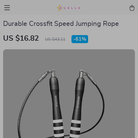
Durable Crossfit Speed Jumping Rope
US $16.82
-
61%
US $43.11