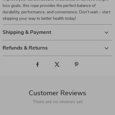
loss goals, this rope provides the perfect balance of
durability, performance, and convenience. Don’t wait – start
skipping your way to better health today!
Shipping & Payment
Refunds & Returns
Customer Reviews
There are no reviews yet