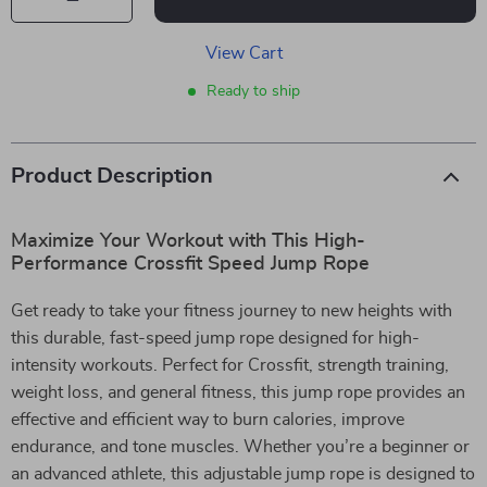
View Cart
Ready to ship
Product Description
Maximize Your Workout with This High-
Performance Crossfit Speed Jump Rope
Get ready to take your fitness journey to new heights with
this durable, fast-speed jump rope designed for high-
intensity workouts. Perfect for Crossfit, strength training,
weight loss, and general fitness, this jump rope provides an
effective and efficient way to burn calories, improve
endurance, and tone muscles. Whether you’re a beginner or
an advanced athlete, this adjustable jump rope is designed to