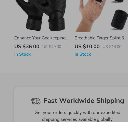
Enhance Your Goalkeeping
Breathable Finger Splint &
Skills with Football
Support Bandage for
US $36.00
US $10.00
US $49.00
US $14.00
Goalkeeper Anti-slip Gloves
Basketball and Volleyball
In Stock
In Stock
Fast Worldwide Shipping
Get your orders quickly with our expedited
shipping services available globally