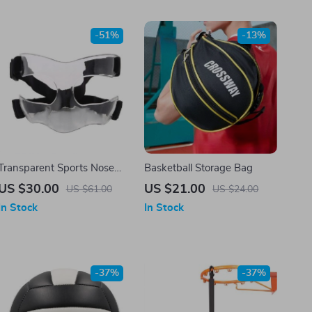
-51%
-13%
Transparent Sports Nose
Basketball Storage Bag
Helmet Basketball Mask
US $30.00
US $21.00
US $61.00
US $24.00
Nose Guard Face Shield
In Stock
In Stock
-37%
-37%