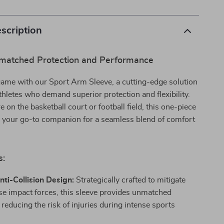
scription
matched Protection and Performance
game with our Sport Arm Sleeve, a cutting-edge solution
thletes who demand superior protection and flexibility.
 on the basketball court or football field, this one-piece
s your go-to companion for a seamless blend of comfort
s:
Anti-Collision Design:
Strategically crafted to mitigate
se impact forces, this sleeve provides unmatched
 reducing the risk of injuries during intense sports