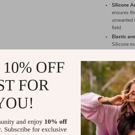
Silicone An
ensures th
unwanted 
field.
Elastic an
Silicone ma
for a snug
Customiza
 10% OFF
perfect fit
optimal su
ST FOR
Benefits Yo
YOU!
Protects a
during spor
Enhances p
unity and enjoy
10% off
elbow and
r. Subscribe for exclusive
Boosts con