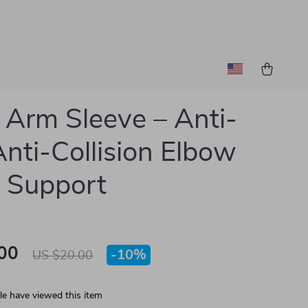
 Arm Sleeve – Anti-
 Anti-Collision Elbow
 Support
00
-
10%
US $20.00
e have viewed this item