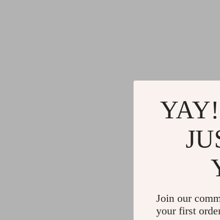
YAY!
JU
Join our comm
your first orde