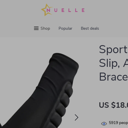
Shop
Popular
Best deals
Sport
Slip,
Brace
US $18.
5919
peopl