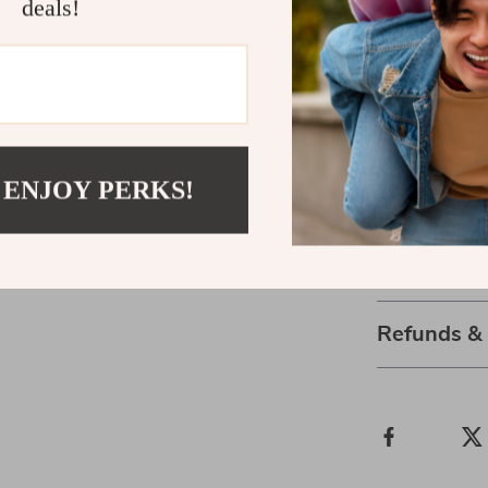
deals!
protection
Flexible de
various spo
Don’t let disc
Sleeve is engi
your limits an
 ENJOY PERKS!
today!
Shipping 
Refunds &