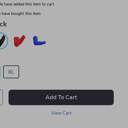
e have added this item to cart
 have bought this item
ack
XL
Add To Cart
View Cart
p