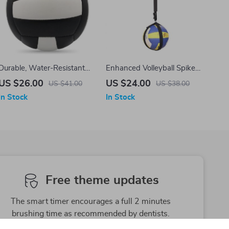
Durable, Water-Resistant
Enhanced Volleyball Spike
PVC Volleyball
and Jump Trainer
US $26.00
US $24.00
US $41.00
US $38.00
In Stock
In Stock
Free theme updates
The smart timer encourages a full 2 minutes
brushing time as recommended by dentists.