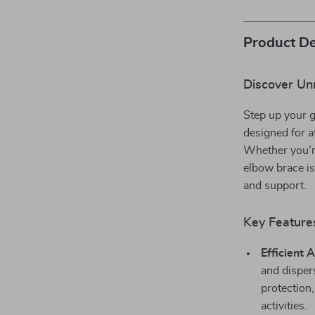
Product De
Discover Un
Step up your 
designed for a
Whether you’re
elbow brace i
and support.
Key Feature
Efficient 
and disper
protection,
activities.