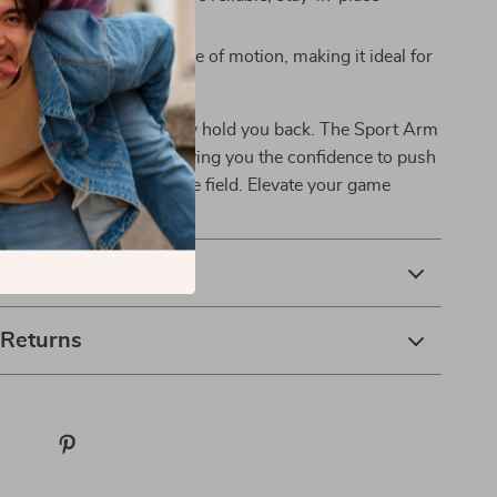
 throughout your game.
sign allows for a full range of motion, making it ideal for
rts and activities.
omfort or the fear of injury hold you back. The Sport Arm
neered for champions, giving you the confidence to push
d achieve greatness on the field. Elevate your game
& Payment
 Returns