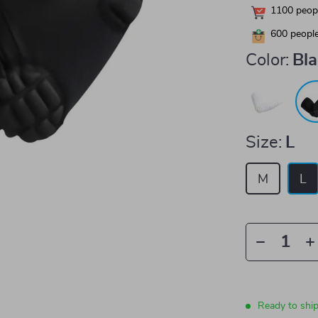
1100
peopl
600
people
Color:
Bl
Size:
L
M
L
Ready to shi