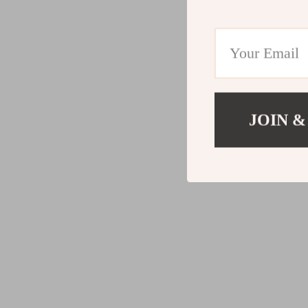
JOIN &