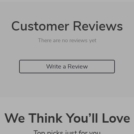
Customer Reviews
There are no reviews yet
Write a Review
We Think You’ll Love
Top picks just for you