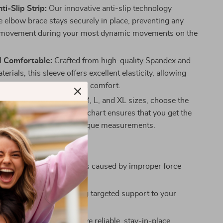
ti-Slip Strip:
Our innovative anti-slip technology
e elbow brace stays securely in place, preventing any
movement during your most dynamic movements on the
d Comfortable:
Crafted from high-quality Spandex and
terials, this sleeve offers excellent elasticity, allowing
 fit without compromising comfort.
ble Sizing:
Available in M, L, and XL sizes, choose the
 for you. The detailed size chart ensures that you get the
pport tailored to your unique measurements.
u Can Expect:
gainst cramps and injuries caused by improper force
ts activities.
erformance by providing targeted support to your
 arm muscles.
fidence knowing you have reliable, stay-in-place