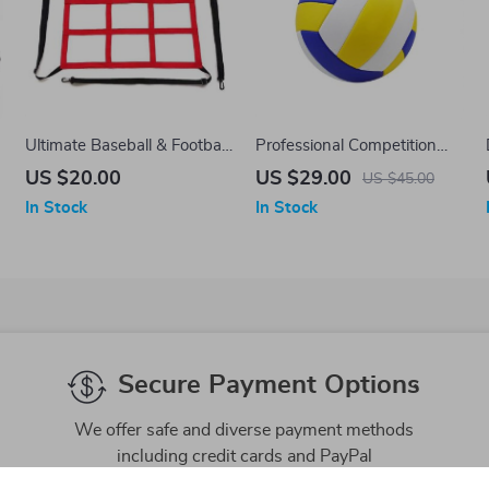
Ultimate Baseball & Football
Professional Competition
Training Net
Volleyball – Size 5, Indoor
US $20.00
US $29.00
US $45.00
and Outdoor Beach Training
In Stock
In Stock
Ball
Secure Payment Options
We offer safe and diverse payment methods
including credit cards and PayPal