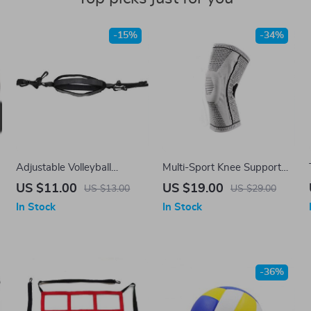
-15%
-34%
Adjustable Volleyball
Multi-Sport Knee Support
Training Belt
Pad
US $11.00
US $19.00
US $13.00
US $29.00
In Stock
In Stock
-36%