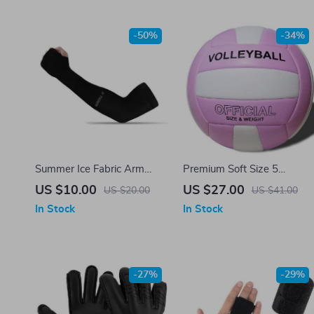
-50%
-34%
Summer Ice Fabric Arm
Premium Soft Size 5
Sleeves
Volleyball
US $10.00
US $27.00
US $20.00
US $41.00
In Stock
In Stock
-27%
-29%