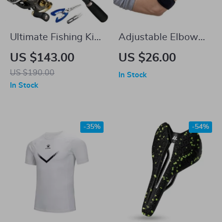
Ultimate Fishing Kit:
Adjustable Elbow
7ft Telescopic
Brace Sleeve with
US $143.00
US $26.00
Carbon Fiber Rod,
Compression Pad
US $190.00
In Stock
Spinning Reel, and
In Stock
Full Accessory Set
-35%
-54%