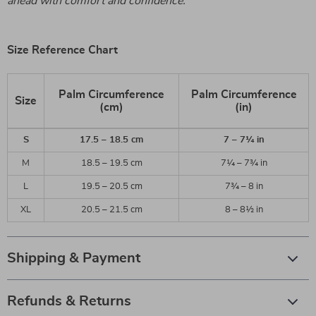
ahead with comfort and confidence.
Size Reference Chart
Palm Circumference
Palm Circumference
Size
(cm)
(in)
S
17.5 – 18.5 cm
7 – 7¼ in
M
18.5 – 19.5 cm
7¼ – 7¾ in
L
19.5 – 20.5 cm
7¾ – 8 in
XL
20.5 – 21.5 cm
8 – 8½ in
Shipping & Payment
Refunds & Returns