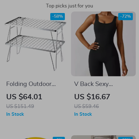
Top picks just for you
-58%
-72%
Folding Outdoor
V Back Sexy
Picnic Table
Workout Jumpsuit
US $64.01
US $16.67
for Women
US $151.49
US $59.46
In Stock
In Stock