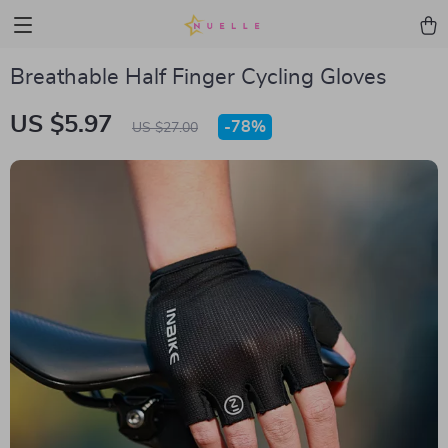
Breathable Half Finger Cycling Gloves
US $5.97
-
78%
US $27.00