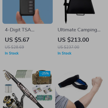
4-Digit TSA
Ultimate Camping
Combination Lock
Gravity Combo Grill
US $5.67
US $213.00
with Wire Rope for
& Skillet
US $28.69
US $237.00
Luggage and Travel
In Stock
In Stock
Security
-25%