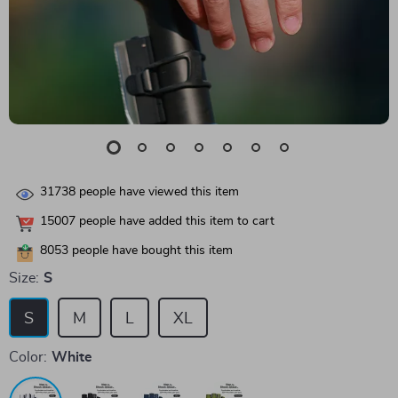
31738
people have viewed this item
15007
people have added this item to cart
8053
people have bought this item
Size:
S
S
M
L
XL
Color:
White