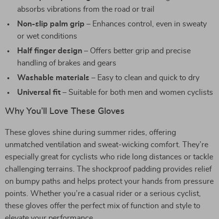
absorbs vibrations from the road or trail
Non-slip palm grip
– Enhances control, even in sweaty
or wet conditions
Half finger design
– Offers better grip and precise
handling of brakes and gears
Washable materials
– Easy to clean and quick to dry
Universal fit
– Suitable for both men and women cyclists
Why You’ll Love These Gloves
These gloves shine during summer rides, offering
unmatched ventilation and sweat-wicking comfort. They’re
especially great for cyclists who ride long distances or tackle
challenging terrains. The shockproof padding provides relief
on bumpy paths and helps protect your hands from pressure
points. Whether you’re a casual rider or a serious cyclist,
these gloves offer the perfect mix of function and style to
elevate your performance.