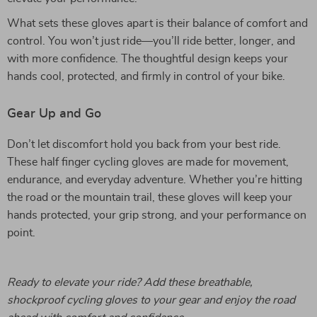
What sets these gloves apart is their balance of comfort and
control. You won’t just ride—you’ll ride better, longer, and
with more confidence. The thoughtful design keeps your
hands cool, protected, and firmly in control of your bike.
Gear Up and Go
Don’t let discomfort hold you back from your best ride.
These half finger cycling gloves are made for movement,
endurance, and everyday adventure. Whether you’re hitting
the road or the mountain trail, these gloves will keep your
hands protected, your grip strong, and your performance on
point.
Ready to elevate your ride? Add these breathable,
shockproof cycling gloves to your gear and enjoy the road