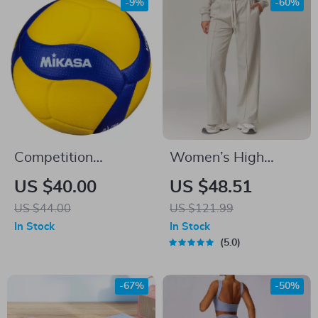
-9%
-60%
Competition
Women’s High
Professional Game
Waisted Yoga
US $40.00
US $48.51
Volleyball
Joggers with
US $44.00
US $121.99
Pockets – Casual
In Stock
In Stock
Straight Sweatpants
5.0
-67%
-50%