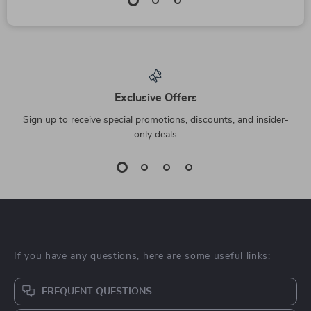
Exclusive Offers
Sign up to receive special promotions, discounts, and insider-
only deals
If you have any questions, here are some useful links:
FREQUENT QUESTIONS