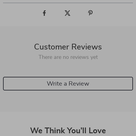
Customer Reviews
There are no reviews yet
Write a Review
We Think You’ll Love