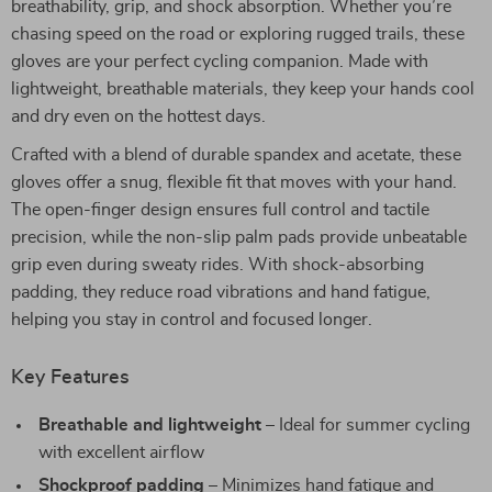
breathability, grip, and shock absorption. Whether you’re
chasing speed on the road or exploring rugged trails, these
gloves are your perfect cycling companion. Made with
lightweight, breathable materials, they keep your hands cool
and dry even on the hottest days.
Crafted with a blend of durable spandex and acetate, these
gloves offer a snug, flexible fit that moves with your hand.
The open-finger design ensures full control and tactile
precision, while the non-slip palm pads provide unbeatable
grip even during sweaty rides. With shock-absorbing
padding, they reduce road vibrations and hand fatigue,
helping you stay in control and focused longer.
Key Features
Breathable and lightweight
– Ideal for summer cycling
with excellent airflow
Shockproof padding
– Minimizes hand fatigue and