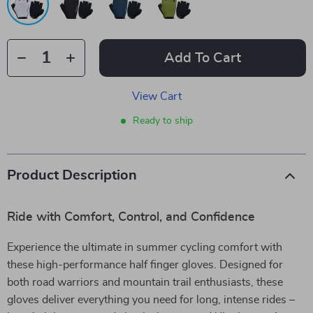
Add To Cart
View Cart
Ready to ship
Product Description
Ride with Comfort, Control, and Confidence
Experience the ultimate in summer cycling comfort with
these high-performance half finger gloves. Designed for
both road warriors and mountain trail enthusiasts, these
gloves deliver everything you need for long, intense rides –