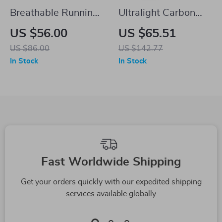
Breathable Running
Ultralight Carbon
Shirt for Men
Bike Saddle with
US $56.00
US $65.51
Shock-Absorbing E-
US $86.00
US $142.77
TPU Foam
In Stock
In Stock
Ergonomic Design
Fast Worldwide Shipping
Get your orders quickly with our expedited shipping
services available globally