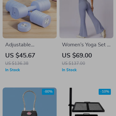
Adjustable
Women’s Yoga Set –
Dumbbell Set for
2PCS Gym Workout
US $45.67
US $69.00
Women
Clothes
US $136.38
US $137.00
In Stock
In Stock
-80%
-10%