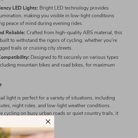
iency LED Lights:
Bright LED technology provides
lumination, making you visible in low-light conditions
ng peace of mind during evening rides.
d Reliable:
Crafted from high-quality ABS material, this
is built to withstand the rigors of cycling, whether you’re
gged trails or cruising city streets.
Compatibility:
Designed to fit securely on various types
including mountain bikes and road bikes, for maximum
e
ail light is perfect for a variety of situations, including
es, night rides, and low-light weather conditions.
 cycling on busy urban roads or quiet country trails, it
ble and safe.
It Special?