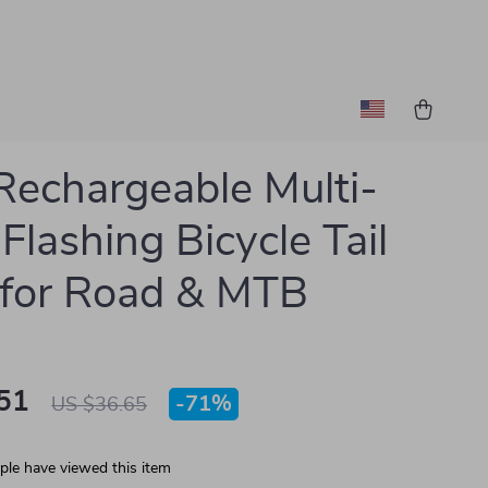
echargeable Multi-
Flashing Bicycle Tail
 for Road & MTB
51
-
71%
US $36.65
le have viewed this item