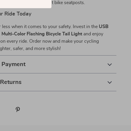
it:
Easy to install on most bike seatposts.
ur Ride Today
r less when it comes to your safety. Invest in the
USB
Multi-Color Flashing Bicycle Tail Light
and enjoy
 on every ride. Order now and make your cycling
ghter, safer, and more stylish!
& Payment
 Returns