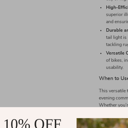
High-Effic
superior il
and ensuri
Durable an
tail light 
tackling ru
Versatile 
of bikes, 
usability.
When to Us
This versatile t
evening commut
Whether you’re
keeps you visi
 10% OFF
What Makes 