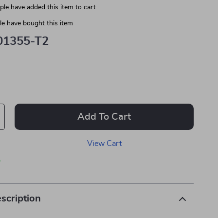
le have added this item to cart
e have bought this item
01355-T2
Add To Cart
View Cart
p
scription