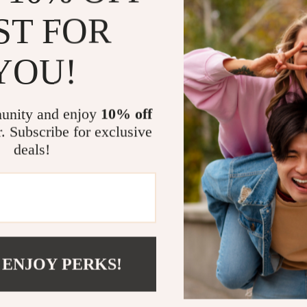
ST FOR
The standout fe
which not only
YOU!
bike. The USB 
batteries, maki
cycling needs.
unity and enjoy
10% off
r. Subscribe for exclusive
Benefits of t
deals!
Improved V
color flash
Easy to R
convenient
Durable Co
resist wear
 ENJOY PERKS!
Lightweig
your bike.