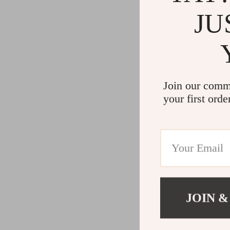
JU
Join our comm
your first orde
JOIN &