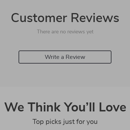
Customer Reviews
There are no reviews yet
Write a Review
We Think You’ll Love
Top picks just for you