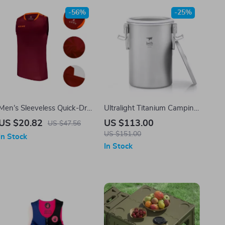
-56%
-25%
Men’s Sleeveless Quick-Dry
Ultralight Titanium Camping
Training Vest for Running,
Rice Cooker & Pot Set –
US $20.82
US $113.00
US $47.56
Soccer & Fitness
Multifunctional & Durable
US $151.00
In Stock
In Stock