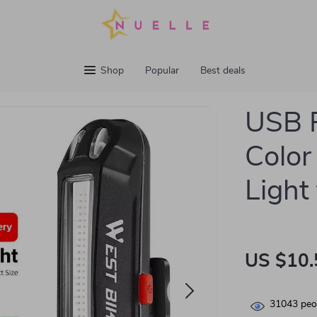
Shop
Popular
Best deals
USB R
Color 
Light
US $10.
31043
peop