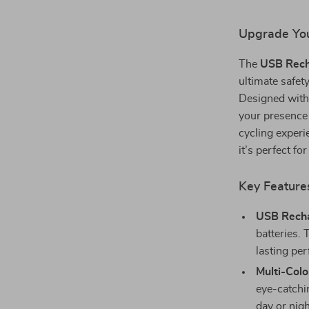
Upgrade Your
The
USB Recha
ultimate safety
Designed with 
your presence 
cycling experi
it’s perfect f
Key Feature
USB Recha
batteries.
lasting pe
Multi-Colo
eye-catchin
day or nigh