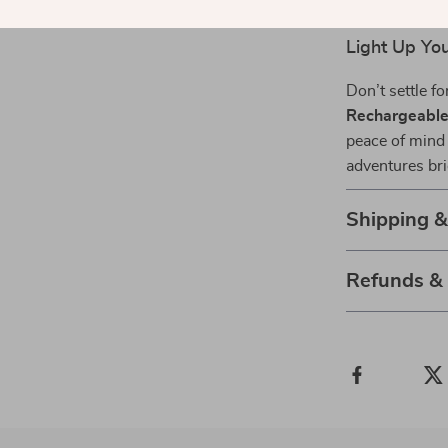
Universal F
Light Up Yo
Don’t settle fo
Rechargeable 
peace of mind
adventures bri
Shipping 
Refunds &