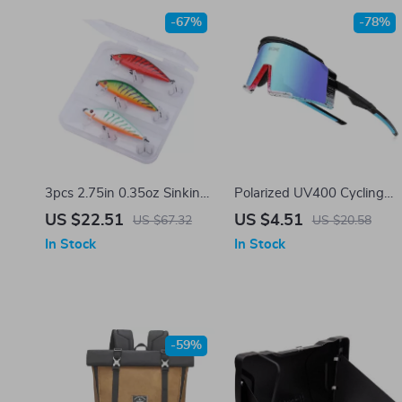
-67%
-78%
3pcs 2.75in 0.35oz Sinking
Polarized UV400 Cycling
Minnow Fishing Lure Kit
Sunglasses for Men &
US $22.51
US $4.51
US $67.32
US $20.58
with Tackle Box
Women
In Stock
In Stock
-59%