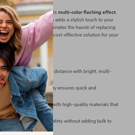
ature of this tail light is its
multi-color flashing effect
,
 enhances safety but also adds a stylish touch to your
rechargeable design eliminates the hassle of replacing
ng it an eco-friendly and cost-effective solution for your
he Bicycle Tail Light
isibility:
Be seen from a distance with bright, multi-
ing lights.
echarge:
USB compatibility ensures quick and
 charging.
nstruction:
Built to last with high-quality materials that
 and tear.
ht and Compact:
Adds safety without adding bulk to