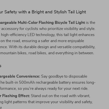
 Safety with a Bright and Stylish Tail Light
rgeable Multi-Color Flashing Bicycle Tail Light
is the
 accessory for cyclists who prioritize visibility and style.
high-efficiency LED technology, this tail light enhances
on the road, ensuring a safer and more enjoyable
ence. With its durable design and versatile compatibility,
or mountain bikes, road bikes, and everything in between.
s
rgeable Convenience:
Say goodbye to disposable
 The built-in 500mAh rechargeable battery ensures long-
rformance, so you’re always ready for your next ride.
r Flashing Effect:
Stand out on the road with vibrant,
g light patterns that improve your visibility and safety,
t.