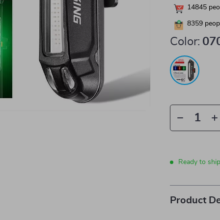
14845
peop
8359
peopl
Color:
07
Ready to shi
Product De