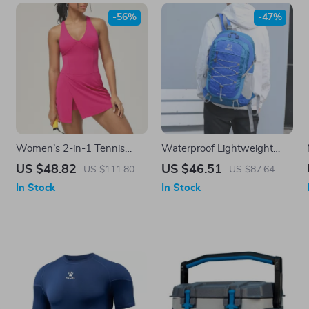
-56%
-47%
Women’s 2-in-1 Tennis
Waterproof Lightweight
Yoga Dress – Sleeveless
Hiking Backpack 35L for
US $48.82
US $46.51
US $111.80
US $87.64
Quick-Dry Sports Skirt
Outdoor Travel & Camping
In Stock
In Stock