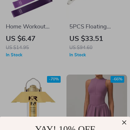
Home Workout
5PCS Floating
Resistance Bands –
Minnow Fishing Lure
US $6.47
US $33.51
5-Level Latex
Set – 14g Hard Bait
US $14.95
US $94.60
Fitness Loops
Wobblers with
In Stock
In Stock
Treble Hooks
-70%
-66%
YAY! 10% OFF