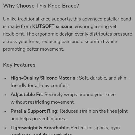
Why Choose This Knee Brace?
Unlike traditional knee supports, this advanced patellar band
is made from
KUTSOFT silicone
, ensuring a snug yet
flexible fit. The ergonomic design evenly distributes pressure
across your knee, reducing pain and discomfort while
promoting better movement.
Key Features
High-Quality Silicone Material:
Soft, durable, and skin-
friendly for all-day comfort.
Adjustable Fit:
Securely wraps around your knee
without restricting movement.
Patella Support Ring:
Reduces strain on the knee joint
and helps prevent injuries.
Lightweight & Breathable:
Perfect for sports, gym