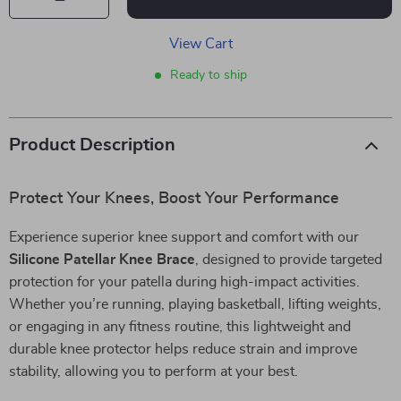
View Cart
Ready to ship
Product Description
Protect Your Knees, Boost Your Performance
Experience superior knee support and comfort with our
Silicone Patellar Knee Brace
, designed to provide targeted
protection for your patella during high-impact activities.
Whether you’re running, playing basketball, lifting weights,
or engaging in any fitness routine, this lightweight and
durable knee protector helps reduce strain and improve
stability, allowing you to perform at your best.