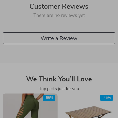
Customer Reviews
There are no reviews yet
Write a Review
We Think You’ll Love
Top picks just for you
-66%
-45%