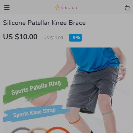
Silicone Patellar Knee Brace
US $10.00
-
9%
US $11.00