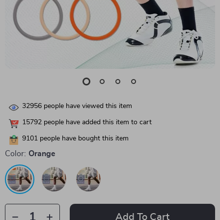
32956
people have viewed this item
15792
people have added this item to cart
9101
people have bought this item
Color:
Orange
Add To Cart