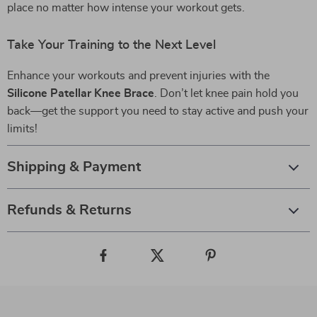
place no matter how intense your workout gets.
Take Your Training to the Next Level
Enhance your workouts and prevent injuries with the
Silicone Patellar Knee Brace
. Don’t let knee pain hold you
back—get the support you need to stay active and push your
limits!
Shipping & Payment
Refunds & Returns