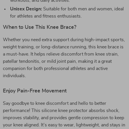
workouts, and daily activities.
Unisex Design:
Suitable for both men and women, ideal
for athletes and fitness enthusiasts.
When to Use This Knee Brace?
Whether you need extra support during high-impact sports,
weight training, or long-distance running, this knee brace is
a must-have. It helps relieve discomfort from knee strain,
patellar tendonitis, or mild joint pain, making it a great
companion for both professional athletes and active
individuals.
Enjoy Pain-Free Movement
Say goodbye to knee discomfort and hello to better
performance! This silicone knee protector absorbs shock,
improves stability, and provides gentle compression to keep
your knee aligned. It’s easy to wear, lightweight, and stays in