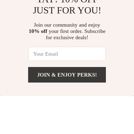
JUST FOR YOU!
3000mAh Retro
Women’s Sleeveless
Camping Lantern
Zipper Yoga
US $14.82
Join our community and enjoy
US $37.97
Jumpsuit with Tennis
10% off
your first order. Subscribe
US $49.07
US $112.17
for exclusive deals!
Skirt
In Stock
In Stock
5.0
-25%
JOIN & ENJOY PERKS!
US $10.00
Add To Cart
US $11.00
120cm Elbow Pad
Portable Folding