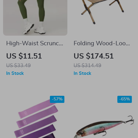
High-Waist Scrunch
Folding Wood-Look
Leggings for
Aluminum Camping
US $11.51
US $174.51
Women
Table
US $33.49
US $314.49
In Stock
In Stock
-57%
-65%